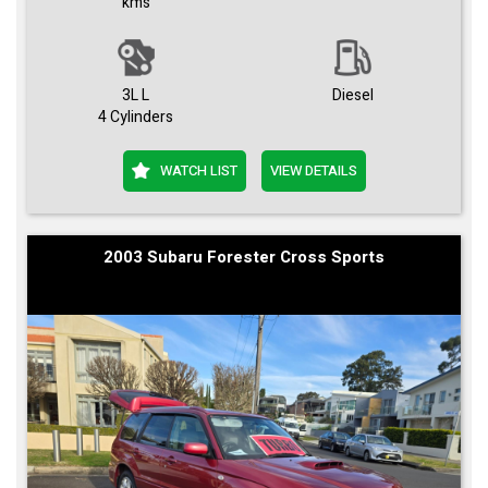
kms
3L L
Diesel
4 Cylinders
WATCH LIST
VIEW DETAILS
2003 Subaru Forester Cross Sports