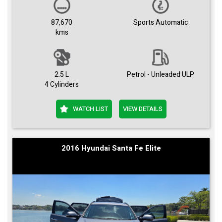
87,670
Sports Automatic
kms
2.5 L
Petrol - Unleaded ULP
4 Cylinders
WATCH LIST
VIEW DETAILS
2016 Hyundai Santa Fe Elite