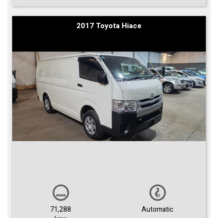
2017 Toyota Hiace
71,288
Automatic