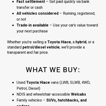
Fast settlement
– Get paid quickly via bank
transfer or cash
All vehicles considered
– Running, registered,
or not
Trade-in available
– Use your car’s value toward
your next purchase
Whether you’re selling a
Toyota Hiace
, a
hybrid
, or a
standard
petrol/diesel vehicle
, we’ll provide a
transparent and fair price.
WHAT WE BUY:
Used
Toyota Hiace
vans (LWB, SLWB, 4WD,
Petrol, Diesel)
NDIS and wheelchair-accessible
Welcabs
Family vehicles –
SUVs, hatchbacks, and