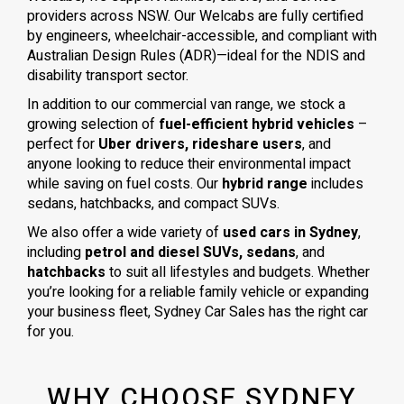
providers across NSW. Our Welcabs are fully certified
by engineers, wheelchair-accessible, and compliant with
Australian Design Rules (ADR)—ideal for the NDIS and
disability transport sector.
In addition to our commercial van range, we stock a
growing selection of
fuel-efficient hybrid vehicles
–
perfect for
Uber drivers, rideshare users
, and
anyone looking to reduce their environmental impact
while saving on fuel costs. Our
hybrid range
includes
sedans, hatchbacks, and compact SUVs.
We also offer a wide variety of
used cars in Sydney
,
including
petrol and diesel SUVs, sedans
, and
hatchbacks
to suit all lifestyles and budgets. Whether
you’re looking for a reliable family vehicle or expanding
your business fleet, Sydney Car Sales has the right car
for you.
WHY CHOOSE SYDNEY