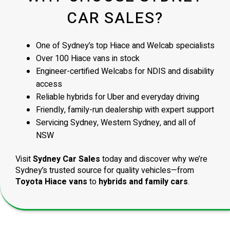
CAR SALES?
One of Sydney’s top Hiace and Welcab specialists
Over 100 Hiace vans in stock
Engineer-certified Welcabs for NDIS and disability
access
Reliable hybrids for Uber and everyday driving
Friendly, family-run dealership with expert support
Servicing Sydney, Western Sydney, and all of
NSW
Visit
Sydney Car Sales
today and discover why we’re
Sydney’s trusted source for quality vehicles—from
Toyota Hiace vans
to
hybrids and family cars
.