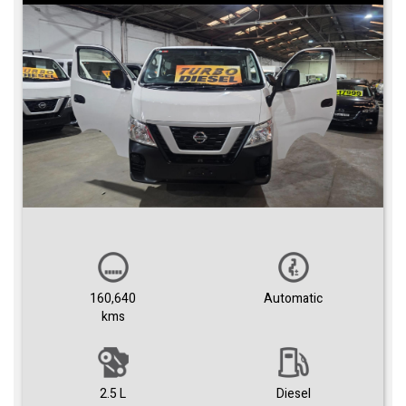
160,640
Automatic
kms
2.5 L
Diesel