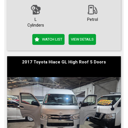
L
Petrol
Cylinders
WATCH LIST
VIEW DETAILS
2017 Toyota Hiace GL High Roof 5 Doors