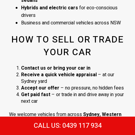
sedans
Hybrids and electric cars
for eco-conscious
drivers
Business and commercial vehicles across NSW
HOW TO SELL OR TRADE
YOUR CAR
Contact us or bring your car in
Receive a quick vehicle appraisal
– at our
Sydney yard
Accept our offer
– no pressure, no hidden fees
Get paid fast
– or trade in and drive away in your
next car
We welcome vehicles from across
Sydney, Western
Sydney
, and surrounding NSW areas. No obligations,
CALL US: 0439 117 934
just a
straightforward process and a fair deal
.