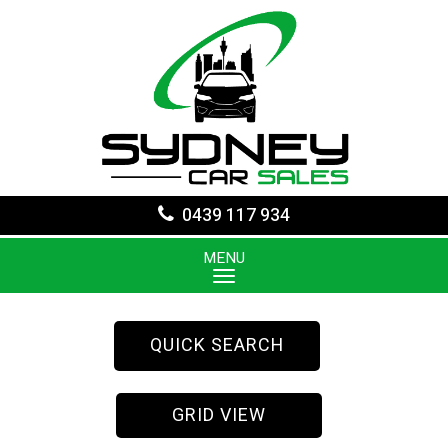
0439 117 934
MENU
QUICK SEARCH
GRID VIEW