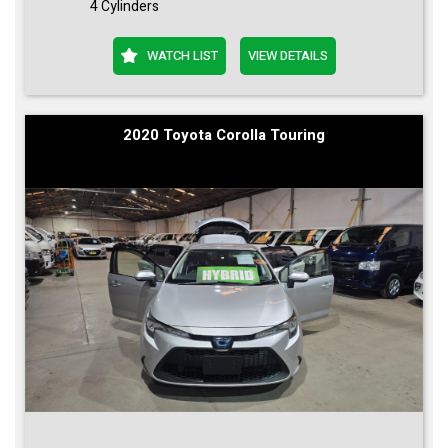
4 Cylinders
WATCH LIST
VIEW DETAILS
2020 Toyota Corolla Touring