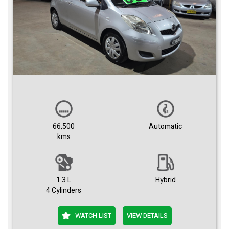
66,500
Automatic
kms
1.3 L
Hybrid
4 Cylinders
WATCH LIST
VIEW DETAILS