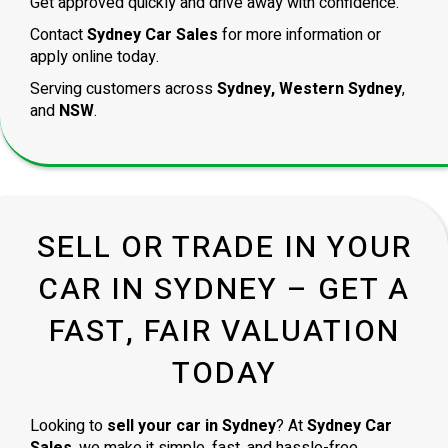
Get approved quickly and drive away with confidence.
Contact
Sydney Car Sales
for more information or
apply online today.
Serving customers across
Sydney, Western Sydney
,
and
NSW
.
SELL OR TRADE IN YOUR
CAR IN SYDNEY – GET A
FAST, FAIR VALUATION
TODAY
Looking to
sell your car in Sydney
? At
Sydney Car
Sales
, we make it simple, fast, and hassle-free.