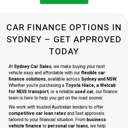
CAR FINANCE OPTIONS IN
SYDNEY – GET APPROVED
TODAY
At
Sydney Car Sales
, we make buying your next
vehicle easy and affordable with our
flexible car
finance solutions
, available across
Sydney and NSW
.
Whether you’re purchasing a
Toyota Hiace, a Welcab
for NDIS transport
, or a reliable
used car
, our finance
team is here to help you get on the road sooner.
We work with trusted Australian lenders to offer
competitive car loan rates
and fast approvals
tailored to your financial situation. From
business
vehicle finance
to
personal car loans
, we help