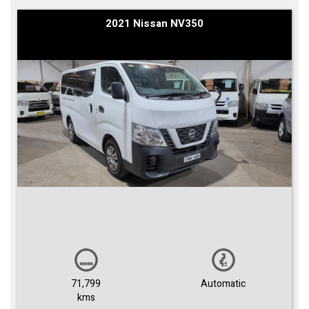
2021 Nissan NV350
71,799
Automatic
kms