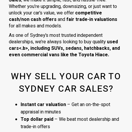
Whether you’re upgrading, downsizing, or just want to
unlock your car’s value, we offer
competitive
cash/non cash offers
and
fair trade-in valuations
for all makes and models.
As one of Sydney’s most trusted independent
dealerships, we’re always looking to buy quality
used
cars<.b>, including
SUVs, sedans, hatchbacks
, and
even
commercial vans
like the
Toyota Hiace
.
WHY SELL YOUR CAR TO
SYDNEY CAR SALES?
Instant car valuation
– Get an on-the-spot
appraisal in minutes
Top dollar paid
– We beat most dealership and
trade-in offers