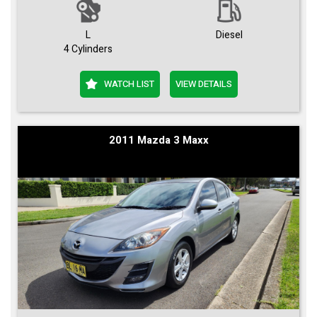
L
Diesel
4 Cylinders
WATCH LIST
VIEW DETAILS
2011 Mazda 3 Maxx