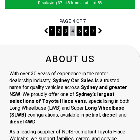
Displaying 37 - 48 from a total of 83
PAGE 4 OF 7
3
1
2
3
4
5
6
7
5
ABOUT US
With over 30 years of experience in the motor
dealership industry,
Sydney Car Sales
is a trusted
name for quality vehicles across
Sydney and greater
NSW
. We proudly offer one of
Sydney’s largest
selections of Toyota Hiace vans
, specialising in both
Long Wheelbase (LWB) and Super
Long Wheelbase
(SLWB)
configurations, available in
petrol, diesel
, and
diesel 4WD
.
As a leading supplier of NDIS-compliant Toyota Hiace
Welcabs, we support families, carers, and service