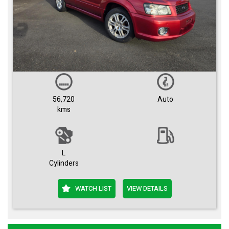
56,720
Auto
kms
L
Cylinders
WATCH LIST
VIEW DETAILS