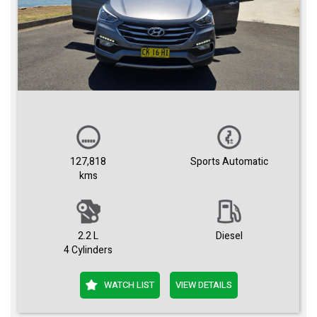
127,818
Sports Automatic
kms
2.2 L
Diesel
4 Cylinders
WATCH LIST
VIEW DETAILS