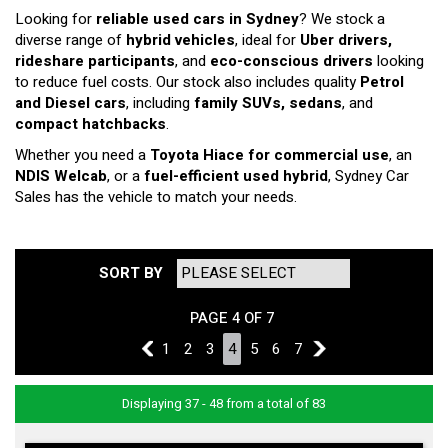
Looking for
reliable used cars in Sydney
? We stock a
diverse range of
hybrid vehicles
, ideal for
Uber drivers,
rideshare participants
, and
eco-conscious drivers
looking
to reduce fuel costs. Our stock also includes quality
Petrol
and Diesel cars
, including
family SUVs, sedans
, and
compact hatchbacks
.
Whether you need a
Toyota Hiace for commercial use
, an
NDIS Welcab
, or a
fuel-efficient used hybrid
, Sydney Car
Sales has the vehicle to match your needs.
SORT BY
PAGE 4 OF 7
3
1
2
3
4
5
6
7
5
Displaying 37 - 48 from a total of 83