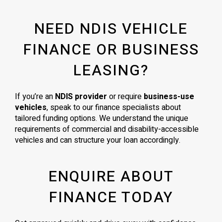
NEED NDIS VEHICLE
FINANCE OR BUSINESS
LEASING?
If you’re an
NDIS provider
or require
business-use
vehicles
, speak to our finance specialists about
tailored funding options. We understand the unique
requirements of commercial and disability-accessible
vehicles and can structure your loan accordingly.
ENQUIRE ABOUT
FINANCE TODAY