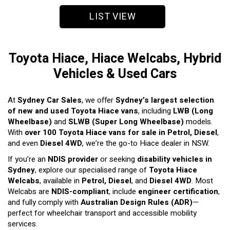
LIST VIEW
Toyota Hiace, Hiace Welcabs, Hybrid
Vehicles & Used Cars
At
Sydney Car Sales
, we offer
Sydney’s largest selection
of new and used Toyota Hiace vans
, including
LWB (Long
Wheelbase)
and
SLWB (Super Long Wheelbase)
models.
With
over 100 Toyota Hiace vans for sale in Petrol, Diesel
,
and even
Diesel 4WD
, we’re the go-to Hiace dealer in NSW.
If you’re an
NDIS provider
or seeking
disability vehicles in
Sydney
, explore our specialised range of
Toyota Hiace
Welcabs
, available in
Petrol, Diesel
, and
Diesel 4WD
. Most
Welcabs are
NDIS-compliant
, include
engineer certification
,
and fully comply with
Australian Design Rules (ADR)
—
perfect for wheelchair transport and accessible mobility
services.