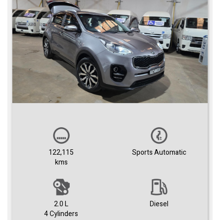
122,115
Sports Automatic
kms
2.0 L
Diesel
4 Cylinders