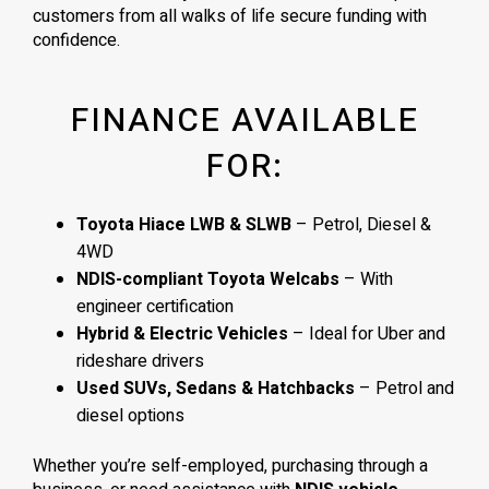
customers from all walks of life secure funding with
confidence.
FINANCE AVAILABLE
FOR:
Toyota Hiace LWB & SLWB
– Petrol, Diesel &
4WD
NDIS-compliant Toyota Welcabs
– With
engineer certification
Hybrid & Electric Vehicles
– Ideal for Uber and
rideshare drivers
Used SUVs, Sedans & Hatchbacks
– Petrol and
diesel options
Whether you’re self-employed, purchasing through a