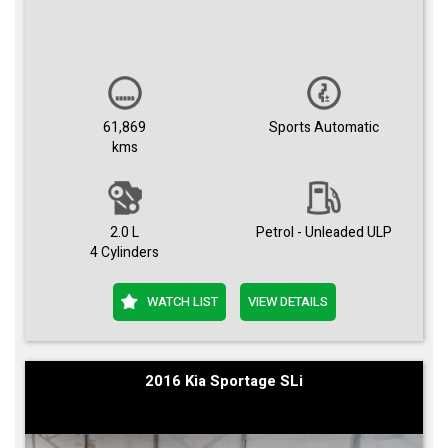
61,869
Sports Automatic
kms
2.0 L
Petrol - Unleaded ULP
4 Cylinders
WATCH LIST
VIEW DETAILS
2016 Kia Sportage SLi