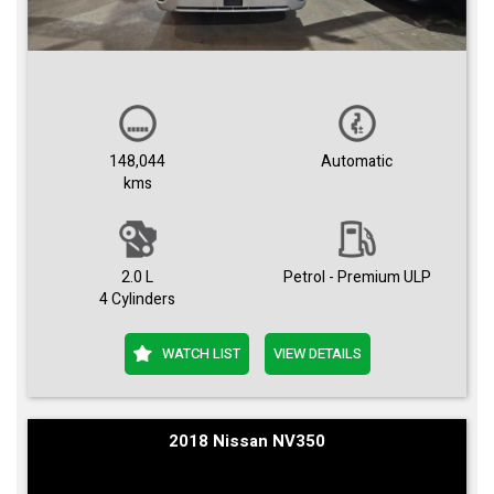
148,044
Automatic
kms
2.0 L
Petrol - Premium ULP
4 Cylinders
WATCH LIST
VIEW DETAILS
2018 Nissan NV350