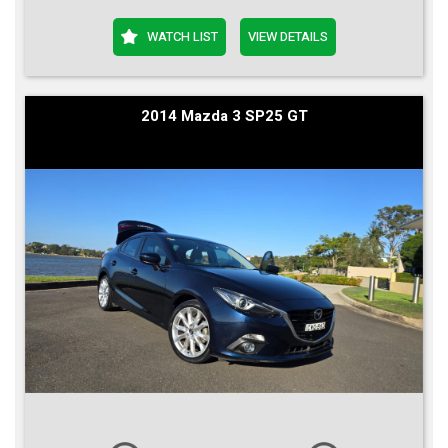
WATCH LIST
VIEW DETAILS
2014 Mazda 3 SP25 GT