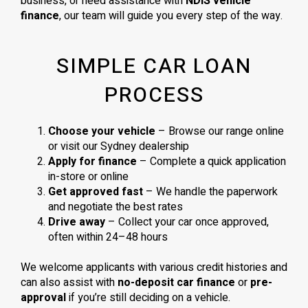
business, or need assistance with
NDIS vehicle
finance
, our team will guide you every step of the way.
SIMPLE CAR LOAN
PROCESS
Choose your vehicle
– Browse our range online
or visit our Sydney dealership
Apply for finance
– Complete a quick application
in-store or online
Get approved fast
– We handle the paperwork
and negotiate the best rates
Drive away
– Collect your car once approved,
often within 24–48 hours
We welcome applicants with various credit histories and
can also assist with
no-deposit car finance
or
pre-
approval
if you’re still deciding on a vehicle.