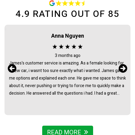
4.9
RATING OUT OF
85
Maca needham
2 months ago
 for
Bought my HiAce through Sydney Car Sales and had a great
gave
experience. James was awesome to deal with from start to
think
finish - super helpful, easygoing, and made the whole process
ke a
really straightforward with no pressure at all. Really stoked
with the van and couldn’t recommend James and the team
find
enough.
READ MORE