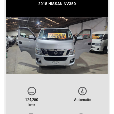
2015 NISSAN NV350
124,250
Automatic
kms