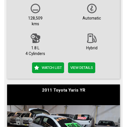
128,509
Automatic
kms
1.8 L
Hybrid
4 Cylinders
WATCH LIST
VIEW DETAILS
2011 Toyota Yaris YR