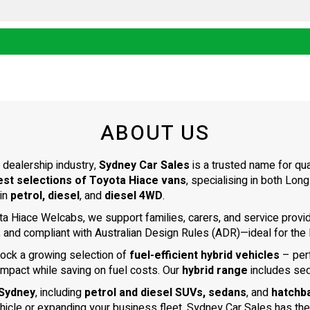
ABOUT US
 dealership industry,
Sydney Car Sales
is a trusted name for qu
est selections of Toyota Hiace vans
, specialising in both L
 in
petrol, diesel
, and
diesel 4WD
.
ta Hiace Welcabs, we support families, carers, and service prov
, and compliant with Australian Design Rules (ADR)—ideal for the N
tock a growing selection of
fuel-efficient hybrid vehicles
– per
impact while saving on fuel costs. Our
hybrid range
includes se
 Sydney
, including
petrol and diesel SUVs, sedans
, and
hatchb
ehicle or expanding your business fleet, Sydney Car Sales has the 