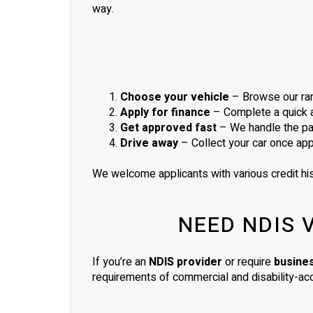
way.
Choose your vehicle
– Browse our ran
Apply for finance
– Complete a quick ap
Get approved fast
– We handle the pa
Drive away
– Collect your car once ap
We welcome applicants with various credit his
NEED NDIS 
If you’re an
NDIS provider
or require
busine
requirements of commercial and disability-acc