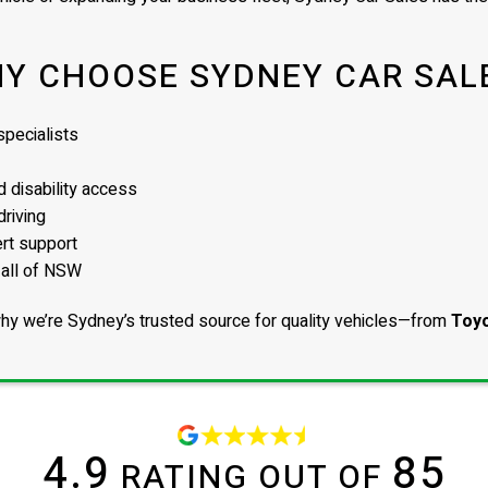
Y CHOOSE SYDNEY CAR SAL
pecialists
 disability access
driving
ert support
 all of NSW
hy we’re Sydney’s trusted source for quality vehicles—from
Toyo
4.9
85
RATING OUT OF