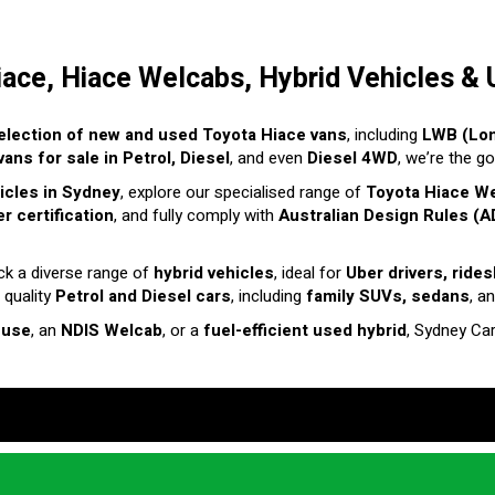
iace, Hiace Welcabs, Hybrid Vehicles & 
election of new and used Toyota Hiace vans
, including
LWB (Lo
ans for sale in Petrol, Diesel
, and even
Diesel 4WD
, we’re the g
hicles in Sydney
, explore our specialised range of
Toyota Hiace W
r certification
, and fully comply with
Australian Design Rules (A
ck a diverse range of
hybrid vehicles
, ideal for
Uber drivers, ride
 quality
Petrol and Diesel cars
, including
family SUVs, sedans
, a
 use
, an
NDIS Welcab
, or a
fuel-efficient used hybrid
, Sydney Ca