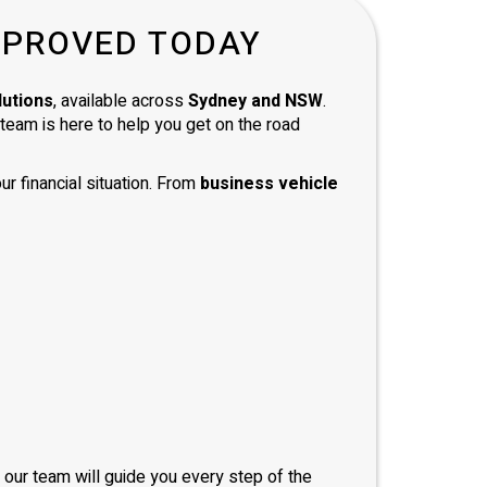
d with
PPROVED TODAY
and
 and
mend
lutions
, available across
Sydney and NSW
.
e team is here to help you get on the road
ur financial situation. From
business vehicle
, our team will guide you every step of the