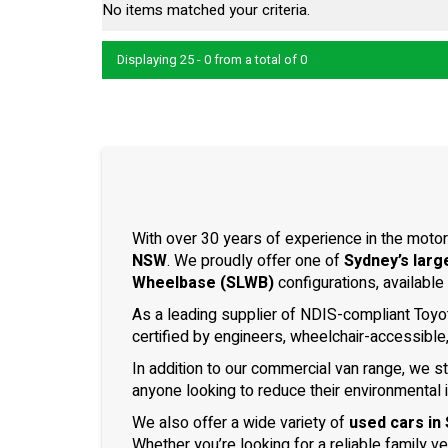
No items matched your criteria.
Displaying 25 - 0 from a total of 0
With over 30 years of experience in the motor
NSW
. We proudly offer one of
Sydney’s larg
Wheelbase (SLWB)
configurations, available
As a leading supplier of NDIS-compliant Toyo
certified by engineers, wheelchair-accessible
In addition to our commercial van range, we s
anyone looking to reduce their environmental 
We also offer a wide variety of
used cars in
Whether you’re looking for a reliable family v