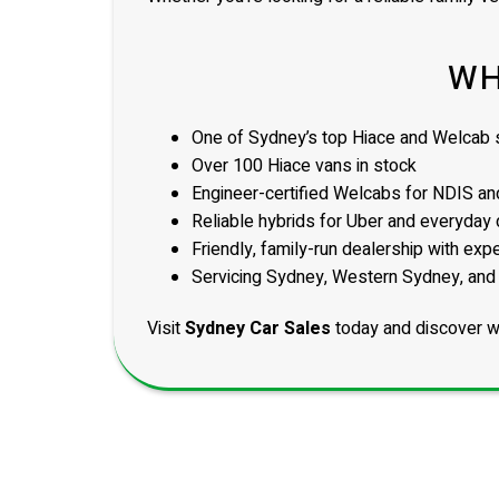
WH
One of Sydney’s top Hiace and Welcab s
Over 100 Hiace vans in stock
Engineer-certified Welcabs for NDIS and
Reliable hybrids for Uber and everyday 
Friendly, family-run dealership with exp
Servicing Sydney, Western Sydney, and
Visit
Sydney Car Sales
today and discover w