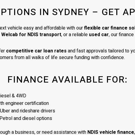
very high standard. I am delighte
OPTIONS IN SYDNEY – GET A
my car. It is exactly as described 
was a very good price for its age
condition. I would totally recom
ext vehicle easy and affordable with our
flexible car finance so
James as a business man of the
a Welcab for NDIS transport
, or a reliable
used car
, our financ
highest integrity.
fer
competitive car loan rates
and fast approvals tailored to yo
omers from all walks of life secure funding with confidence.
FINANCE AVAILABLE FOR:
Diesel & 4WD
h engineer certification
 Uber and rideshare drivers
Petrol and diesel options
rough a business, or need assistance with
NDIS vehicle finance