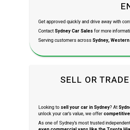
E
Get approved quickly and drive away with con
Contact
Sydney Car Sales
for more informati
Serving customers across
Sydney, Western
SELL OR TRADE
Looking to
sell your car in Sydney
? At
Sydn
unlock your car’s value, we offer
competitive
As one of Sydney’s most trusted independent 
even
commercial vans
like the
Toyota Hi