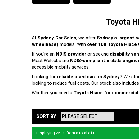
Toyota H
At
Sydney Car Sales
, we offer
Sydney’s largest s
Wheelbase)
models. With
over 100 Toyota Hiace v
If you’re an
NDIS provider
or seeking
disability ve
Most Welcabs are
NDIS-compliant
, include
enginee
accessible mobility services.
Looking for
reliable used cars in Sydney
? We sto
looking to reduce fuel costs. Our stock also includes
Whether you need a
Toyota Hiace for commercial
SORT BY
Displaying 25 - 0 from a total of 0