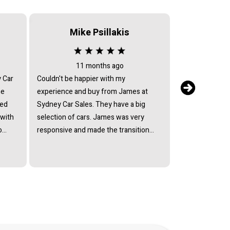
Mike Psillakis
Serv
11 months ago
2 
y Car
Couldn't be happier with my
After sales serv
he
experience and buy from James at
my car returned 
ied
Sydney Car Sales. They have a big
issues, they ref
 with
selection of cars. James was very
return text mes
o
responsive and made the transition
have the car fix
lect
smooth. So happy with my Suzuki
they avoided by
ffered
Every model and I would recommend
mechanic who c
ain
Sydney Car Sales to anyone.
Every excuse h
at his
andard
ully
of a