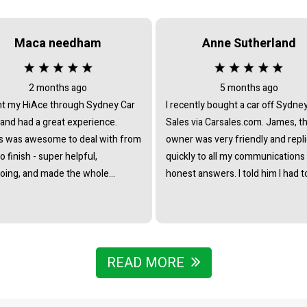
Maca needham
Anne Sutherland
2 months ago
5 months ago
t my HiAce through Sydney Car
I recently bought a car off Sydne
 and had a great experience.
Sales via Carsales.com. James, t
 was awesome to deal with from
owner was very friendly and repl
to finish - super helpful,
quickly to all my communications
oing, and made the whole
honest answers. I told him I had t
ss really straightforward with no
travel from interstate to view/col
re at all. Really stoked with the
the vehicle and he immediately o
nd couldn’t recommend James
to pick me up from the nearest tr
he team enough.
station. I noticed that all the cars 
business were of the highest st
READ MORE
- indicating that he chooses caref
to collate a collection of vehicles 