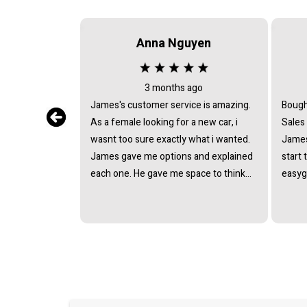
Anna Nguyen
3 months ago
James's customer service is amazing.
Bough
As a female looking for a new car, i
Sales
wasnt too sure exactly what i wanted.
James
James gave me options and explained
start 
each one. He gave me space to think
easyg
about it, never pushing or trying to
proce
force me to quickly make a decision.
pressu
He answered all the questions i had. I
van a
had a great experience with james and
and t
am thankful that he helped me find my
next car. Closing deal went smoothly
with no troubles either. Everything was