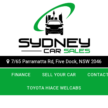
7/65 Parramatta Rd, Five Dock, NSW 2046
FINANCE
SELL YOUR CAR
CONTACT
TOYOTA HIACE WELCABS