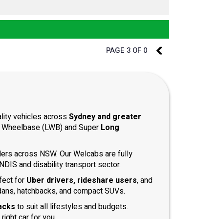
PAGE 3 OF 0
2
ality vehicles across
Sydney and greater
ong Wheelbase (LWB) and Super
Long
iders across NSW. Our Welcabs are fully
DIS and disability transport sector.
fect for
Uber drivers, rideshare users
, and
dans, hatchbacks, and compact SUVs.
acks
to suit all lifestyles and budgets.
right car for you.