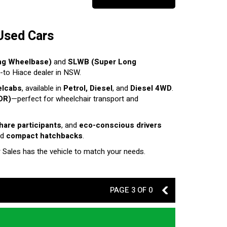
Used Cars
ng Wheelbase)
and
SLWB (Super Long
o-to Hiace dealer in NSW.
elcabs
, available in
Petrol, Diesel
, and
Diesel 4WD
.
DR)
—perfect for wheelchair transport and
share participants
, and
eco-conscious drivers
nd
compact hatchbacks
.
r Sales has the vehicle to match your needs.
PAGE 3 OF 0
2