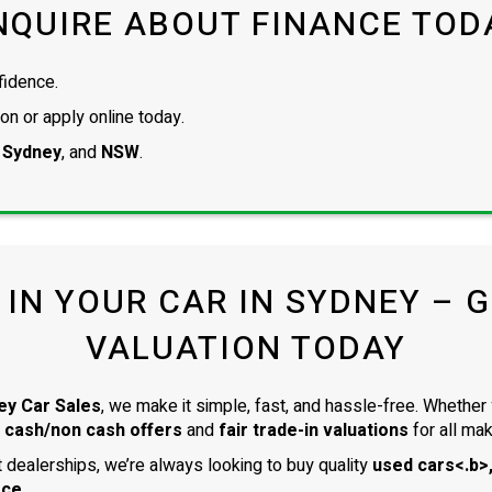
NQUIRE ABOUT FINANCE TOD
fidence.
on or apply online today.
 Sydney
, and
NSW
.
 IN YOUR CAR IN SYDNEY – GE
VALUATION TODAY
ey Car Sales
, we make it simple, fast, and hassle-free. Whether 
 cash/non cash offers
and
fair trade-in valuations
for all ma
dealerships, we’re always looking to buy quality
used cars<.b>,
ace
.