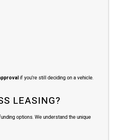
approval
if you’re still deciding on a vehicle.
SS LEASING?
d funding options. We understand the unique