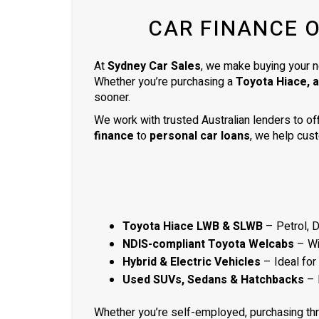
ready to be picked up the next day.
CAR FINANCE 
Thank you so much
At
Sydney Car Sales
, we make buying your n
Whether you’re purchasing a
Toyota Hiace, 
sooner.
We work with trusted Australian lenders to of
finance
to
personal car loans
, we help cust
Toyota Hiace LWB & SLWB
– Petrol, 
NDIS-compliant Toyota Welcabs
– Wit
Hybrid & Electric Vehicles
– Ideal for
Used SUVs, Sedans & Hatchbacks
– 
Whether you’re self-employed, purchasing th