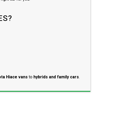
ES?
ta Hiace vans
to
hybrids and family cars
.