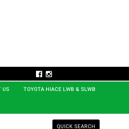
 US
TOYOTA HIACE LWB & SLWB
QUICK SEARCH