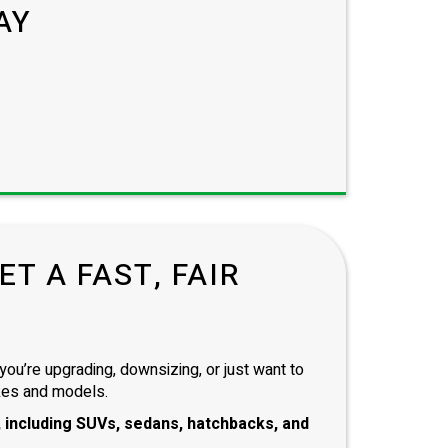
AY
T A FAST, FAIR
you’re upgrading, downsizing, or just want to
kes and models.
 including
SUVs, sedans, hatchbacks
, and