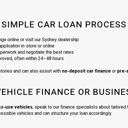
SIMPLE CAR LOAN PROCESS
ge online or visit our Sydney dealership
plication in-store or online
perwork and negotiate the best rates
proved, often within 24–48 hours
tories and can also assist with
no-deposit car finance
or
pre-
VEHICLE FINANCE OR BUSINE
ss-use vehicles
, speak to our finance specialists about tailore
essible vehicles and can structure your loan accordingly.