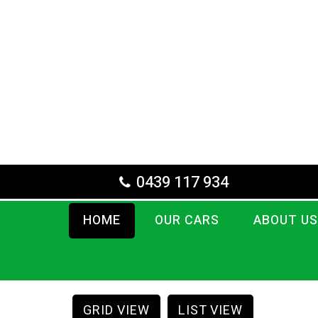
0439 117 934
HOME
OUR CARS
ABOUT US
GRID VIEW
LIST VIEW