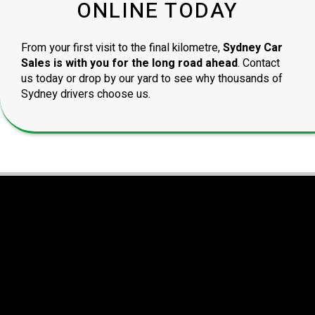
ONLINE TODAY
From your first visit to the final kilometre,
Sydney Car
Sales is with you for the long road ahead
. Contact
us today or drop by our yard to see why thousands of
Sydney drivers choose us.