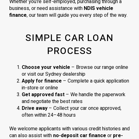
Whether you’re self-employed, purchasing through a
business, or need assistance with
NDIS vehicle
finance
, our team will guide you every step of the way.
SIMPLE CAR LOAN
PROCESS
Choose your vehicle
– Browse our range online
or visit our Sydney dealership
Apply for finance
– Complete a quick application
in-store or online
Get approved fast
– We handle the paperwork
and negotiate the best rates
Drive away
– Collect your car once approved,
often within 24–48 hours
We welcome applicants with various credit histories and
can also assist with
no-deposit car finance
or
pre-