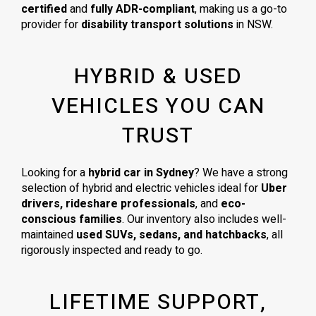
certified
and
fully ADR-compliant
, making us a go-to
provider for
disability transport solutions
in NSW.
HYBRID & USED
VEHICLES YOU CAN
TRUST
Looking for a
hybrid car in Sydney
? We have a strong
selection of hybrid and electric vehicles ideal for
Uber
drivers, rideshare professionals
, and
eco-
conscious families
. Our inventory also includes well-
maintained
used SUVs, sedans, and hatchbacks
, all
rigorously inspected and ready to go.
LIFETIME SUPPORT,