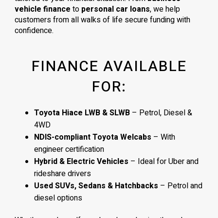
vehicle finance
to
personal car loans
, we help
customers from all walks of life secure funding with
confidence.
FINANCE AVAILABLE
FOR:
Toyota Hiace LWB & SLWB
– Petrol, Diesel &
4WD
NDIS-compliant Toyota Welcabs
– With
engineer certification
Hybrid & Electric Vehicles
– Ideal for Uber and
rideshare drivers
Used SUVs, Sedans & Hatchbacks
– Petrol and
diesel options