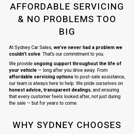
AFFORDABLE SERVICING
& NO PROBLEMS TOO
BIG
At Sydney Car Sales,
we’ve never had a problem we
couldn’t solve
. That’s our commitment to you.
We provide
ongoing support throughout the life of
your vehicle
— long after you drive away. From
affordable servicing options
to post-sale assistance,
our team is always here to help. We pride ourselves on
honest advice, transparent dealings
, and ensuring
that every customer feels looked after, not just during
the sale — but for years to come.
WHY SYDNEY CHOOSES