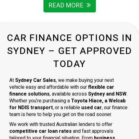
READ MORE
CAR FINANCE OPTIONS IN
SYDNEY – GET APPROVED
TODAY
At
Sydney Car Sales
, we make buying your next
vehicle easy and affordable with our
flexible car
finance solutions
, available across
Sydney and NSW
.
Whether you’re purchasing a
Toyota Hiace, a Welcab
for NDIS transport
, or a reliable
used car
, our finance
team is here to help you get on the road sooner.
We work with trusted Australian lenders to offer
competitive car loan rates
and fast approvals
tailored to your financial situation. From
business