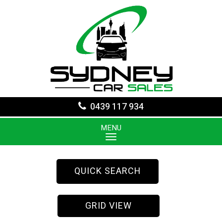
0439 117 934
MENU
QUICK SEARCH
GRID VIEW