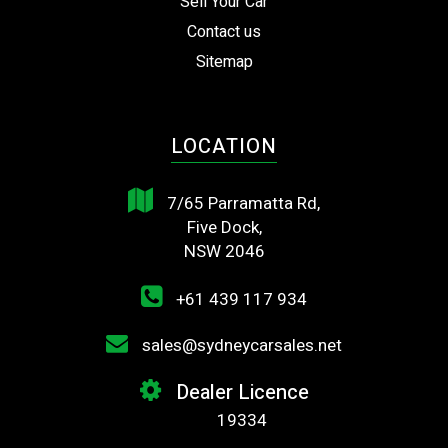
Sell Your Car
Contact us
Sitemap
LOCATION
7/65 Parramatta Rd,
Five Dock,
NSW 2046
+61 439 117 934
sales@sydneycarsales.net
Dealer Licence
19334