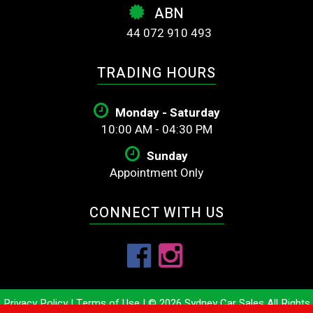
ABN
44 072 910 493
TRADING HOURS
Monday - Saturday
10:00 AM - 04:30 PM
Sunday
Appointment Only
CONNECT WITH US
Privacy Policy
|
Terms of Use
|
© 2026 Sydney Car Sales All Rights