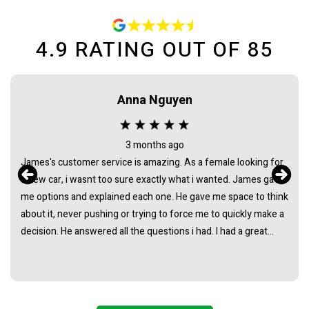
4.9
RATING OUT OF
85
Anna Nguyen
3 months ago
James's customer service is amazing. As a female looking for
a new car, i wasnt too sure exactly what i wanted. James gave
me options and explained each one. He gave me space to think
about it, never pushing or trying to force me to quickly make a
decision. He answered all the questions i had. I had a great
experience with james and am thankful that he helped me find
my next car. Closing deal went smoothly with no troubles
either. Everything was ready to be picked up the next day.
Thank you so much