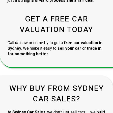
just a
straightforward process and a fair deal
.
GET A FREE CAR
VALUATION TODAY
Call us now or come by to get a
free car valuation in
Sydney
. We make it easy to
sell your car
or
trade in
for something better
.
WHY BUY FROM SYDNEY
CAR SALES?
At
Sydney Car Sales
, we don’t just sell cars — we build