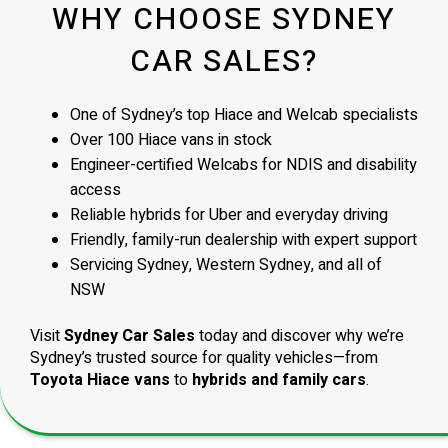
WHY CHOOSE SYDNEY
CAR SALES?
One of Sydney’s top Hiace and Welcab specialists
Over 100 Hiace vans in stock
Engineer-certified Welcabs for NDIS and disability
access
Reliable hybrids for Uber and everyday driving
Friendly, family-run dealership with expert support
Servicing Sydney, Western Sydney, and all of
NSW
Visit
Sydney Car Sales
today and discover why we’re
Sydney’s trusted source for quality vehicles—from
Toyota Hiace vans
to
hybrids and family cars
.