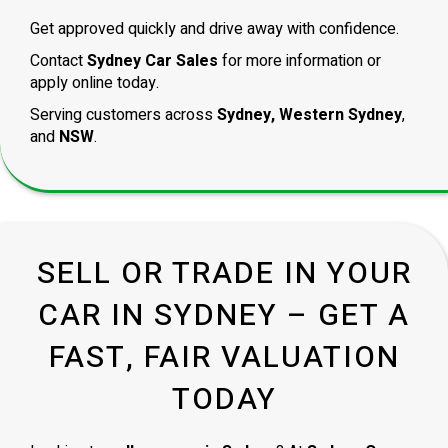
Get approved quickly and drive away with confidence.
Contact
Sydney Car Sales
for more information or
apply online today.
Serving customers across
Sydney, Western Sydney
,
and
NSW
.
SELL OR TRADE IN YOUR
CAR IN SYDNEY – GET A
FAST, FAIR VALUATION
TODAY