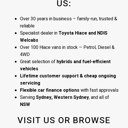
US:
Over 30 years in business – family-run, trusted &
reliable
Specialist dealer in
Toyota Hiace and NDIS
Welcabs
Over 100 Hiace vans in stock — Petrol, Diesel &
4WD
Great selection of
hybrids and fuel-efficient
vehicles
Lifetime customer support & cheap ongoing
servicing
Flexible car finance options
with fast approvals
Serving
Sydney, Western Sydney
, and all of
NSW
VISIT US OR BROWSE