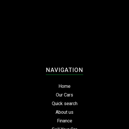
NAVIGATION
Home
Our Cars
Quick search
About us
Finance