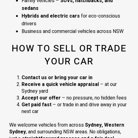
Family vehicles –
SUVs, hatchbacks, and
sedans
Hybrids and electric cars
for eco-conscious
drivers
Business and commercial vehicles across NSW
HOW TO SELL OR TRADE
YOUR CAR
Contact us or bring your car in
Receive a quick vehicle appraisal
– at our
Sydney yard
Accept our offer
– no pressure, no hidden fees
Get paid fast
– or trade in and drive away in your
next car
We welcome vehicles from across
Sydney, Western
Sydney
, and surrounding NSW areas. No obligations,