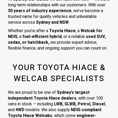
long-term relationships with our customers. With over
30 years of industry experience
, we’ve become a
trusted name for quality vehicles and unbeatable
service across
Sydney and NSW
.
Whether you’re after a
Toyota Hiace
, a
Welcab for
NDIS
, a
fuel-efficient hybrid
, or a reliable
used SUV,
sedan, or hatchback,
we provide expert advice,
flexible finance, and ongoing support you can count on.
YOUR TOYOTA HIACE &
WELCAB SPECIALISTS
We are proud to be one of
Sydney’s largest
independent Toyota Hiace dealers
, with over 100
vans in stock — including
LWB, SLWB, Petrol, Diesel
,
and
4WD
models. We also supply
NDIS-compliant
Toyota Hiace Welcabs
, which come
engineer-