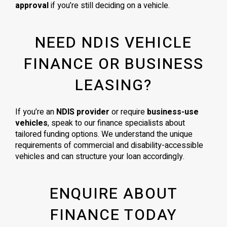
approval
if you’re still deciding on a vehicle.
NEED NDIS VEHICLE
FINANCE OR BUSINESS
LEASING?
If you’re an
NDIS provider
or require
business-use
vehicles
, speak to our finance specialists about
tailored funding options. We understand the unique
requirements of commercial and disability-accessible
vehicles and can structure your loan accordingly.
ENQUIRE ABOUT
FINANCE TODAY