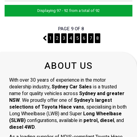
Displaying 97 - 92 from a total of 92
PAGE 9 OF 8
8
1
2
3
4
5
6
7
8
ABOUT US
With over 30 years of experience in the motor
dealership industry,
Sydney Car Sales
is a trusted
name for quality vehicles across
Sydney and greater
NSW
. We proudly offer one of
Sydney’s largest
selections of Toyota Hiace vans
, specialising in both
Long Wheelbase (LWB) and Super
Long Wheelbase
(SLWB)
configurations, available in
petrol, diesel
, and
diesel 4WD
.