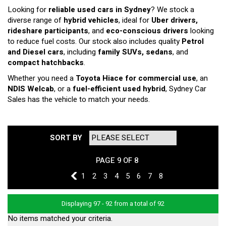
Looking for
reliable used cars in Sydney
? We stock a
diverse range of
hybrid vehicles
, ideal for
Uber drivers,
rideshare participants
, and
eco-conscious drivers
looking
to reduce fuel costs. Our stock also includes quality
Petrol
and Diesel cars
, including
family SUVs, sedans
, and
compact hatchbacks
.
Whether you need a
Toyota Hiace for commercial use
, an
NDIS Welcab
, or a
fuel-efficient used hybrid
, Sydney Car
Sales has the vehicle to match your needs.
SORT BY
PAGE 9 OF 8
8
1
2
3
4
5
6
7
8
Displaying 97 - 92 from a total of 92
No items matched your criteria.