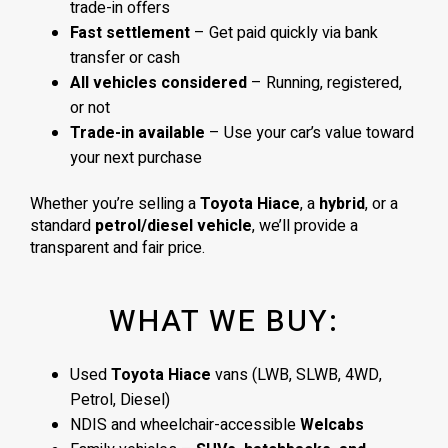
trade-in offers
Fast settlement
– Get paid quickly via bank
transfer or cash
All vehicles considered
– Running, registered,
or not
Trade-in available
– Use your car’s value toward
your next purchase
Whether you’re selling a
Toyota Hiace
, a
hybrid
, or a
standard
petrol/diesel vehicle
, we’ll provide a
transparent and fair price.
WHAT WE BUY:
Used
Toyota Hiace
vans (LWB, SLWB, 4WD,
Petrol, Diesel)
NDIS and wheelchair-accessible
Welcabs