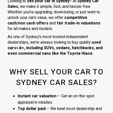
Looking to
sell your car in Sydney
? At
Sydney Car
Sales
, we make it simple, fast, and hassle-free.
Whether you’re upgrading, downsizing, or just want to
unlock your car’s value, we offer
competitive
cash/non cash offers
and
fair trade-in valuations
for all makes and models.
As one of Sydney’s most trusted independent
dealerships, we’re always looking to buy quality
used
cars<.b>, including
SUVs, sedans, hatchbacks
, and
even
commercial vans
like the
Toyota Hiace
.
WHY SELL YOUR CAR TO
SYDNEY CAR SALES?
Instant car valuation
– Get an on-the-spot
appraisal in minutes
Top dollar paid
– We beat most dealership and