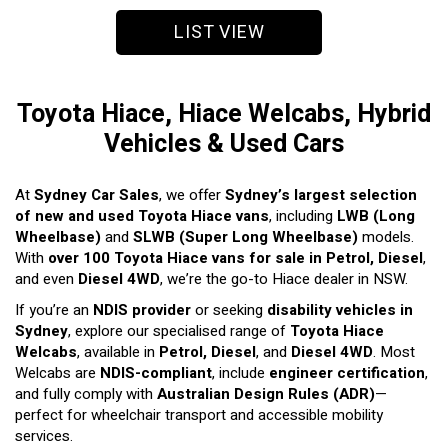
LIST VIEW
Toyota Hiace, Hiace Welcabs, Hybrid
Vehicles & Used Cars
At
Sydney Car Sales
, we offer
Sydney’s largest selection
of new and used Toyota Hiace vans
, including
LWB (Long
Wheelbase)
and
SLWB (Super Long Wheelbase)
models.
With
over 100 Toyota Hiace vans for sale in Petrol, Diesel
,
and even
Diesel 4WD
, we’re the go-to Hiace dealer in NSW.
If you’re an
NDIS provider
or seeking
disability vehicles in
Sydney
, explore our specialised range of
Toyota Hiace
Welcabs
, available in
Petrol, Diesel
, and
Diesel 4WD
. Most
Welcabs are
NDIS-compliant
, include
engineer certification
,
and fully comply with
Australian Design Rules (ADR)
—
perfect for wheelchair transport and accessible mobility
services.