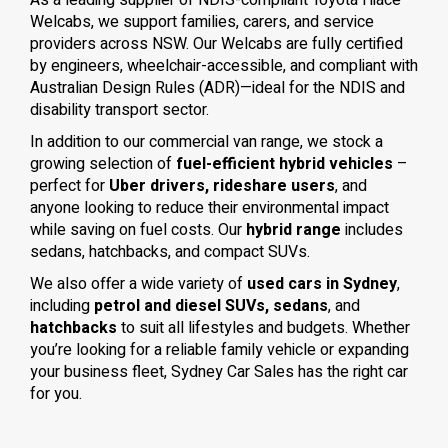
As a leading supplier of NDIS-compliant Toyota Hiace
Welcabs, we support families, carers, and service
providers across NSW. Our Welcabs are fully certified
by engineers, wheelchair-accessible, and compliant with
Australian Design Rules (ADR)—ideal for the NDIS and
disability transport sector.
In addition to our commercial van range, we stock a
growing selection of
fuel-efficient hybrid vehicles
–
perfect for
Uber drivers, rideshare users
, and
anyone looking to reduce their environmental impact
while saving on fuel costs. Our
hybrid range
includes
sedans, hatchbacks, and compact SUVs.
We also offer a wide variety of
used cars in Sydney
,
including
petrol and diesel SUVs, sedans
, and
hatchbacks
to suit all lifestyles and budgets. Whether
you’re looking for a reliable family vehicle or expanding
your business fleet, Sydney Car Sales has the right car
for you.