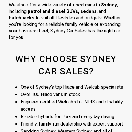
We also offer a wide variety of
used cars in Sydney
,
including
petrol and diesel SUVs, sedans
, and
hatchbacks
to suit all lifestyles and budgets. Whether
you’re looking for a reliable family vehicle or expanding
your business fleet, Sydney Car Sales has the right car
for you.
WHY CHOOSE SYDNEY
CAR SALES?
One of Sydney’s top Hiace and Welcab specialists
Over 100 Hiace vans in stock
Engineer-certified Welcabs for NDIS and disability
access
Reliable hybrids for Uber and everyday driving
Friendly, family-run dealership with expert support
Servicing Sydney, Western Sydney, and all of