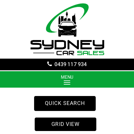
0439 117 934
MENU
QUICK SEARCH
GRID VIEW