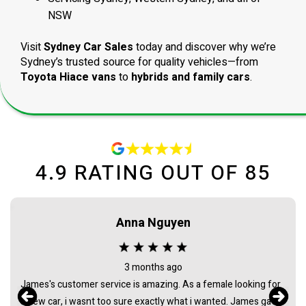
NSW
Visit
Sydney Car Sales
today and discover why we’re
Sydney’s trusted source for quality vehicles—from
Toyota Hiace vans
to
hybrids and family cars
.
4.9
RATING OUT OF
85
Anna Nguyen
3 months ago
James's customer service is amazing. As a female looking for
a new car, i wasnt too sure exactly what i wanted. James gave