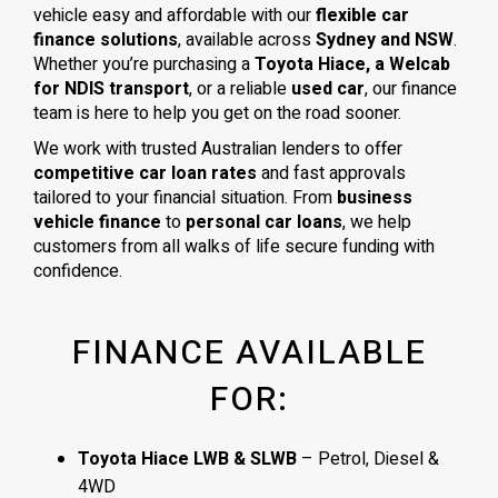
vehicle easy and affordable with our
flexible car
finance solutions
, available across
Sydney and NSW
.
Whether you’re purchasing a
Toyota Hiace, a Welcab
for NDIS transport
, or a reliable
used car
, our finance
team is here to help you get on the road sooner.
We work with trusted Australian lenders to offer
competitive car loan rates
and fast approvals
tailored to your financial situation. From
business
vehicle finance
to
personal car loans
, we help
customers from all walks of life secure funding with
confidence.
FINANCE AVAILABLE
FOR:
Toyota Hiace LWB & SLWB
– Petrol, Diesel &
4WD