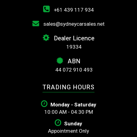
+61 439 117 934
sales@sydneycarsales.net
Dealer Licence
19334
ABN
44 072 910 493
TRADING HOURS
Monday - Saturday
10:00 AM - 04:30 PM
Sunday
Appointment Only