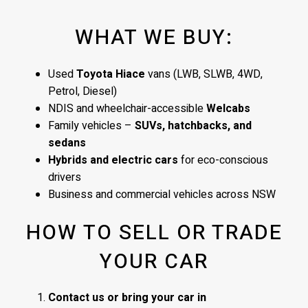
WHAT WE BUY:
Used
Toyota Hiace
vans (LWB, SLWB, 4WD,
Petrol, Diesel)
NDIS and wheelchair-accessible
Welcabs
Family vehicles –
SUVs, hatchbacks, and
sedans
Hybrids and electric cars
for eco-conscious
drivers
Business and commercial vehicles across NSW
HOW TO SELL OR TRADE
YOUR CAR
Contact us or bring your car in