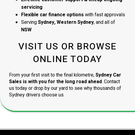
servicing
Flexible car finance options
with fast approvals
Serving
Sydney, Western Sydney
, and all of
NSW
VISIT US OR BROWSE
ONLINE TODAY
From your first visit to the final kilometre,
Sydney Car
Sales is with you for the long road ahead
. Contact
us today or drop by our yard to see why thousands of
Sydney drivers choose us.