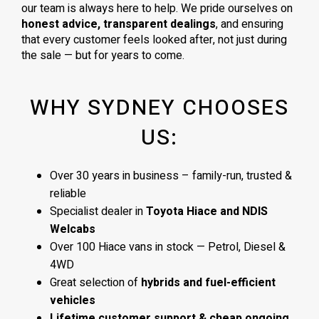
our team is always here to help. We pride ourselves on
honest advice, transparent dealings
, and ensuring
that every customer feels looked after, not just during
the sale — but for years to come.
WHY SYDNEY CHOOSES
US:
Over 30 years in business – family-run, trusted &
reliable
Specialist dealer in
Toyota Hiace and NDIS
Welcabs
Over 100 Hiace vans in stock — Petrol, Diesel &
4WD
Great selection of
hybrids and fuel-efficient
vehicles
Lifetime customer support & cheap ongoing