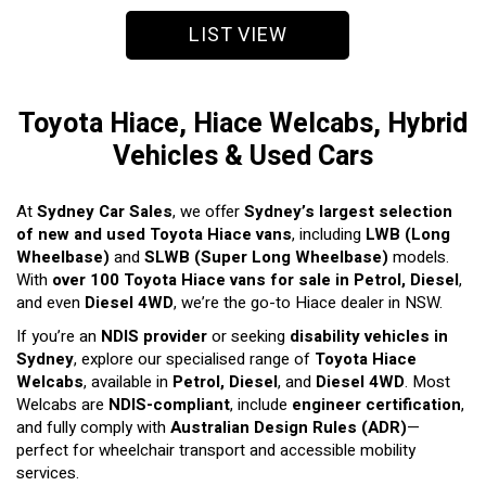
LIST VIEW
Toyota Hiace, Hiace Welcabs, Hybrid
Vehicles & Used Cars
At
Sydney Car Sales
, we offer
Sydney’s largest selection
of new and used Toyota Hiace vans
, including
LWB (Long
Wheelbase)
and
SLWB (Super Long Wheelbase)
models.
With
over 100 Toyota Hiace vans for sale in Petrol, Diesel
,
and even
Diesel 4WD
, we’re the go-to Hiace dealer in NSW.
If you’re an
NDIS provider
or seeking
disability vehicles in
Sydney
, explore our specialised range of
Toyota Hiace
Welcabs
, available in
Petrol, Diesel
, and
Diesel 4WD
. Most
Welcabs are
NDIS-compliant
, include
engineer certification
,
and fully comply with
Australian Design Rules (ADR)
—
perfect for wheelchair transport and accessible mobility
services.