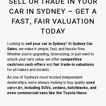
SELL OR TRADE IN YOUR
CAR IN SYDNEY – GET A
FAST, FAIR VALUATION
TODAY
Looking to
sell your car in Sydney
? At
Sydney Car
Sales
, we make it simple, fast, and hassle-free.
Whether you’re upgrading, downsizing, or just want to
unlock your car’s value, we offer
competitive
cash/non cash offers
and
fair trade-in valuations
for all makes and models.
As one of Sydney’s most trusted independent
dealerships, we’re always looking to buy quality
used
cars<.b>, including
SUVs, sedans, hatchbacks
, and
even
commercial vans
like the
Toyota Hiace
.