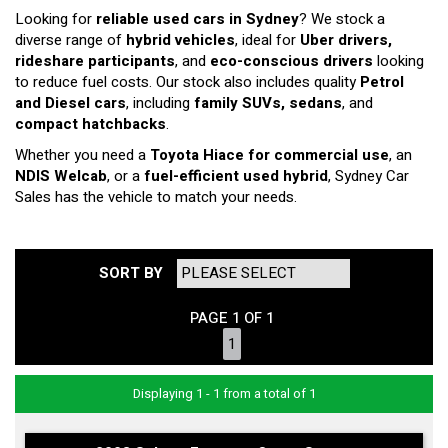
Looking for
reliable used cars in Sydney
? We stock a
diverse range of
hybrid vehicles
, ideal for
Uber drivers,
rideshare participants
, and
eco-conscious drivers
looking
to reduce fuel costs. Our stock also includes quality
Petrol
and Diesel cars
, including
family SUVs, sedans
, and
compact hatchbacks
.
Whether you need a
Toyota Hiace for commercial use
, an
NDIS Welcab
, or a
fuel-efficient used hybrid
, Sydney Car
Sales has the vehicle to match your needs.
SORT BY
PAGE 1 OF 1
1
Displaying 1 - 1 from a total of 1