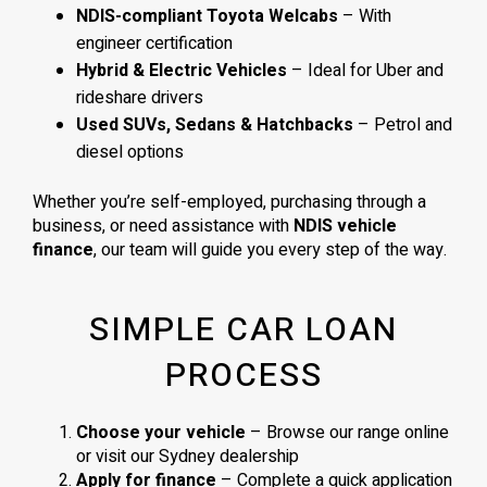
NDIS-compliant Toyota Welcabs
– With
engineer certification
Hybrid & Electric Vehicles
– Ideal for Uber and
rideshare drivers
Used SUVs, Sedans & Hatchbacks
– Petrol and
diesel options
Whether you’re self-employed, purchasing through a
business, or need assistance with
NDIS vehicle
finance
, our team will guide you every step of the way.
SIMPLE CAR LOAN
PROCESS
Choose your vehicle
– Browse our range online
or visit our Sydney dealership
Apply for finance
– Complete a quick application