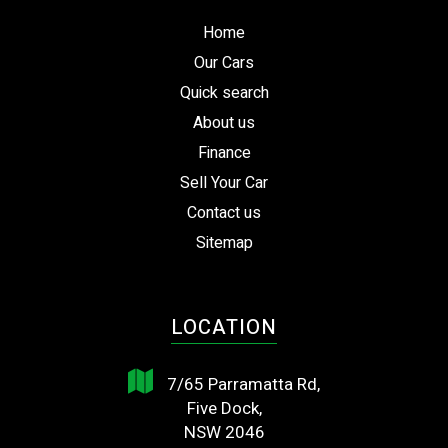
Home
Our Cars
Quick search
About us
Finance
Sell Your Car
Contact us
Sitemap
LOCATION
7/65 Parramatta Rd,
Five Dock,
NSW 2046