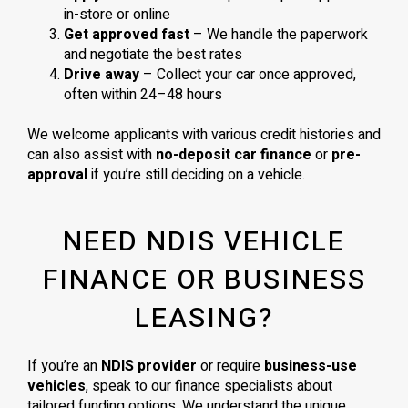
in-store or online
Get approved fast
– We handle the paperwork
and negotiate the best rates
Drive away
– Collect your car once approved,
often within 24–48 hours
We welcome applicants with various credit histories and
can also assist with
no-deposit car finance
or
pre-
approval
if you’re still deciding on a vehicle.
NEED NDIS VEHICLE
FINANCE OR BUSINESS
LEASING?
If you’re an
NDIS provider
or require
business-use
vehicles
, speak to our finance specialists about
tailored funding options. We understand the unique