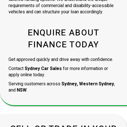
requirements of commercial and disability-accessible
vehicles and can structure your loan accordingly.
ENQUIRE ABOUT
FINANCE TODAY
Get approved quickly and drive away with confidence.
Contact
Sydney Car Sales
for more information or
apply online today.
Serving customers across
Sydney, Western Sydney
,
and
NSW
.