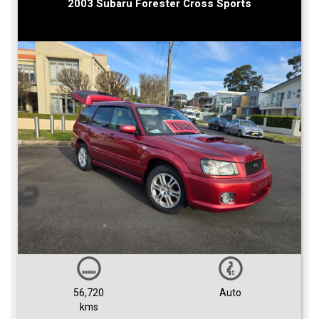
2003 Subaru Forester Cross Sports
56,720
Auto
kms