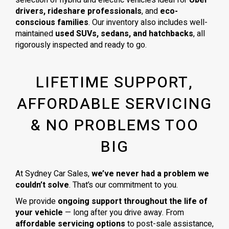
drivers, rideshare professionals
, and
eco-
conscious families
. Our inventory also includes well-
maintained
used SUVs, sedans, and hatchbacks
, all
rigorously inspected and ready to go.
LIFETIME SUPPORT,
AFFORDABLE SERVICING
& NO PROBLEMS TOO
BIG
At Sydney Car Sales,
we’ve never had a problem we
couldn’t solve
. That’s our commitment to you.
We provide
ongoing support throughout the life of
your vehicle
— long after you drive away. From
affordable servicing options
to post-sale assistance,