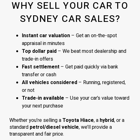
WHY SELL YOUR CAR TO
SYDNEY CAR SALES?
Instant car valuation
– Get an on-the-spot
appraisal in minutes
Top dollar paid
– We beat most dealership and
trade-in offers
Fast settlement
– Get paid quickly via bank
transfer or cash
All vehicles considered
– Running, registered,
or not
Trade-in available
– Use your car’s value toward
your next purchase
Whether you’re selling a
Toyota Hiace
, a
hybrid
, or a
standard
petrol/diesel vehicle
, we’ll provide a
transparent and fair price.