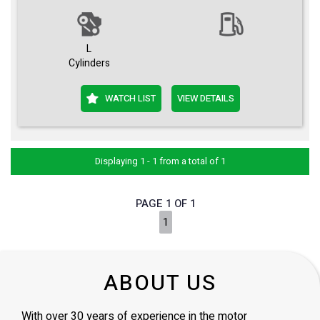
L
Cylinders
WATCH LIST
VIEW DETAILS
Displaying 1 - 1 from a total of 1
PAGE 1 OF 1
1
ABOUT US
With over 30 years of experience in the motor