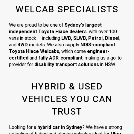
WELCAB SPECIALISTS
We are proud to be one of
Sydney’s largest
independent Toyota Hiace dealers
, with over 100
vans in stock — including
LWB, SLWB, Petrol, Diesel
,
and
4WD
models. We also supply
NDIS-compliant
Toyota Hiace Welcabs
, which come
engineer-
certified
and
fully ADR-compliant
, making us a go-to
provider for
disability transport solutions
in NSW.
HYBRID & USED
VEHICLES YOU CAN
TRUST
Looking for a
hybrid car in Sydney
? We have a strong
selection of hybrid and electric vehicles ideal for
Uber