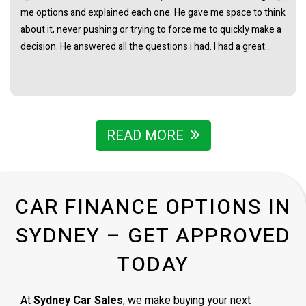
me options and explained each one. He gave me space to think
about it, never pushing or trying to force me to quickly make a
decision. He answered all the questions i had. I had a great
experience with james and am thankful that he helped me find
my next car. Closing deal went smoothly with no troubles
either. Everything was ready to be picked up the next day.
Thank you so much
READ MORE
CAR FINANCE OPTIONS IN
SYDNEY – GET APPROVED
TODAY
At
Sydney Car Sales
, we make buying your next