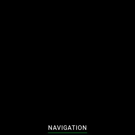
NAVIGATION