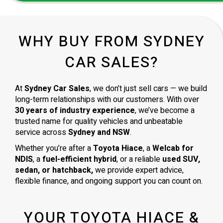
WHY BUY FROM SYDNEY
CAR SALES?
At
Sydney Car Sales
, we don’t just sell cars — we build
long-term relationships with our customers. With over
30 years of industry experience
, we’ve become a
trusted name for quality vehicles and unbeatable
service across
Sydney and NSW
.
Whether you’re after a
Toyota Hiace
, a
Welcab for
NDIS
, a
fuel-efficient hybrid
, or a reliable
used SUV,
sedan, or hatchback,
we provide expert advice,
flexible finance, and ongoing support you can count on.
YOUR TOYOTA HIACE &