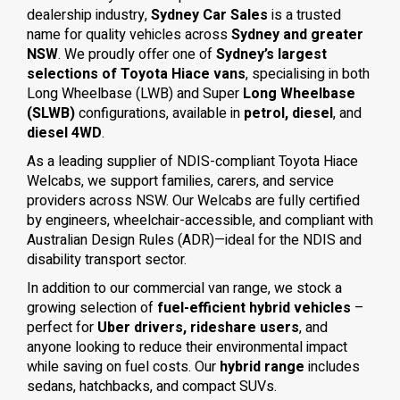
dealership industry,
Sydney Car Sales
is a trusted
name for quality vehicles across
Sydney and greater
NSW
. We proudly offer one of
Sydney’s largest
selections of Toyota Hiace vans
, specialising in both
Long Wheelbase (LWB) and Super
Long Wheelbase
(SLWB)
configurations, available in
petrol, diesel
, and
diesel 4WD
.
As a leading supplier of NDIS-compliant Toyota Hiace
Welcabs, we support families, carers, and service
providers across NSW. Our Welcabs are fully certified
by engineers, wheelchair-accessible, and compliant with
Australian Design Rules (ADR)—ideal for the NDIS and
disability transport sector.
In addition to our commercial van range, we stock a
growing selection of
fuel-efficient hybrid vehicles
–
perfect for
Uber drivers, rideshare users
, and
anyone looking to reduce their environmental impact
while saving on fuel costs. Our
hybrid range
includes
sedans, hatchbacks, and compact SUVs.