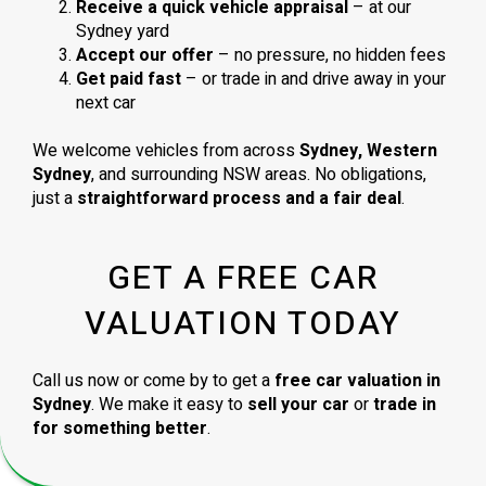
Receive a quick vehicle appraisal
– at our
Sydney yard
Accept our offer
– no pressure, no hidden fees
Get paid fast
– or trade in and drive away in your
next car
We welcome vehicles from across
Sydney, Western
Sydney
, and surrounding NSW areas. No obligations,
just a
straightforward process and a fair deal
.
GET A FREE CAR
VALUATION TODAY
Call us now or come by to get a
free car valuation in
Sydney
. We make it easy to
sell your car
or
trade in
for something better
.