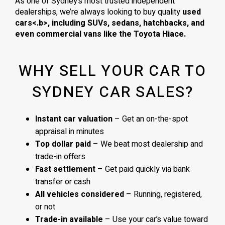
As one of Sydney’s most trusted independent
dealerships, we’re always looking to buy quality
used
cars<.b>, including
SUVs, sedans, hatchbacks
, and
even
commercial vans
like the
Toyota Hiace
.
WHY SELL YOUR CAR TO
SYDNEY CAR SALES?
Instant car valuation
– Get an on-the-spot
appraisal in minutes
Top dollar paid
– We beat most dealership and
trade-in offers
Fast settlement
– Get paid quickly via bank
transfer or cash
All vehicles considered
– Running, registered,
or not
Trade-in available
– Use your car’s value toward