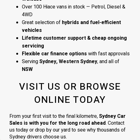
Over 100 Hiace vans in stock — Petrol, Diesel &
4WD
Great selection of
hybrids and fuel-efficient
vehicles
Lifetime customer support & cheap ongoing
servicing
Flexible car finance options
with fast approvals
Serving
Sydney, Western Sydney
, and all of
NSW
VISIT US OR BROWSE
ONLINE TODAY
From your first visit to the final kilometre,
Sydney Car
Sales is with you for the long road ahead
. Contact
us today or drop by our yard to see why thousands of
Sydney drivers choose us.