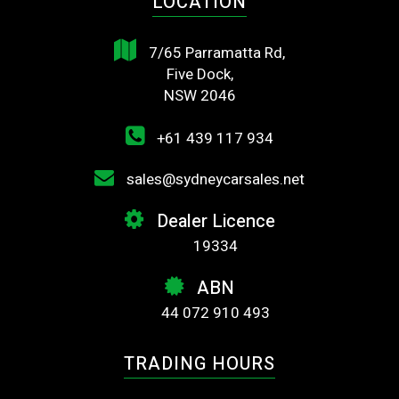
LOCATION
7/65 Parramatta Rd,
Five Dock,
NSW 2046
+61 439 117 934
sales@sydneycarsales.net
Dealer Licence
19334
ABN
44 072 910 493
TRADING HOURS