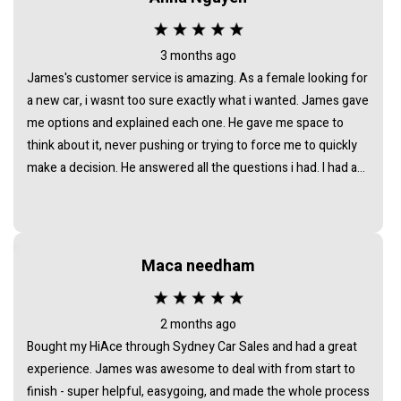
their words. I’m grateful for the way he handled everything
and wouldn’t hesitate to recommend him to anyone looking
for a trustworthy car dealer in Sydney.
3 months ago
James's customer service is amazing. As a female looking for
a new car, i wasnt too sure exactly what i wanted. James gave
me options and explained each one. He gave me space to
think about it, never pushing or trying to force me to quickly
make a decision. He answered all the questions i had. I had a
great experience with james and am thankful that he helped
me find my next car. Closing deal went smoothly with no
troubles either. Everything was ready to be picked up the next
day. Thank you so much
Maca needham
2 months ago
Bought my HiAce through Sydney Car Sales and had a great
experience. James was awesome to deal with from start to
finish - super helpful, easygoing, and made the whole process