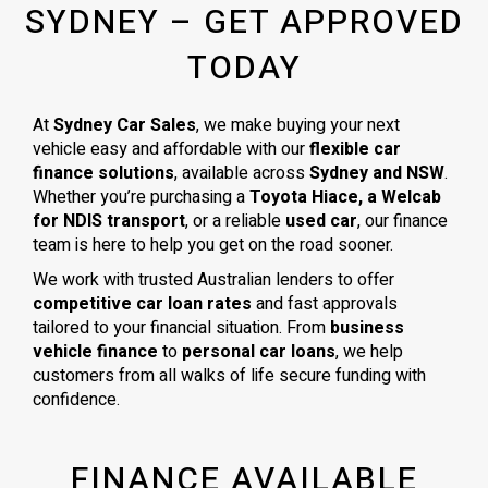
SYDNEY – GET APPROVED
TODAY
At
Sydney Car Sales
, we make buying your next
vehicle easy and affordable with our
flexible car
finance solutions
, available across
Sydney and NSW
.
Whether you’re purchasing a
Toyota Hiace, a Welcab
for NDIS transport
, or a reliable
used car
, our finance
team is here to help you get on the road sooner.
We work with trusted Australian lenders to offer
competitive car loan rates
and fast approvals
tailored to your financial situation. From
business
vehicle finance
to
personal car loans
, we help
customers from all walks of life secure funding with
confidence.
FINANCE AVAILABLE