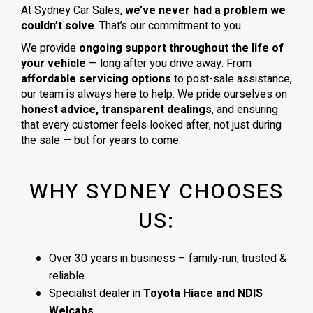
At Sydney Car Sales,
we’ve never had a problem we
couldn’t solve
. That’s our commitment to you.
We provide
ongoing support throughout the life of
your vehicle
— long after you drive away. From
affordable servicing options
to post-sale assistance,
our team is always here to help. We pride ourselves on
honest advice, transparent dealings
, and ensuring
that every customer feels looked after, not just during
the sale — but for years to come.
WHY SYDNEY CHOOSES
US:
Over 30 years in business – family-run, trusted &
reliable
Specialist dealer in
Toyota Hiace and NDIS
Welcabs