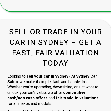
SELL OR TRADE IN YOUR
CAR IN SYDNEY – GET A
FAST, FAIR VALUATION
TODAY
Looking to
sell your car in Sydney
? At
Sydney Car
Sales
, we make it simple, fast, and hassle-free.
Whether you’re upgrading, downsizing, or just want to
unlock your car’s value, we offer
competitive
cash/non cash offers
and
fair trade-in valuations
for all makes and models.