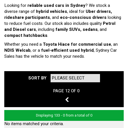
Looking for
reliable used cars in Sydney
? We stock a
diverse range of
hybrid vehicles
, ideal for
Uber drivers,
rideshare participants
, and
eco-conscious drivers
looking
to reduce fuel costs. Our stock also includes quality
Petrol
and Diesel cars
, including
family SUVs, sedans
, and
compact hatchbacks
.
Whether you need a
Toyota Hiace for commercial use
, an
NDIS Welcab
, or a
fuel-efficient used hybrid
, Sydney Car
Sales has the vehicle to match your needs.
SORT BY
PAGE 12 OF 0
11
Displaying 133 - 0 from a total of 0
No items matched your criteria.