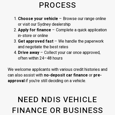
PROCESS
Choose your vehicle
– Browse our range online
or visit our Sydney dealership
Apply for finance
– Complete a quick application
in-store or online
Get approved fast
– We handle the paperwork
and negotiate the best rates
Drive away
– Collect your car once approved,
often within 24–48 hours
We welcome applicants with various credit histories and
can also assist with
no-deposit car finance
or
pre-
approval
if you’re still deciding on a vehicle.
NEED NDIS VEHICLE
FINANCE OR BUSINESS