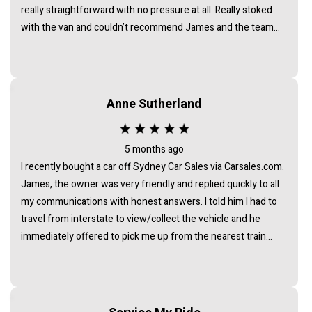
really straightforward with no pressure at all. Really stoked
with the van and couldn’t recommend James and the team
enough.
Anne Sutherland
5 months ago
I recently bought a car off Sydney Car Sales via Carsales.com.
James, the owner was very friendly and replied quickly to all
my communications with honest answers. I told him I had to
travel from interstate to view/collect the vehicle and he
immediately offered to pick me up from the nearest train
station. I noticed that all the cars at his business were of the
highest standard - indicating that he chooses carefully to
collate a collection of vehicles of a very high standard. I am
delighted with my car. It is exactly as described and was a very