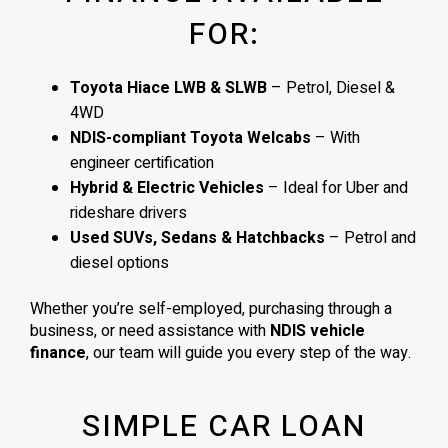
FOR:
Toyota Hiace LWB & SLWB
– Petrol, Diesel &
4WD
NDIS-compliant Toyota Welcabs
– With
engineer certification
Hybrid & Electric Vehicles
– Ideal for Uber and
rideshare drivers
Used SUVs, Sedans & Hatchbacks
– Petrol and
diesel options
Whether you’re self-employed, purchasing through a
business, or need assistance with
NDIS vehicle
finance
, our team will guide you every step of the way.
SIMPLE CAR LOAN