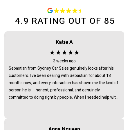
4.9
RATING OUT OF
85
Katie A
3 weeks ago
Sebastian from Sydney Car Sales genuinely looks after his
customers. I’ve been dealing with Sebastian for about 18
months now, and every interaction has shown me the kind of
person he is — honest, professional, and genuinely
committed to doing right by people. When I needed help with
an issue long after the purchase of my vehicle, he didn’t
hesitate. He listened, took it seriously, and followed through
in a way that really demonstrated his integrity. It’s rare to find
someone in this industry whose actions consistently back up
Anna Nguyen