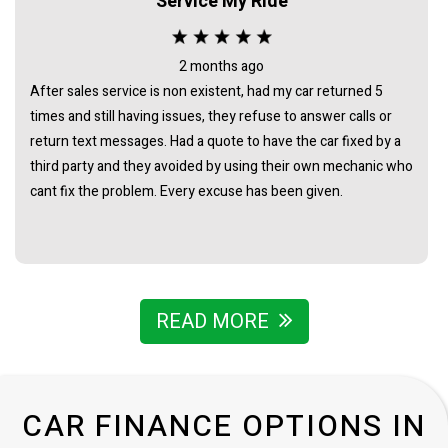
Service My Ride
good price for its age and condition. I would totally
recommend James as a business man of the highest
integrity.
2 months ago
After sales service is non existent, had my car returned 5
times and still having issues, they refuse to answer calls or
return text messages. Had a quote to have the car fixed by a
third party and they avoided by using their own mechanic who
cant fix the problem. Every excuse has been given.
READ MORE
CAR FINANCE OPTIONS IN