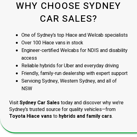
WHY CHOOSE SYDNEY
CAR SALES?
One of Sydney’s top Hiace and Welcab specialists
Over 100 Hiace vans in stock
Engineer-certified Welcabs for NDIS and disability
access
Reliable hybrids for Uber and everyday driving
Friendly, family-run dealership with expert support
Servicing Sydney, Western Sydney, and all of
NSW
Visit
Sydney Car Sales
today and discover why we’re
Sydney’s trusted source for quality vehicles—from
Toyota Hiace vans
to
hybrids and family cars
.