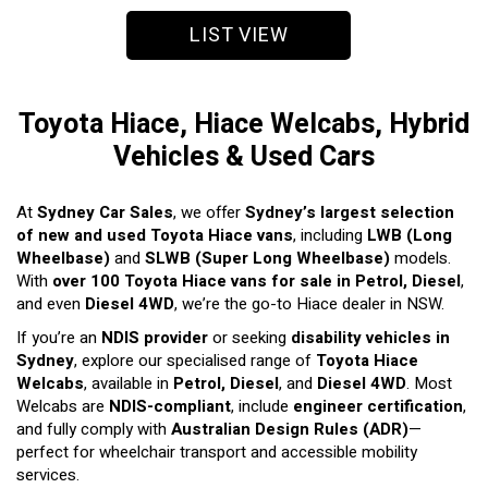
LIST VIEW
Toyota Hiace, Hiace Welcabs, Hybrid
Vehicles & Used Cars
At
Sydney Car Sales
, we offer
Sydney’s largest selection
of new and used Toyota Hiace vans
, including
LWB (Long
Wheelbase)
and
SLWB (Super Long Wheelbase)
models.
With
over 100 Toyota Hiace vans for sale in Petrol, Diesel
,
and even
Diesel 4WD
, we’re the go-to Hiace dealer in NSW.
If you’re an
NDIS provider
or seeking
disability vehicles in
Sydney
, explore our specialised range of
Toyota Hiace
Welcabs
, available in
Petrol, Diesel
, and
Diesel 4WD
. Most
Welcabs are
NDIS-compliant
, include
engineer certification
,
and fully comply with
Australian Design Rules (ADR)
—
perfect for wheelchair transport and accessible mobility
services.