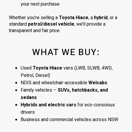
your next purchase
Whether you’re selling a
Toyota Hiace
, a
hybrid
, or a
standard
petrol/diesel vehicle
, we’ll provide a
transparent and fair price.
WHAT WE BUY:
Used
Toyota Hiace
vans (LWB, SLWB, 4WD,
Petrol, Diesel)
NDIS and wheelchair-accessible
Welcabs
Family vehicles –
SUVs, hatchbacks, and
sedans
Hybrids and electric cars
for eco-conscious
drivers
Business and commercial vehicles across NSW