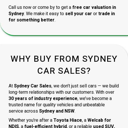
Call us now or come by to get a
free car valuation in
Sydney
. We make it easy to
sell your car
or
trade in
for something better
.
WHY BUY FROM SYDNEY
CAR SALES?
At
Sydney Car Sales
, we don’t just sell cars — we build
long-term relationships with our customers. With over
30 years of industry experience
, we’ve become a
trusted name for quality vehicles and unbeatable
service across
Sydney and NSW
.
Whether you’re after a
Toyota Hiace
, a
Welcab for
NDIS
, a
fuel-efficient hybrid
, or a reliable
used SUV,