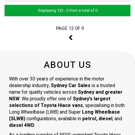
Displaying 133 - 0 from a total of 0
PAGE 12 OF 0
11
ABOUT US
With over 30 years of experience in the motor
dealership industry,
Sydney Car Sales
is a trusted
name for quality vehicles across
Sydney and greater
NSW
. We proudly offer one of
Sydney’s largest
selections of Toyota Hiace vans
, specialising in both
Long Wheelbase (LWB) and Super
Long Wheelbase
(SLWB)
configurations, available in
petrol, diesel
, and
diesel 4WD
.