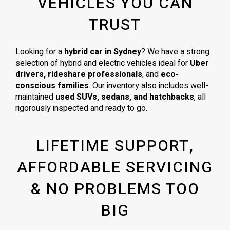
VEHICLES YOU CAN
TRUST
Looking for a
hybrid car in Sydney
? We have a strong
selection of hybrid and electric vehicles ideal for
Uber
drivers, rideshare professionals
, and
eco-
conscious families
. Our inventory also includes well-
maintained
used SUVs, sedans, and hatchbacks
, all
rigorously inspected and ready to go.
LIFETIME SUPPORT,
AFFORDABLE SERVICING
& NO PROBLEMS TOO
BIG