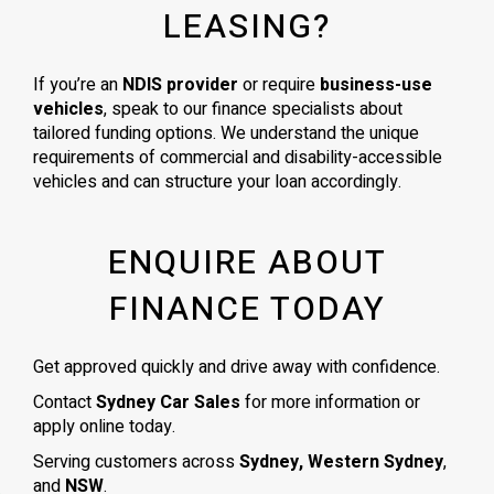
LEASING?
If you’re an
NDIS provider
or require
business-use
vehicles
, speak to our finance specialists about
tailored funding options. We understand the unique
requirements of commercial and disability-accessible
vehicles and can structure your loan accordingly.
ENQUIRE ABOUT
FINANCE TODAY
Get approved quickly and drive away with confidence.
Contact
Sydney Car Sales
for more information or
apply online today.
Serving customers across
Sydney, Western Sydney
,
and
NSW
.