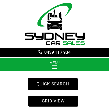
0439 117 934
MENU
QUICK SEARCH
GRID VIEW