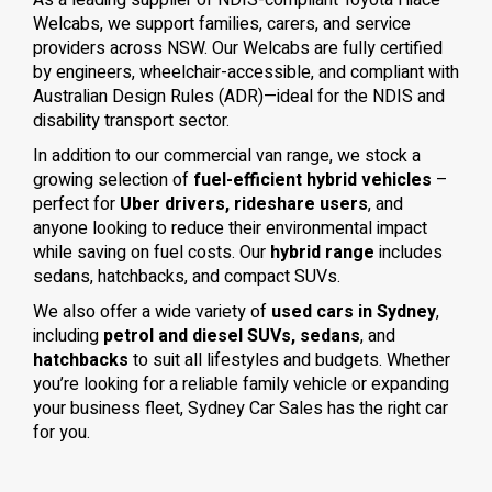
As a leading supplier of NDIS-compliant Toyota Hiace
Welcabs, we support families, carers, and service
providers across NSW. Our Welcabs are fully certified
by engineers, wheelchair-accessible, and compliant with
Australian Design Rules (ADR)—ideal for the NDIS and
disability transport sector.
In addition to our commercial van range, we stock a
growing selection of
fuel-efficient hybrid vehicles
–
perfect for
Uber drivers, rideshare users
, and
anyone looking to reduce their environmental impact
while saving on fuel costs. Our
hybrid range
includes
sedans, hatchbacks, and compact SUVs.
We also offer a wide variety of
used cars in Sydney
,
including
petrol and diesel SUVs, sedans
, and
hatchbacks
to suit all lifestyles and budgets. Whether
you’re looking for a reliable family vehicle or expanding
your business fleet, Sydney Car Sales has the right car
for you.