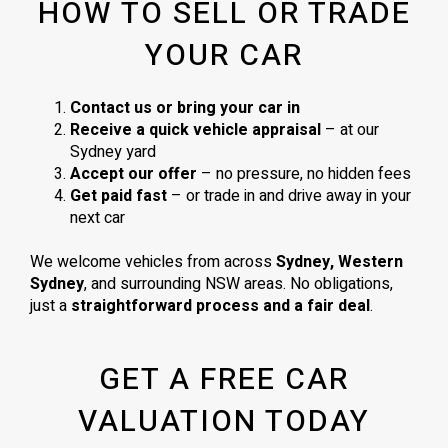
HOW TO SELL OR TRADE
YOUR CAR
Contact us or bring your car in
Receive a quick vehicle appraisal
– at our
Sydney yard
Accept our offer
– no pressure, no hidden fees
Get paid fast
– or trade in and drive away in your
next car
We welcome vehicles from across
Sydney, Western
Sydney
, and surrounding NSW areas. No obligations,
just a
straightforward process and a fair deal
.
GET A FREE CAR
VALUATION TODAY