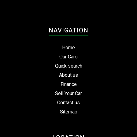
NAVIGATION
Home
Our Cars
Quick search
About us
Finance
Sell Your Car
Contact us
Sitemap