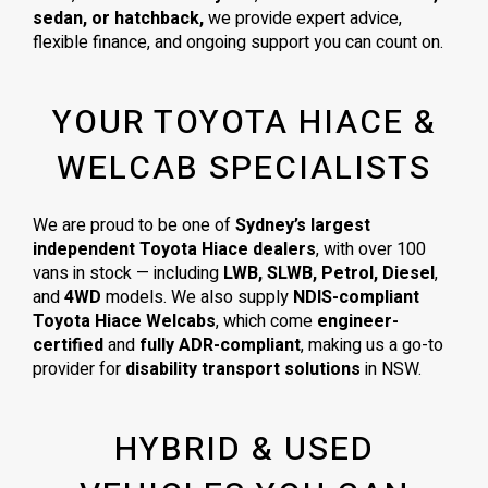
sedan, or hatchback,
we provide expert advice,
flexible finance, and ongoing support you can count on.
YOUR TOYOTA HIACE &
WELCAB SPECIALISTS
We are proud to be one of
Sydney’s largest
independent Toyota Hiace dealers
, with over 100
vans in stock — including
LWB, SLWB, Petrol, Diesel
,
and
4WD
models. We also supply
NDIS-compliant
Toyota Hiace Welcabs
, which come
engineer-
certified
and
fully ADR-compliant
, making us a go-to
provider for
disability transport solutions
in NSW.
HYBRID & USED