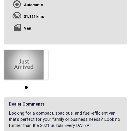
Automatic
31,824 kms
Van
Dealer Comments
Looking for a compact, spacious, and fuel-efficient van
that's perfect for your family or business needs? Look no
further than the 2021 Suzuki Every DA17V!