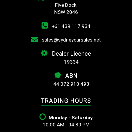
Five Dock,
NSW 2046
+61 439 117 934
sales@sydneycarsales.net
Dealer Licence
19334
ABN
44 072 910 493
TRADING HOURS
Monday - Saturday
10:00 AM - 04:30 PM