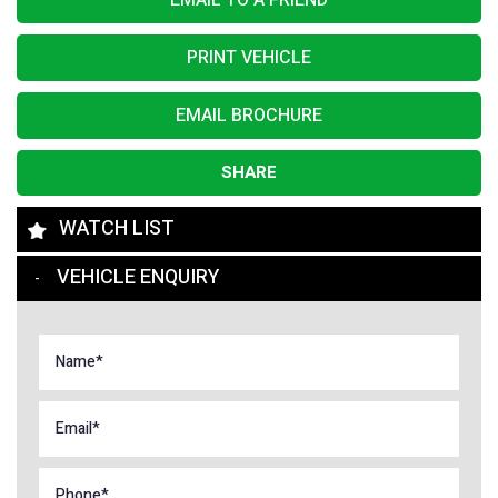
EMAIL TO A FRIEND
PRINT VEHICLE
EMAIL BROCHURE
SHARE
WATCH LIST
VEHICLE ENQUIRY