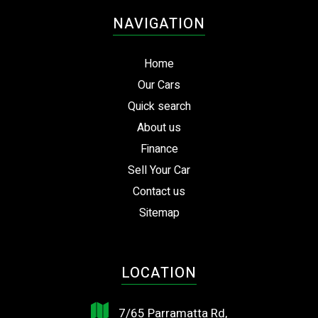
NAVIGATION
Home
Our Cars
Quick search
About us
Finance
Sell Your Car
Contact us
Sitemap
LOCATION
7/65 Parramatta Rd,