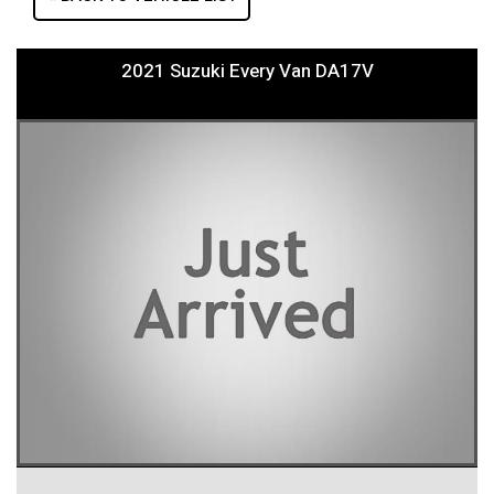
2021 Suzuki Every Van DA17V