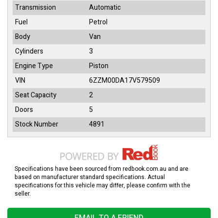
Transmission
Automatic
Fuel
Petrol
Body
Van
Cylinders
3
Engine Type
Piston
VIN
6ZZM00DA17V579509
Seat Capacity
2
Doors
5
Stock Number
4891
Specifications have been sourced from redbook.com.au and are
based on manufacturer standard specifications. Actual
specifications for this vehicle may differ, please confirm with the
seller.