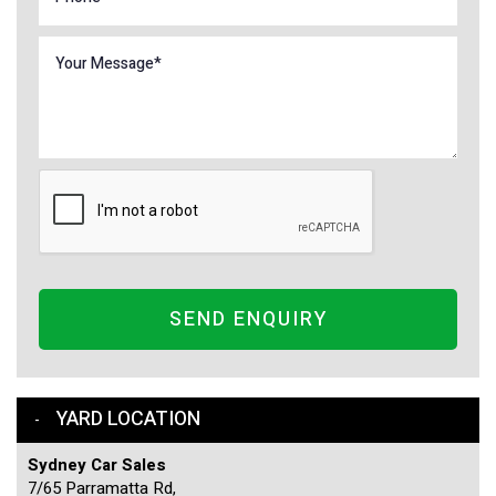
SEND ENQUIRY
YARD LOCATION
Sydney Car Sales
7/65 Parramatta Rd,