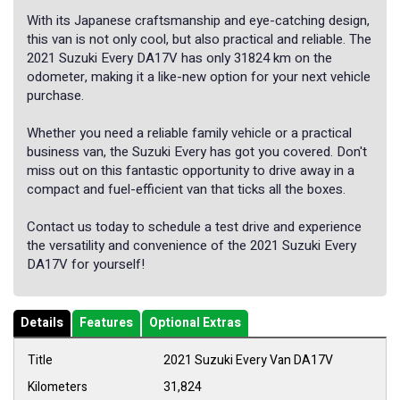
With its Japanese craftsmanship and eye-catching design,
this van is not only cool, but also practical and reliable. The
2021 Suzuki Every DA17V has only 31824 km on the
odometer, making it a like-new option for your next vehicle
purchase.
Whether you need a reliable family vehicle or a practical
business van, the Suzuki Every has got you covered. Don't
miss out on this fantastic opportunity to drive away in a
compact and fuel-efficient van that ticks all the boxes.
Contact us today to schedule a test drive and experience
the versatility and convenience of the 2021 Suzuki Every
DA17V for yourself!
Details
Features
Optional Extras
Title
2021 Suzuki Every Van DA17V
Kilometers
31,824