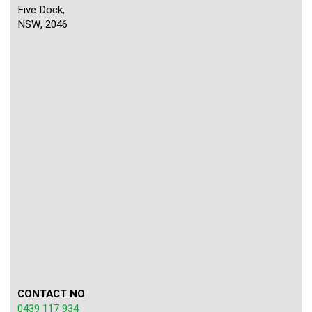
Five Dock,
NSW, 2046
CONTACT NO
0439 117 934