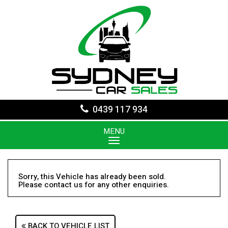
0439 117 934
MENU
Sorry, this Vehicle has already been sold.
Please contact us for any other enquiries.
BACK TO VEHICLE LIST