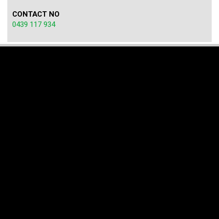
CONTACT NO
0439 117 934