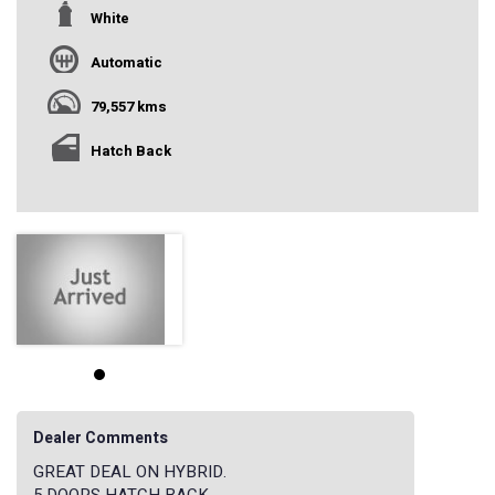
White
Automatic
79,557 kms
Hatch Back
Dealer Comments
GREAT DEAL ON HYBRID.