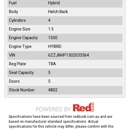
Fuel
Hybrid
Body
Hatch Back
Cylinders
4
Engine Size
1.5
Engine Capacity
1500
Engine Type
HYBRID
VIN
6ZZJNHP1302033364
Reg Plate
TBA
Seat Capacity
5
Doors
5
Stock Number
4802
Specifications have been sourced from redbook.com.au and are
based on manufacturer standard specifications. Actual
specifications for this vehicle may differ, please confirm with the