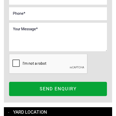
SEND ENQUIRY
YARD LOCATION