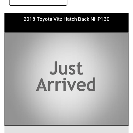
2018 Toyota Vitz Hatch Back NHP130