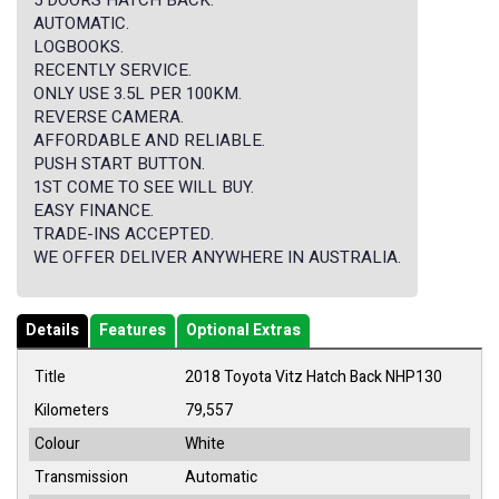
5 DOORS HATCH BACK.
AUTOMATIC.
LOGBOOKS.
RECENTLY SERVICE.
ONLY USE 3.5L PER 100KM.
REVERSE CAMERA.
AFFORDABLE AND RELIABLE.
PUSH START BUTTON.
1ST COME TO SEE WILL BUY.
EASY FINANCE.
TRADE-INS ACCEPTED.
WE OFFER DELIVER ANYWHERE IN AUSTRALIA.
Details
Features
Optional Extras
Title
2018 Toyota Vitz Hatch Back NHP130
Kilometers
79,557
Colour
White
Transmission
Automatic