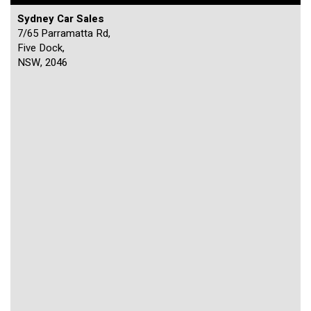
Sydney Car Sales
7/65 Parramatta Rd,
Five Dock,
NSW, 2046