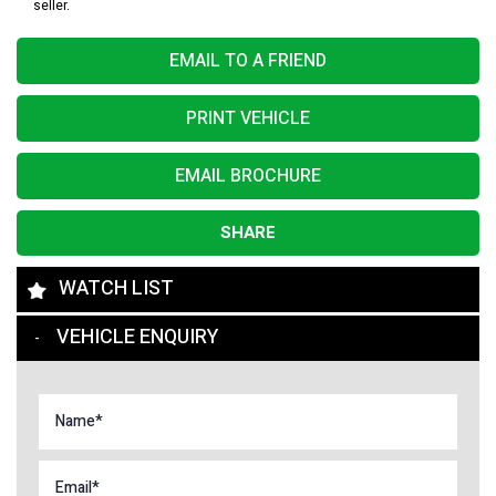
seller.
EMAIL TO A FRIEND
PRINT VEHICLE
EMAIL BROCHURE
SHARE
WATCH LIST
VEHICLE ENQUIRY