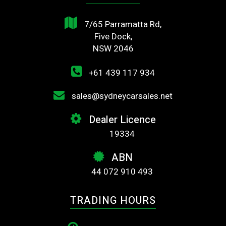
7/65 Parramatta Rd,
Five Dock,
NSW 2046
+61 439 117 934
sales@sydneycarsales.net
Dealer Licence
19334
ABN
44 072 910 493
TRADING HOURS