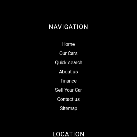
NAVIGATION
Home
Our Cars
Quick search
About us
Finance
Sell Your Car
Contact us
Sitemap
LOCATION