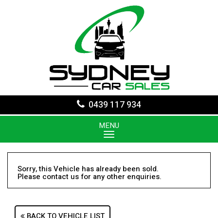
0439 117 934
MENU
Sorry, this Vehicle has already been sold.
Please contact us for any other enquiries.
BACK TO VEHICLE LIST