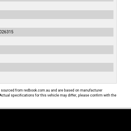
026315
n sourced from redbook.com.au and are based on manufacturer
Actual specifications for this vehicle may differ, please confirm with the