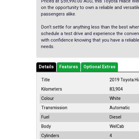
Priced at $59,990.00 AUD, this Toyota Hiace We
on the opportunity to own a reliable and versati
passengers alike.
Don't settle for anything less than the best wh
schedule a test drive and experience the conve
with confidence knowing that you have a reliable
needs.
Details
Features
Optional Extras
Title
2019 Toyota H
Kilometers
83,904
Colour
White
Transmission
Automatic
Fuel
Diesel
Body
WelCab
Cylinders
4