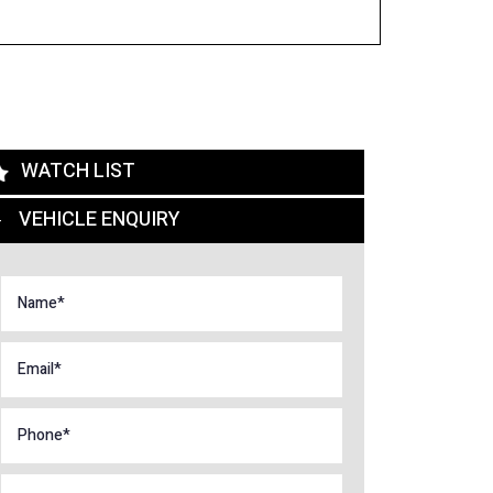
WATCH LIST
VEHICLE ENQUIRY