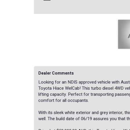
Dealer Comments
Looking for an NDIS approved vehicle with Austr
Toyota Hiace WelCab! This turbo diesel 4WD veh
lifting capacity. Perfect for transporting passen
comfort for all occupants.
With its sleek white exterior and grey interior, t
well. The build date of 06/19 assures you that thi