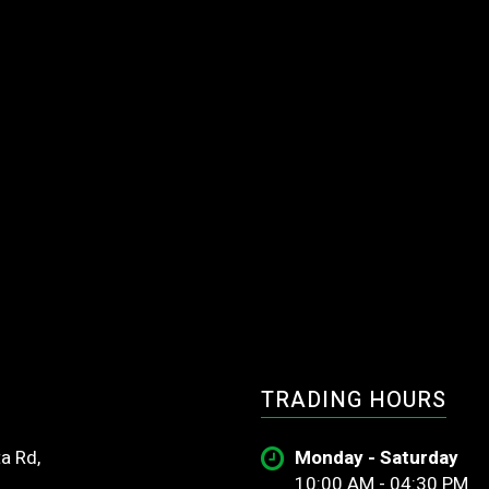
TRADING HOURS
a Rd,
Monday - Saturday
10:00 AM - 04:30 PM