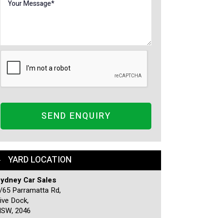
SEND ENQUIRY
YARD LOCATION
ydney Car Sales
/65 Parramatta Rd,
ive Dock,
SW, 2046