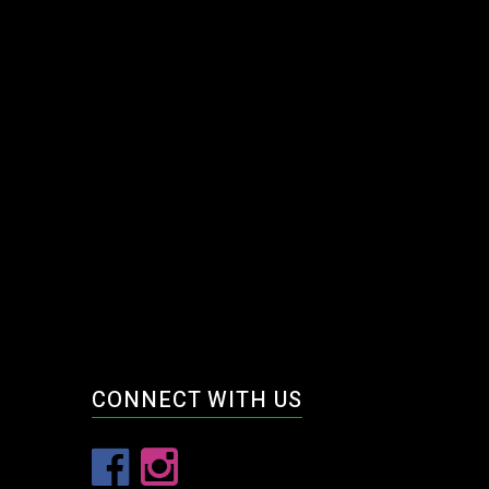
CONNECT WITH US