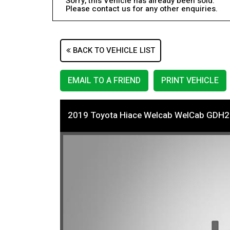
Sorry, this Vehicle has already been sold.
Please contact us for any other enquiries.
BACK TO VEHICLE LIST
EMAIL TO A FRIEND
PRINT VEHICLE
2019 Toyota Hiace Welcab WelCab GDH