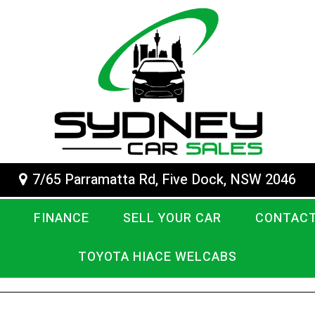
7/65 Parramatta Rd, Five Dock, NSW 2046
FINANCE
SELL YOUR CAR
CONTACT
TOYOTA HIACE WELCABS