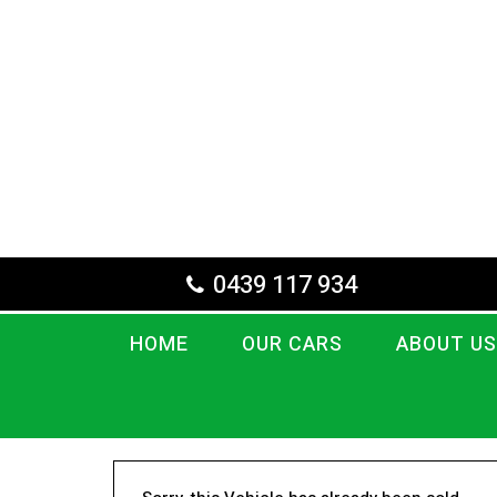
0439 117 934
HOME
OUR CARS
ABOUT US