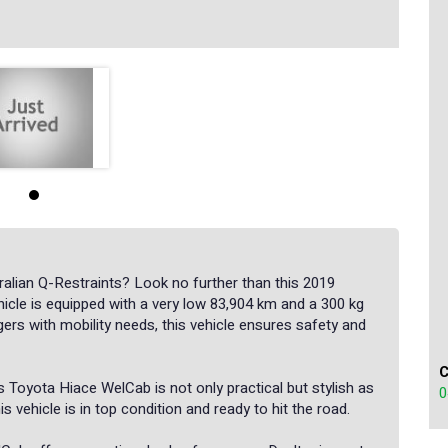
alian Q-Restraints? Look no further than this 2019
icle is equipped with a very low 83,904 km and a 300 kg
gers with mobility needs, this vehicle ensures safety and
his Toyota Hiace WelCab is not only practical but stylish as
0
s vehicle is in top condition and ready to hit the road.