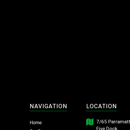
NAVIGATION
LOCATION
7/65 Parramatt
Home
Five Dock,