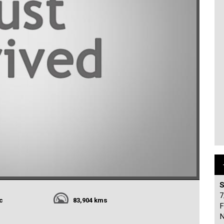
S
7
c
83,904 kms
F
N