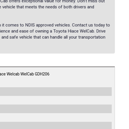
lCab offers exceptional value for money. Don't miss out
le vehicle that meets the needs of both drivers and
en it comes to NDIS approved vehicles. Contact us today to
nience and ease of owning a Toyota Hiace WelCab. Drive
 and safe vehicle that can handle all your transportation
iace Welcab WelCab GDH206