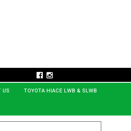
 US
TOYOTA HIACE LWB & SLWB