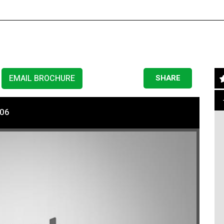
EMAIL BROCHURE
SHARE
206