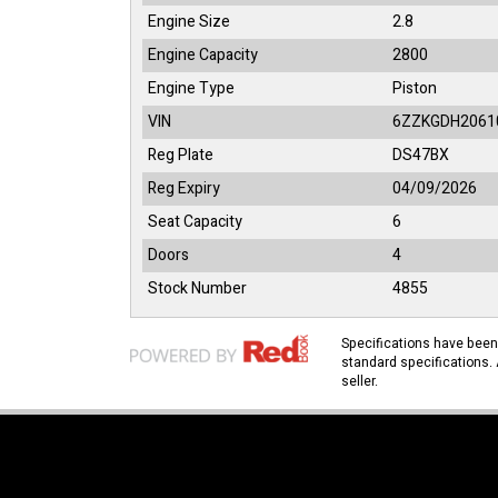
Engine Size
2.8
Engine Capacity
2800
Engine Type
Piston
VIN
6ZZKGDH2061
Reg Plate
DS47BX
Reg Expiry
04/09/2026
Seat Capacity
6
Doors
4
Stock Number
4855
Specifications have bee
standard specifications. 
seller.