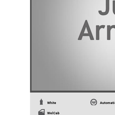
White
Automati
WelCab