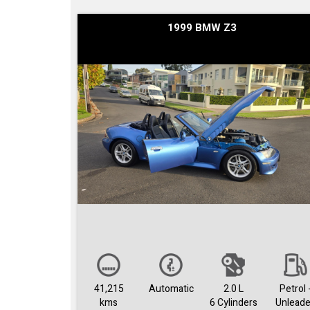
1999 BMW Z3
41,215
Automatic
2.0 L
Petrol 
kms
6 Cylinders
Unlead