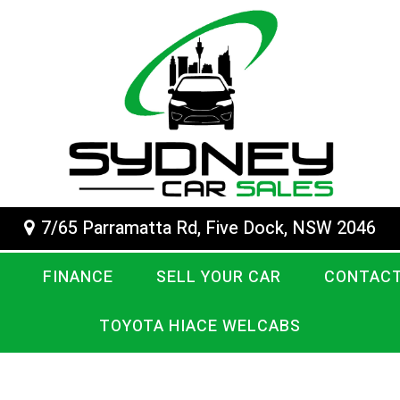
7/65 Parramatta Rd, Five Dock, NSW 2046
FINANCE
SELL YOUR CAR
CONTACT
TOYOTA HIACE WELCABS