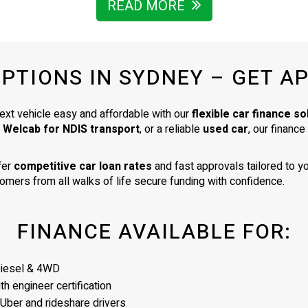
business were of the highest st
READ MORE
- indicating that he chooses caref
to collate a collection of vehicles 
very high standard. I am delighte
OPTIONS IN SYDNEY – GET A
my car. It is exactly as described 
was a very good price for its age
condition. I would totally recom
ext vehicle easy and affordable with our
flexible car finance so
James as a business man of the
a Welcab for NDIS transport
, or a reliable
used car
, our financ
highest integrity.
fer
competitive car loan rates
and fast approvals tailored to yo
omers from all walks of life secure funding with confidence.
FINANCE AVAILABLE FOR:
Diesel & 4WD
h engineer certification
 Uber and rideshare drivers