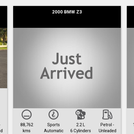
2000 BMW Z3
-
88,762
Sports
2.2 L
Petrol -
ed
kms
Automatic
6 Cylinders
Unleaded