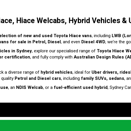
iace, Hiace Welcabs, Hybrid Vehicles & 
election of new and used Toyota Hiace vans
, including
LWB (Lo
ans for sale in Petrol, Diesel
, and even
Diesel 4WD
, we’re the g
hicles in Sydney
, explore our specialised range of
Toyota Hiace W
r certification
, and fully comply with
Australian Design Rules (A
ck a diverse range of
hybrid vehicles
, ideal for
Uber drivers, ride
 quality
Petrol and Diesel cars
, including
family SUVs, sedans
, a
 use
, an
NDIS Welcab
, or a
fuel-efficient used hybrid
, Sydney Ca