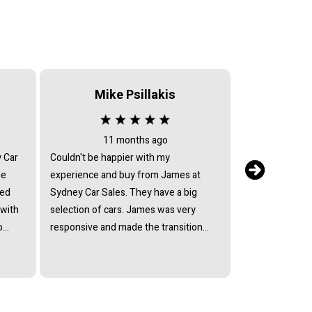
Mike Psillakis
Serv
11 months ago
2 
y Car
Couldn't be happier with my
After sales serv
he
experience and buy from James at
my car returned 
ied
Sydney Car Sales. They have a big
issues, they ref
 with
selection of cars. James was very
return text mes
o
responsive and made the transition
have the car fix
lect
smooth. So happy with my Suzuki
they avoided by
ffered
Every model and I would recommend
mechanic who c
ain
Sydney Car Sales to anyone.
Every excuse h
at his