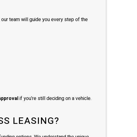
, our team will guide you every step of the
approval
if you’re still deciding on a vehicle.
SS LEASING?
d funding options. We understand the unique