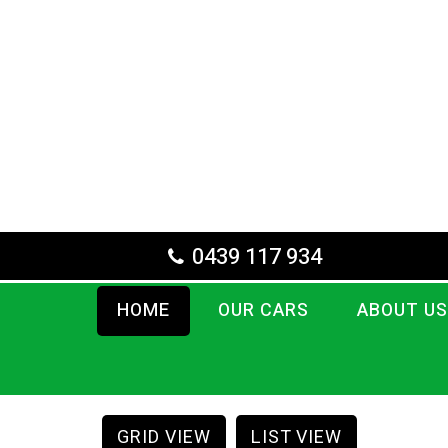
0439 117 934
HOME
OUR CARS
ABOUT US
GRID VIEW
LIST VIEW