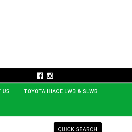
 US
TOYOTA HIACE LWB & SLWB
QUICK SEARCH