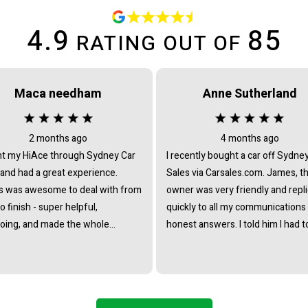
4.9
85
RATING OUT OF
Maca needham
Anne Sutherland
2 months ago
4 months ago
t my HiAce through Sydney Car
I recently bought a car off Sydne
 and had a great experience.
Sales via Carsales.com. James, t
 was awesome to deal with from
owner was very friendly and repl
to finish - super helpful,
quickly to all my communications
oing, and made the whole
honest answers. I told him I had t
ss really straightforward with no
travel from interstate to view/col
re at all. Really stoked with the
the vehicle and he immediately o
nd couldn’t recommend James
to pick me up from the nearest tr
he team enough.
station. I noticed that all the cars 