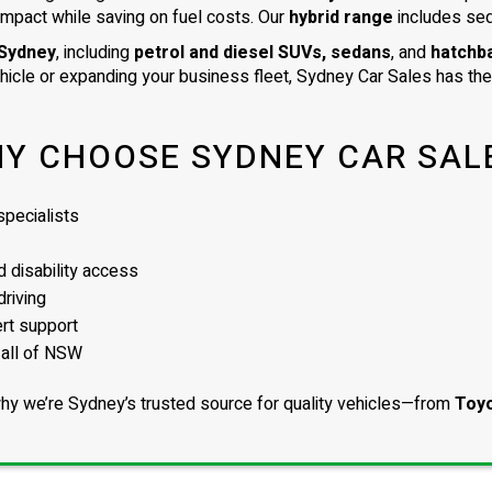
impact while saving on fuel costs. Our
hybrid range
includes se
 Sydney
, including
petrol and diesel SUVs, sedans
, and
hatchb
ehicle or expanding your business fleet, Sydney Car Sales has the 
Y CHOOSE SYDNEY CAR SAL
pecialists
 disability access
driving
ert support
 all of NSW
hy we’re Sydney’s trusted source for quality vehicles—from
Toyo