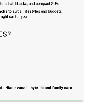
dans, hatchbacks, and compact SUVs.
acks
to suit all lifestyles and budgets.
right car for you.
ES?
ta Hiace vans
to
hybrids and family cars
.