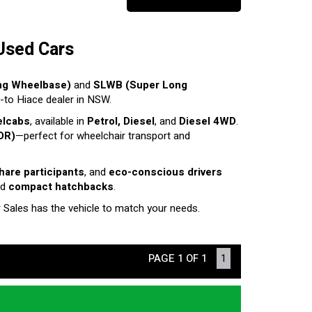
Used Cars
ng Wheelbase)
and
SLWB (Super Long
o-to Hiace dealer in NSW.
elcabs
, available in
Petrol, Diesel
, and
Diesel 4WD
.
DR)
—perfect for wheelchair transport and
share participants
, and
eco-conscious drivers
nd
compact hatchbacks
.
r Sales has the vehicle to match your needs.
PAGE 1 OF 1
1