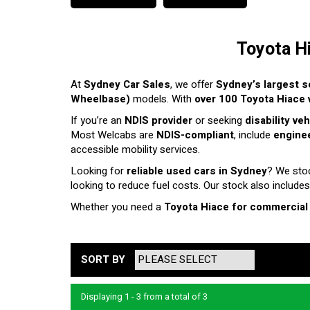
Toyota H
At
Sydney Car Sales
, we offer
Sydney’s largest s
Wheelbase)
models. With
over 100 Toyota Hiace v
If you’re an
NDIS provider
or seeking
disability ve
Most Welcabs are
NDIS-compliant
, include
enginee
accessible mobility services.
Looking for
reliable used cars in Sydney
? We sto
looking to reduce fuel costs. Our stock also includes
Whether you need a
Toyota Hiace for commercial
SORT BY
Displaying 1 - 3 from a total of 3