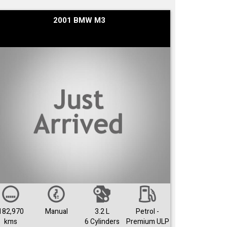
2001 BMW M3
182,970
Manual
3.2 L
Petrol -
kms
6 Cylinders
Premium ULP