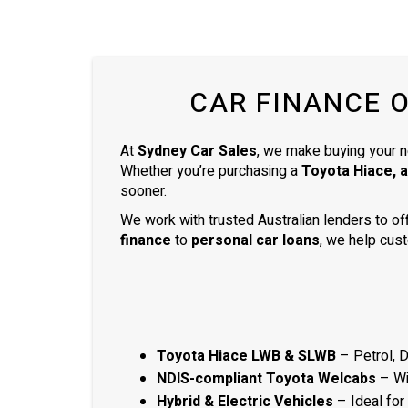
am thankful that he helped me find my
next car. Closing deal went smoothly
with no troubles either. Everything was
ready to be picked up the next day.
CAR FINANCE 
Thank you so much
At
Sydney Car Sales
, we make buying your n
Whether you’re purchasing a
Toyota Hiace, 
sooner.
We work with trusted Australian lenders to of
finance
to
personal car loans
, we help cust
Toyota Hiace LWB & SLWB
– Petrol, 
NDIS-compliant Toyota Welcabs
– Wit
Hybrid & Electric Vehicles
– Ideal for