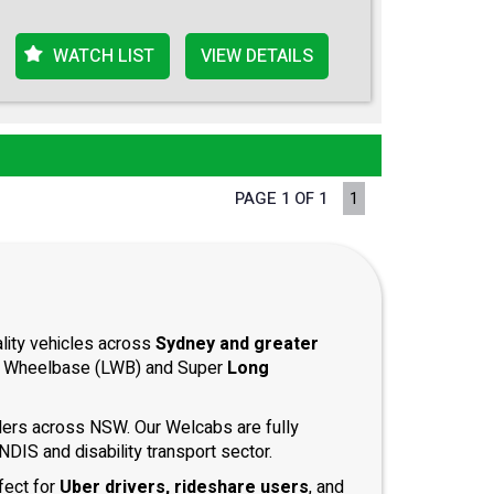
WATCH LIST
VIEW DETAILS
PAGE 1 OF 1
1
ality vehicles across
Sydney and greater
ong Wheelbase (LWB) and Super
Long
iders across NSW. Our Welcabs are fully
DIS and disability transport sector.
fect for
Uber drivers, rideshare users
, and