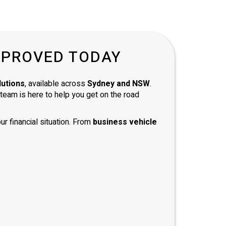
andard
ully
of a
d with
PPROVED TODAY
and
 and
mend
lutions
, available across
Sydney and NSW
.
e team is here to help you get on the road
ur financial situation. From
business vehicle