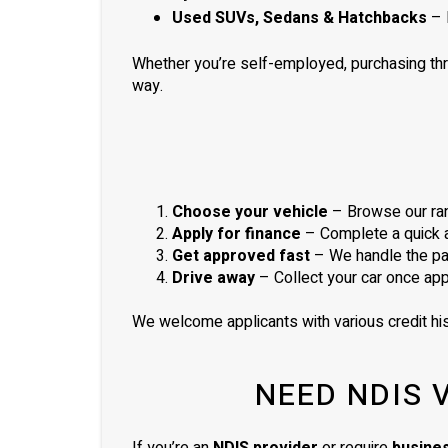
Used SUVs, Sedans & Hatchbacks
– 
Whether you’re self-employed, purchasing th
way.
Choose your vehicle
– Browse our ran
Apply for finance
– Complete a quick ap
Get approved fast
– We handle the pa
Drive away
– Collect your car once ap
We welcome applicants with various credit his
NEED NDIS 
If you’re an
NDIS provider
or require
busine