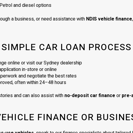
Petrol and diesel options
rough a business, or need assistance with
NDIS vehicle finance
SIMPLE CAR LOAN PROCESS
ge online or visit our Sydney dealership
plication in-store or online
perwork and negotiate the best rates
proved, often within 24–48 hours
tories and can also assist with
no-deposit car finance
or
pre-
VEHICLE FINANCE OR BUSINE
ss-use vehicles
, speak to our finance specialists about tailore