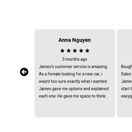
Anna Nguyen
3 months ago
James's customer service is amazing.
Bough
As a female looking for a new car, i
Sales
wasnt too sure exactly what i wanted.
James
James gave me options and explained
start 
each one. He gave me space to think
easyg
about it, never pushing or trying to
proce
force me to quickly make a decision.
pressu
He answered all the questions i had. I
van a
had a great experience with james and
and t