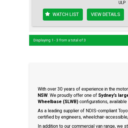
ULP
WATCH LIST
VIEW DETAILS
Displaying 1 - 3 from a total of 3
With over 30 years of experience in the motor
NSW
. We proudly offer one of
Sydney’s larg
Wheelbase (SLWB)
configurations, available
As a leading supplier of NDIS-compliant Toyo
certified by engineers, wheelchair-accessible
In addition to our commercial van range, we s