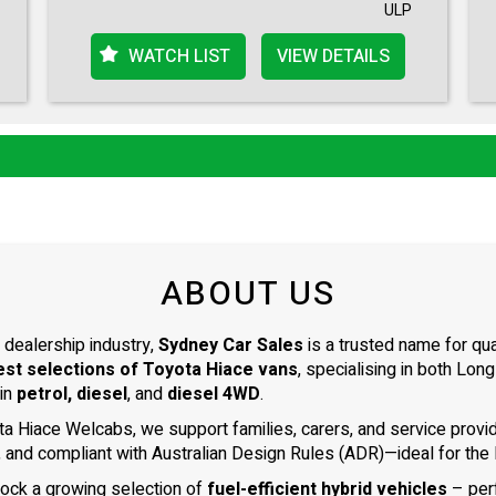
ULP
WATCH LIST
VIEW DETAILS
ABOUT US
 dealership industry,
Sydney Car Sales
is a trusted name for qu
est selections of Toyota Hiace vans
, specialising in both L
 in
petrol, diesel
, and
diesel 4WD
.
ta Hiace Welcabs, we support families, carers, and service prov
, and compliant with Australian Design Rules (ADR)—ideal for the N
tock a growing selection of
fuel-efficient hybrid vehicles
– per