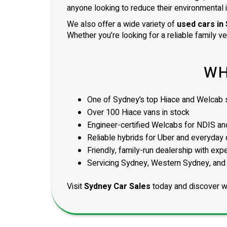
anyone looking to reduce their environmental 
We also offer a wide variety of
used cars in
Whether you’re looking for a reliable family v
WH
One of Sydney’s top Hiace and Welcab s
Over 100 Hiace vans in stock
Engineer-certified Welcabs for NDIS and
Reliable hybrids for Uber and everyday 
Friendly, family-run dealership with exp
Servicing Sydney, Western Sydney, and
Visit
Sydney Car Sales
today and discover w