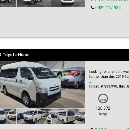
0439 117 934
9 Toyota Hiace
Looking for a reliable w
further than this 2019 T
Priced at $39,990, this J
engine that's ready to tak
passengers, you'll have 
Dual sliding doors make i
126,372
design allows for more he
kms
clean and modern look, p
With an odometer reading 