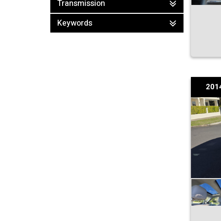
Transmission
Keywords
201