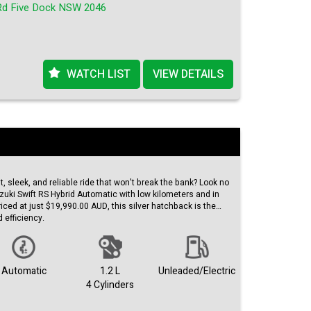
Rd Five Dock NSW 2046
 this Suzuki Swift RS is a steal! Don't wait too long, as this
Act fast and get behind the wheel of this amazing vehicle
rt driving – check out this Suzuki Swift RS on our website
WATCH LIST
VIEW DETAILS
 features and unbeatable price, this car won't stay on the
vantage of this opportunity and make this Suzuki Swift RS
nt, sleek, and reliable ride that won't break the bank? Look no
uzuki Swift RS Hybrid Automatic with low kilometers and in
iced at just $19,990.00 AUD, this silver hatchback is the
d efficiency.
he odometer, this Suzuki Swift is practically brand new. The
ch of sophistication to the already impressive exterior. Built
 has been well-maintained and is ready to hit the road with
Automatic
1.2 L
Unleaded/Electric
4 Cylinders
ller looking for a compact and agile car or an eco-