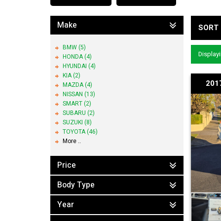
Make
SORT 
BMW (5)
Displayi
HONDA (4)
HYUNDAI (4)
KIA (2)
2017
MAZDA (4)
NISSAN (13)
SMART (2)
SUBARU (2)
SUZUKI (8)
TOYOTA (46)
More ..
Price
Body Type
Year