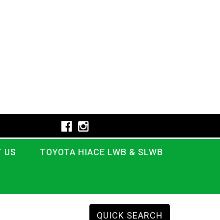
 US
TOYOTA HIACE LWB & SLWB
QUICK SEARCH