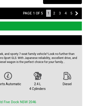
PAGE 1 OF 5
1
2
3
4
5
2
leek, and sporty 7-seat family vehicle? Look no further than
ro Sport GLS. With Japanese reliability, excellent drive, and
iesel wagon is the perfect choice for your family
eed automatic transmission and a powerful 2.4DT engine,
t for both comfort and performance. With features like
 conditioning, and leather seats, everyone will stay
rts Automatic
2.4 L
Diesel
.
4 Cylinders
ith ABS, airbags for all rows, rearview camera, and hill
th 4WD and trailer sway control, you can tackle any terrain
Rd Five Dock NSW 2046