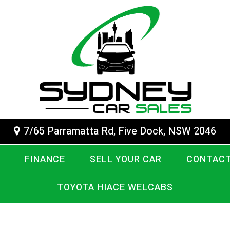
7/65 Parramatta Rd, Five Dock, NSW 2046
FINANCE
SELL YOUR CAR
CONTACT
TOYOTA HIACE WELCABS