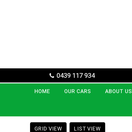
0439 117 934
HOME
OUR CARS
ABOUT US
GRID VIEW
LIST VIEW