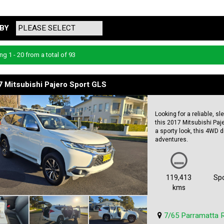
BY
ng 1 - 20 from a total of 93
 Mitsubishi Pajero Sport GLS
Looking for a reliable, s
this 2017 Mitsubishi Paje
a sporty look, this 4WD d
adventures.
Featuring a smooth 8-sp
this Pajero Sport is buil
climate control, rear air
119,413
Spo
comfortable on long trips
kms
Safety is a top priority w
descent control. Plus, wi
7/65 Parramatta 
with confidence.