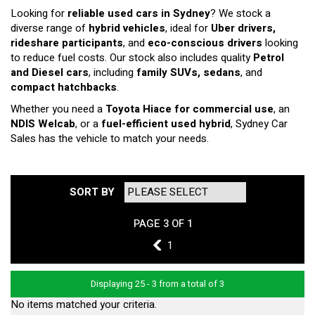
Looking for
reliable used cars in Sydney
? We stock a
diverse range of
hybrid vehicles
, ideal for
Uber drivers,
rideshare participants
, and
eco-conscious drivers
looking
to reduce fuel costs. Our stock also includes quality
Petrol
and Diesel cars
, including
family SUVs, sedans
, and
compact hatchbacks
.
Whether you need a
Toyota Hiace for commercial use
, an
NDIS Welcab
, or a
fuel-efficient used hybrid
, Sydney Car
Sales has the vehicle to match your needs.
SORT BY
PAGE 3 OF 1
2
1
Displaying 25 - 3 from a total of 3
No items matched your criteria.