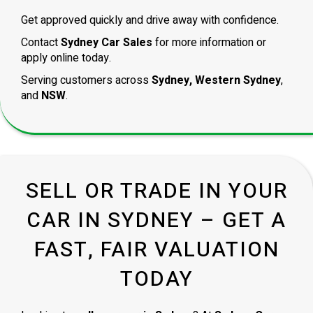
Get approved quickly and drive away with confidence.
Contact
Sydney Car Sales
for more information or
apply online today.
Serving customers across
Sydney, Western Sydney
,
and
NSW
.
SELL OR TRADE IN YOUR
CAR IN SYDNEY – GET A
FAST, FAIR VALUATION
TODAY