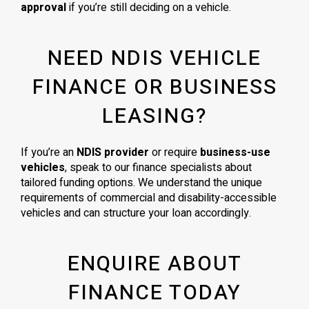
approval
if you’re still deciding on a vehicle.
NEED NDIS VEHICLE
FINANCE OR BUSINESS
LEASING?
If you’re an
NDIS provider
or require
business-use
vehicles
, speak to our finance specialists about
tailored funding options. We understand the unique
requirements of commercial and disability-accessible
vehicles and can structure your loan accordingly.
ENQUIRE ABOUT
FINANCE TODAY