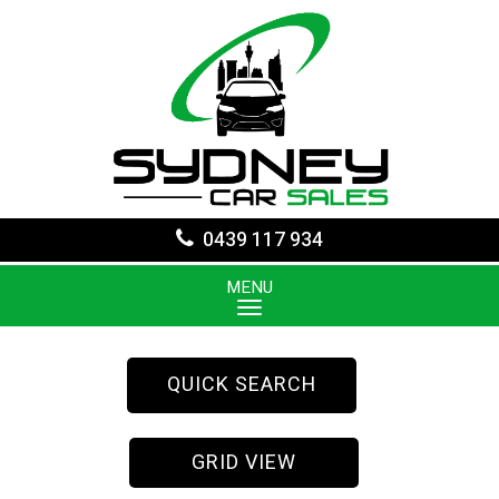
0439 117 934
MENU
QUICK SEARCH
GRID VIEW