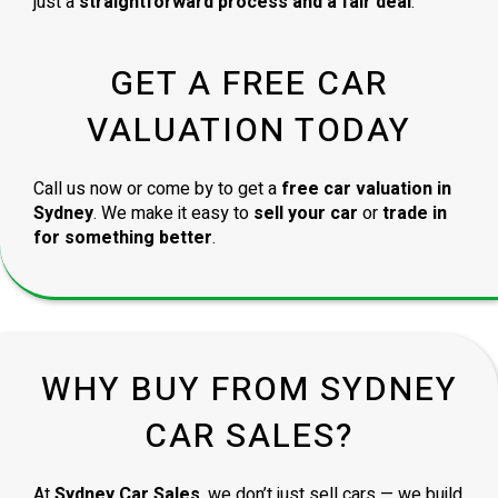
just a
straightforward process and a fair deal
.
GET A FREE CAR
VALUATION TODAY
Call us now or come by to get a
free car valuation in
Sydney
. We make it easy to
sell your car
or
trade in
for something better
.
WHY BUY FROM SYDNEY
CAR SALES?
At
Sydney Car Sales
, we don’t just sell cars — we build