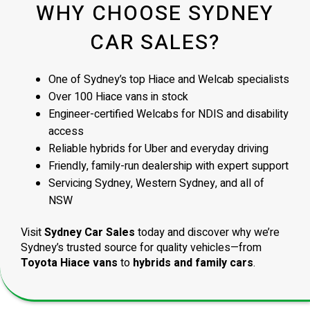
WHY CHOOSE SYDNEY
CAR SALES?
One of Sydney’s top Hiace and Welcab specialists
Over 100 Hiace vans in stock
Engineer-certified Welcabs for NDIS and disability
access
Reliable hybrids for Uber and everyday driving
Friendly, family-run dealership with expert support
Servicing Sydney, Western Sydney, and all of
NSW
Visit
Sydney Car Sales
today and discover why we’re
Sydney’s trusted source for quality vehicles—from
Toyota Hiace vans
to
hybrids and family cars
.