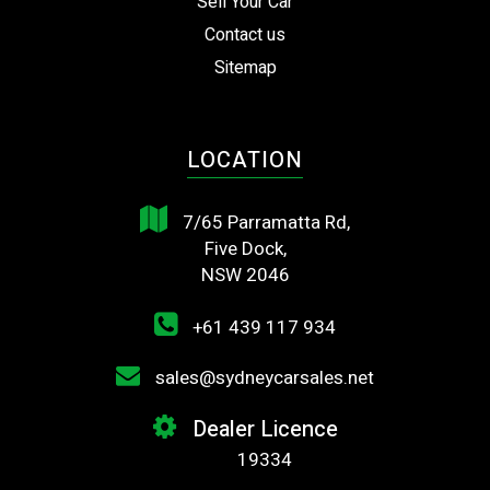
Sell Your Car
Contact us
Sitemap
LOCATION
7/65 Parramatta Rd,
Five Dock,
NSW 2046
+61 439 117 934
sales@sydneycarsales.net
Dealer Licence
19334