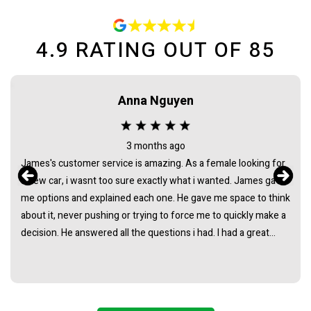
4.9
RATING OUT OF
85
Anna Nguyen
3 months ago
James's customer service is amazing. As a female looking for
a new car, i wasnt too sure exactly what i wanted. James gave
me options and explained each one. He gave me space to think
about it, never pushing or trying to force me to quickly make a
decision. He answered all the questions i had. I had a great
experience with james and am thankful that he helped me find
my next car. Closing deal went smoothly with no troubles
either. Everything was ready to be picked up the next day.
Thank you so much