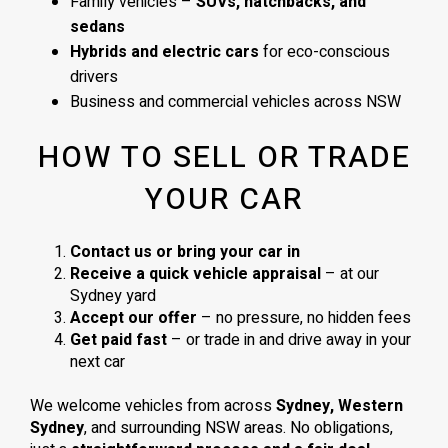
Family vehicles –
SUVs, hatchbacks, and
sedans
Hybrids and electric cars
for eco-conscious
drivers
Business and commercial vehicles across NSW
HOW TO SELL OR TRADE
YOUR CAR
Contact us or bring your car in
Receive a quick vehicle appraisal
– at our
Sydney yard
Accept our offer
– no pressure, no hidden fees
Get paid fast
– or trade in and drive away in your
next car
We welcome vehicles from across
Sydney, Western
Sydney
, and surrounding NSW areas. No obligations,