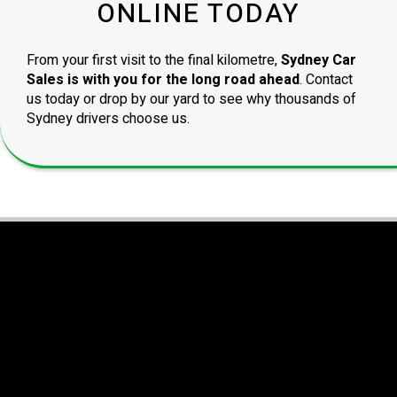
ONLINE TODAY
From your first visit to the final kilometre,
Sydney Car
Sales is with you for the long road ahead
. Contact
us today or drop by our yard to see why thousands of
Sydney drivers choose us.