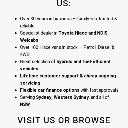
US:
Over 30 years in business – family-run, trusted &
reliable
Specialist dealer in
Toyota Hiace and NDIS
Welcabs
Over 100 Hiace vans in stock — Petrol, Diesel &
4WD
Great selection of
hybrids and fuel-efficient
vehicles
Lifetime customer support & cheap ongoing
servicing
Flexible car finance options
with fast approvals
Serving
Sydney, Western Sydney
, and all of
NSW
VISIT US OR BROWSE