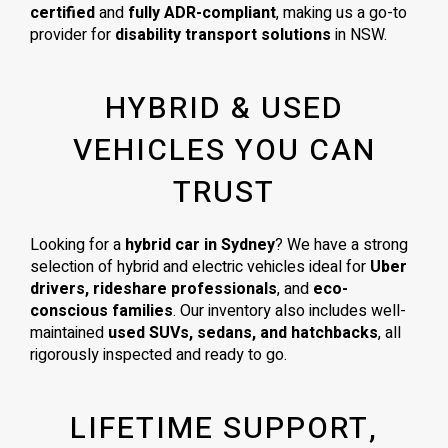
certified
and
fully ADR-compliant
, making us a go-to
provider for
disability transport solutions
in NSW.
HYBRID & USED
VEHICLES YOU CAN
TRUST
Looking for a
hybrid car in Sydney
? We have a strong
selection of hybrid and electric vehicles ideal for
Uber
drivers, rideshare professionals
, and
eco-
conscious families
. Our inventory also includes well-
maintained
used SUVs, sedans, and hatchbacks
, all
rigorously inspected and ready to go.
LIFETIME SUPPORT,