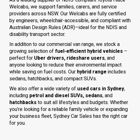
As a leading supplier of NDIS-compliant Toyota Hiace
Welcabs, we support families, carers, and service
providers across NSW. Our Welcabs are fully certified
by engineers, wheelchair-accessible, and compliant with
Australian Design Rules (ADR)—ideal for the NDIS and
disability transport sector.
In addition to our commercial van range, we stock a
growing selection of
fuel-efficient hybrid vehicles
–
perfect for
Uber drivers, rideshare users
, and
anyone looking to reduce their environmental impact
while saving on fuel costs. Our
hybrid range
includes
sedans, hatchbacks, and compact SUVs.
We also offer a wide variety of
used cars in Sydney
,
including
petrol and diesel SUVs, sedans
, and
hatchbacks
to suit all lifestyles and budgets. Whether
you’re looking for a reliable family vehicle or expanding
your business fleet, Sydney Car Sales has the right car
for you.