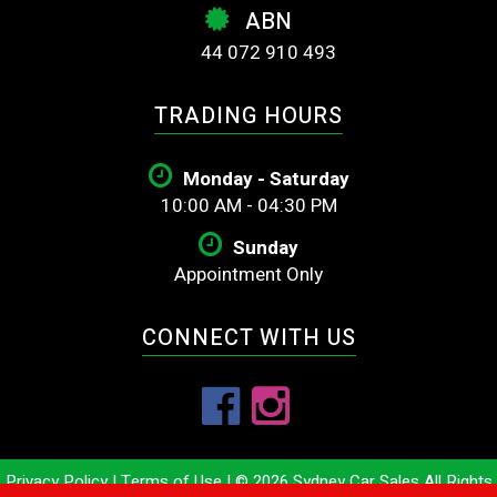
ABN
44 072 910 493
TRADING HOURS
Monday - Saturday
10:00 AM - 04:30 PM
Sunday
Appointment Only
CONNECT WITH US
Privacy Policy
|
Terms of Use
|
© 2026 Sydney Car Sales All Rights