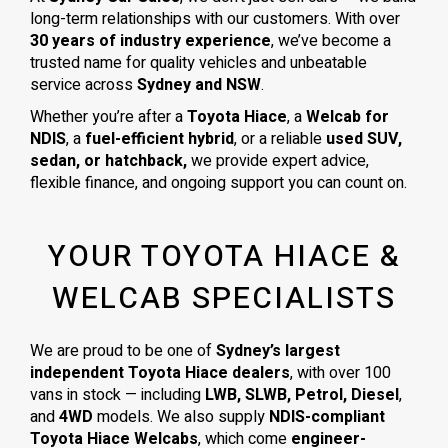
long-term relationships with our customers. With over
30 years of industry experience
, we’ve become a
trusted name for quality vehicles and unbeatable
service across
Sydney and NSW
.
Whether you’re after a
Toyota Hiace
, a
Welcab for
NDIS
, a
fuel-efficient hybrid
, or a reliable
used SUV,
sedan, or hatchback,
we provide expert advice,
flexible finance, and ongoing support you can count on.
YOUR TOYOTA HIACE &
WELCAB SPECIALISTS
We are proud to be one of
Sydney’s largest
independent Toyota Hiace dealers
, with over 100
vans in stock — including
LWB, SLWB, Petrol, Diesel
,
and
4WD
models. We also supply
NDIS-compliant
Toyota Hiace Welcabs
, which come
engineer-