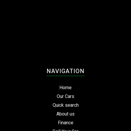
NAVIGATION
Home
Our Cars
Quick search
About us
Finance