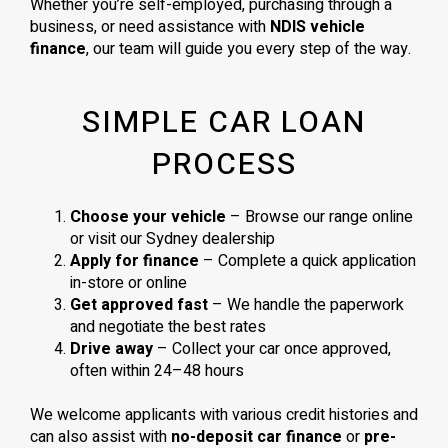
Whether you’re self-employed, purchasing through a
business, or need assistance with
NDIS vehicle
finance
, our team will guide you every step of the way.
SIMPLE CAR LOAN
PROCESS
Choose your vehicle
– Browse our range online
or visit our Sydney dealership
Apply for finance
– Complete a quick application
in-store or online
Get approved fast
– We handle the paperwork
and negotiate the best rates
Drive away
– Collect your car once approved,
often within 24–48 hours
We welcome applicants with various credit histories and
can also assist with
no-deposit car finance
or
pre-