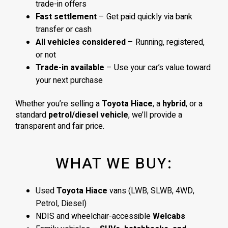
trade-in offers
Fast settlement
– Get paid quickly via bank
transfer or cash
All vehicles considered
– Running, registered,
or not
Trade-in available
– Use your car’s value toward
your next purchase
Whether you’re selling a
Toyota Hiace
, a
hybrid
, or a
standard
petrol/diesel vehicle
, we’ll provide a
transparent and fair price.
WHAT WE BUY:
Used
Toyota Hiace
vans (LWB, SLWB, 4WD,
Petrol, Diesel)
NDIS and wheelchair-accessible
Welcabs