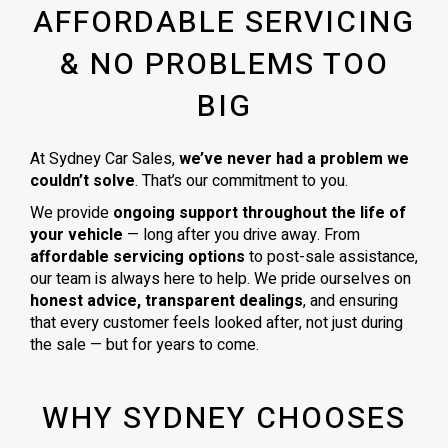
AFFORDABLE SERVICING
& NO PROBLEMS TOO
BIG
At Sydney Car Sales,
we’ve never had a problem we
couldn’t solve
. That’s our commitment to you.
We provide
ongoing support throughout the life of
your vehicle
— long after you drive away. From
affordable servicing options
to post-sale assistance,
our team is always here to help. We pride ourselves on
honest advice, transparent dealings
, and ensuring
that every customer feels looked after, not just during
the sale — but for years to come.
WHY SYDNEY CHOOSES