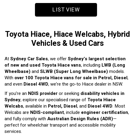
LIST VIEW
Toyota Hiace, Hiace Welcabs, Hybrid
Vehicles & Used Cars
At
Sydney Car Sales
, we offer
Sydney’s largest selection
of new and used Toyota Hiace vans
, including
LWB (Long
Wheelbase)
and
SLWB (Super Long Wheelbase)
models.
With
over 100 Toyota Hiace vans for sale in Petrol, Diesel
,
and even
Diesel 4WD
, we’re the go-to Hiace dealer in NSW.
If you’re an
NDIS provider
or seeking
disability vehicles in
Sydney
, explore our specialised range of
Toyota Hiace
Welcabs
, available in
Petrol, Diesel
, and
Diesel 4WD
. Most
Welcabs are
NDIS-compliant
, include
engineer certification
,
and fully comply with
Australian Design Rules (ADR)
—
perfect for wheelchair transport and accessible mobility
services.