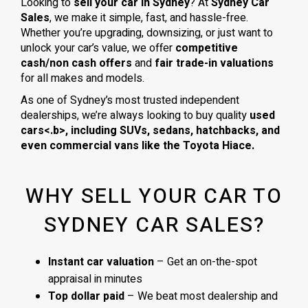
Looking to
sell your car in Sydney
? At
Sydney Car
Sales
, we make it simple, fast, and hassle-free.
Whether you’re upgrading, downsizing, or just want to
unlock your car’s value, we offer
competitive
cash/non cash offers
and
fair trade-in valuations
for all makes and models.
As one of Sydney’s most trusted independent
dealerships, we’re always looking to buy quality
used
cars<.b>, including
SUVs, sedans, hatchbacks
, and
even
commercial vans
like the
Toyota Hiace
.
WHY SELL YOUR CAR TO
SYDNEY CAR SALES?
Instant car valuation
– Get an on-the-spot
appraisal in minutes
Top dollar paid
– We beat most dealership and