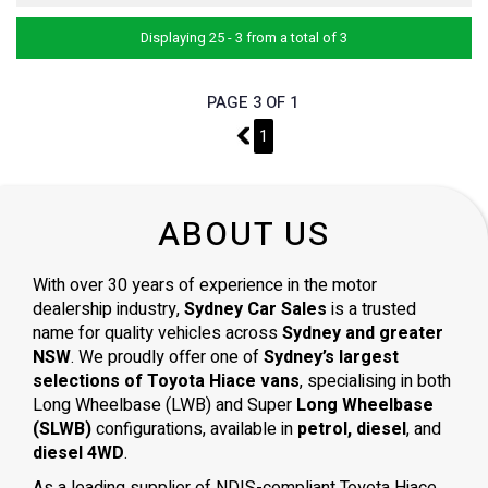
Displaying 25 - 3 from a total of 3
PAGE 3 OF 1
2
1
ABOUT US
With over 30 years of experience in the motor
dealership industry,
Sydney Car Sales
is a trusted
name for quality vehicles across
Sydney and greater
NSW
. We proudly offer one of
Sydney’s largest
selections of Toyota Hiace vans
, specialising in both
Long Wheelbase (LWB) and Super
Long Wheelbase
(SLWB)
configurations, available in
petrol, diesel
, and
diesel 4WD
.