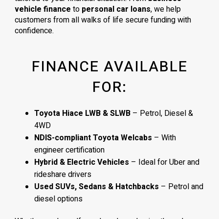
vehicle finance
to
personal car loans
, we help
customers from all walks of life secure funding with
confidence.
FINANCE AVAILABLE
FOR:
Toyota Hiace LWB & SLWB
– Petrol, Diesel &
4WD
NDIS-compliant Toyota Welcabs
– With
engineer certification
Hybrid & Electric Vehicles
– Ideal for Uber and
rideshare drivers
Used SUVs, Sedans & Hatchbacks
– Petrol and
diesel options