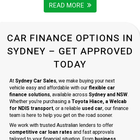
READ MORE
CAR FINANCE OPTIONS IN
SYDNEY – GET APPROVED
TODAY
At
Sydney Car Sales
, we make buying your next
vehicle easy and affordable with our
flexible car
finance solutions
, available across
Sydney and NSW
.
Whether you’re purchasing a
Toyota Hiace, a Welcab
for NDIS transport
, or a reliable
used car
, our finance
team is here to help you get on the road sooner.
We work with trusted Australian lenders to offer
competitive car loan rates
and fast approvals
tailored to your financial situation. From
business