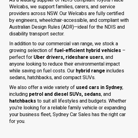
As a leading supplier of NDIS-compliant Toyota Hiace
Welcabs, we support families, carers, and service
providers across NSW. Our Welcabs are fully certified
by engineers, wheelchair-accessible, and compliant with
Australian Design Rules (ADR)—ideal for the NDIS and
disability transport sector.
In addition to our commercial van range, we stock a
growing selection of
fuel-efficient hybrid vehicles
–
perfect for
Uber drivers, rideshare users
, and
anyone looking to reduce their environmental impact
while saving on fuel costs. Our
hybrid range
includes
sedans, hatchbacks, and compact SUVs.
We also offer a wide variety of
used cars in Sydney
,
including
petrol and diesel SUVs, sedans
, and
hatchbacks
to suit all lifestyles and budgets. Whether
you’re looking for a reliable family vehicle or expanding
your business fleet, Sydney Car Sales has the right car
for you.