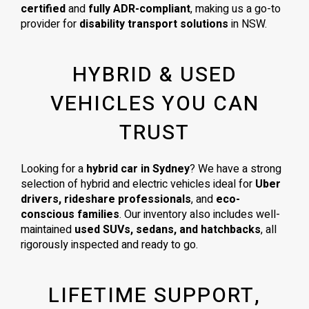
certified
and
fully ADR-compliant
, making us a go-to
provider for
disability transport solutions
in NSW.
HYBRID & USED
VEHICLES YOU CAN
TRUST
Looking for a
hybrid car in Sydney
? We have a strong
selection of hybrid and electric vehicles ideal for
Uber
drivers, rideshare professionals
, and
eco-
conscious families
. Our inventory also includes well-
maintained
used SUVs, sedans, and hatchbacks
, all
rigorously inspected and ready to go.
LIFETIME SUPPORT,