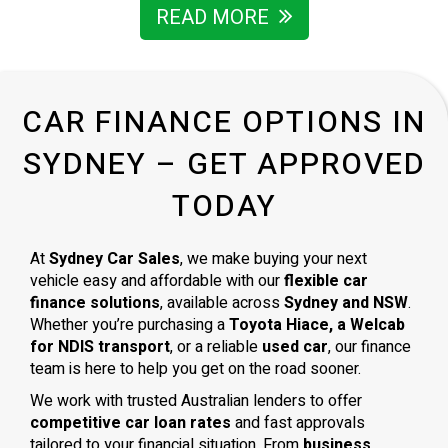
READ MORE
CAR FINANCE OPTIONS IN
SYDNEY – GET APPROVED
TODAY
At
Sydney Car Sales
, we make buying your next
vehicle easy and affordable with our
flexible car
finance solutions
, available across
Sydney and NSW
.
Whether you’re purchasing a
Toyota Hiace, a Welcab
for NDIS transport
, or a reliable
used car
, our finance
team is here to help you get on the road sooner.
We work with trusted Australian lenders to offer
competitive car loan rates
and fast approvals
tailored to your financial situation. From
business