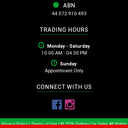
ABN
44 072 910 493
TRADING HOURS
Monday - Saturday
10:00 AM - 04:30 PM
Sunday
Appointment Only
CONNECT WITH US
Privacy Policy
|
Terms of Use
|
© 2026 Sydney Car Sales All Rights