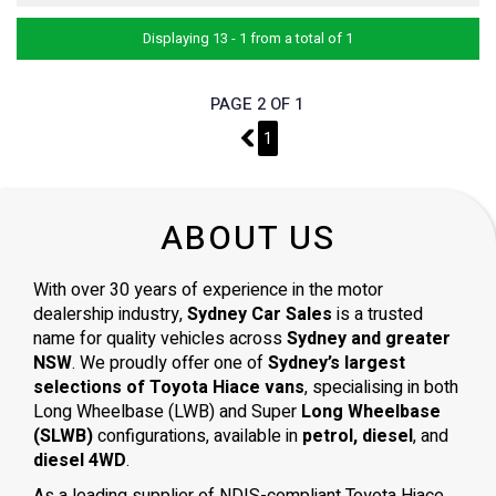
Displaying 13 - 1 from a total of 1
PAGE 2 OF 1
1
1
ABOUT US
With over 30 years of experience in the motor
dealership industry,
Sydney Car Sales
is a trusted
name for quality vehicles across
Sydney and greater
NSW
. We proudly offer one of
Sydney’s largest
selections of Toyota Hiace vans
, specialising in both
Long Wheelbase (LWB) and Super
Long Wheelbase
(SLWB)
configurations, available in
petrol, diesel
, and
diesel 4WD
.