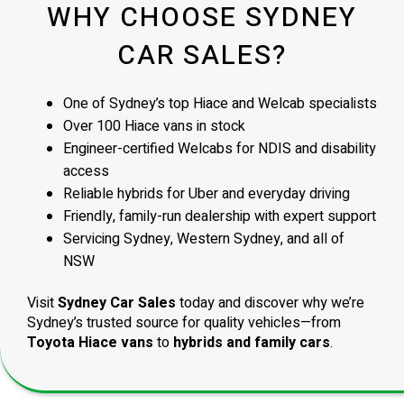
WHY CHOOSE SYDNEY
CAR SALES?
One of Sydney’s top Hiace and Welcab specialists
Over 100 Hiace vans in stock
Engineer-certified Welcabs for NDIS and disability
access
Reliable hybrids for Uber and everyday driving
Friendly, family-run dealership with expert support
Servicing Sydney, Western Sydney, and all of
NSW
Visit
Sydney Car Sales
today and discover why we’re
Sydney’s trusted source for quality vehicles—from
Toyota Hiace vans
to
hybrids and family cars
.