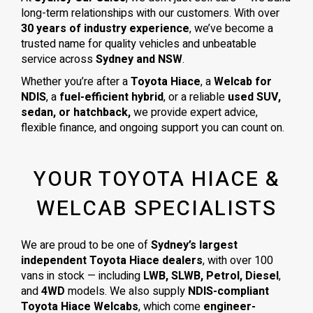
long-term relationships with our customers. With over
30 years of industry experience
, we’ve become a
trusted name for quality vehicles and unbeatable
service across
Sydney and NSW
.
Whether you’re after a
Toyota Hiace
, a
Welcab for
NDIS
, a
fuel-efficient hybrid
, or a reliable
used SUV,
sedan, or hatchback,
we provide expert advice,
flexible finance, and ongoing support you can count on.
YOUR TOYOTA HIACE &
WELCAB SPECIALISTS
We are proud to be one of
Sydney’s largest
independent Toyota Hiace dealers
, with over 100
vans in stock — including
LWB, SLWB, Petrol, Diesel
,
and
4WD
models. We also supply
NDIS-compliant
Toyota Hiace Welcabs
, which come
engineer-