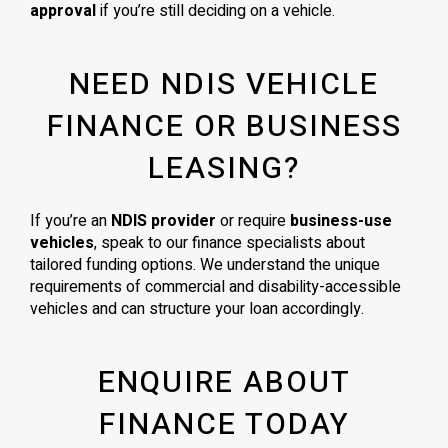
approval
if you’re still deciding on a vehicle.
NEED NDIS VEHICLE
FINANCE OR BUSINESS
LEASING?
If you’re an
NDIS provider
or require
business-use
vehicles
, speak to our finance specialists about
tailored funding options. We understand the unique
requirements of commercial and disability-accessible
vehicles and can structure your loan accordingly.
ENQUIRE ABOUT
FINANCE TODAY