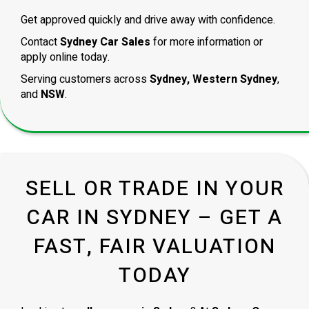
Get approved quickly and drive away with confidence.
Contact
Sydney Car Sales
for more information or
apply online today.
Serving customers across
Sydney, Western Sydney
,
and
NSW
.
SELL OR TRADE IN YOUR
CAR IN SYDNEY – GET A
FAST, FAIR VALUATION
TODAY