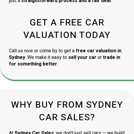
just a
straightforward process and a fair deal
.
GET A FREE CAR
VALUATION TODAY
Call us now or come by to get a
free car valuation in
Sydney
. We make it easy to
sell your car
or
trade in
for something better
.
WHY BUY FROM SYDNEY
CAR SALES?
At
Sydney Car Sales
, we don’t just sell cars — we build