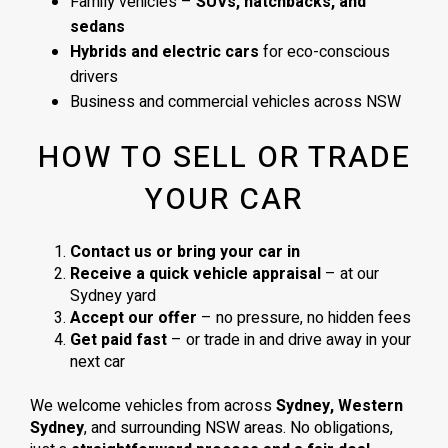
Family vehicles –
SUVs, hatchbacks, and
sedans
Hybrids and electric cars
for eco-conscious
drivers
Business and commercial vehicles across NSW
HOW TO SELL OR TRADE
YOUR CAR
Contact us or bring your car in
Receive a quick vehicle appraisal
– at our
Sydney yard
Accept our offer
– no pressure, no hidden fees
Get paid fast
– or trade in and drive away in your
next car
We welcome vehicles from across
Sydney, Western
Sydney
, and surrounding NSW areas. No obligations,