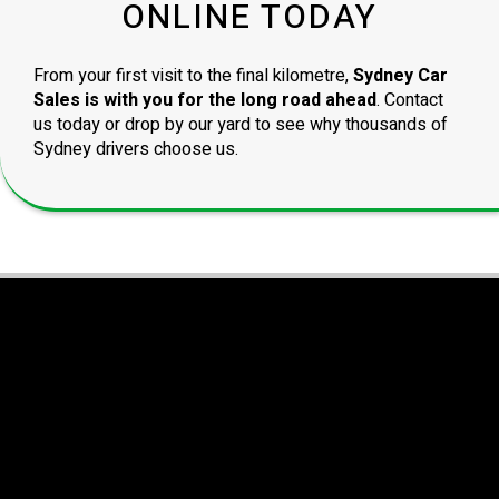
ONLINE TODAY
From your first visit to the final kilometre,
Sydney Car
Sales is with you for the long road ahead
. Contact
us today or drop by our yard to see why thousands of
Sydney drivers choose us.