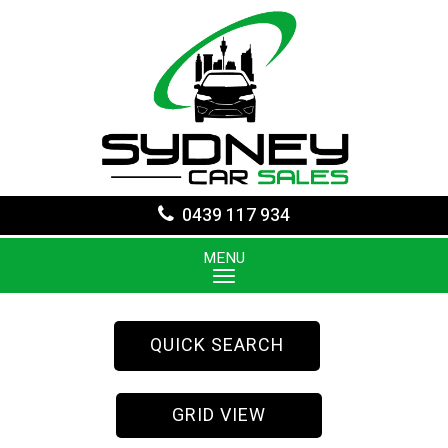
0439 117 934
MENU
QUICK SEARCH
GRID VIEW