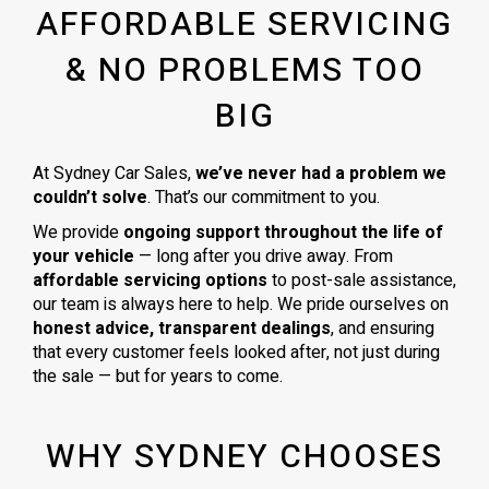
AFFORDABLE SERVICING
& NO PROBLEMS TOO
BIG
At Sydney Car Sales,
we’ve never had a problem we
couldn’t solve
. That’s our commitment to you.
We provide
ongoing support throughout the life of
your vehicle
— long after you drive away. From
affordable servicing options
to post-sale assistance,
our team is always here to help. We pride ourselves on
honest advice, transparent dealings
, and ensuring
that every customer feels looked after, not just during
the sale — but for years to come.
WHY SYDNEY CHOOSES