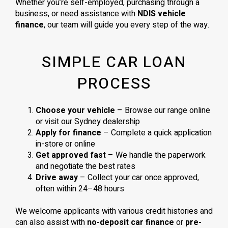
Whether you’re self-employed, purchasing through a
business, or need assistance with
NDIS vehicle
finance
, our team will guide you every step of the way.
SIMPLE CAR LOAN
PROCESS
Choose your vehicle
– Browse our range online
or visit our Sydney dealership
Apply for finance
– Complete a quick application
in-store or online
Get approved fast
– We handle the paperwork
and negotiate the best rates
Drive away
– Collect your car once approved,
often within 24–48 hours
We welcome applicants with various credit histories and
can also assist with
no-deposit car finance
or
pre-