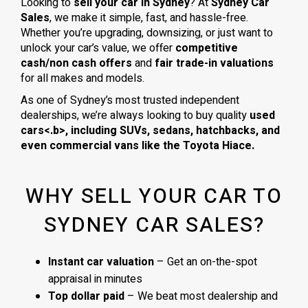
Looking to
sell your car in Sydney
? At
Sydney Car
Sales
, we make it simple, fast, and hassle-free.
Whether you’re upgrading, downsizing, or just want to
unlock your car’s value, we offer
competitive
cash/non cash offers
and
fair trade-in valuations
for all makes and models.
As one of Sydney’s most trusted independent
dealerships, we’re always looking to buy quality
used
cars<.b>, including
SUVs, sedans, hatchbacks
, and
even
commercial vans
like the
Toyota Hiace
.
WHY SELL YOUR CAR TO
SYDNEY CAR SALES?
Instant car valuation
– Get an on-the-spot
appraisal in minutes
Top dollar paid
– We beat most dealership and