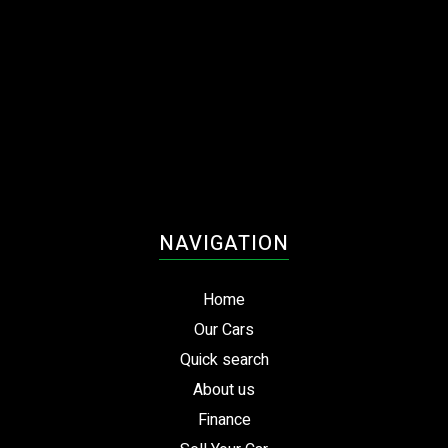
NAVIGATION
Home
Our Cars
Quick search
About us
Finance