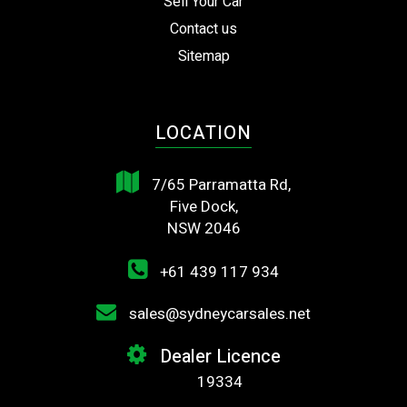
Sell Your Car
Contact us
Sitemap
LOCATION
7/65 Parramatta Rd,
Five Dock,
NSW 2046
+61 439 117 934
sales@sydneycarsales.net
Dealer Licence
19334