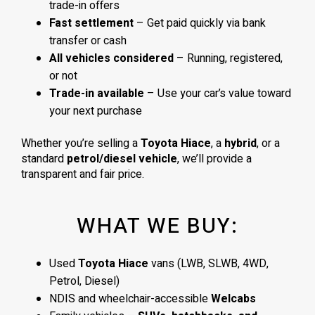
trade-in offers
Fast settlement
– Get paid quickly via bank
transfer or cash
All vehicles considered
– Running, registered,
or not
Trade-in available
– Use your car’s value toward
your next purchase
Whether you’re selling a
Toyota Hiace
, a
hybrid
, or a
standard
petrol/diesel vehicle
, we’ll provide a
transparent and fair price.
WHAT WE BUY:
Used
Toyota Hiace
vans (LWB, SLWB, 4WD,
Petrol, Diesel)
NDIS and wheelchair-accessible
Welcabs