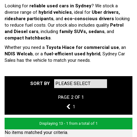
Looking for
reliable used cars in Sydney
? We stock a
diverse range of
hybrid vehicles
, ideal for
Uber drivers,
rideshare participants
, and
eco-conscious drivers
looking
to reduce fuel costs. Our stock also includes quality
Petrol
and Diesel cars
, including
family SUVs, sedans
, and
compact hatchbacks
.
Whether you need a
Toyota Hiace for commercial use
, an
NDIS Welcab
, or a
fuel-efficient used hybrid
, Sydney Car
Sales has the vehicle to match your needs.
SORT BY
PAGE 2 OF 1
1
1
Displaying 13 - 1 from a total of 1
No items matched your criteria.