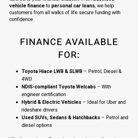
vehicle finance
to
personal car loans
, we help
customers from all walks of life secure funding with
confidence.
FINANCE AVAILABLE
FOR:
Toyota Hiace LWB & SLWB
– Petrol, Diesel &
4WD
NDIS-compliant Toyota Welcabs
– With
engineer certification
Hybrid & Electric Vehicles
– Ideal for Uber and
rideshare drivers
Used SUVs, Sedans & Hatchbacks
– Petrol and
diesel options