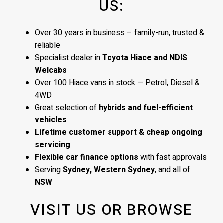
US:
Over 30 years in business – family-run, trusted &
reliable
Specialist dealer in
Toyota Hiace and NDIS
Welcabs
Over 100 Hiace vans in stock — Petrol, Diesel &
4WD
Great selection of
hybrids and fuel-efficient
vehicles
Lifetime customer support & cheap ongoing
servicing
Flexible car finance options
with fast approvals
Serving
Sydney, Western Sydney
, and all of
NSW
VISIT US OR BROWSE