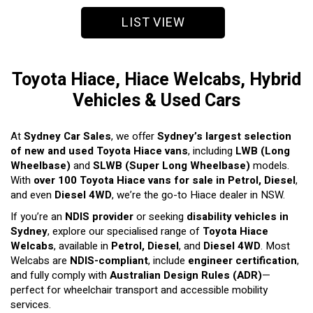
LIST VIEW
Toyota Hiace, Hiace Welcabs, Hybrid
Vehicles & Used Cars
At
Sydney Car Sales
, we offer
Sydney’s largest selection
of new and used Toyota Hiace vans
, including
LWB (Long
Wheelbase)
and
SLWB (Super Long Wheelbase)
models.
With
over 100 Toyota Hiace vans for sale in Petrol, Diesel
,
and even
Diesel 4WD
, we’re the go-to Hiace dealer in NSW.
If you’re an
NDIS provider
or seeking
disability vehicles in
Sydney
, explore our specialised range of
Toyota Hiace
Welcabs
, available in
Petrol, Diesel
, and
Diesel 4WD
. Most
Welcabs are
NDIS-compliant
, include
engineer certification
,
and fully comply with
Australian Design Rules (ADR)
—
perfect for wheelchair transport and accessible mobility
services.