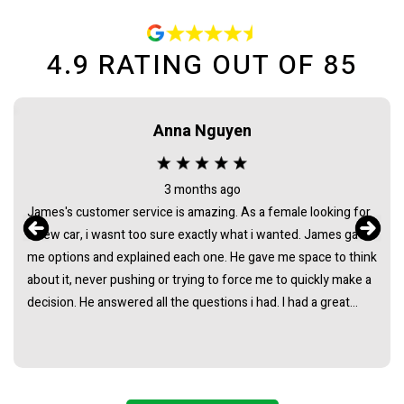
4.9
RATING OUT OF
85
Anna Nguyen
3 months ago
James's customer service is amazing. As a female looking for
a new car, i wasnt too sure exactly what i wanted. James gave
me options and explained each one. He gave me space to think
about it, never pushing or trying to force me to quickly make a
decision. He answered all the questions i had. I had a great
experience with james and am thankful that he helped me find
my next car. Closing deal went smoothly with no troubles
either. Everything was ready to be picked up the next day.
Thank you so much