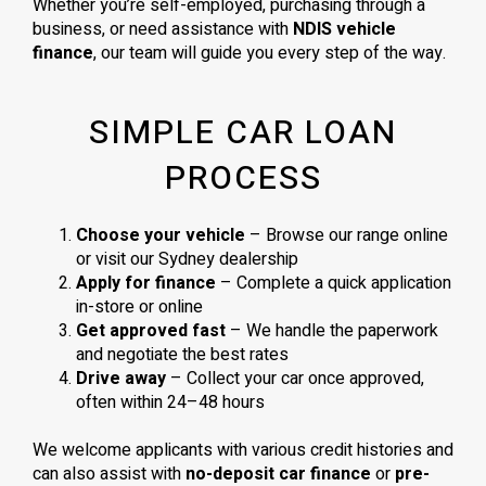
Whether you’re self-employed, purchasing through a
business, or need assistance with
NDIS vehicle
finance
, our team will guide you every step of the way.
SIMPLE CAR LOAN
PROCESS
Choose your vehicle
– Browse our range online
or visit our Sydney dealership
Apply for finance
– Complete a quick application
in-store or online
Get approved fast
– We handle the paperwork
and negotiate the best rates
Drive away
– Collect your car once approved,
often within 24–48 hours
We welcome applicants with various credit histories and
can also assist with
no-deposit car finance
or
pre-