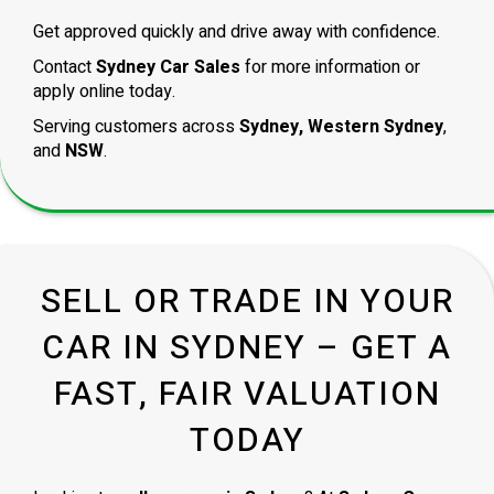
Get approved quickly and drive away with confidence.
Contact
Sydney Car Sales
for more information or
apply online today.
Serving customers across
Sydney, Western Sydney
,
and
NSW
.
SELL OR TRADE IN YOUR
CAR IN SYDNEY – GET A
FAST, FAIR VALUATION
TODAY