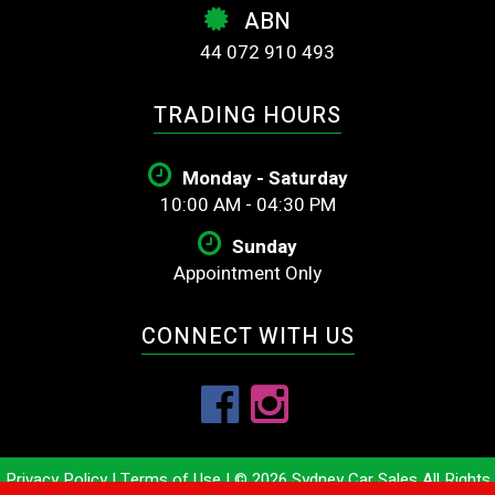
ABN
44 072 910 493
TRADING HOURS
Monday - Saturday
10:00 AM - 04:30 PM
Sunday
Appointment Only
CONNECT WITH US
Privacy Policy
|
Terms of Use
|
© 2026 Sydney Car Sales All Rights