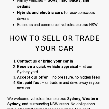
Family vehicles –
SUVs, hatchbacks, and
sedans
Hybrids and electric cars
for eco-conscious
drivers
Business and commercial vehicles across NSW
HOW TO SELL OR TRADE
YOUR CAR
Contact us or bring your car in
Receive a quick vehicle appraisal
– at our
Sydney yard
Accept our offer
– no pressure, no hidden fees
Get paid fast
– or trade in and drive away in your
next car
We welcome vehicles from across
Sydney, Western
Sydney
, and surrounding NSW areas. No obligations,