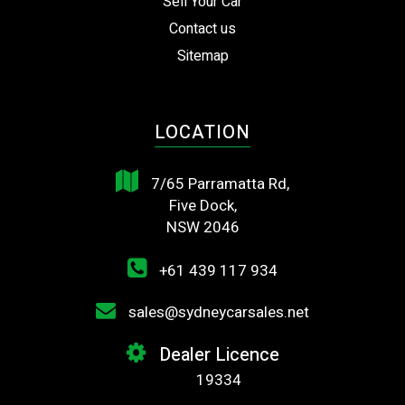
Sell Your Car
Contact us
Sitemap
LOCATION
7/65 Parramatta Rd,
Five Dock,
NSW 2046
+61 439 117 934
sales@sydneycarsales.net
Dealer Licence
19334