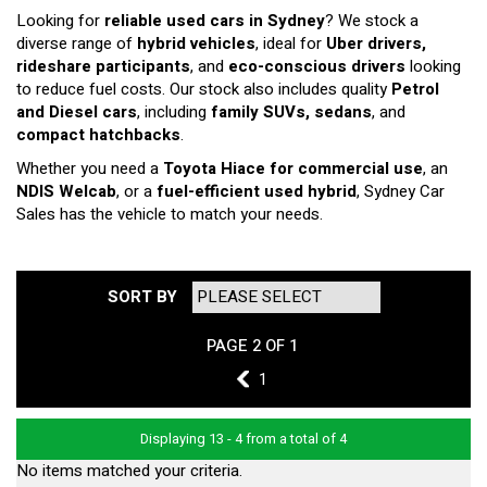
Looking for
reliable used cars in Sydney
? We stock a
diverse range of
hybrid vehicles
, ideal for
Uber drivers,
rideshare participants
, and
eco-conscious drivers
looking
to reduce fuel costs. Our stock also includes quality
Petrol
and Diesel cars
, including
family SUVs, sedans
, and
compact hatchbacks
.
Whether you need a
Toyota Hiace for commercial use
, an
NDIS Welcab
, or a
fuel-efficient used hybrid
, Sydney Car
Sales has the vehicle to match your needs.
SORT BY
PAGE 2 OF 1
1
1
Displaying 13 - 4 from a total of 4
No items matched your criteria.