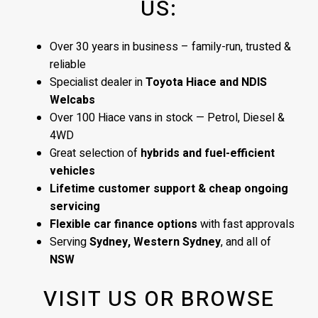
US:
Over 30 years in business – family-run, trusted &
reliable
Specialist dealer in
Toyota Hiace and NDIS
Welcabs
Over 100 Hiace vans in stock — Petrol, Diesel &
4WD
Great selection of
hybrids and fuel-efficient
vehicles
Lifetime customer support & cheap ongoing
servicing
Flexible car finance options
with fast approvals
Serving
Sydney, Western Sydney
, and all of
NSW
VISIT US OR BROWSE