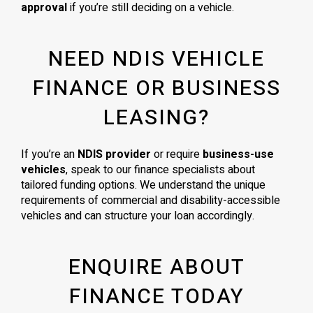
approval
if you’re still deciding on a vehicle.
NEED NDIS VEHICLE
FINANCE OR BUSINESS
LEASING?
If you’re an
NDIS provider
or require
business-use
vehicles
, speak to our finance specialists about
tailored funding options. We understand the unique
requirements of commercial and disability-accessible
vehicles and can structure your loan accordingly.
ENQUIRE ABOUT
FINANCE TODAY