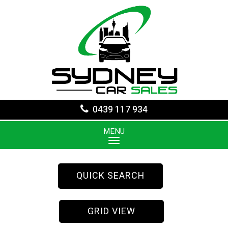
0439 117 934
MENU
QUICK SEARCH
GRID VIEW