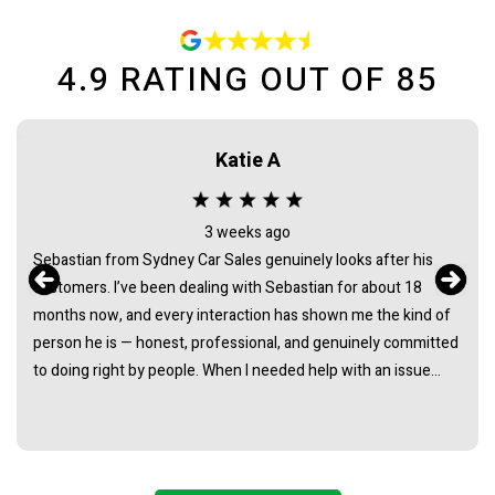
4.9
RATING OUT OF
85
Katie A
3 weeks ago
Sebastian from Sydney Car Sales genuinely looks after his
customers. I’ve been dealing with Sebastian for about 18
months now, and every interaction has shown me the kind of
person he is — honest, professional, and genuinely committed
to doing right by people. When I needed help with an issue
long after the purchase of my vehicle, he didn’t hesitate. He
listened, took it seriously, and followed through in a way that
really demonstrated his integrity. It’s rare to find someone in
this industry whose actions consistently back up their words.