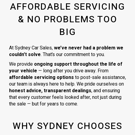
AFFORDABLE SERVICING
& NO PROBLEMS TOO
BIG
At Sydney Car Sales,
we’ve never had a problem we
couldn’t solve
. That’s our commitment to you.
We provide
ongoing support throughout the life of
your vehicle
— long after you drive away. From
affordable servicing options
to post-sale assistance,
our team is always here to help. We pride ourselves on
honest advice, transparent dealings
, and ensuring
that every customer feels looked after, not just during
the sale — but for years to come.
WHY SYDNEY CHOOSES