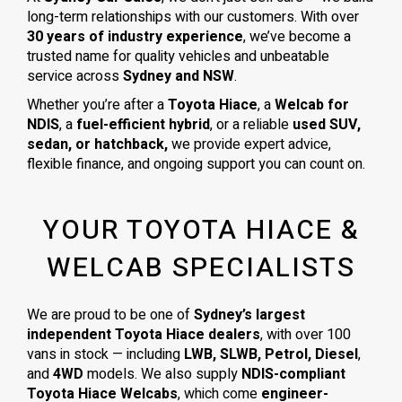
long-term relationships with our customers. With over
30 years of industry experience
, we’ve become a
trusted name for quality vehicles and unbeatable
service across
Sydney and NSW
.
Whether you’re after a
Toyota Hiace
, a
Welcab for
NDIS
, a
fuel-efficient hybrid
, or a reliable
used SUV,
sedan, or hatchback,
we provide expert advice,
flexible finance, and ongoing support you can count on.
YOUR TOYOTA HIACE &
WELCAB SPECIALISTS
We are proud to be one of
Sydney’s largest
independent Toyota Hiace dealers
, with over 100
vans in stock — including
LWB, SLWB, Petrol, Diesel
,
and
4WD
models. We also supply
NDIS-compliant
Toyota Hiace Welcabs
, which come
engineer-