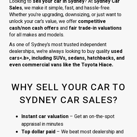
Looking to
sell your car in Sydney
? At
Sydney Car
Sales
, we make it simple, fast, and hassle-free.
Whether you’re upgrading, downsizing, or just want to
unlock your car’s value, we offer
competitive
cash/non cash offers
and
fair trade-in valuations
for all makes and models.
As one of Sydney’s most trusted independent
dealerships, we’re always looking to buy quality
used
cars<.b>, including
SUVs, sedans, hatchbacks
, and
even
commercial vans
like the
Toyota Hiace
.
WHY SELL YOUR CAR TO
SYDNEY CAR SALES?
Instant car valuation
– Get an on-the-spot
appraisal in minutes
Top dollar paid
– We beat most dealership and