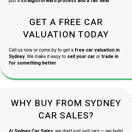
just a
straightforward process and a fair deal
.
GET A FREE CAR
VALUATION TODAY
Call us now or come by to get a
free car valuation in
Sydney
. We make it easy to
sell your car
or
trade in
for something better
.
WHY BUY FROM SYDNEY
CAR SALES?
At
Sydney Car Sales
, we don’t just sell cars — we build