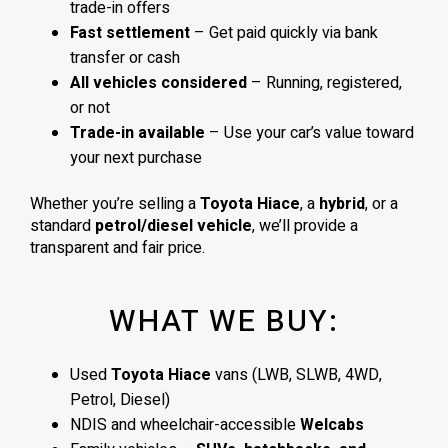
trade-in offers
Fast settlement
– Get paid quickly via bank
transfer or cash
All vehicles considered
– Running, registered,
or not
Trade-in available
– Use your car’s value toward
your next purchase
Whether you’re selling a
Toyota Hiace
, a
hybrid
, or a
standard
petrol/diesel vehicle
, we’ll provide a
transparent and fair price.
WHAT WE BUY:
Used
Toyota Hiace
vans (LWB, SLWB, 4WD,
Petrol, Diesel)
NDIS and wheelchair-accessible
Welcabs