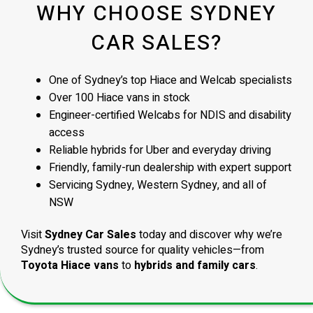
WHY CHOOSE SYDNEY
CAR SALES?
One of Sydney’s top Hiace and Welcab specialists
Over 100 Hiace vans in stock
Engineer-certified Welcabs for NDIS and disability
access
Reliable hybrids for Uber and everyday driving
Friendly, family-run dealership with expert support
Servicing Sydney, Western Sydney, and all of
NSW
Visit
Sydney Car Sales
today and discover why we’re
Sydney’s trusted source for quality vehicles—from
Toyota Hiace vans
to
hybrids and family cars
.