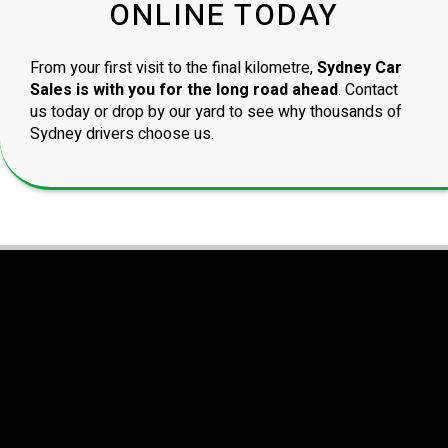
ONLINE TODAY
From your first visit to the final kilometre,
Sydney Car
Sales is with you for the long road ahead
. Contact
us today or drop by our yard to see why thousands of
Sydney drivers choose us.