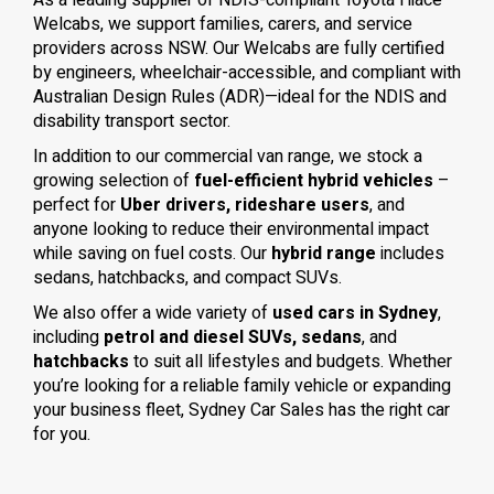
As a leading supplier of NDIS-compliant Toyota Hiace
Welcabs, we support families, carers, and service
providers across NSW. Our Welcabs are fully certified
by engineers, wheelchair-accessible, and compliant with
Australian Design Rules (ADR)—ideal for the NDIS and
disability transport sector.
In addition to our commercial van range, we stock a
growing selection of
fuel-efficient hybrid vehicles
–
perfect for
Uber drivers, rideshare users
, and
anyone looking to reduce their environmental impact
while saving on fuel costs. Our
hybrid range
includes
sedans, hatchbacks, and compact SUVs.
We also offer a wide variety of
used cars in Sydney
,
including
petrol and diesel SUVs, sedans
, and
hatchbacks
to suit all lifestyles and budgets. Whether
you’re looking for a reliable family vehicle or expanding
your business fleet, Sydney Car Sales has the right car
for you.