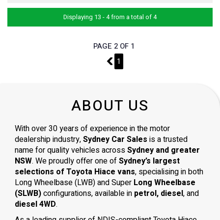
Displaying 13 - 4 from a total of 4
PAGE 2 OF 1
1
1
ABOUT US
With over 30 years of experience in the motor
dealership industry,
Sydney Car Sales
is a trusted
name for quality vehicles across
Sydney and greater
NSW
. We proudly offer one of
Sydney’s largest
selections of Toyota Hiace vans
, specialising in both
Long Wheelbase (LWB) and Super
Long Wheelbase
(SLWB)
configurations, available in
petrol, diesel
, and
diesel 4WD
.