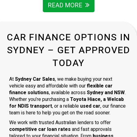
I’m grateful for the way he handled everything and wouldn’t
READ MORE
hesitate to recommend him to anyone looking for a
trustworthy car dealer in Sydney.
CAR FINANCE OPTIONS IN
SYDNEY – GET APPROVED
TODAY
At
Sydney Car Sales
, we make buying your next
vehicle easy and affordable with our
flexible car
finance solutions
, available across
Sydney and NSW
.
Whether you’re purchasing a
Toyota Hiace, a Welcab
for NDIS transport
, or a reliable
used car
, our finance
team is here to help you get on the road sooner.
We work with trusted Australian lenders to offer
competitive car loan rates
and fast approvals
tailored to your financial situation. From
business