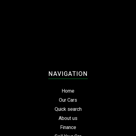
NAVIGATION
Home
Our Cars
Quick search
About us
Finance