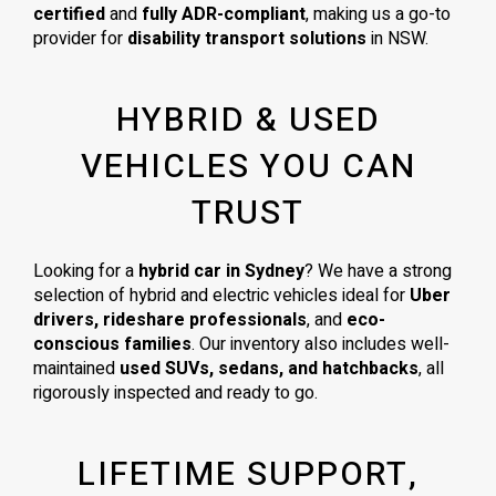
certified
and
fully ADR-compliant
, making us a go-to
provider for
disability transport solutions
in NSW.
HYBRID & USED
VEHICLES YOU CAN
TRUST
Looking for a
hybrid car in Sydney
? We have a strong
selection of hybrid and electric vehicles ideal for
Uber
drivers, rideshare professionals
, and
eco-
conscious families
. Our inventory also includes well-
maintained
used SUVs, sedans, and hatchbacks
, all
rigorously inspected and ready to go.
LIFETIME SUPPORT,