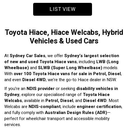
LIST VIEW
Toyota Hiace, Hiace Welcabs, Hybrid
Vehicles & Used Cars
At
Sydney Car Sales
, we offer
Sydney’s largest selection
of new and used Toyota Hiace vans
, including
LWB (Long
Wheelbase)
and
SLWB (Super Long Wheelbase)
models.
With
over 100 Toyota Hiace vans for sale in Petrol, Diesel
,
and even
Diesel 4WD
, we’re the go-to Hiace dealer in NSW.
If you’re an
NDIS provider
or seeking
disability vehicles in
Sydney
, explore our specialised range of
Toyota Hiace
Welcabs
, available in
Petrol, Diesel
, and
Diesel 4WD
. Most
Welcabs are
NDIS-compliant
, include
engineer certification
,
and fully comply with
Australian Design Rules (ADR)
—
perfect for wheelchair transport and accessible mobility
services.