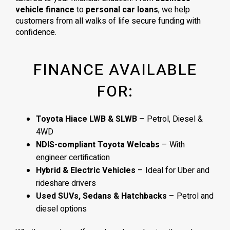
vehicle finance
to
personal car loans
, we help
customers from all walks of life secure funding with
confidence.
FINANCE AVAILABLE
FOR:
Toyota Hiace LWB & SLWB
– Petrol, Diesel &
4WD
NDIS-compliant Toyota Welcabs
– With
engineer certification
Hybrid & Electric Vehicles
– Ideal for Uber and
rideshare drivers
Used SUVs, Sedans & Hatchbacks
– Petrol and
diesel options