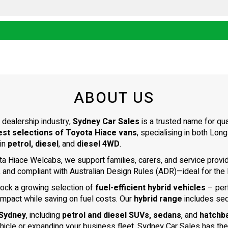
ABOUT US
 dealership industry,
Sydney Car Sales
is a trusted name for qu
est selections of Toyota Hiace vans
, specialising in both L
 in
petrol, diesel
, and
diesel 4WD
.
ta Hiace Welcabs, we support families, carers, and service prov
, and compliant with Australian Design Rules (ADR)—ideal for the N
tock a growing selection of
fuel-efficient hybrid vehicles
– per
impact while saving on fuel costs. Our
hybrid range
includes se
 Sydney
, including
petrol and diesel SUVs, sedans
, and
hatchb
ehicle or expanding your business fleet, Sydney Car Sales has the 