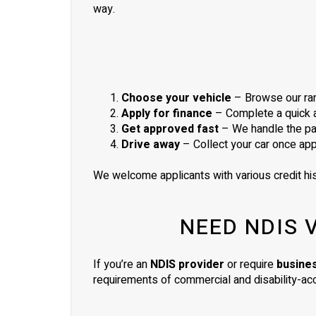
way.
Choose your vehicle
– Browse our ran
Apply for finance
– Complete a quick ap
Get approved fast
– We handle the pa
Drive away
– Collect your car once ap
We welcome applicants with various credit his
NEED NDIS 
If you’re an
NDIS provider
or require
busine
requirements of commercial and disability-acc