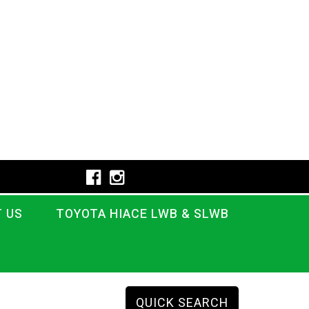
 US
TOYOTA HIACE LWB & SLWB
QUICK SEARCH