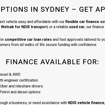
very high standard. I am delighte
OPTIONS IN SYDNEY – GET A
my car. It is exactly as described 
was a very good price for its age
condition. I would totally recom
ext vehicle easy and affordable with our
flexible car finance so
James as a business man of the
a Welcab for NDIS transport
, or a reliable
used car
, our financ
highest integrity.
fer
competitive car loan rates
and fast approvals tailored to yo
omers from all walks of life secure funding with confidence.
FINANCE AVAILABLE FOR:
Diesel & 4WD
h engineer certification
 Uber and rideshare drivers
Petrol and diesel options
rough a business, or need assistance with
NDIS vehicle finance