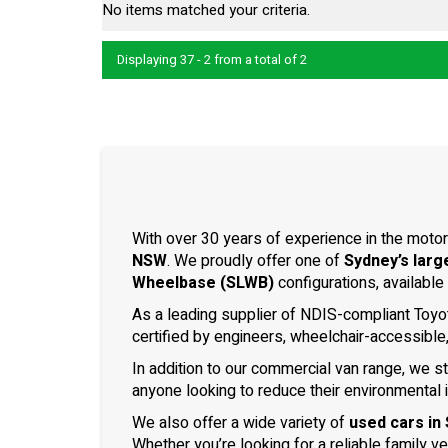
No items matched your criteria.
Displaying 37 - 2 from a total of 2
With over 30 years of experience in the motor
NSW
. We proudly offer one of
Sydney’s larg
Wheelbase (SLWB)
configurations, available
As a leading supplier of NDIS-compliant Toyo
certified by engineers, wheelchair-accessible
In addition to our commercial van range, we s
anyone looking to reduce their environmental 
We also offer a wide variety of
used cars in
Whether you’re looking for a reliable family v