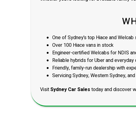
WH
One of Sydney’s top Hiace and Welcab s
Over 100 Hiace vans in stock
Engineer-certified Welcabs for NDIS and
Reliable hybrids for Uber and everyday 
Friendly, family-run dealership with exp
Servicing Sydney, Western Sydney, and
Visit
Sydney Car Sales
today and discover w