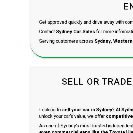
E
Get approved quickly and drive away with con
Contact
Sydney Car Sales
for more informati
Serving customers across
Sydney, Western
SELL OR TRADE
Looking to
sell your car in Sydney
? At
Sydn
unlock your car’s value, we offer
competitive
As one of Sydney’s most trusted independent 
even
commercial vans
like the
Toyota Hi