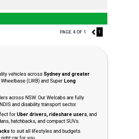
PAGE 4 OF 1
3
1
ality vehicles across
Sydney and greater
ong Wheelbase (LWB) and Super
Long
iders across NSW. Our Welcabs are fully
DIS and disability transport sector.
fect for
Uber drivers, rideshare users
, and
dans, hatchbacks, and compact SUVs.
acks
to suit all lifestyles and budgets.
right car for you.