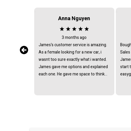
Anna Nguyen
3 months ago
James's customer service is amazing.
Bough
As a female looking for a new car, i
Sales
wasnt too sure exactly what i wanted.
James
James gave me options and explained
start 
each one. He gave me space to think
easyg
about it, never pushing or trying to
proce
force me to quickly make a decision.
pressu
He answered all the questions i had. I
van a
had a great experience with james and
and t
am thankful that he helped me find my
next car. Closing deal went smoothly
with no troubles either. Everything was