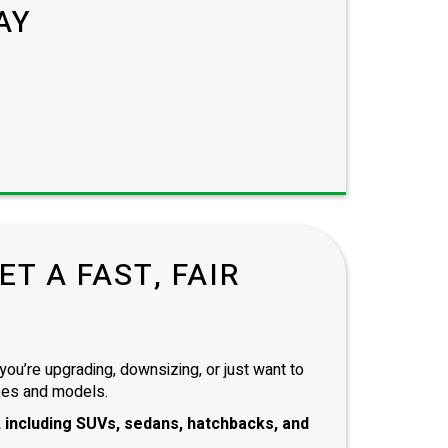
AY
T A FAST, FAIR
you’re upgrading, downsizing, or just want to
kes and models.
 including
SUVs, sedans, hatchbacks
, and