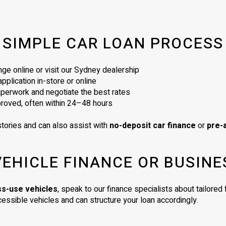
SIMPLE CAR LOAN PROCESS
ge online or visit our Sydney dealership
plication in-store or online
perwork and negotiate the best rates
proved, often within 24–48 hours
tories and can also assist with
no-deposit car finance
or
pre-
VEHICLE FINANCE OR BUSINE
ss-use vehicles
, speak to our finance specialists about tailore
essible vehicles and can structure your loan accordingly.