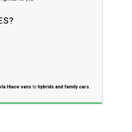
ES?
ta Hiace vans
to
hybrids and family cars
.