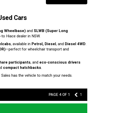
Used Cars
ng Wheelbase)
and
SLWB (Super Long
o-to Hiace dealer in NSW.
elcabs
, available in
Petrol, Diesel
, and
Diesel 4WD
.
DR)
—perfect for wheelchair transport and
share participants
, and
eco-conscious drivers
nd
compact hatchbacks
.
r Sales has the vehicle to match your needs.
PAGE 4 OF 1
3
1