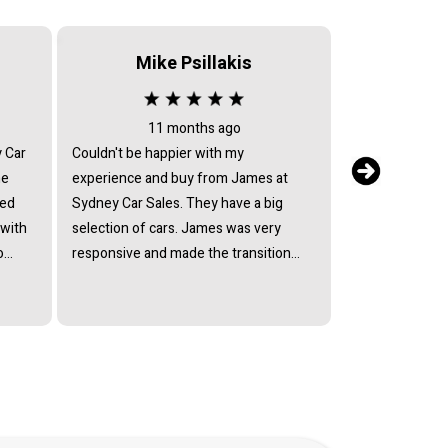
Mike Psillakis
Serv
11 months ago
2 
y Car
Couldn't be happier with my
After sales serv
he
experience and buy from James at
my car returned 
ied
Sydney Car Sales. They have a big
issues, they ref
 with
selection of cars. James was very
return text mes
o
responsive and made the transition
have the car fix
lect
smooth. So happy with my Suzuki
they avoided by
ffered
Every model and I would recommend
mechanic who c
ain
Sydney Car Sales to anyone.
Every excuse h
at his
andard
ully
of a