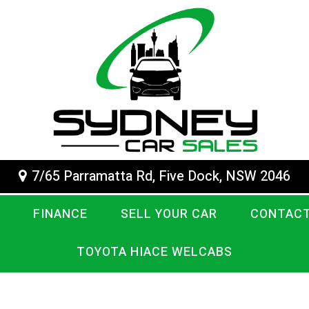
7/65 Parramatta Rd, Five Dock, NSW 2046
FINANCE
SELL YOUR CAR
CONTACT
TOYOTA HIACE WELCABS