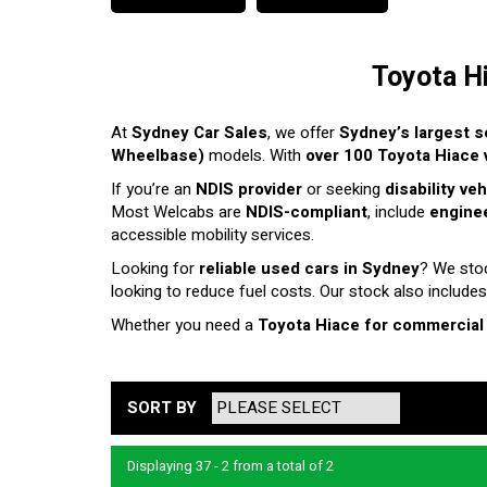
Toyota H
At
Sydney Car Sales
, we offer
Sydney’s largest s
Wheelbase)
models. With
over 100 Toyota Hiace v
If you’re an
NDIS provider
or seeking
disability ve
Most Welcabs are
NDIS-compliant
, include
enginee
accessible mobility services.
Looking for
reliable used cars in Sydney
? We sto
looking to reduce fuel costs. Our stock also includes
Whether you need a
Toyota Hiace for commercial
SORT BY
Displaying 37 - 2 from a total of 2