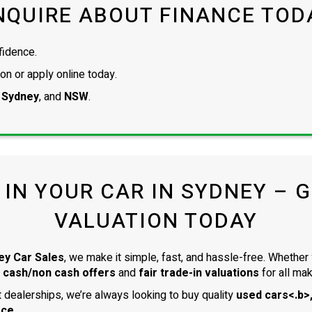
NQUIRE ABOUT FINANCE TOD
fidence.
on or apply online today.
 Sydney
, and
NSW
.
 IN YOUR CAR IN SYDNEY – GE
VALUATION TODAY
ey Car Sales
, we make it simple, fast, and hassle-free. Whether 
 cash/non cash offers
and
fair trade-in valuations
for all ma
dealerships, we’re always looking to buy quality
used cars<.b>,
ace
.