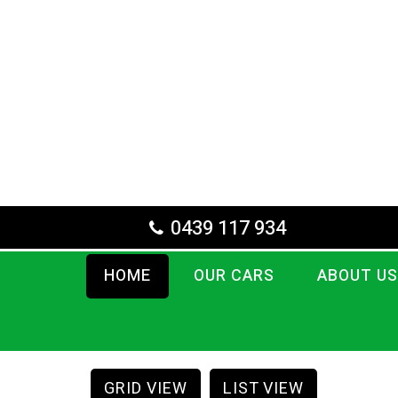
0439 117 934
HOME
OUR CARS
ABOUT US
GRID VIEW
LIST VIEW