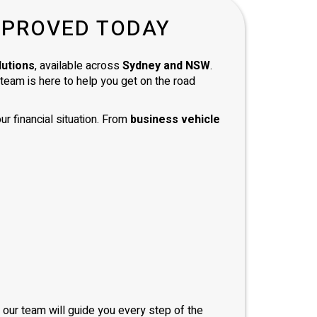
d with
PPROVED TODAY
and
 and
mend
lutions
, available across
Sydney and NSW
.
e team is here to help you get on the road
ur financial situation. From
business vehicle
, our team will guide you every step of the