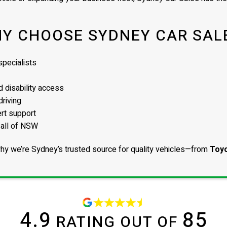
Y CHOOSE SYDNEY CAR SAL
pecialists
 disability access
driving
ert support
 all of NSW
hy we’re Sydney’s trusted source for quality vehicles—from
Toyo
4.9
85
RATING OUT OF