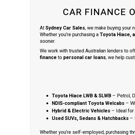
ready to be picked up the next day.
CAR FINANCE 
Thank you so much
At
Sydney Car Sales
, we make buying your n
Whether you’re purchasing a
Toyota Hiace, 
sooner.
We work with trusted Australian lenders to of
finance
to
personal car loans
, we help cust
Toyota Hiace LWB & SLWB
– Petrol, 
NDIS-compliant Toyota Welcabs
– Wit
Hybrid & Electric Vehicles
– Ideal for
Used SUVs, Sedans & Hatchbacks
– 
Whether you’re self-employed, purchasing th