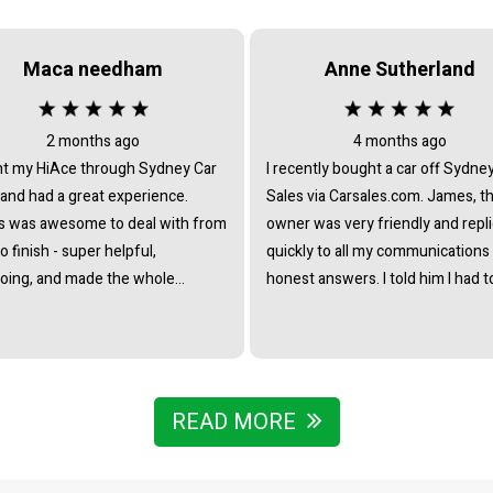
Maca needham
Anne Sutherland
2 months ago
4 months ago
t my HiAce through Sydney Car
I recently bought a car off Sydne
 and had a great experience.
Sales via Carsales.com. James, t
 was awesome to deal with from
owner was very friendly and repl
to finish - super helpful,
quickly to all my communications
oing, and made the whole
honest answers. I told him I had t
ss really straightforward with no
travel from interstate to view/col
re at all. Really stoked with the
the vehicle and he immediately o
nd couldn’t recommend James
to pick me up from the nearest tr
he team enough.
station. I noticed that all the cars 
business were of the highest st
READ MORE
- indicating that he chooses caref
to collate a collection of vehicles 