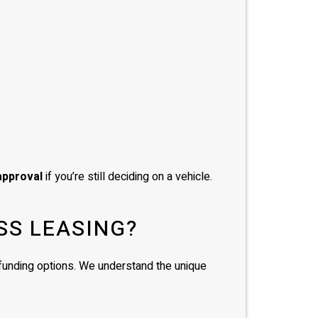
approval
if you’re still deciding on a vehicle.
SS LEASING?
d funding options. We understand the unique