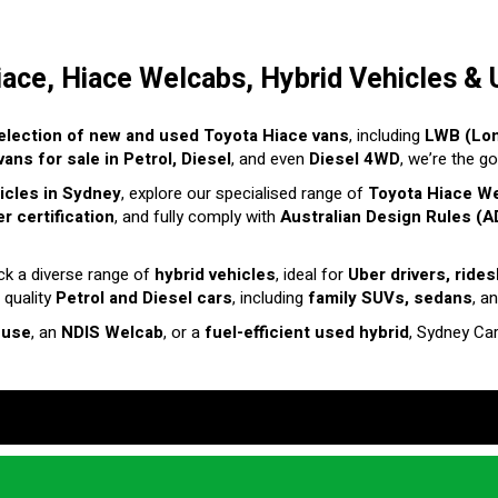
iace, Hiace Welcabs, Hybrid Vehicles & 
election of new and used Toyota Hiace vans
, including
LWB (Lo
ans for sale in Petrol, Diesel
, and even
Diesel 4WD
, we’re the g
hicles in Sydney
, explore our specialised range of
Toyota Hiace W
r certification
, and fully comply with
Australian Design Rules (A
ck a diverse range of
hybrid vehicles
, ideal for
Uber drivers, ride
 quality
Petrol and Diesel cars
, including
family SUVs, sedans
, a
 use
, an
NDIS Welcab
, or a
fuel-efficient used hybrid
, Sydney Ca