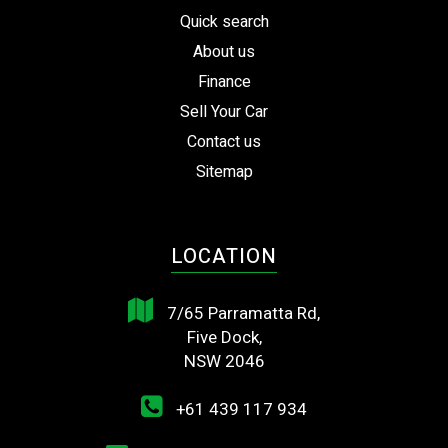
Quick search
About us
Finance
Sell Your Car
Contact us
Sitemap
LOCATION
7/65 Parramatta Rd,
Five Dock,
NSW 2046
+61 439 117 934