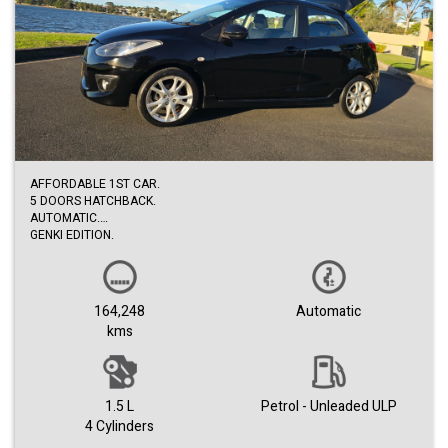
AFFORDABLE 1ST CAR.
5 DOORS HATCHBACK.
AUTOMATIC.
GENKI EDITION.
VERY ECONOMICAL.
NEW TYRES.
COME WITH DEALER WARRANTY.
1ST COME TO SEE BUY.
164,248
Automatic
kms
1.5 L
Petrol - Unleaded ULP
4 Cylinders