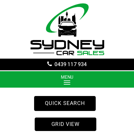
0439 117 934
MENU
QUICK SEARCH
GRID VIEW