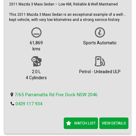
2011 Mazda 3 Maxx Sedan – Low KM, Reliable & Well Maintained
This 2011 Mazda 3 Maxx Sedan is an exceptional example of a well-
kept vehicle, with very low kilometres and a strong service history.
Reliable, economical, and comfortable, it’s the perfect daily driver.
Key Features:
• 2011 Mazda 3 Maxx Sedan
61,869
Sports Automatic
• Only 61,869 km – exceptionally low kilometres
kms
• 2.0L petrol engine
• Activematic automatic transmission
• Full service history with logbooks
• Stylish silver metallic finish
• Alloy wheels
2.0 L
Petrol - Unleaded ULP
4 Cylinders
Comfort & Convenience:
• Cruise control
• Air conditioning
7/65 Parramatta Rd Five Dock NSW 2046
• Adjustable steering column
• Leather steering wheel
0439 117 934
• Spacious and practical sedan layout
Safety:
• ABS brakes
WATCH LIST
VIEW DETAILS
• Multiple airbags
• Stable and confident handling