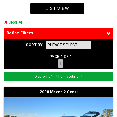
LIST VIEW
Clear All
Refine Filters
SORT BY
PAGE 1 OF 1
1
Displaying 1 - 4 from a total of 4
2008 Mazda 2 Genki