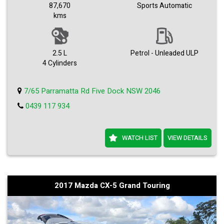
Premium Alloys.
87,670
Sports Automatic
Bose Stereo.
kms
Great car to drive.
A1 mechanical.
Any check welcome.
Easy Finance approval.
Come with dealer warranty.
2.5 L
Petrol - Unleaded ULP
Trade-ins accepted.
4 Cylinders
We can deliver any where in Australia.
7/65 Parramatta Rd Five Dock NSW 2046
0439 117 934
WATCH LIST
VIEW DETAILS
2017 Mazda CX-5 Grand Touring