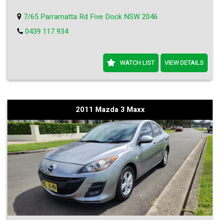
7/65 Parramatta Rd Five Dock NSW 2046
0439 117 934
WATCH LIST
VIEW DETAILS
2011 Mazda 3 Maxx