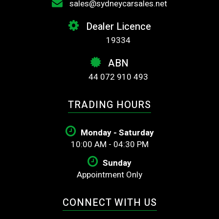
sales@sydneycarsales.net
Dealer Licence
19334
ABN
44 072 910 493
TRADING HOURS
Monday - Saturday
10:00 AM - 04:30 PM
Sunday
Appointment Only
CONNECT WITH US