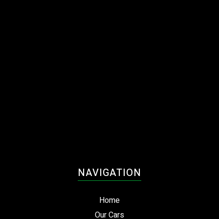
Enquire today to arrange an inspection or test drive.
NAVIGATION
Home
Our Cars