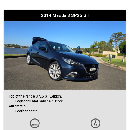
Additional Benefits:
• Well maintained inside and out
2014 Mazda 3 SP25 GT
• Warranty included for added peace of mind
• Reliable and economical to own
Why you’ll love it:
• Perfect first car or daily commuter
• Low running costs
• Proven Mazda reliability
A rare low kilometre example that presents excellent value.
Enquire today to arrange an inspection or test drive.
Top of the range SP25 GT Edition.
Full Logbooks and Service history.
Automatic.
Full Leather seats.
Push Start Button.
Head Up Display.
Reverse Camera.