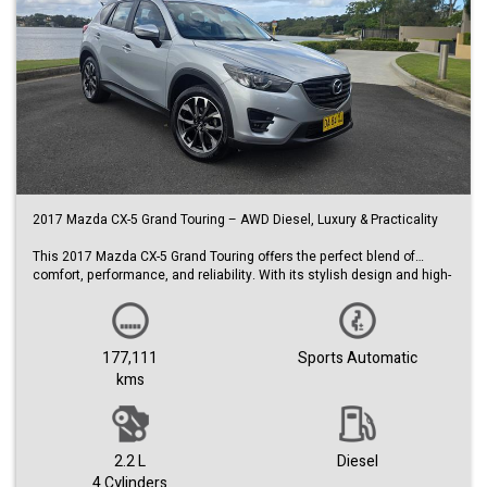
2017 Mazda CX-5 Grand Touring – AWD Diesel, Luxury & Practicality
This 2017 Mazda CX-5 Grand Touring offers the perfect blend of
comfort, performance, and reliability. With its stylish design and high-
spec features, it’s an ideal choice for families, commuters, or anyone
wanting a versatile SUV.
Key Features:
177,111
Sports Automatic
• 2017 Mazda CX-5 Grand Touring (GT)
kms
• All-Wheel Drive (AWD)
• Turbo diesel engine – excellent fuel efficiency and torque
• Automatic transmission
• Travelled 177,111 km
• Sleek silver exterior
2.2 L
Diesel
• Premium black leather interior
4 Cylinders