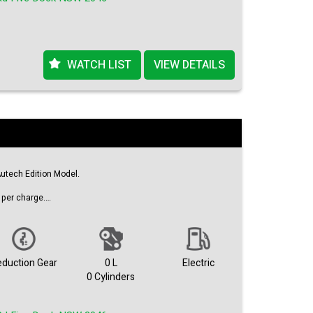
WATCH LIST
VIEW DETAILS
utech Edition Model.
per charge.
ors.
eduction Gear
0 L
Electric
0 Cylinders
s ready to play.