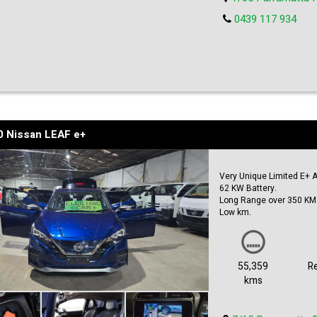
0439 117 934
0 Nissan LEAF e+
Very Unique Limited E+ A
62 KW Battery.
Long Range over 350 KM 
Low km.
360 Camera.
Auto Paring.
Front & Rear Safety Sens
Blind spot Monitors.
55,359
R
Autech Bodykit & Alloys.
kms
Carplay & Androids Auto i
Heated Seats.
Huge boot space.