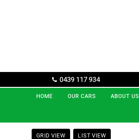
0439 117 934
HOME
OUR CARS
ABOUT US
GRID VIEW
LIST VIEW