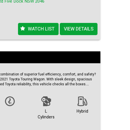
Rd Five Dock NSW 2046
 long to list.
.
ty.
 in Australia.
WATCH LIST
VIEW DETAILS
combination of superior fuel efficiency, comfort, and safety?
s 2021 Toyota Touring Wagon. With sleek design, spacious
ed Toyota reliability, this vehicle checks all the boxes.
this pearl white beauty is not just a car, it's a lifestyle
atures a stylish black color scheme that adds a touch of
mute.
L
Hybrid
e odometer, this Toyota Touring Wagon is practically brand
Cylinders
/21 ensures that you're getting the latest and greatest
that Toyota has to offer.