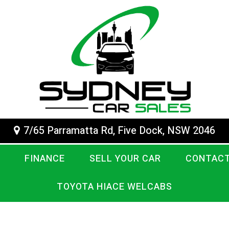
7/65 Parramatta Rd, Five Dock, NSW 2046
FINANCE
SELL YOUR CAR
CONTACT
TOYOTA HIACE WELCABS