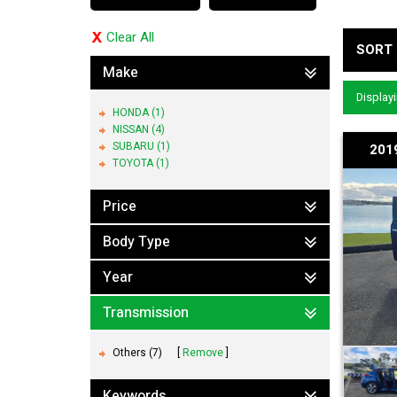
Clear All
SORT 
Make
Displayi
HONDA (1)
NISSAN (4)
SUBARU (1)
201
TOYOTA (1)
Price
Body Type
Year
Transmission
Others (7)
Remove
Keywords