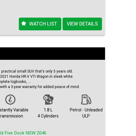
Emergency Braking, you can feel secure on the road no
ncredible deal! Whether you're a commuter looking to save
us driver, the 2019 Nissan LEAF ZE1 is the perfect choice
WATCH LIST
VIEW DETAILS
 to schedule a test drive and experience the future of
nce in style with the Nissan LEAF ZE1 - your eco-friendly
 Drive into the future today.
d practical small SUV that's only 5 years old.
s 2021 Honda HR-V VTi Wagon in sleek white.
mplete logbooks,
with a 3-year warranty for added peace of mind.
e climate control,
ime running lamps,
 your daily commute or go for an adventures.
tantly Variable
1.8 L
Petrol - Unleaded
mazing deal.
ransmission
4 Cylinders
ULP
comfort with this Honda HR-V today!
.
Rd Five Dock NSW 2046