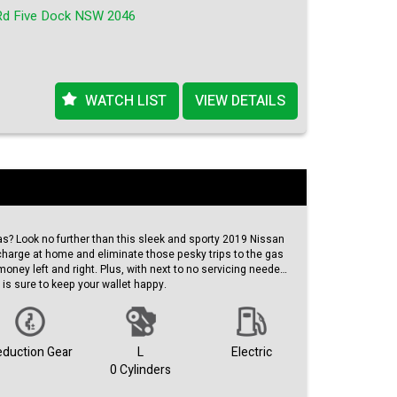
Rd Five Dock NSW 2046
 goes on and on!
WATCH LIST
VIEW DETAILS
as? Look no further than this sleek and sporty 2019 Nissan
o charge at home and eliminate those pesky trips to the gas
 money left and right. Plus, with next to no servicing needed,
 is sure to keep your wallet happy.
EAF a money-saving machine, but it's also spacious and
e 17" alloy wheels and black exterior give this hatchback a
leather seats and climate control ensure a comfortable ride
eduction Gear
L
Electric
re cruising around town or hitting the open road, the Nissan
0 Cylinders
 style.