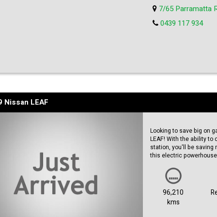
Bose Sound-system
7/65 Parramatta 
Apple Car Play
Intelligent Cruise control
0439 117 934
Blind Spot Warning
Heated Seats.....the list
9 Nissan LEAF
Looking to save big on g
LEAF! With the ability t
station, you'll be saving
this electric powerhouse
Not only is the Nissan L
packed with features. Th
stylish edge, while the 
96,210
R
every time. Whether you'
kms
LEAF will get you there in