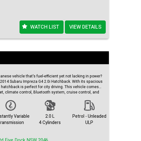
WATCH LIST
VIEW DETAILS
panese vehicle that's fuel-efficient yet not lacking in power?
s 2014 Subaru Impreza G4 2.0i Hatchback. With its spacious
 hatchback is perfect for city driving. This vehicle comes
et, climate control, Bluetooth system, cruise control, and
km on the odometer, this Subaru Impreza is still going
ith an extended warranty for added peace of mind. Don't
 and efficient vehicle – check out this Subaru Impreza on
ite today!
tantly Variable
2.0 L
Petrol - Unleaded
ransmission
4 Cylinders
ULP
Rd Five Dock NSW 2046