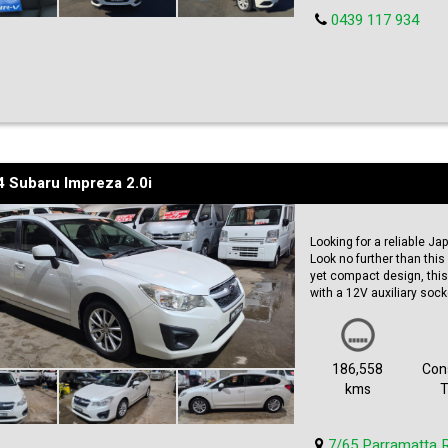
0439 117 934
 Subaru Impreza 2.0i
Looking for a reliable Ja
Look no further than thi
yet compact design, this
with a 12V auxiliary sock
much more. With 186,558 
strong. Plus, it comes w
miss out on this reliable
our vehicle classifieds s
186,558
Cons
kms
T
7/65 Parramatta 