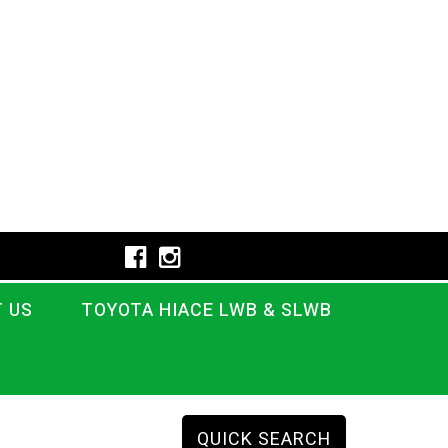
 US
TOYOTA HIACE LWB & SLWB
QUICK SEARCH