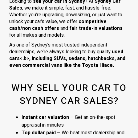
Looking to
sell your car in Sydney
? At
Sydney Car
Sales
, we make it simple, fast, and hassle-free.
Whether you’re upgrading, downsizing, or just want to
unlock your car’s value, we offer
competitive
cash/non cash offers
and
fair trade-in valuations
for all makes and models.
As one of Sydney’s most trusted independent
dealerships, we’re always looking to buy quality
used
cars<.b>, including
SUVs, sedans, hatchbacks
, and
even
commercial vans
like the
Toyota Hiace
.
WHY SELL YOUR CAR TO
SYDNEY CAR SALES?
Instant car valuation
– Get an on-the-spot
appraisal in minutes
Top dollar paid
– We beat most dealership and