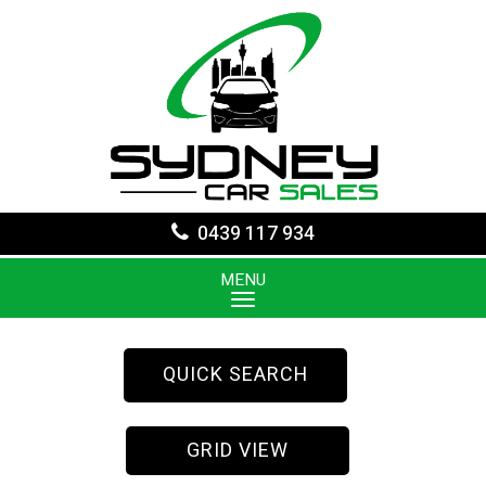
0439 117 934
MENU
QUICK SEARCH
GRID VIEW