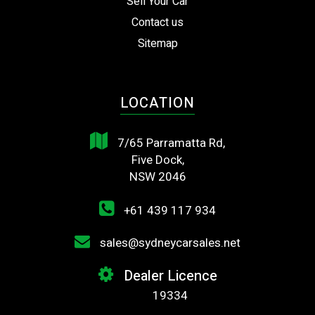
Sell Your Car
Contact us
Sitemap
LOCATION
7/65 Parramatta Rd,
Five Dock,
NSW 2046
+61 439 117 934
sales@sydneycarsales.net
Dealer Licence
19334