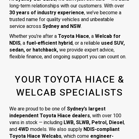
long-term relationships with our customers. With over
30 years of industry experience
, we’ve become a
trusted name for quality vehicles and unbeatable
service across
Sydney and NSW
.
Whether you’re after a
Toyota Hiace
, a
Welcab for
NDIS
, a
fuel-efficient hybrid
, or a reliable
used SUV,
sedan, or hatchback,
we provide expert advice,
flexible finance, and ongoing support you can count on.
YOUR TOYOTA HIACE &
WELCAB SPECIALISTS
We are proud to be one of
Sydney’s largest
independent Toyota Hiace dealers
, with over 100
vans in stock — including
LWB, SLWB, Petrol, Diesel
,
and
4WD
models. We also supply
NDIS-compliant
Toyota Hiace Welcabs
, which come
engineer-