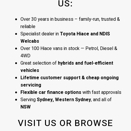
US:
Over 30 years in business – family-run, trusted &
reliable
Specialist dealer in
Toyota Hiace and NDIS
Welcabs
Over 100 Hiace vans in stock — Petrol, Diesel &
4WD
Great selection of
hybrids and fuel-efficient
vehicles
Lifetime customer support & cheap ongoing
servicing
Flexible car finance options
with fast approvals
Serving
Sydney, Western Sydney
, and all of
NSW
VISIT US OR BROWSE