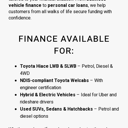
vehicle finance
to
personal car loans
, we help
customers from all walks of life secure funding with
confidence.
FINANCE AVAILABLE
FOR:
Toyota Hiace LWB & SLWB
– Petrol, Diesel &
4WD
NDIS-compliant Toyota Welcabs
– With
engineer certification
Hybrid & Electric Vehicles
– Ideal for Uber and
rideshare drivers
Used SUVs, Sedans & Hatchbacks
– Petrol and
diesel options