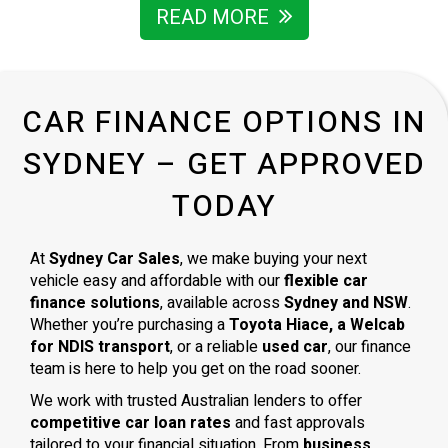
READ MORE
CAR FINANCE OPTIONS IN
SYDNEY – GET APPROVED
TODAY
At
Sydney Car Sales
, we make buying your next
vehicle easy and affordable with our
flexible car
finance solutions
, available across
Sydney and NSW
.
Whether you’re purchasing a
Toyota Hiace, a Welcab
for NDIS transport
, or a reliable
used car
, our finance
team is here to help you get on the road sooner.
We work with trusted Australian lenders to offer
competitive car loan rates
and fast approvals
tailored to your financial situation. From
business