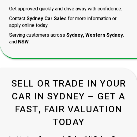
Get approved quickly and drive away with confidence.
Contact
Sydney Car Sales
for more information or
apply online today.
Serving customers across
Sydney, Western Sydney
,
and
NSW
.
SELL OR TRADE IN YOUR
CAR IN SYDNEY – GET A
FAST, FAIR VALUATION
TODAY