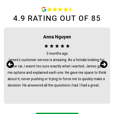
4.9
RATING OUT OF
85
Anna Nguyen
3 months ago
James's customer service is amazing. As a female looking for
a new car, i wasnt too sure exactly what i wanted. James gave
me options and explained each one. He gave me space to think
about it, never pushing or trying to force me to quickly make a
decision. He answered all the questions i had. I had a great
experience with james and am thankful that he helped me find
my next car. Closing deal went smoothly with no troubles
either. Everything was ready to be picked up the next day.
Thank you so much