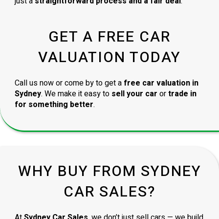
just a
straightforward process and a fair deal
.
GET A FREE CAR
VALUATION TODAY
Call us now or come by to get a
free car valuation in
Sydney
. We make it easy to
sell your car
or
trade in
for something better
.
WHY BUY FROM SYDNEY
CAR SALES?
At
Sydney Car Sales
, we don’t just sell cars — we build