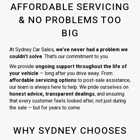
AFFORDABLE SERVICING
& NO PROBLEMS TOO
BIG
At Sydney Car Sales,
we’ve never had a problem we
couldn’t solve
. That’s our commitment to you.
We provide
ongoing support throughout the life of
your vehicle
— long after you drive away. From
affordable servicing options
to post-sale assistance,
our team is always here to help. We pride ourselves on
honest advice, transparent dealings
, and ensuring
that every customer feels looked after, not just during
the sale — but for years to come.
WHY SYDNEY CHOOSES