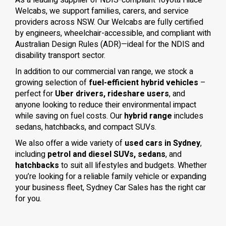
As a leading supplier of NDIS-compliant Toyota Hiace
Welcabs, we support families, carers, and service
providers across NSW. Our Welcabs are fully certified
by engineers, wheelchair-accessible, and compliant with
Australian Design Rules (ADR)—ideal for the NDIS and
disability transport sector.
In addition to our commercial van range, we stock a
growing selection of
fuel-efficient hybrid vehicles
–
perfect for
Uber drivers, rideshare users
, and
anyone looking to reduce their environmental impact
while saving on fuel costs. Our
hybrid range
includes
sedans, hatchbacks, and compact SUVs.
We also offer a wide variety of
used cars in Sydney
,
including
petrol and diesel SUVs, sedans
, and
hatchbacks
to suit all lifestyles and budgets. Whether
you’re looking for a reliable family vehicle or expanding
your business fleet, Sydney Car Sales has the right car
for you.