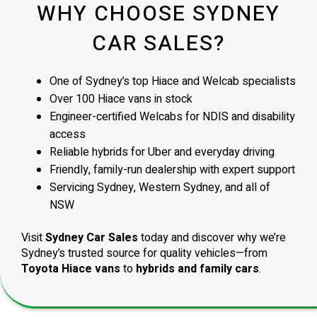
WHY CHOOSE SYDNEY
CAR SALES?
One of Sydney’s top Hiace and Welcab specialists
Over 100 Hiace vans in stock
Engineer-certified Welcabs for NDIS and disability
access
Reliable hybrids for Uber and everyday driving
Friendly, family-run dealership with expert support
Servicing Sydney, Western Sydney, and all of
NSW
Visit
Sydney Car Sales
today and discover why we’re
Sydney’s trusted source for quality vehicles—from
Toyota Hiace vans
to
hybrids and family cars
.