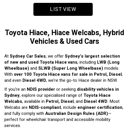
LIST VIEW
Toyota Hiace, Hiace Welcabs, Hybrid
Vehicles & Used Cars
At
Sydney Car Sales
, we offer
Sydney’s largest selection
of new and used Toyota Hiace vans
, including
LWB (Long
Wheelbase)
and
SLWB (Super Long Wheelbase)
models.
With
over 100 Toyota Hiace vans for sale in Petrol, Diesel
,
and even
Diesel 4WD
, we’re the go-to Hiace dealer in NSW.
If you’re an
NDIS provider
or seeking
disability vehicles in
Sydney
, explore our specialised range of
Toyota Hiace
Welcabs
, available in
Petrol, Diesel
, and
Diesel 4WD
. Most
Welcabs are
NDIS-compliant
, include
engineer certification
,
and fully comply with
Australian Design Rules (ADR)
—
perfect for wheelchair transport and accessible mobility
services.