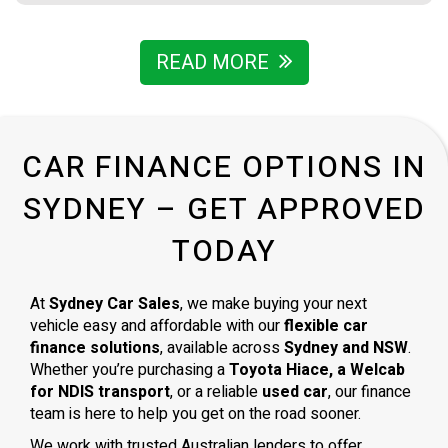
either. Everything was ready to be picked up the next day.
Thank you so much
READ MORE
CAR FINANCE OPTIONS IN
SYDNEY – GET APPROVED
TODAY
At
Sydney Car Sales
, we make buying your next
vehicle easy and affordable with our
flexible car
finance solutions
, available across
Sydney and NSW
.
Whether you’re purchasing a
Toyota Hiace, a Welcab
for NDIS transport
, or a reliable
used car
, our finance
team is here to help you get on the road sooner.
We work with trusted Australian lenders to offer