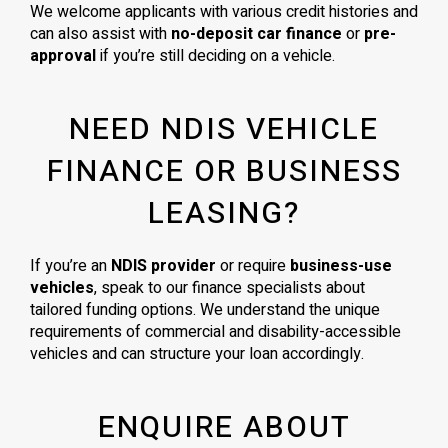
We welcome applicants with various credit histories and
can also assist with
no-deposit car finance
or
pre-
approval
if you’re still deciding on a vehicle.
NEED NDIS VEHICLE
FINANCE OR BUSINESS
LEASING?
If you’re an
NDIS provider
or require
business-use
vehicles
, speak to our finance specialists about
tailored funding options. We understand the unique
requirements of commercial and disability-accessible
vehicles and can structure your loan accordingly.
ENQUIRE ABOUT