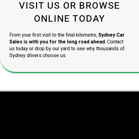
VISIT US OR BROWSE
ONLINE TODAY
From your first visit to the final kilometre,
Sydney Car
Sales is with you for the long road ahead
. Contact
us today or drop by our yard to see why thousands of
Sydney drivers choose us.