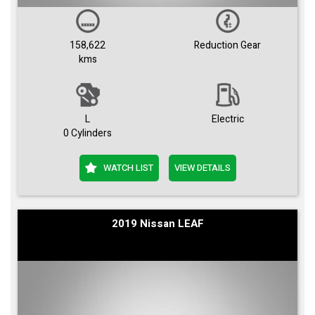
158,622
Reduction Gear
kms
L
Electric
0 Cylinders
WATCH LIST
VIEW DETAILS
2019 Nissan LEAF