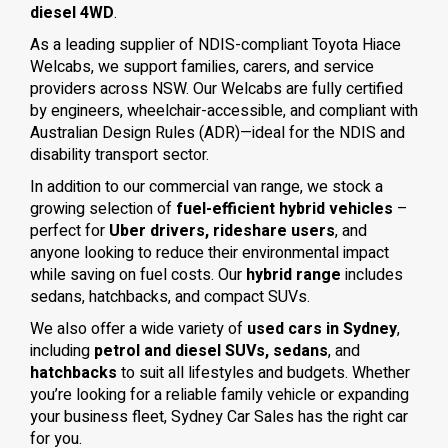
diesel 4WD
.
As a leading supplier of NDIS-compliant Toyota Hiace
Welcabs, we support families, carers, and service
providers across NSW. Our Welcabs are fully certified
by engineers, wheelchair-accessible, and compliant with
Australian Design Rules (ADR)—ideal for the NDIS and
disability transport sector.
In addition to our commercial van range, we stock a
growing selection of
fuel-efficient hybrid vehicles
–
perfect for
Uber drivers, rideshare users
, and
anyone looking to reduce their environmental impact
while saving on fuel costs. Our
hybrid range
includes
sedans, hatchbacks, and compact SUVs.
We also offer a wide variety of
used cars in Sydney
,
including
petrol and diesel SUVs, sedans
, and
hatchbacks
to suit all lifestyles and budgets. Whether
you’re looking for a reliable family vehicle or expanding
your business fleet, Sydney Car Sales has the right car
for you.