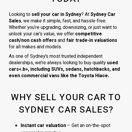
Looking to
sell your car in Sydney
? At
Sydney Car
Sales
, we make it simple, fast, and hassle-free.
Whether you’re upgrading, downsizing, or just want to
unlock your car’s value, we offer
competitive
cash/non cash offers
and
fair trade-in valuations
for all makes and models.
As one of Sydney’s most trusted independent
dealerships, we’re always looking to buy quality
used
cars<.b>, including
SUVs, sedans, hatchbacks
, and
even
commercial vans
like the
Toyota Hiace
.
WHY SELL YOUR CAR TO
SYDNEY CAR SALES?
Instant car valuation
– Get an on-the-spot