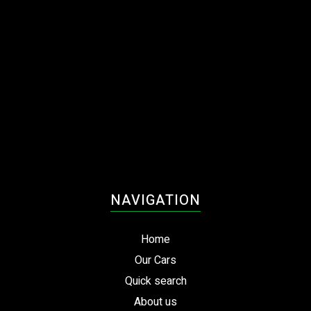
NAVIGATION
Home
Our Cars
Quick search
About us