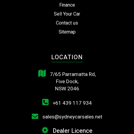
Finance
Sell Your Car
Contact us
Sitemap
LOCATION
7/65 Parramatta Rd,
Five Dock,
NSW 2046
+61 439 117 934
sales@sydneycarsales.net
Dealer Licence