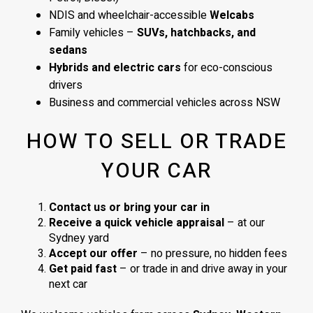
NDIS and wheelchair-accessible
Welcabs
Family vehicles –
SUVs, hatchbacks, and
sedans
Hybrids and electric cars
for eco-conscious
drivers
Business and commercial vehicles across NSW
HOW TO SELL OR TRADE
YOUR CAR
Contact us or bring your car in
Receive a quick vehicle appraisal
– at our
Sydney yard
Accept our offer
– no pressure, no hidden fees
Get paid fast
– or trade in and drive away in your
next car