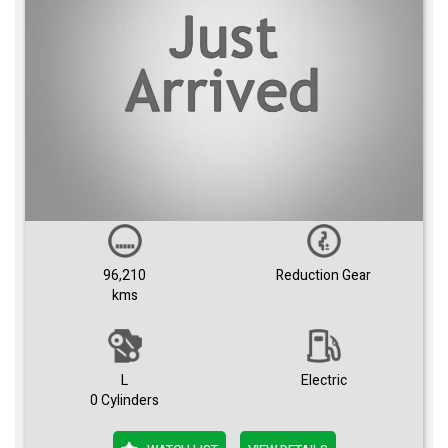
96,210
Reduction Gear
kms
L
Electric
0 Cylinders