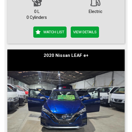
0 L
Electric
0 Cylinders
WATCH LIST
VIEW DETAILS
2020 Nissan LEAF e+