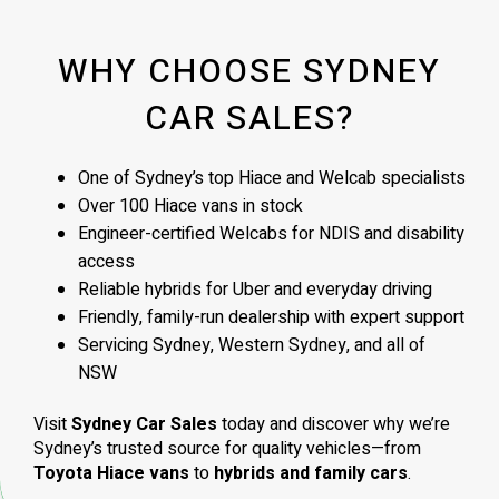
WHY CHOOSE SYDNEY
CAR SALES?
One of Sydney’s top Hiace and Welcab specialists
Over 100 Hiace vans in stock
Engineer-certified Welcabs for NDIS and disability
access
Reliable hybrids for Uber and everyday driving
Friendly, family-run dealership with expert support
Servicing Sydney, Western Sydney, and all of
NSW
Visit
Sydney Car Sales
today and discover why we’re
Sydney’s trusted source for quality vehicles—from
Toyota Hiace vans
to
hybrids and family cars
.