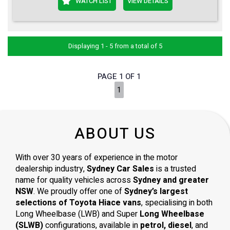
WATCH LIST
VIEW DETAILS
Displaying 1 - 5 from a total of 5
PAGE 1 OF 1
1
ABOUT US
With over 30 years of experience in the motor
dealership industry,
Sydney Car Sales
is a trusted
name for quality vehicles across
Sydney and greater
NSW
. We proudly offer one of
Sydney’s largest
selections of Toyota Hiace vans
, specialising in both
Long Wheelbase (LWB) and Super
Long Wheelbase
(SLWB)
configurations, available in
petrol, diesel
, and