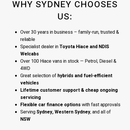
WHY SYDNEY CHOOSES
US:
Over 30 years in business – family-run, trusted &
reliable
Specialist dealer in
Toyota Hiace and NDIS
Welcabs
Over 100 Hiace vans in stock — Petrol, Diesel &
4WD
Great selection of
hybrids and fuel-efficient
vehicles
Lifetime customer support & cheap ongoing
servicing
Flexible car finance options
with fast approvals
Serving
Sydney, Western Sydney
, and all of
NSW