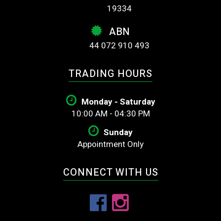
19334
ABN
44 072 910 493
TRADING HOURS
Monday - Saturday
10:00 AM - 04:30 PM
Sunday
Appointment Only
CONNECT WITH US