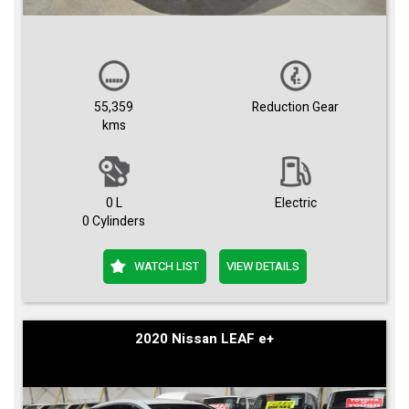
55,359
Reduction Gear
kms
0 L
Electric
0 Cylinders
WATCH LIST
VIEW DETAILS
2020 Nissan LEAF e+