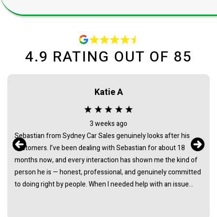
4.9
RATING OUT OF
85
Anna Nguyen
3 months ago
James's customer service is amazing. As a female looking for
a new car, i wasnt too sure exactly what i wanted. James gave
me options and explained each one. He gave me space to think
about it, never pushing or trying to force me to quickly make a
decision. He answered all the questions i had. I had a great
experience with james and am thankful that he helped me find
my next car. Closing deal went smoothly with no troubles