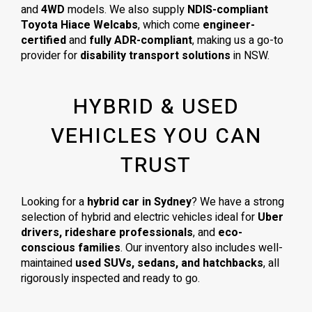
and
4WD
models. We also supply
NDIS-compliant
Toyota Hiace Welcabs
, which come
engineer-
certified
and
fully ADR-compliant
, making us a go-to
provider for
disability transport solutions
in NSW.
HYBRID & USED
VEHICLES YOU CAN
TRUST
Looking for a
hybrid car in Sydney
? We have a strong
selection of hybrid and electric vehicles ideal for
Uber
drivers, rideshare professionals
, and
eco-
conscious families
. Our inventory also includes well-
maintained
used SUVs, sedans, and hatchbacks
, all
rigorously inspected and ready to go.