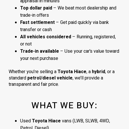
appraisal in minutes
Top dollar paid
– We beat most dealership and
trade-in offers
Fast settlement
– Get paid quickly via bank
transfer or cash
All vehicles considered
– Running, registered,
or not
Trade-in available
– Use your car’s value toward
your next purchase
Whether you’re selling a
Toyota Hiace
, a
hybrid
, or a
standard
petrol/diesel vehicle
, we’ll provide a
transparent and fair price.
WHAT WE BUY:
Used
Toyota Hiace
vans (LWB, SLWB, 4WD,
Petrol, Diesel)