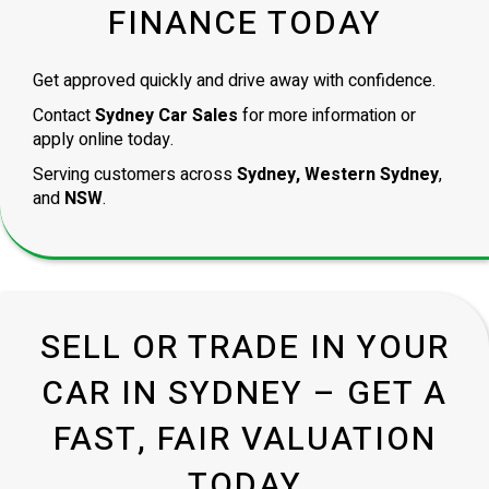
FINANCE TODAY
Get approved quickly and drive away with confidence.
Contact
Sydney Car Sales
for more information or
apply online today.
Serving customers across
Sydney, Western Sydney
,
and
NSW
.
SELL OR TRADE IN YOUR
CAR IN SYDNEY – GET A
FAST, FAIR VALUATION
TODAY