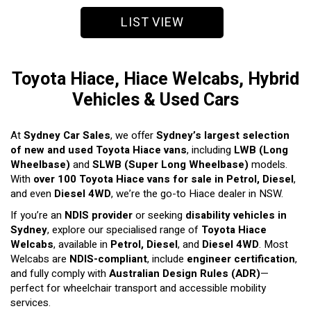
LIST VIEW
Toyota Hiace, Hiace Welcabs, Hybrid
Vehicles & Used Cars
At
Sydney Car Sales
, we offer
Sydney’s largest selection
of new and used Toyota Hiace vans
, including
LWB (Long
Wheelbase)
and
SLWB (Super Long Wheelbase)
models.
With
over 100 Toyota Hiace vans for sale in Petrol, Diesel
,
and even
Diesel 4WD
, we’re the go-to Hiace dealer in NSW.
If you’re an
NDIS provider
or seeking
disability vehicles in
Sydney
, explore our specialised range of
Toyota Hiace
Welcabs
, available in
Petrol, Diesel
, and
Diesel 4WD
. Most
Welcabs are
NDIS-compliant
, include
engineer certification
,
and fully comply with
Australian Design Rules (ADR)
—
perfect for wheelchair transport and accessible mobility
services.