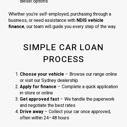
diesel options
Whether you’re self-employed, purchasing through a
business, or need assistance with
NDIS vehicle
finance
, our team will guide you every step of the way.
SIMPLE CAR LOAN
PROCESS
Choose your vehicle
– Browse our range online
or visit our Sydney dealership
Apply for finance
– Complete a quick application
in-store or online
Get approved fast
– We handle the paperwork
and negotiate the best rates
Drive away
– Collect your car once approved,
often within 24–48 hours