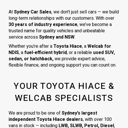
At
Sydney Car Sales
, we don’t just sell cars — we build
long-term relationships with our customers. With over
30 years of industry experience
, we’ve become a
trusted name for quality vehicles and unbeatable
service across
Sydney and NSW
.
Whether you’re after a
Toyota Hiace
, a
Welcab for
NDIS
, a
fuel-efficient hybrid
, or a reliable
used SUV,
sedan, or hatchback,
we provide expert advice,
flexible finance, and ongoing support you can count on.
YOUR TOYOTA HIACE &
WELCAB SPECIALISTS
We are proud to be one of
Sydney’s largest
independent Toyota Hiace dealers
, with over 100
vans in stock — including
LWB, SLWB, Petrol, Diesel
,