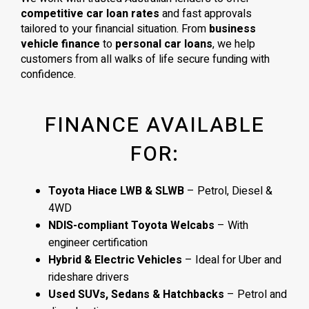
competitive car loan rates
and fast approvals
tailored to your financial situation. From
business
vehicle finance
to
personal car loans
, we help
customers from all walks of life secure funding with
confidence.
FINANCE AVAILABLE
FOR:
Toyota Hiace LWB & SLWB
– Petrol, Diesel &
4WD
NDIS-compliant Toyota Welcabs
– With
engineer certification
Hybrid & Electric Vehicles
– Ideal for Uber and
rideshare drivers
Used SUVs, Sedans & Hatchbacks
– Petrol and