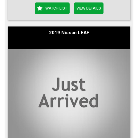
WATCH LIST
VIEW DETAILS
2019 Nissan LEAF