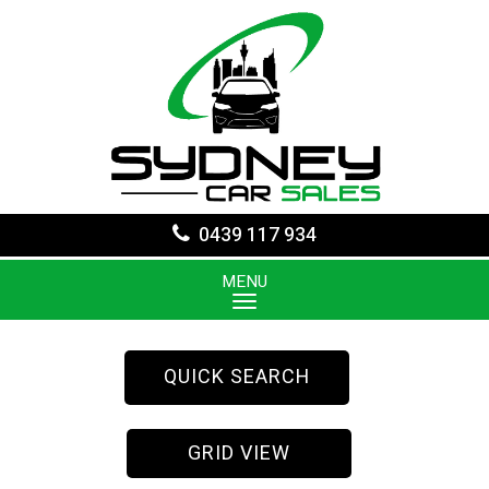
0439 117 934
MENU
QUICK SEARCH
GRID VIEW