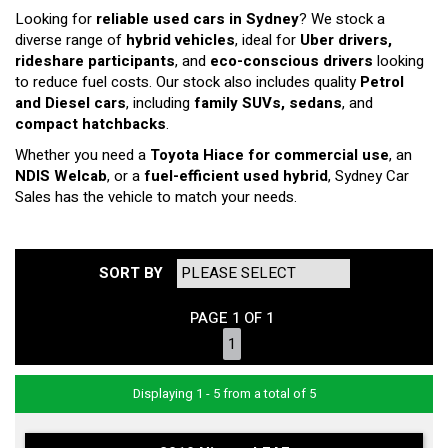
Looking for
reliable used cars in Sydney
? We stock a
diverse range of
hybrid vehicles
, ideal for
Uber drivers,
rideshare participants
, and
eco-conscious drivers
looking
to reduce fuel costs. Our stock also includes quality
Petrol
and Diesel cars
, including
family SUVs, sedans
, and
compact hatchbacks
.
Whether you need a
Toyota Hiace for commercial use
, an
NDIS Welcab
, or a
fuel-efficient used hybrid
, Sydney Car
Sales has the vehicle to match your needs.
SORT BY
PAGE 1 OF 1
1
Displaying 1 - 5 from a total of 5