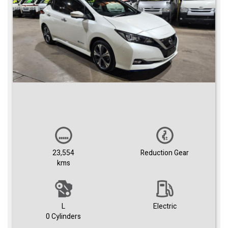
23,554
Reduction Gear
kms
L
Electric
0 Cylinders