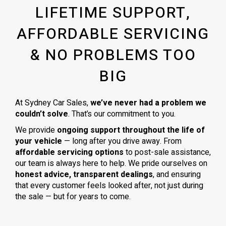
LIFETIME SUPPORT,
AFFORDABLE SERVICING
& NO PROBLEMS TOO
BIG
At Sydney Car Sales,
we’ve never had a problem we
couldn’t solve
. That’s our commitment to you.
We provide
ongoing support throughout the life of
your vehicle
— long after you drive away. From
affordable servicing options
to post-sale assistance,
our team is always here to help. We pride ourselves on
honest advice, transparent dealings
, and ensuring
that every customer feels looked after, not just during
the sale — but for years to come.