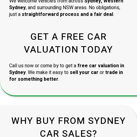
We welcome vehicles from across
Sydney, Western
Sydney
, and surrounding NSW areas. No obligations,
just a
straightforward process and a fair deal
.
GET A FREE CAR
VALUATION TODAY
Call us now or come by to get a
free car valuation in
Sydney
. We make it easy to
sell your car
or
trade in
for something better
.
WHY BUY FROM SYDNEY
CAR SALES?