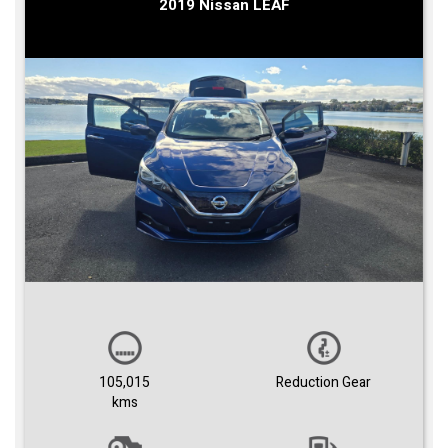
2019 Nissan LEAF
105,015
Reduction Gear
kms