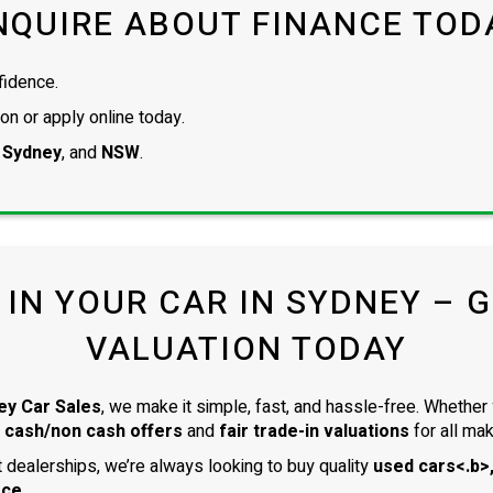
NQUIRE ABOUT FINANCE TOD
fidence.
on or apply online today.
 Sydney
, and
NSW
.
 IN YOUR CAR IN SYDNEY – GE
VALUATION TODAY
ey Car Sales
, we make it simple, fast, and hassle-free. Whether 
 cash/non cash offers
and
fair trade-in valuations
for all ma
dealerships, we’re always looking to buy quality
used cars<.b>,
ace
.