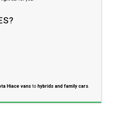
ES?
ta Hiace vans
to
hybrids and family cars
.