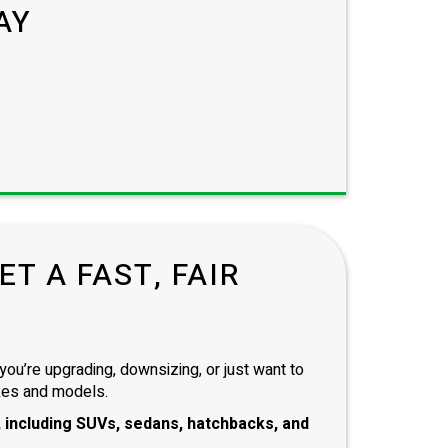
AY
T A FAST, FAIR
you’re upgrading, downsizing, or just want to
kes and models.
 including
SUVs, sedans, hatchbacks
, and