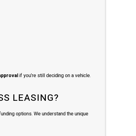
approval
if you’re still deciding on a vehicle.
SS LEASING?
d funding options. We understand the unique