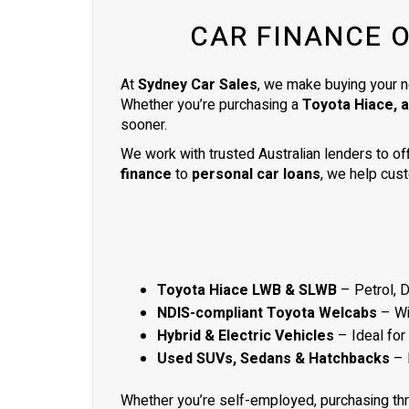
ready to be picked up the next day.
CAR FINANCE 
Thank you so much
At
Sydney Car Sales
, we make buying your n
Whether you’re purchasing a
Toyota Hiace, 
sooner.
We work with trusted Australian lenders to of
finance
to
personal car loans
, we help cust
Toyota Hiace LWB & SLWB
– Petrol, 
NDIS-compliant Toyota Welcabs
– Wit
Hybrid & Electric Vehicles
– Ideal for
Used SUVs, Sedans & Hatchbacks
– 
Whether you’re self-employed, purchasing th