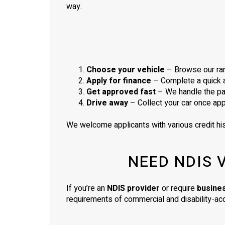
way.
Choose your vehicle
– Browse our ran
Apply for finance
– Complete a quick ap
Get approved fast
– We handle the pa
Drive away
– Collect your car once ap
We welcome applicants with various credit his
NEED NDIS 
If you’re an
NDIS provider
or require
busine
requirements of commercial and disability-acc