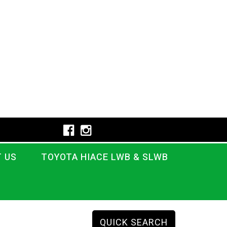
 US
TOYOTA HIACE LWB & SLWB
QUICK SEARCH