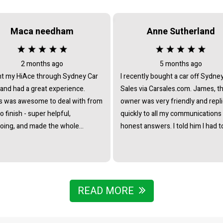
Maca needham
Anne Sutherland
2 months ago
5 months ago
t my HiAce through Sydney Car
I recently bought a car off Sydne
 and had a great experience.
Sales via Carsales.com. James, t
 was awesome to deal with from
owner was very friendly and repl
to finish - super helpful,
quickly to all my communications
oing, and made the whole
honest answers. I told him I had t
ss really straightforward with no
travel from interstate to view/col
re at all. Really stoked with the
the vehicle and he immediately o
nd couldn’t recommend James
to pick me up from the nearest tr
he team enough.
station. I noticed that all the cars 
business were of the highest st
READ MORE
- indicating that he chooses caref
to collate a collection of vehicles 