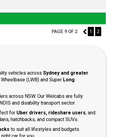
PAGE 9 OF 2
8
1
2
ality vehicles across
Sydney and greater
ong Wheelbase (LWB) and Super
Long
iders across NSW. Our Welcabs are fully
DIS and disability transport sector.
fect for
Uber drivers, rideshare users
, and
dans, hatchbacks, and compact SUVs.
acks
to suit all lifestyles and budgets.
right car for you.