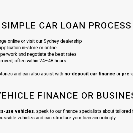
SIMPLE CAR LOAN PROCESS
ge online or visit our Sydney dealership
plication in-store or online
perwork and negotiate the best rates
proved, often within 24–48 hours
tories and can also assist with
no-deposit car finance
or
pre-
VEHICLE FINANCE OR BUSINE
ss-use vehicles
, speak to our finance specialists about tailore
essible vehicles and can structure your loan accordingly.