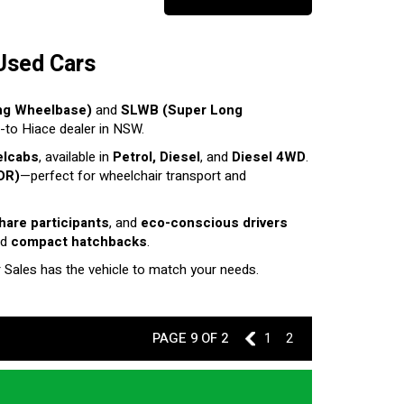
Used Cars
ng Wheelbase)
and
SLWB (Super Long
o-to Hiace dealer in NSW.
elcabs
, available in
Petrol, Diesel
, and
Diesel 4WD
.
DR)
—perfect for wheelchair transport and
share participants
, and
eco-conscious drivers
nd
compact hatchbacks
.
r Sales has the vehicle to match your needs.
PAGE 9 OF 2
8
1
2