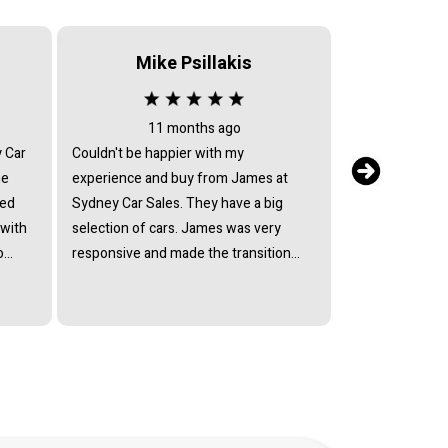
Mike Psillakis
Serv
11 months ago
2 
y Car
Couldn't be happier with my
After sales serv
he
experience and buy from James at
my car returned 
ied
Sydney Car Sales. They have a big
issues, they ref
 with
selection of cars. James was very
return text mes
o
responsive and made the transition
have the car fix
lect
smooth. So happy with my Suzuki
they avoided by
ffered
Every model and I would recommend
mechanic who c
ain
Sydney Car Sales to anyone.
Every excuse h
at his
andard
ully
of a