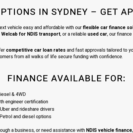
very high standard. I am delighte
OPTIONS IN SYDNEY – GET A
my car. It is exactly as described 
was a very good price for its age
condition. I would totally recom
ext vehicle easy and affordable with our
flexible car finance so
James as a business man of the
a Welcab for NDIS transport
, or a reliable
used car
, our financ
highest integrity.
fer
competitive car loan rates
and fast approvals tailored to yo
omers from all walks of life secure funding with confidence.
FINANCE AVAILABLE FOR:
Diesel & 4WD
h engineer certification
 Uber and rideshare drivers
Petrol and diesel options
rough a business, or need assistance with
NDIS vehicle finance