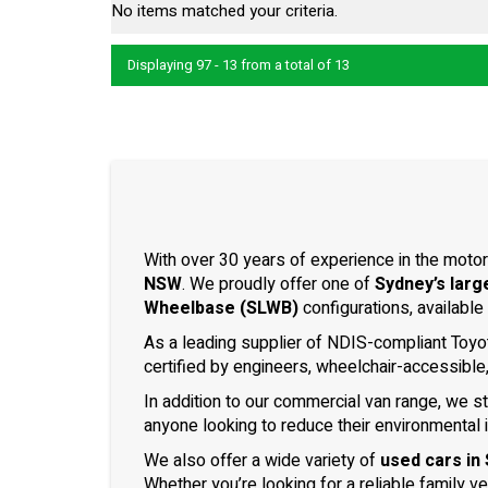
No items matched your criteria.
Displaying 97 - 13 from a total of 13
With over 30 years of experience in the motor
NSW
. We proudly offer one of
Sydney’s larg
Wheelbase (SLWB)
configurations, available
As a leading supplier of NDIS-compliant Toyo
certified by engineers, wheelchair-accessible
In addition to our commercial van range, we s
anyone looking to reduce their environmental 
We also offer a wide variety of
used cars in
Whether you’re looking for a reliable family v