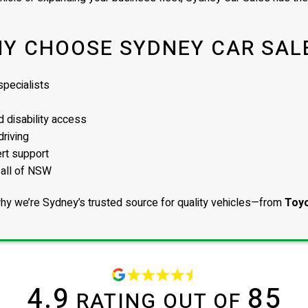
Y CHOOSE SYDNEY CAR SAL
pecialists
 disability access
driving
ert support
 all of NSW
hy we’re Sydney’s trusted source for quality vehicles—from
Toyo
4.9
85
RATING OUT OF