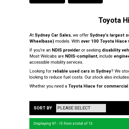
Toyota H
At
Sydney Car Sales
, we offer
Sydney’s largest s
Wheelbase)
models. With
over 100 Toyota Hiace v
If you’re an
NDIS provider
or seeking
disability ve
Most Welcabs are
NDIS-compliant
, include
enginee
accessible mobility services.
Looking for
reliable used cars in Sydney
? We sto
looking to reduce fuel costs. Our stock also includes
Whether you need a
Toyota Hiace for commercial
SORT BY
Displaying 97 - 13 from a total of 13