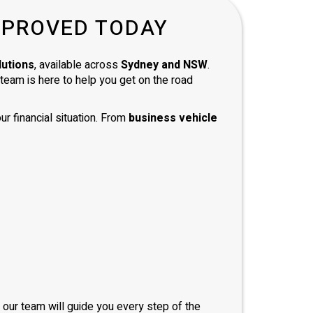
d with
PPROVED TODAY
and
 and
mend
lutions
, available across
Sydney and NSW
.
e team is here to help you get on the road
ur financial situation. From
business vehicle
, our team will guide you every step of the