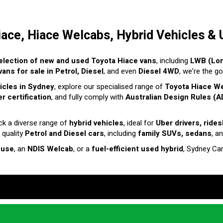
iace, Hiace Welcabs, Hybrid Vehicles & 
election of new and used Toyota Hiace vans
, including
LWB (Lo
ans for sale in Petrol, Diesel
, and even
Diesel 4WD
, we’re the g
hicles in Sydney
, explore our specialised range of
Toyota Hiace W
r certification
, and fully comply with
Australian Design Rules (A
ck a diverse range of
hybrid vehicles
, ideal for
Uber drivers, ride
 quality
Petrol and Diesel cars
, including
family SUVs, sedans
, a
 use
, an
NDIS Welcab
, or a
fuel-efficient used hybrid
, Sydney Ca