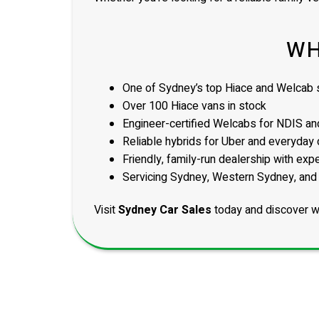
WH
One of Sydney’s top Hiace and Welcab s
Over 100 Hiace vans in stock
Engineer-certified Welcabs for NDIS and
Reliable hybrids for Uber and everyday 
Friendly, family-run dealership with exp
Servicing Sydney, Western Sydney, and
Visit
Sydney Car Sales
today and discover w