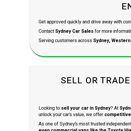
E
Get approved quickly and drive away with con
Contact
Sydney Car Sales
for more informati
Serving customers across
Sydney, Western
SELL OR TRADE
Looking to
sell your car in Sydney
? At
Sydn
unlock your car’s value, we offer
competitive
As one of Sydney’s most trusted independent 
even
commercial vans
like the
Toyota Hi