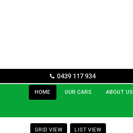
0439 117 934
HOME
OUR CARS
ABOUT US
GRID VIEW
LIST VIEW