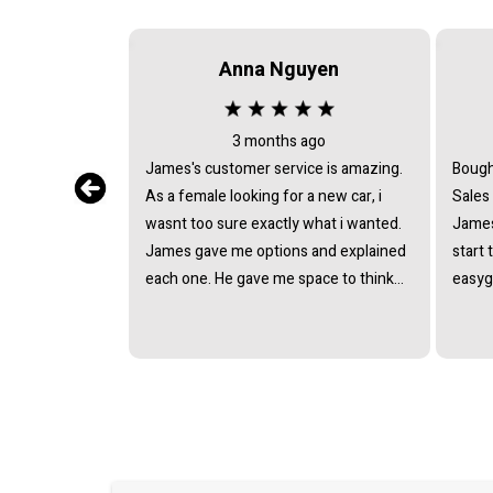
Anna Nguyen
3 months ago
James's customer service is amazing.
Bough
As a female looking for a new car, i
Sales
wasnt too sure exactly what i wanted.
James
James gave me options and explained
start 
each one. He gave me space to think
easyg
about it, never pushing or trying to
proce
force me to quickly make a decision.
pressu
He answered all the questions i had. I
van a
had a great experience with james and
and t
am thankful that he helped me find my
next car. Closing deal went smoothly
with no troubles either. Everything was