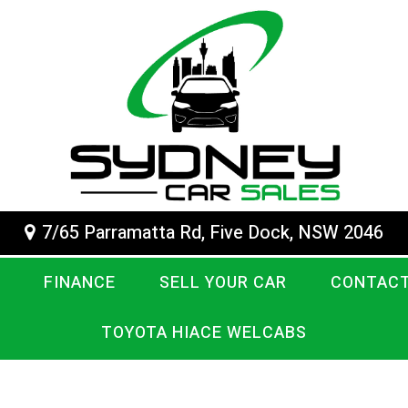
7/65 Parramatta Rd, Five Dock, NSW 2046
FINANCE
SELL YOUR CAR
CONTACT
TOYOTA HIACE WELCABS