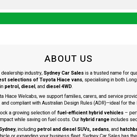
ABOUT US
 dealership industry,
Sydney Car Sales
is a trusted name for qu
est selections of Toyota Hiace vans
, specialising in both L
 in
petrol, diesel
, and
diesel 4WD
.
ta Hiace Welcabs, we support families, carers, and service prov
, and compliant with Australian Design Rules (ADR)—ideal for the N
tock a growing selection of
fuel-efficient hybrid vehicles
– per
impact while saving on fuel costs. Our
hybrid range
includes se
 Sydney
, including
petrol and diesel SUVs, sedans
, and
hatchb
ehicle or expanding your business fleet, Sydney Car Sales has the 