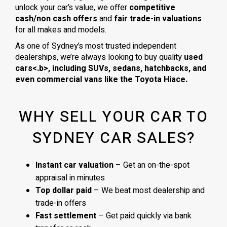
unlock your car’s value, we offer
competitive
cash/non cash offers
and
fair trade-in valuations
for all makes and models.
As one of Sydney’s most trusted independent
dealerships, we’re always looking to buy quality
used
cars<.b>, including
SUVs, sedans, hatchbacks
, and
even
commercial vans
like the
Toyota Hiace
.
WHY SELL YOUR CAR TO
SYDNEY CAR SALES?
Instant car valuation
– Get an on-the-spot
appraisal in minutes
Top dollar paid
– We beat most dealership and
trade-in offers
Fast settlement
– Get paid quickly via bank