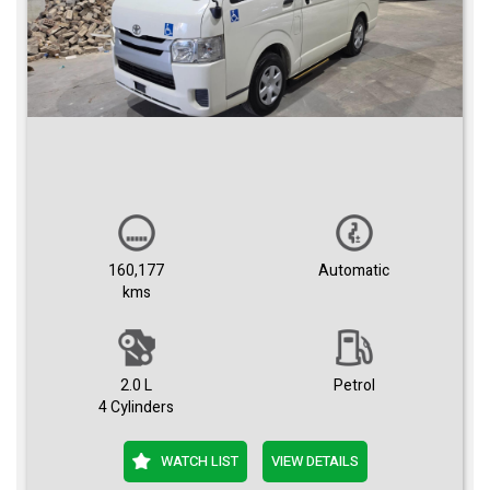
160,177
Automatic
kms
2.0 L
Petrol
4 Cylinders
WATCH LIST
VIEW DETAILS