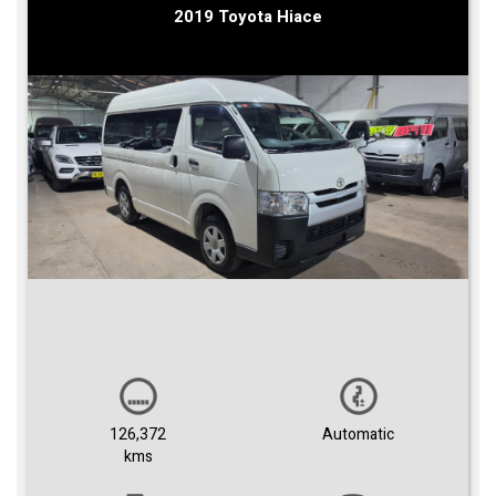
2019 Toyota Hiace
126,372
Automatic
kms