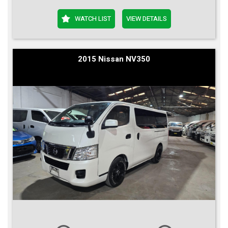
WATCH LIST
VIEW DETAILS
2015 Nissan NV350