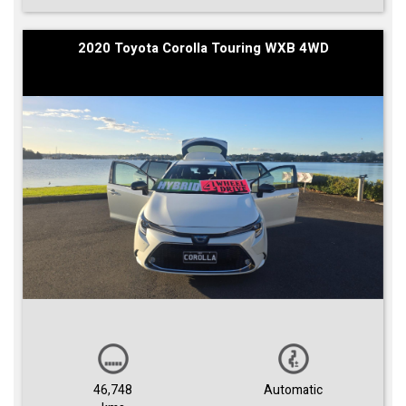
2020 Toyota Corolla Touring WXB 4WD
46,748
Automatic