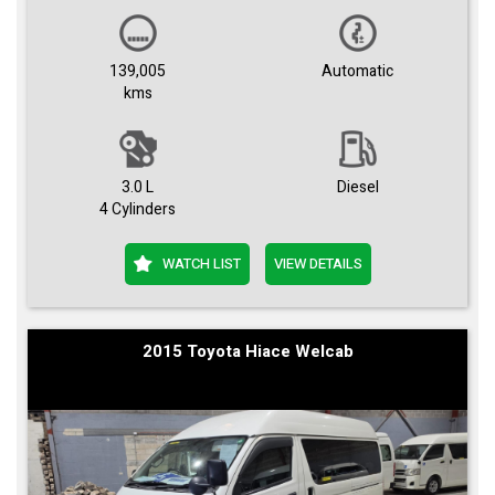
139,005
Automatic
kms
3.0 L
Diesel
4 Cylinders
WATCH LIST
VIEW DETAILS
2015 Toyota Hiace Welcab