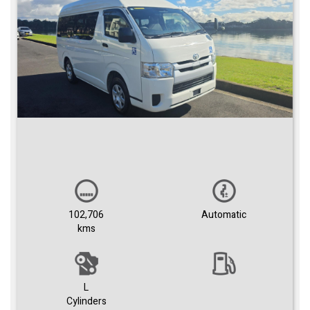
102,706
Automatic
kms
L
Cylinders