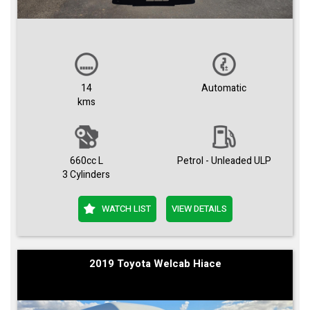
14
Automatic
kms
660cc L
Petrol - Unleaded ULP
3 Cylinders
WATCH LIST
VIEW DETAILS
2019 Toyota Welcab Hiace