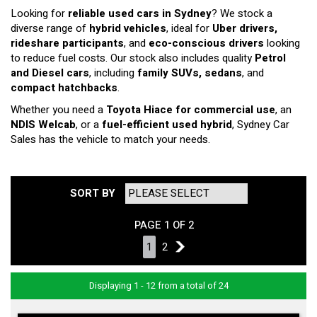
Looking for
reliable used cars in Sydney
? We stock a
diverse range of
hybrid vehicles
, ideal for
Uber drivers,
rideshare participants
, and
eco-conscious drivers
looking
to reduce fuel costs. Our stock also includes quality
Petrol
and Diesel cars
, including
family SUVs, sedans
, and
compact hatchbacks
.
Whether you need a
Toyota Hiace for commercial use
, an
NDIS Welcab
, or a
fuel-efficient used hybrid
, Sydney Car
Sales has the vehicle to match your needs.
SORT BY
PAGE 1 OF 2
1
2
2
Displaying 1 - 12 from a total of 24