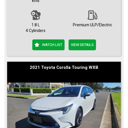
kms
1.8 L
Premium ULP/Electric
4 Cylinders
WATCH LIST
VIEW DETAILS
2021 Toyota Corolla Touring WXB