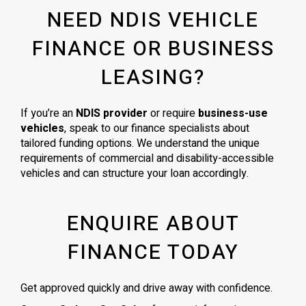
NEED NDIS VEHICLE
FINANCE OR BUSINESS
LEASING?
If you’re an
NDIS provider
or require
business-use
vehicles
, speak to our finance specialists about
tailored funding options. We understand the unique
requirements of commercial and disability-accessible
vehicles and can structure your loan accordingly.
ENQUIRE ABOUT
FINANCE TODAY
Get approved quickly and drive away with confidence.