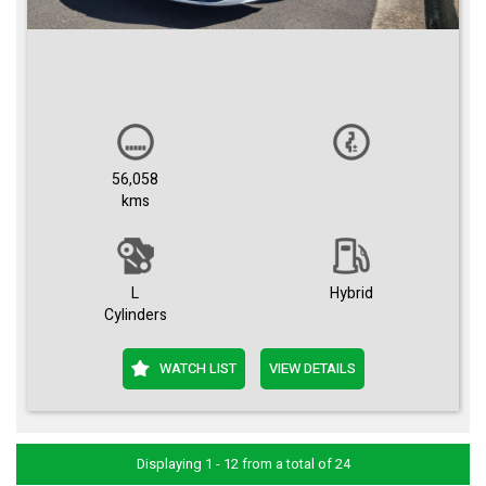
56,058
kms
L
Hybrid
Cylinders
WATCH LIST
VIEW DETAILS
Displaying 1 - 12 from a total of 24