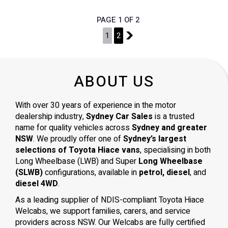
PAGE 1 OF 2
1
2
2
ABOUT US
With over 30 years of experience in the motor
dealership industry,
Sydney Car Sales
is a trusted
name for quality vehicles across
Sydney and greater
NSW
. We proudly offer one of
Sydney’s largest
selections of Toyota Hiace vans
, specialising in both
Long Wheelbase (LWB) and Super
Long Wheelbase
(SLWB)
configurations, available in
petrol, diesel
, and
diesel 4WD
.
As a leading supplier of NDIS-compliant Toyota Hiace
Welcabs, we support families, carers, and service
providers across NSW. Our Welcabs are fully certified