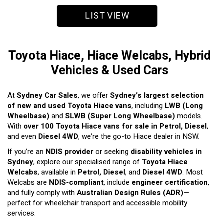
LIST VIEW
Toyota Hiace, Hiace Welcabs, Hybrid
Vehicles & Used Cars
At
Sydney Car Sales
, we offer
Sydney’s largest selection
of new and used Toyota Hiace vans
, including
LWB (Long
Wheelbase)
and
SLWB (Super Long Wheelbase)
models.
With
over 100 Toyota Hiace vans for sale in Petrol, Diesel
,
and even
Diesel 4WD
, we’re the go-to Hiace dealer in NSW.
If you’re an
NDIS provider
or seeking
disability vehicles in
Sydney
, explore our specialised range of
Toyota Hiace
Welcabs
, available in
Petrol, Diesel
, and
Diesel 4WD
. Most
Welcabs are
NDIS-compliant
, include
engineer certification
,
and fully comply with
Australian Design Rules (ADR)
—
perfect for wheelchair transport and accessible mobility
services.