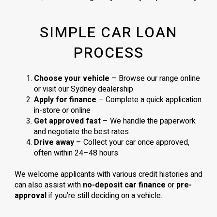
SIMPLE CAR LOAN
PROCESS
Choose your vehicle
– Browse our range online
or visit our Sydney dealership
Apply for finance
– Complete a quick application
in-store or online
Get approved fast
– We handle the paperwork
and negotiate the best rates
Drive away
– Collect your car once approved,
often within 24–48 hours
We welcome applicants with various credit histories and
can also assist with
no-deposit car finance
or
pre-
approval
if you’re still deciding on a vehicle.