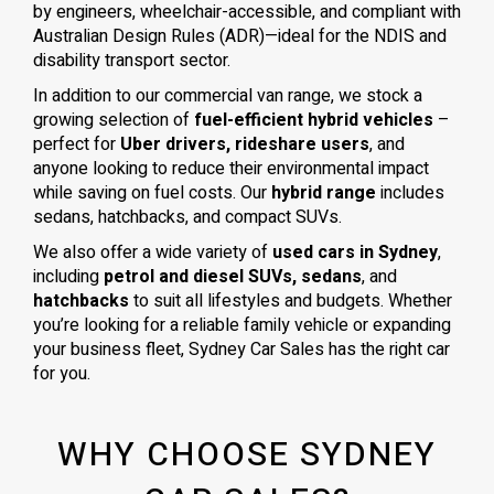
by engineers, wheelchair-accessible, and compliant with
Australian Design Rules (ADR)—ideal for the NDIS and
disability transport sector.
In addition to our commercial van range, we stock a
growing selection of
fuel-efficient hybrid vehicles
–
perfect for
Uber drivers, rideshare users
, and
anyone looking to reduce their environmental impact
while saving on fuel costs. Our
hybrid range
includes
sedans, hatchbacks, and compact SUVs.
We also offer a wide variety of
used cars in Sydney
,
including
petrol and diesel SUVs, sedans
, and
hatchbacks
to suit all lifestyles and budgets. Whether
you’re looking for a reliable family vehicle or expanding
your business fleet, Sydney Car Sales has the right car
for you.
WHY CHOOSE SYDNEY