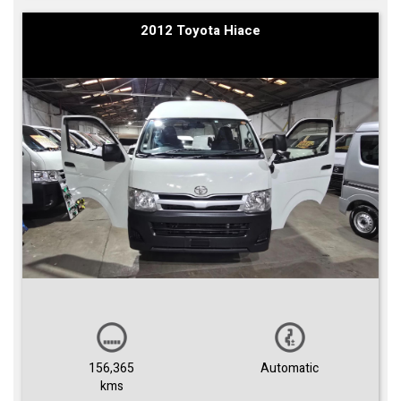
2012 Toyota Hiace
156,365
Automatic
kms