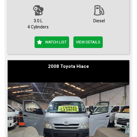
3.0 L
Diesel
4 Cylinders
WATCH LIST
VIEW DETAILS
2008 Toyota Hiace