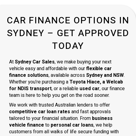
CAR FINANCE OPTIONS IN
SYDNEY – GET APPROVED
TODAY
At
Sydney Car Sales
, we make buying your next
vehicle easy and affordable with our
flexible car
finance solutions
, available across
Sydney and NSW
.
Whether you’re purchasing a
Toyota Hiace, a Welcab
for NDIS transport
, or a reliable
used car
, our finance
team is here to help you get on the road sooner.
We work with trusted Australian lenders to offer
competitive car loan rates
and fast approvals
tailored to your financial situation. From
business
vehicle finance
to
personal car loans
, we help
customers from all walks of life secure funding with