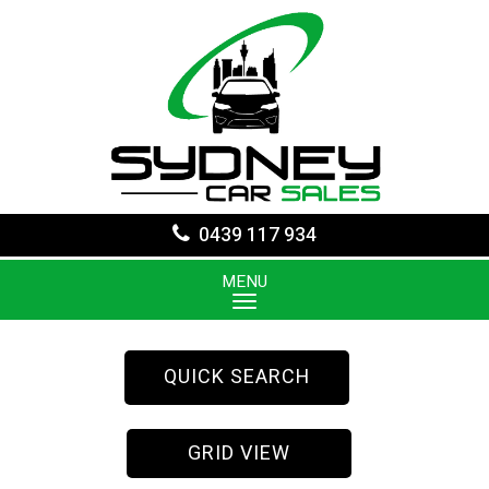
0439 117 934
MENU
QUICK SEARCH
GRID VIEW