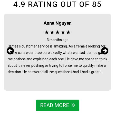
4.9
RATING OUT OF
85
Maca needham
2 months ago
Bought my HiAce through Sydney Car Sales and had a great
experience. James was awesome to deal with from start to
finish - super helpful, easygoing, and made the whole process
really straightforward with no pressure at all. Really stoked
with the van and couldn’t recommend James and the team
enough.
READ MORE