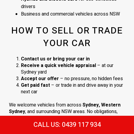
drivers
Business and commercial vehicles across NSW
HOW TO SELL OR TRADE
YOUR CAR
Contact us or bring your car in
Receive a quick vehicle appraisal
– at our
Sydney yard
Accept our offer
– no pressure, no hidden fees
Get paid fast
– or trade in and drive away in your
next car
We welcome vehicles from across
Sydney, Western
Sydney
, and surrounding NSW areas. No obligations,
just a
straightforward process and a fair deal
.
CALL US: 0439 117 934