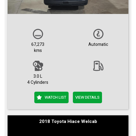
67,273
Automatic
kms
3.0 L
4 Cylinders
WATCH LIST
VIEW DETAILS
2018 Toyota Hiace Welcab