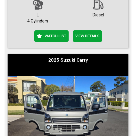
L
Diesel
4 Cylinders
WATCH LIST
VIEW DETAILS
2025 Suzuki Carry