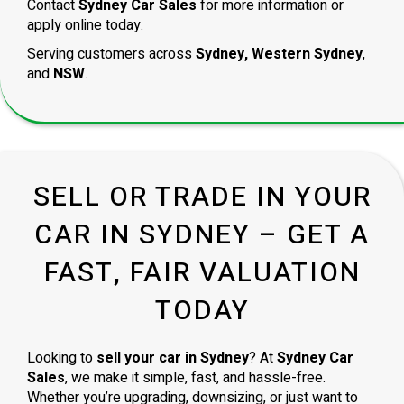
Contact
Sydney Car Sales
for more information or
apply online today.
Serving customers across
Sydney, Western Sydney
,
and
NSW
.
SELL OR TRADE IN YOUR
CAR IN SYDNEY – GET A
FAST, FAIR VALUATION
TODAY
Looking to
sell your car in Sydney
? At
Sydney Car
Sales
, we make it simple, fast, and hassle-free.
Whether you’re upgrading, downsizing, or just want to