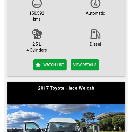
150,592
Automatic
kms
2.5 L
Diesel
4 Cylinders
WATCH LIST
VIEW DETAILS
2017 Toyota Hiace Welcab