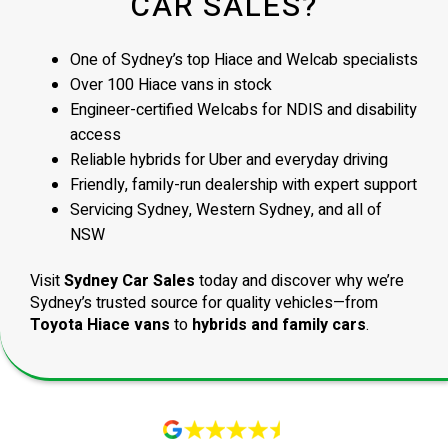
CAR SALES?
One of Sydney’s top Hiace and Welcab specialists
Over 100 Hiace vans in stock
Engineer-certified Welcabs for NDIS and disability
access
Reliable hybrids for Uber and everyday driving
Friendly, family-run dealership with expert support
Servicing Sydney, Western Sydney, and all of
NSW
Visit
Sydney Car Sales
today and discover why we’re
Sydney’s trusted source for quality vehicles—from
Toyota Hiace vans
to
hybrids and family cars
.