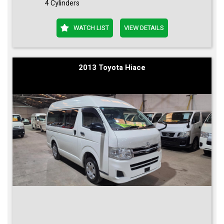
4 Cylinders
WATCH LIST
VIEW DETAILS
2013 Toyota Hiace