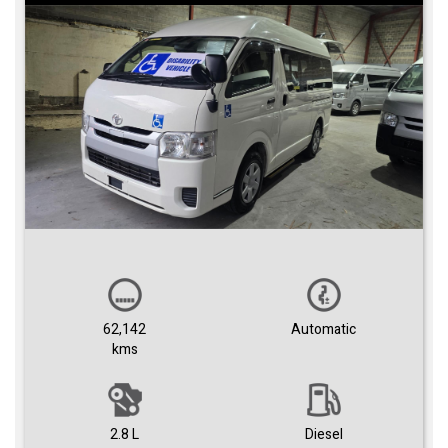
62,142
Automatic
kms
2.8 L
Diesel