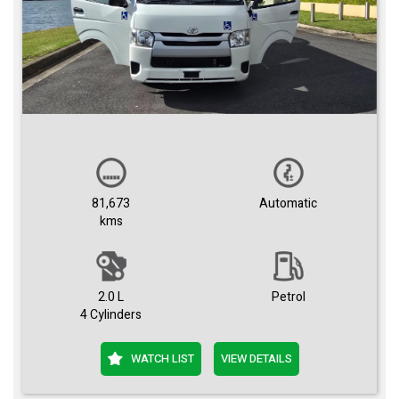
81,673
Automatic
kms
2.0 L
Petrol
4 Cylinders
WATCH LIST
VIEW DETAILS