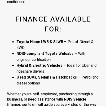
confidence.
FINANCE AVAILABLE
FOR:
Toyota Hiace LWB & SLWB
– Petrol, Diesel &
4WD
NDIS-compliant Toyota Welcabs
– With
engineer certification
Hybrid & Electric Vehicles
– Ideal for Uber and
rideshare drivers
Used SUVs, Sedans & Hatchbacks
– Petrol and
diesel options
Whether you’re self-employed, purchasing through a
business, or need assistance with
NDIS vehicle
finance
, our team will guide you every step of the way.