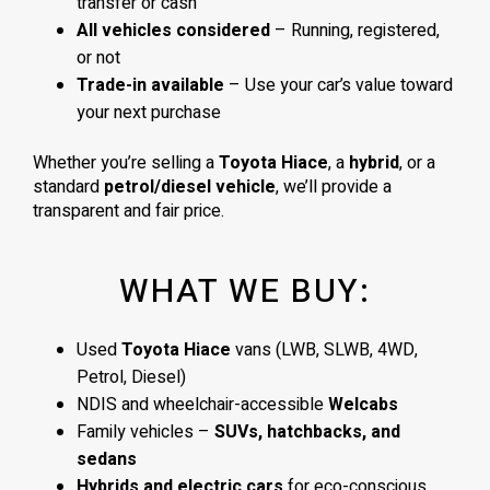
transfer or cash
All vehicles considered
– Running, registered,
or not
Trade-in available
– Use your car’s value toward
your next purchase
Whether you’re selling a
Toyota Hiace
, a
hybrid
, or a
standard
petrol/diesel vehicle
, we’ll provide a
transparent and fair price.
WHAT WE BUY:
Used
Toyota Hiace
vans (LWB, SLWB, 4WD,
Petrol, Diesel)
NDIS and wheelchair-accessible
Welcabs
Family vehicles –
SUVs, hatchbacks, and
sedans
Hybrids and electric cars
for eco-conscious