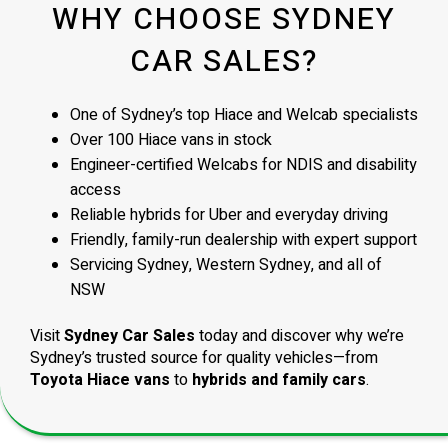
WHY CHOOSE SYDNEY
CAR SALES?
One of Sydney’s top Hiace and Welcab specialists
Over 100 Hiace vans in stock
Engineer-certified Welcabs for NDIS and disability
access
Reliable hybrids for Uber and everyday driving
Friendly, family-run dealership with expert support
Servicing Sydney, Western Sydney, and all of
NSW
Visit
Sydney Car Sales
today and discover why we’re
Sydney’s trusted source for quality vehicles—from
Toyota Hiace vans
to
hybrids and family cars
.