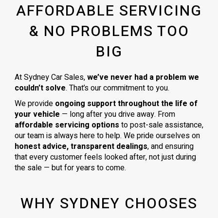
AFFORDABLE SERVICING
& NO PROBLEMS TOO
BIG
At Sydney Car Sales,
we’ve never had a problem we
couldn’t solve
. That’s our commitment to you.
We provide
ongoing support throughout the life of
your vehicle
— long after you drive away. From
affordable servicing options
to post-sale assistance,
our team is always here to help. We pride ourselves on
honest advice, transparent dealings
, and ensuring
that every customer feels looked after, not just during
the sale — but for years to come.
WHY SYDNEY CHOOSES