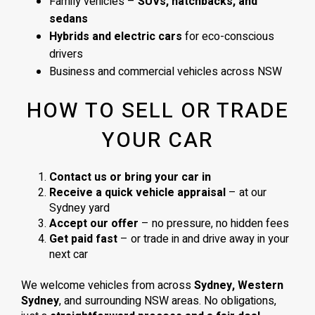
Family vehicles –
SUVs, hatchbacks, and
sedans
Hybrids and electric cars
for eco-conscious
drivers
Business and commercial vehicles across NSW
HOW TO SELL OR TRADE
YOUR CAR
Contact us or bring your car in
Receive a quick vehicle appraisal
– at our
Sydney yard
Accept our offer
– no pressure, no hidden fees
Get paid fast
– or trade in and drive away in your
next car
We welcome vehicles from across
Sydney, Western
Sydney
, and surrounding NSW areas. No obligations,