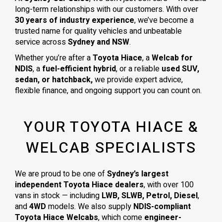
long-term relationships with our customers. With over
30 years of industry experience
, we’ve become a
trusted name for quality vehicles and unbeatable
service across
Sydney and NSW
.
Whether you’re after a
Toyota Hiace
, a
Welcab for
NDIS
, a
fuel-efficient hybrid
, or a reliable
used SUV,
sedan, or hatchback,
we provide expert advice,
flexible finance, and ongoing support you can count on.
YOUR TOYOTA HIACE &
WELCAB SPECIALISTS
We are proud to be one of
Sydney’s largest
independent Toyota Hiace dealers
, with over 100
vans in stock — including
LWB, SLWB, Petrol, Diesel
,
and
4WD
models. We also supply
NDIS-compliant
Toyota Hiace Welcabs
, which come
engineer-