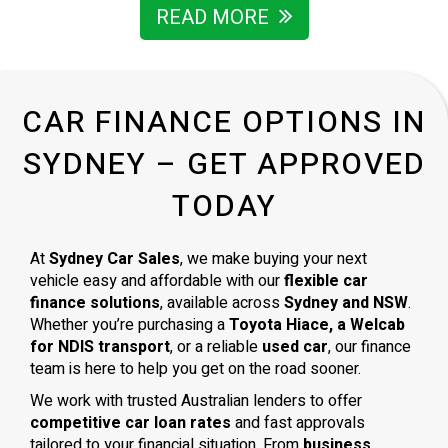
I’m grateful for the way he handled everything and wouldn’t
READ MORE
hesitate to recommend him to anyone looking for a
trustworthy car dealer in Sydney.
CAR FINANCE OPTIONS IN
SYDNEY – GET APPROVED
TODAY
At
Sydney Car Sales
, we make buying your next
vehicle easy and affordable with our
flexible car
finance solutions
, available across
Sydney and NSW
.
Whether you’re purchasing a
Toyota Hiace, a Welcab
for NDIS transport
, or a reliable
used car
, our finance
team is here to help you get on the road sooner.
We work with trusted Australian lenders to offer
competitive car loan rates
and fast approvals
tailored to your financial situation. From
business