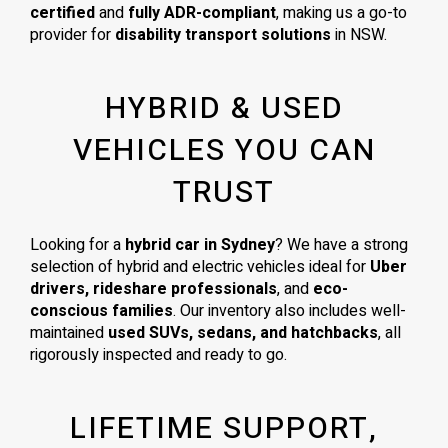
certified
and
fully ADR-compliant
, making us a go-to
provider for
disability transport solutions
in NSW.
HYBRID & USED
VEHICLES YOU CAN
TRUST
Looking for a
hybrid car in Sydney
? We have a strong
selection of hybrid and electric vehicles ideal for
Uber
drivers, rideshare professionals
, and
eco-
conscious families
. Our inventory also includes well-
maintained
used SUVs, sedans, and hatchbacks
, all
rigorously inspected and ready to go.
LIFETIME SUPPORT,