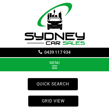
0439 117 934
MENU
QUICK SEARCH
GRID VIEW