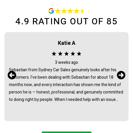
4.9
RATING OUT OF
85
Katie A
3 weeks ago
Sebastian from Sydney Car Sales genuinely looks after his
customers. I’ve been dealing with Sebastian for about 18
months now, and every interaction has shown me the kind of
person he is — honest, professional, and genuinely committed
to doing right by people. When I needed help with an issue
long after the purchase of my vehicle, he didn’t hesitate. He
listened, took it seriously, and followed through in a way that
really demonstrated his integrity. It’s rare to find someone in
this industry whose actions consistently back up their words.