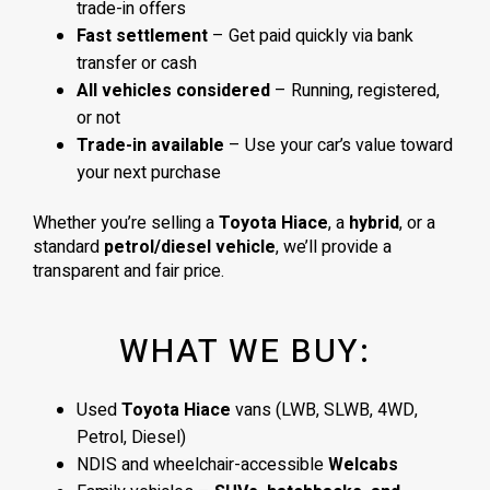
trade-in offers
Fast settlement
– Get paid quickly via bank
transfer or cash
All vehicles considered
– Running, registered,
or not
Trade-in available
– Use your car’s value toward
your next purchase
Whether you’re selling a
Toyota Hiace
, a
hybrid
, or a
standard
petrol/diesel vehicle
, we’ll provide a
transparent and fair price.
WHAT WE BUY:
Used
Toyota Hiace
vans (LWB, SLWB, 4WD,
Petrol, Diesel)
NDIS and wheelchair-accessible
Welcabs