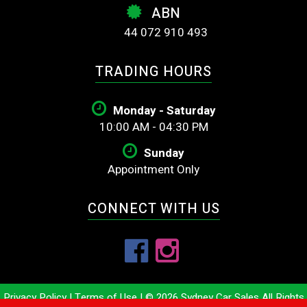
ABN
44 072 910 493
TRADING HOURS
Monday - Saturday
10:00 AM - 04:30 PM
Sunday
Appointment Only
CONNECT WITH US
Privacy Policy
|
Terms of Use
|
© 2026 Sydney Car Sales All Rights