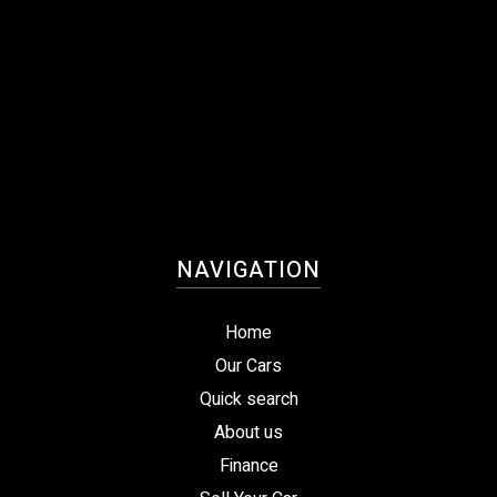
NAVIGATION
Home
Our Cars
Quick search
About us
Finance