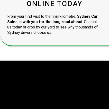
ONLINE TODAY
From your first visit to the final kilometre,
Sydney Car
Sales is with you for the long road ahead
. Contact
us today or drop by our yard to see why thousands of
Sydney drivers choose us.