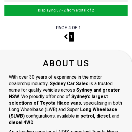
Displaying 37 - 2 from a total of 2
PAGE 4 OF 1
3
1
ABOUT US
With over 30 years of experience in the motor
dealership industry,
Sydney Car Sales
is a trusted
name for quality vehicles across
Sydney and greater
NSW
. We proudly offer one of
Sydney’s largest
selections of Toyota Hiace vans
, specialising in both
Long Wheelbase (LWB) and Super
Long Wheelbase
(SLWB)
configurations, available in
petrol, diesel
, and
diesel 4WD
.