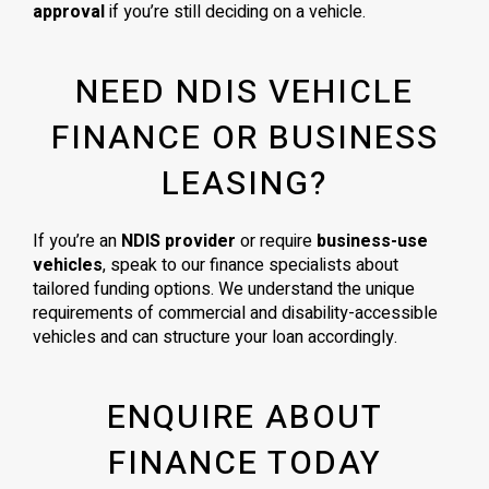
approval
if you’re still deciding on a vehicle.
NEED NDIS VEHICLE
FINANCE OR BUSINESS
LEASING?
If you’re an
NDIS provider
or require
business-use
vehicles
, speak to our finance specialists about
tailored funding options. We understand the unique
requirements of commercial and disability-accessible
vehicles and can structure your loan accordingly.
ENQUIRE ABOUT
FINANCE TODAY