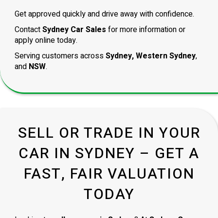
Get approved quickly and drive away with confidence.
Contact
Sydney Car Sales
for more information or
apply online today.
Serving customers across
Sydney, Western Sydney
,
and
NSW
.
SELL OR TRADE IN YOUR
CAR IN SYDNEY – GET A
FAST, FAIR VALUATION
TODAY