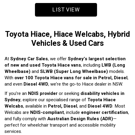
LIST VIEW
Toyota Hiace, Hiace Welcabs, Hybrid
Vehicles & Used Cars
At
Sydney Car Sales
, we offer
Sydney’s largest selection
of new and used Toyota Hiace vans
, including
LWB (Long
Wheelbase)
and
SLWB (Super Long Wheelbase)
models.
With
over 100 Toyota Hiace vans for sale in Petrol, Diesel
,
and even
Diesel 4WD
, we’re the go-to Hiace dealer in NSW.
If you’re an
NDIS provider
or seeking
disability vehicles in
Sydney
, explore our specialised range of
Toyota Hiace
Welcabs
, available in
Petrol, Diesel
, and
Diesel 4WD
. Most
Welcabs are
NDIS-compliant
, include
engineer certification
,
and fully comply with
Australian Design Rules (ADR)
—
perfect for wheelchair transport and accessible mobility
services.