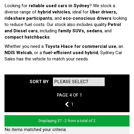
Looking for
reliable used cars in Sydney
? We stock a
diverse range of
hybrid vehicles
, ideal for
Uber drivers,
rideshare participants
, and
eco-conscious drivers
looking
to reduce fuel costs. Our stock also includes quality
Petrol
and Diesel cars
, including
family SUVs, sedans
, and
compact hatchbacks
.
Whether you need a
Toyota Hiace for commercial use
, an
NDIS Welcab
, or a
fuel-efficient used hybrid
, Sydney Car
Sales has the vehicle to match your needs.
SORT BY
PAGE 4 OF 1
3
1
Displaying 37 - 2 from a total of 2
No items matched your criteria.