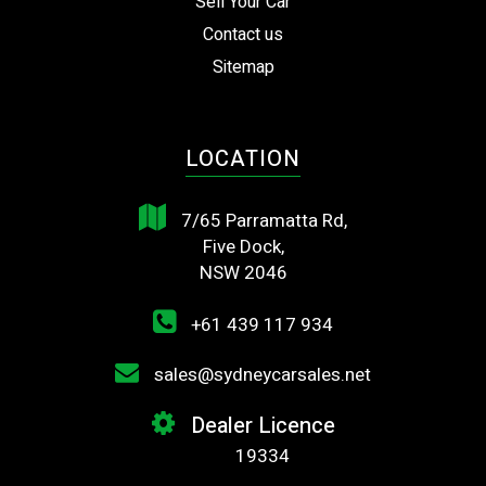
Sell Your Car
Contact us
Sitemap
LOCATION
7/65 Parramatta Rd,
Five Dock,
NSW 2046
+61 439 117 934
sales@sydneycarsales.net
Dealer Licence
19334