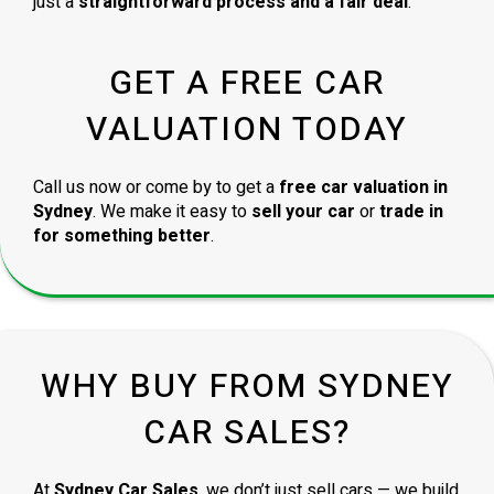
just a
straightforward process and a fair deal
.
GET A FREE CAR
VALUATION TODAY
Call us now or come by to get a
free car valuation in
Sydney
. We make it easy to
sell your car
or
trade in
for something better
.
WHY BUY FROM SYDNEY
CAR SALES?
At
Sydney Car Sales
, we don’t just sell cars — we build