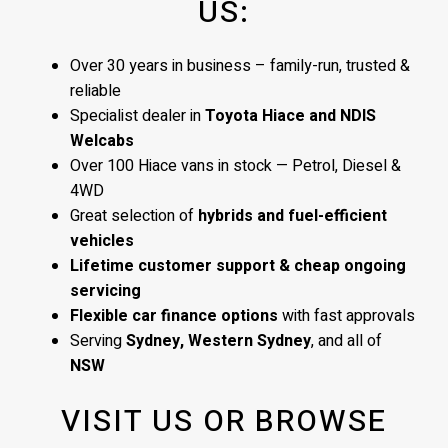
US:
Over 30 years in business – family-run, trusted &
reliable
Specialist dealer in
Toyota Hiace and NDIS
Welcabs
Over 100 Hiace vans in stock — Petrol, Diesel &
4WD
Great selection of
hybrids and fuel-efficient
vehicles
Lifetime customer support & cheap ongoing
servicing
Flexible car finance options
with fast approvals
Serving
Sydney, Western Sydney
, and all of
NSW
VISIT US OR BROWSE