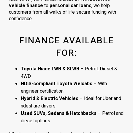
vehicle finance
to
personal car loans
, we help
customers from all walks of life secure funding with
confidence.
FINANCE AVAILABLE
FOR:
Toyota Hiace LWB & SLWB
– Petrol, Diesel &
4WD
NDIS-compliant Toyota Welcabs
– With
engineer certification
Hybrid & Electric Vehicles
– Ideal for Uber and
rideshare drivers
Used SUVs, Sedans & Hatchbacks
– Petrol and
diesel options