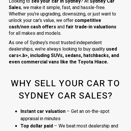
Looking to
sell your car in Sydney
? At
Sydney Car
Sales
, we make it simple, fast, and hassle-free.
Whether you’re upgrading, downsizing, or just want to
unlock your car’s value, we offer
competitive
cash/non cash offers
and
fair trade-in valuations
for all makes and models.
As one of Sydney’s most trusted independent
dealerships, we’re always looking to buy quality
used
cars<.b>, including
SUVs, sedans, hatchbacks
, and
even
commercial vans
like the
Toyota Hiace
.
WHY SELL YOUR CAR TO
SYDNEY CAR SALES?
Instant car valuation
– Get an on-the-spot
appraisal in minutes
Top dollar paid
– We beat most dealership and