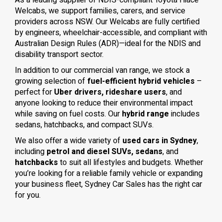
As a leading supplier of NDIS-compliant Toyota Hiace
Welcabs, we support families, carers, and service
providers across NSW. Our Welcabs are fully certified
by engineers, wheelchair-accessible, and compliant with
Australian Design Rules (ADR)—ideal for the NDIS and
disability transport sector.
In addition to our commercial van range, we stock a
growing selection of
fuel-efficient hybrid vehicles
–
perfect for
Uber drivers, rideshare users
, and
anyone looking to reduce their environmental impact
while saving on fuel costs. Our
hybrid range
includes
sedans, hatchbacks, and compact SUVs.
We also offer a wide variety of
used cars in Sydney
,
including
petrol and diesel SUVs, sedans
, and
hatchbacks
to suit all lifestyles and budgets. Whether
you’re looking for a reliable family vehicle or expanding
your business fleet, Sydney Car Sales has the right car
for you.