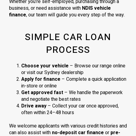
Whether you’re self-employed, purchasing through a
business, or need assistance with
NDIS vehicle
finance
, our team will guide you every step of the way.
SIMPLE CAR LOAN
PROCESS
Choose your vehicle
– Browse our range online
or visit our Sydney dealership
Apply for finance
– Complete a quick application
in-store or online
Get approved fast
– We handle the paperwork
and negotiate the best rates
Drive away
– Collect your car once approved,
often within 24–48 hours
We welcome applicants with various credit histories and
can also assist with
no-deposit car finance
or
pre-