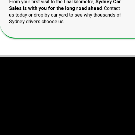
From your first visit to the final kilometre,
Sydney Car
Sales is with you for the long road ahead
. Contact
us today or drop by our yard to see why thousands of
Sydney drivers choose us.