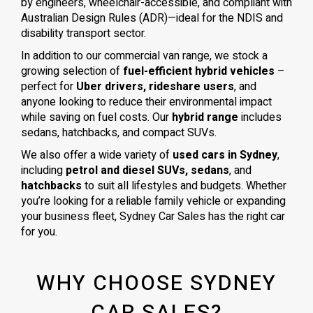
by engineers, wheelchair-accessible, and compliant with
Australian Design Rules (ADR)—ideal for the NDIS and
disability transport sector.
In addition to our commercial van range, we stock a
growing selection of
fuel-efficient hybrid vehicles
–
perfect for
Uber drivers, rideshare users
, and
anyone looking to reduce their environmental impact
while saving on fuel costs. Our
hybrid range
includes
sedans, hatchbacks, and compact SUVs.
We also offer a wide variety of
used cars in Sydney
,
including
petrol and diesel SUVs, sedans
, and
hatchbacks
to suit all lifestyles and budgets. Whether
you’re looking for a reliable family vehicle or expanding
your business fleet, Sydney Car Sales has the right car
for you.
WHY CHOOSE SYDNEY