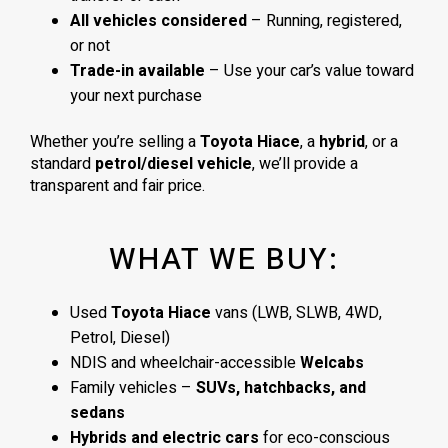
All vehicles considered
– Running, registered,
or not
Trade-in available
– Use your car’s value toward
your next purchase
Whether you’re selling a
Toyota Hiace
, a
hybrid
, or a
standard
petrol/diesel vehicle
, we’ll provide a
transparent and fair price.
WHAT WE BUY:
Used
Toyota Hiace
vans (LWB, SLWB, 4WD,
Petrol, Diesel)
NDIS and wheelchair-accessible
Welcabs
Family vehicles –
SUVs, hatchbacks, and
sedans
Hybrids and electric cars
for eco-conscious