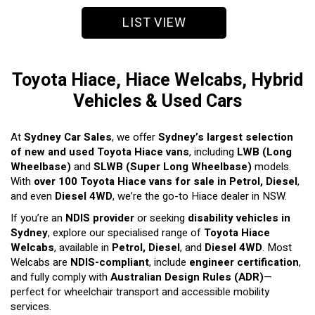
LIST VIEW
Toyota Hiace, Hiace Welcabs, Hybrid
Vehicles & Used Cars
At
Sydney Car Sales
, we offer
Sydney’s largest selection
of new and used Toyota Hiace vans
, including
LWB (Long
Wheelbase)
and
SLWB (Super Long Wheelbase)
models.
With
over 100 Toyota Hiace vans for sale in Petrol, Diesel
,
and even
Diesel 4WD
, we’re the go-to Hiace dealer in NSW.
If you’re an
NDIS provider
or seeking
disability vehicles in
Sydney
, explore our specialised range of
Toyota Hiace
Welcabs
, available in
Petrol, Diesel
, and
Diesel 4WD
. Most
Welcabs are
NDIS-compliant
, include
engineer certification
,
and fully comply with
Australian Design Rules (ADR)
—
perfect for wheelchair transport and accessible mobility
services.