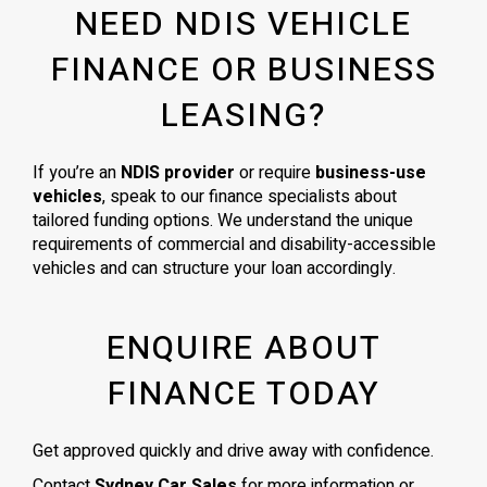
NEED NDIS VEHICLE
FINANCE OR BUSINESS
LEASING?
If you’re an
NDIS provider
or require
business-use
vehicles
, speak to our finance specialists about
tailored funding options. We understand the unique
requirements of commercial and disability-accessible
vehicles and can structure your loan accordingly.
ENQUIRE ABOUT
FINANCE TODAY
Get approved quickly and drive away with confidence.
Contact
Sydney Car Sales
for more information or