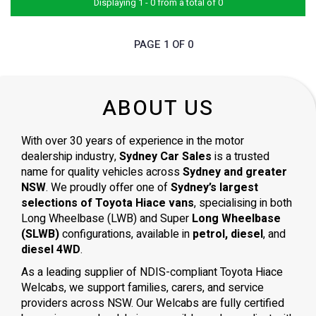
Displaying 1 - 0 from a total of 0
PAGE 1 OF 0
ABOUT US
With over 30 years of experience in the motor
dealership industry,
Sydney Car Sales
is a trusted
name for quality vehicles across
Sydney and greater
NSW
. We proudly offer one of
Sydney’s largest
selections of Toyota Hiace vans
, specialising in both
Long Wheelbase (LWB) and Super
Long Wheelbase
(SLWB)
configurations, available in
petrol, diesel
, and
diesel 4WD
.
As a leading supplier of NDIS-compliant Toyota Hiace
Welcabs, we support families, carers, and service
providers across NSW. Our Welcabs are fully certified