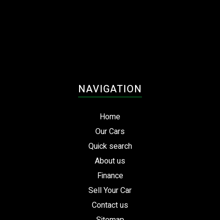
NAVIGATION
Home
Our Cars
Quick search
About us
Finance
Sell Your Car
Contact us