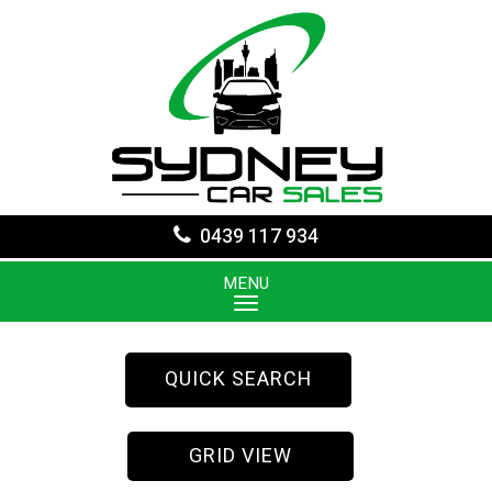
0439 117 934
MENU
QUICK SEARCH
GRID VIEW