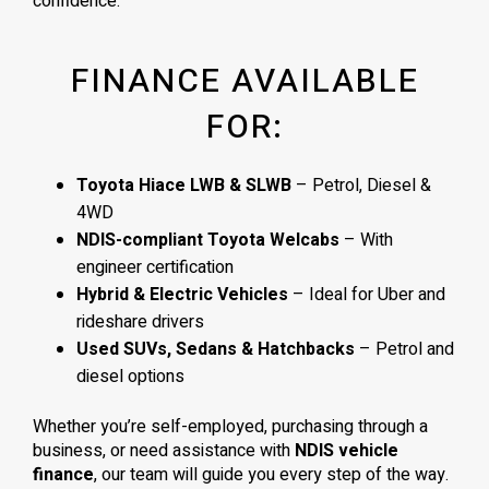
confidence.
FINANCE AVAILABLE
FOR:
Toyota Hiace LWB & SLWB
– Petrol, Diesel &
4WD
NDIS-compliant Toyota Welcabs
– With
engineer certification
Hybrid & Electric Vehicles
– Ideal for Uber and
rideshare drivers
Used SUVs, Sedans & Hatchbacks
– Petrol and
diesel options
Whether you’re self-employed, purchasing through a
business, or need assistance with
NDIS vehicle
finance
, our team will guide you every step of the way.