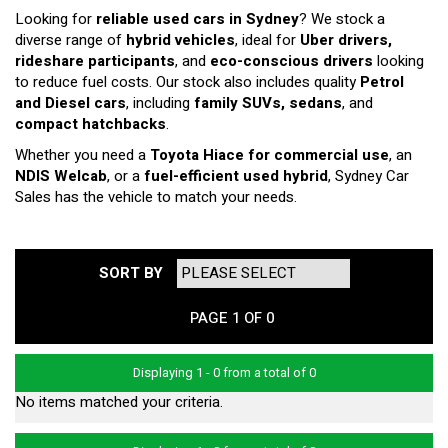
Looking for
reliable used cars in Sydney
? We stock a
diverse range of
hybrid vehicles
, ideal for
Uber drivers,
rideshare participants
, and
eco-conscious drivers
looking
to reduce fuel costs. Our stock also includes quality
Petrol
and Diesel cars
, including
family SUVs, sedans
, and
compact hatchbacks
.
Whether you need a
Toyota Hiace for commercial use
, an
NDIS Welcab
, or a
fuel-efficient used hybrid
, Sydney Car
Sales has the vehicle to match your needs.
SORT BY
PAGE 1 OF 0
Displaying 1 - 0 from a total of 0
No items matched your criteria.