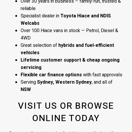
Over 30 years in business – family-run, trusted &
reliable
Specialist dealer in
Toyota Hiace and NDIS
Welcabs
Over 100 Hiace vans in stock — Petrol, Diesel &
4WD
Great selection of
hybrids and fuel-efficient
vehicles
Lifetime customer support & cheap ongoing
servicing
Flexible car finance options
with fast approvals
Serving
Sydney, Western Sydney
, and all of
NSW
VISIT US OR BROWSE
ONLINE TODAY