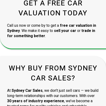
GET A FREE CAR
VALUATION TODAY
Call us now or come by to get a
free car valuation in
Sydney
. We make it easy to
sell your car
or
trade in
for something better
.
WHY BUY FROM SYDNEY
CAR SALES?
At
Sydney Car Sales
, we don’t just sell cars — we build
long-term relationships with our customers. With over
30 years of industry experience
, we’ve become a