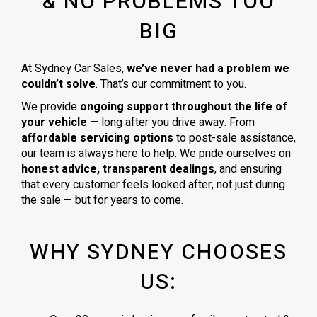
& NO PROBLEMS TOO
BIG
At Sydney Car Sales,
we’ve never had a problem we
couldn’t solve
. That’s our commitment to you.
We provide
ongoing support throughout the life of
your vehicle
— long after you drive away. From
affordable servicing options
to post-sale assistance,
our team is always here to help. We pride ourselves on
honest advice, transparent dealings
, and ensuring
that every customer feels looked after, not just during
the sale — but for years to come.
WHY SYDNEY CHOOSES
US: