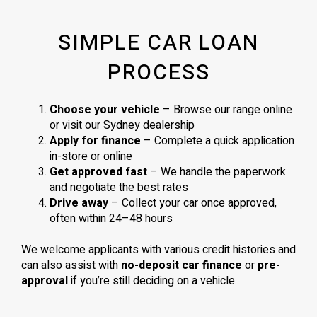
SIMPLE CAR LOAN
PROCESS
Choose your vehicle
– Browse our range online
or visit our Sydney dealership
Apply for finance
– Complete a quick application
in-store or online
Get approved fast
– We handle the paperwork
and negotiate the best rates
Drive away
– Collect your car once approved,
often within 24–48 hours
We welcome applicants with various credit histories and
can also assist with
no-deposit car finance
or
pre-
approval
if you’re still deciding on a vehicle.