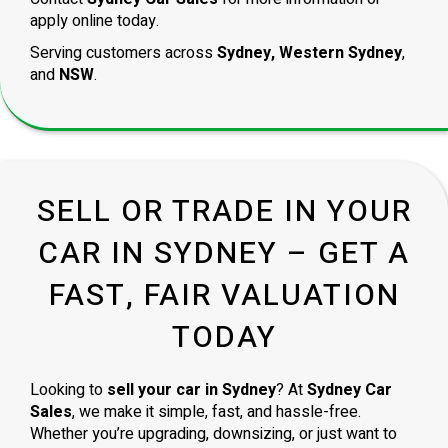
apply online today.
Serving customers across
Sydney, Western Sydney
,
and
NSW
.
SELL OR TRADE IN YOUR
CAR IN SYDNEY – GET A
FAST, FAIR VALUATION
TODAY
Looking to
sell your car in Sydney
? At
Sydney Car
Sales
, we make it simple, fast, and hassle-free.
Whether you’re upgrading, downsizing, or just want to