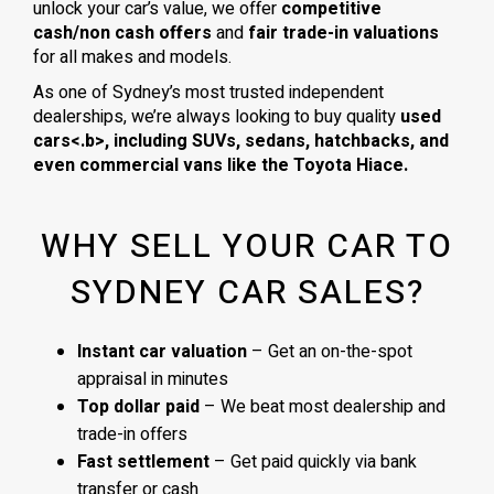
unlock your car’s value, we offer
competitive
cash/non cash offers
and
fair trade-in valuations
for all makes and models.
As one of Sydney’s most trusted independent
dealerships, we’re always looking to buy quality
used
cars<.b>, including
SUVs, sedans, hatchbacks
, and
even
commercial vans
like the
Toyota Hiace
.
WHY SELL YOUR CAR TO
SYDNEY CAR SALES?
Instant car valuation
– Get an on-the-spot
appraisal in minutes
Top dollar paid
– We beat most dealership and
trade-in offers
Fast settlement
– Get paid quickly via bank
transfer or cash