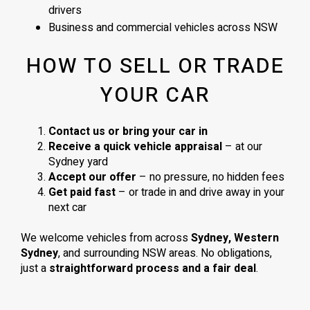
drivers
Business and commercial vehicles across NSW
HOW TO SELL OR TRADE
YOUR CAR
Contact us or bring your car in
Receive a quick vehicle appraisal
– at our
Sydney yard
Accept our offer
– no pressure, no hidden fees
Get paid fast
– or trade in and drive away in your
next car
We welcome vehicles from across
Sydney, Western
Sydney
, and surrounding NSW areas. No obligations,
just a
straightforward process and a fair deal
.