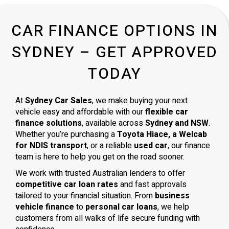
CAR FINANCE OPTIONS IN
SYDNEY – GET APPROVED
TODAY
At
Sydney Car Sales
, we make buying your next
vehicle easy and affordable with our
flexible car
finance solutions
, available across
Sydney and NSW
.
Whether you’re purchasing a
Toyota Hiace, a Welcab
for NDIS transport
, or a reliable
used car
, our finance
team is here to help you get on the road sooner.
We work with trusted Australian lenders to offer
competitive car loan rates
and fast approvals
tailored to your financial situation. From
business
vehicle finance
to
personal car loans
, we help
customers from all walks of life secure funding with