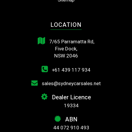
Sitemap
LOCATION
7/65 Parramatta Rd,
Five Dock,
NSW 2046
+61 439 117 934
sales@sydneycarsales.net
Dealer Licence
19334
ABN
44 072 910 493