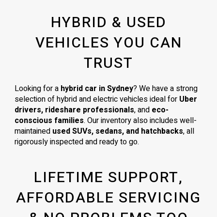
HYBRID & USED
VEHICLES YOU CAN
TRUST
Looking for a
hybrid car in Sydney
? We have a strong
selection of hybrid and electric vehicles ideal for
Uber
drivers, rideshare professionals
, and
eco-
conscious families
. Our inventory also includes well-
maintained
used SUVs, sedans, and hatchbacks
, all
rigorously inspected and ready to go.
LIFETIME SUPPORT,
AFFORDABLE SERVICING