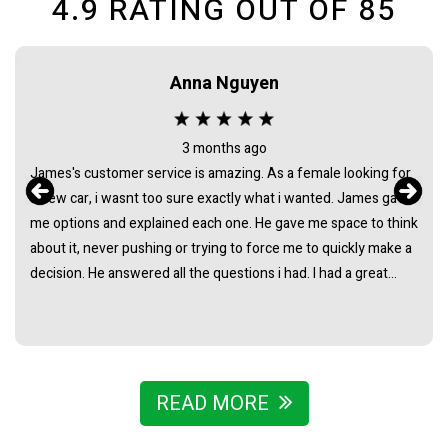
4.9
RATING OUT OF
85
Anna Nguyen
3 months ago
James's customer service is amazing. As a female looking for
a new car, i wasnt too sure exactly what i wanted. James gave
me options and explained each one. He gave me space to think
about it, never pushing or trying to force me to quickly make a
decision. He answered all the questions i had. I had a great
experience with james and am thankful that he helped me find
my next car. Closing deal went smoothly with no troubles
either. Everything was ready to be picked up the next day.
Thank you so much
READ MORE