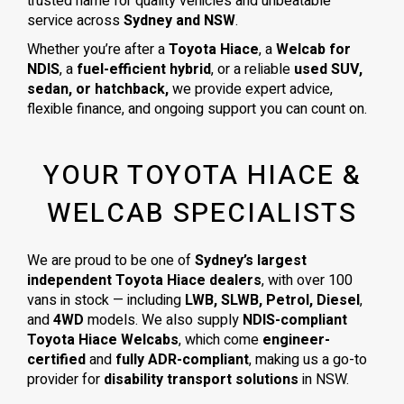
trusted name for quality vehicles and unbeatable
service across
Sydney and NSW
.
Whether you’re after a
Toyota Hiace
, a
Welcab for
NDIS
, a
fuel-efficient hybrid
, or a reliable
used SUV,
sedan, or hatchback,
we provide expert advice,
flexible finance, and ongoing support you can count on.
YOUR TOYOTA HIACE &
WELCAB SPECIALISTS
We are proud to be one of
Sydney’s largest
independent Toyota Hiace dealers
, with over 100
vans in stock — including
LWB, SLWB, Petrol, Diesel
,
and
4WD
models. We also supply
NDIS-compliant
Toyota Hiace Welcabs
, which come
engineer-
certified
and
fully ADR-compliant
, making us a go-to
provider for
disability transport solutions
in NSW.