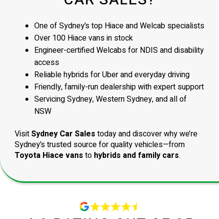
CAR SALES?
One of Sydney’s top Hiace and Welcab specialists
Over 100 Hiace vans in stock
Engineer-certified Welcabs for NDIS and disability
access
Reliable hybrids for Uber and everyday driving
Friendly, family-run dealership with expert support
Servicing Sydney, Western Sydney, and all of
NSW
Visit
Sydney Car Sales
today and discover why we’re
Sydney’s trusted source for quality vehicles—from
Toyota Hiace vans
to
hybrids and family cars
.