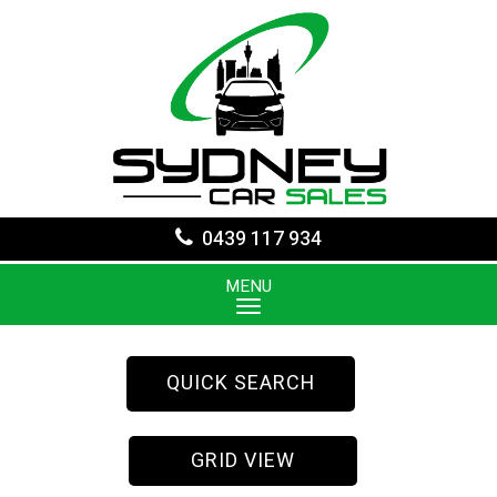
0439 117 934
MENU
QUICK SEARCH
GRID VIEW