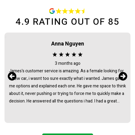
4.9
RATING OUT OF
85
Anna Nguyen
3 months ago
James's customer service is amazing. As a female looking for
a new car, i wasnt too sure exactly what i wanted. James gave
me options and explained each one. He gave me space to think
about it, never pushing or trying to force me to quickly make a
decision. He answered all the questions i had. I had a great
experience with james and am thankful that he helped me find
my next car. Closing deal went smoothly with no troubles
either. Everything was ready to be picked up the next day.
Thank you so much