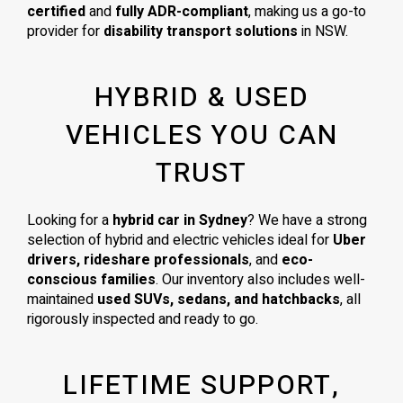
certified
and
fully ADR-compliant
, making us a go-to
provider for
disability transport solutions
in NSW.
HYBRID & USED
VEHICLES YOU CAN
TRUST
Looking for a
hybrid car in Sydney
? We have a strong
selection of hybrid and electric vehicles ideal for
Uber
drivers, rideshare professionals
, and
eco-
conscious families
. Our inventory also includes well-
maintained
used SUVs, sedans, and hatchbacks
, all
rigorously inspected and ready to go.
LIFETIME SUPPORT,