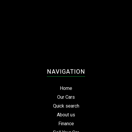
NAVIGATION
Home
Our Cars
Quick search
About us
Finance