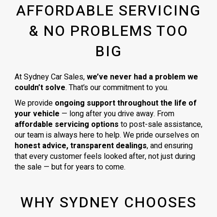
AFFORDABLE SERVICING
& NO PROBLEMS TOO
BIG
At Sydney Car Sales,
we’ve never had a problem we
couldn’t solve
. That’s our commitment to you.
We provide
ongoing support throughout the life of
your vehicle
— long after you drive away. From
affordable servicing options
to post-sale assistance,
our team is always here to help. We pride ourselves on
honest advice, transparent dealings
, and ensuring
that every customer feels looked after, not just during
the sale — but for years to come.
WHY SYDNEY CHOOSES