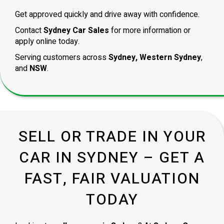
Get approved quickly and drive away with confidence.
Contact
Sydney Car Sales
for more information or
apply online today.
Serving customers across
Sydney, Western Sydney
,
and
NSW
.
SELL OR TRADE IN YOUR
CAR IN SYDNEY – GET A
FAST, FAIR VALUATION
TODAY