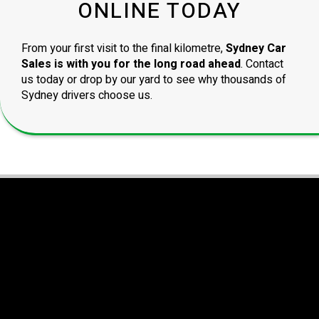
ONLINE TODAY
From your first visit to the final kilometre,
Sydney Car
Sales is with you for the long road ahead
. Contact
us today or drop by our yard to see why thousands of
Sydney drivers choose us.