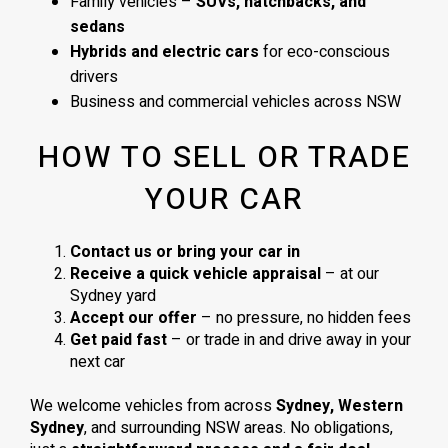
Family vehicles –
SUVs, hatchbacks, and
sedans
Hybrids and electric cars
for eco-conscious
drivers
Business and commercial vehicles across NSW
HOW TO SELL OR TRADE
YOUR CAR
Contact us or bring your car in
Receive a quick vehicle appraisal
– at our
Sydney yard
Accept our offer
– no pressure, no hidden fees
Get paid fast
– or trade in and drive away in your
next car
We welcome vehicles from across
Sydney, Western
Sydney
, and surrounding NSW areas. No obligations,