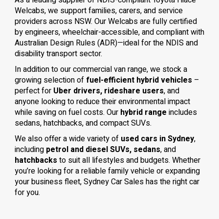
As a leading supplier of NDIS-compliant Toyota Hiace
Welcabs, we support families, carers, and service
providers across NSW. Our Welcabs are fully certified
by engineers, wheelchair-accessible, and compliant with
Australian Design Rules (ADR)—ideal for the NDIS and
disability transport sector.
In addition to our commercial van range, we stock a
growing selection of
fuel-efficient hybrid vehicles
–
perfect for
Uber drivers, rideshare users
, and
anyone looking to reduce their environmental impact
while saving on fuel costs. Our
hybrid range
includes
sedans, hatchbacks, and compact SUVs.
We also offer a wide variety of
used cars in Sydney
,
including
petrol and diesel SUVs, sedans
, and
hatchbacks
to suit all lifestyles and budgets. Whether
you’re looking for a reliable family vehicle or expanding
your business fleet, Sydney Car Sales has the right car
for you.