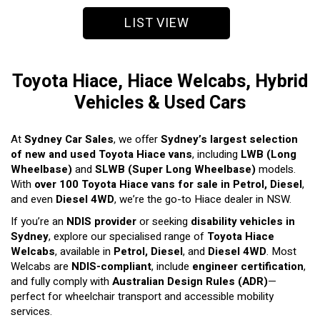
LIST VIEW
Toyota Hiace, Hiace Welcabs, Hybrid
Vehicles & Used Cars
At
Sydney Car Sales
, we offer
Sydney’s largest selection
of new and used Toyota Hiace vans
, including
LWB (Long
Wheelbase)
and
SLWB (Super Long Wheelbase)
models.
With
over 100 Toyota Hiace vans for sale in Petrol, Diesel
,
and even
Diesel 4WD
, we’re the go-to Hiace dealer in NSW.
If you’re an
NDIS provider
or seeking
disability vehicles in
Sydney
, explore our specialised range of
Toyota Hiace
Welcabs
, available in
Petrol, Diesel
, and
Diesel 4WD
. Most
Welcabs are
NDIS-compliant
, include
engineer certification
,
and fully comply with
Australian Design Rules (ADR)
—
perfect for wheelchair transport and accessible mobility
services.