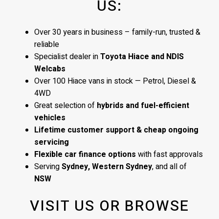
US:
Over 30 years in business – family-run, trusted &
reliable
Specialist dealer in
Toyota Hiace and NDIS
Welcabs
Over 100 Hiace vans in stock — Petrol, Diesel &
4WD
Great selection of
hybrids and fuel-efficient
vehicles
Lifetime customer support & cheap ongoing
servicing
Flexible car finance options
with fast approvals
Serving
Sydney, Western Sydney
, and all of
NSW
VISIT US OR BROWSE