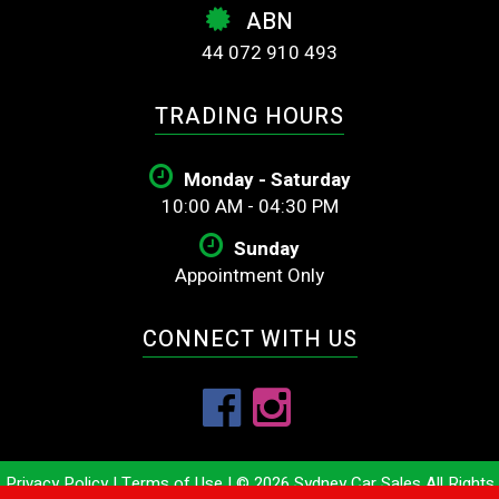
ABN
44 072 910 493
TRADING HOURS
Monday - Saturday
10:00 AM - 04:30 PM
Sunday
Appointment Only
CONNECT WITH US
Privacy Policy
|
Terms of Use
|
© 2026 Sydney Car Sales All Rights