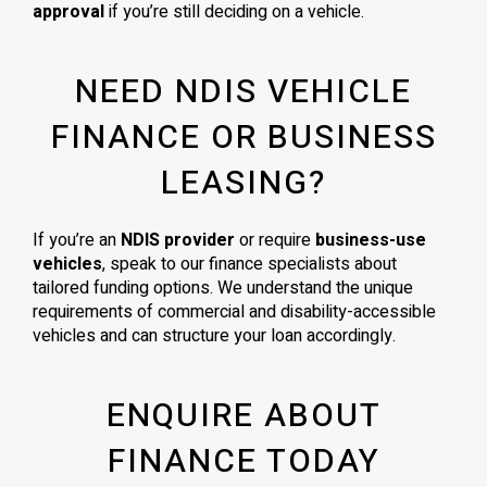
approval
if you’re still deciding on a vehicle.
NEED NDIS VEHICLE
FINANCE OR BUSINESS
LEASING?
If you’re an
NDIS provider
or require
business-use
vehicles
, speak to our finance specialists about
tailored funding options. We understand the unique
requirements of commercial and disability-accessible
vehicles and can structure your loan accordingly.
ENQUIRE ABOUT
FINANCE TODAY