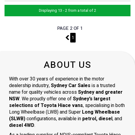
Displaying 13 - 2 from a total of 2
PAGE 2 OF 1
1
1
ABOUT US
With over 30 years of experience in the motor
dealership industry,
Sydney Car Sales
is a trusted
name for quality vehicles across
Sydney and greater
NSW
. We proudly offer one of
Sydney’s largest
selections of Toyota Hiace vans
, specialising in both
Long Wheelbase (LWB) and Super
Long Wheelbase
(SLWB)
configurations, available in
petrol, diesel
, and
diesel 4WD
.