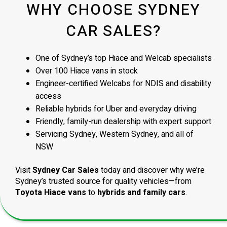
WHY CHOOSE SYDNEY
CAR SALES?
One of Sydney’s top Hiace and Welcab specialists
Over 100 Hiace vans in stock
Engineer-certified Welcabs for NDIS and disability
access
Reliable hybrids for Uber and everyday driving
Friendly, family-run dealership with expert support
Servicing Sydney, Western Sydney, and all of
NSW
Visit
Sydney Car Sales
today and discover why we’re
Sydney’s trusted source for quality vehicles—from
Toyota Hiace vans
to
hybrids and family cars
.