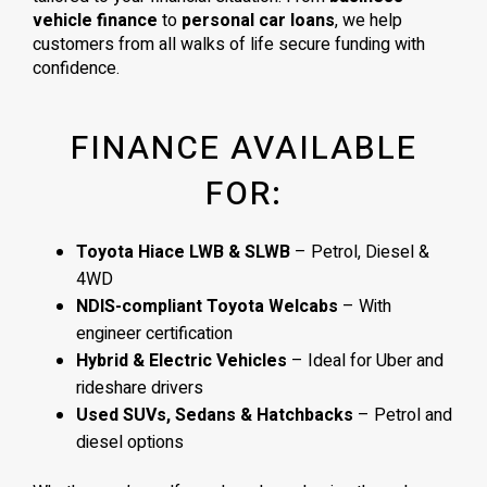
vehicle finance
to
personal car loans
, we help
customers from all walks of life secure funding with
confidence.
FINANCE AVAILABLE
FOR:
Toyota Hiace LWB & SLWB
– Petrol, Diesel &
4WD
NDIS-compliant Toyota Welcabs
– With
engineer certification
Hybrid & Electric Vehicles
– Ideal for Uber and
rideshare drivers
Used SUVs, Sedans & Hatchbacks
– Petrol and
diesel options