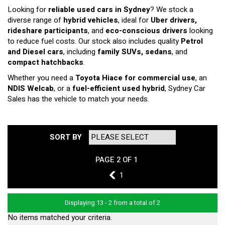
Looking for
reliable used cars in Sydney
? We stock a
diverse range of
hybrid vehicles
, ideal for
Uber drivers,
rideshare participants
, and
eco-conscious drivers
looking
to reduce fuel costs. Our stock also includes quality
Petrol
and Diesel cars
, including
family SUVs, sedans
, and
compact hatchbacks
.
Whether you need a
Toyota Hiace for commercial use
, an
NDIS Welcab
, or a
fuel-efficient used hybrid
, Sydney Car
Sales has the vehicle to match your needs.
SORT BY
PAGE 2 OF 1
1
1
Displaying 13 - 2 from a total of 2
No items matched your criteria.