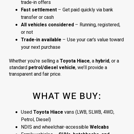
trade-in offers
Fast settlement
– Get paid quickly via bank
transfer or cash
All vehicles considered
– Running, registered,
or not
Trade-in available
– Use your car’s value toward
your next purchase
Whether you’re selling a
Toyota Hiace
, a
hybrid
, or a
standard
petrol/diesel vehicle
, we’ll provide a
transparent and fair price.
WHAT WE BUY:
Used
Toyota Hiace
vans (LWB, SLWB, 4WD,
Petrol, Diesel)
NDIS and wheelchair-accessible
Welcabs