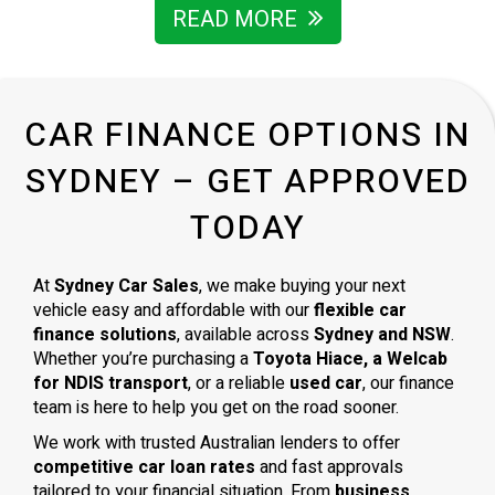
READ MORE
CAR FINANCE OPTIONS IN
SYDNEY – GET APPROVED
TODAY
At
Sydney Car Sales
, we make buying your next
vehicle easy and affordable with our
flexible car
finance solutions
, available across
Sydney and NSW
.
Whether you’re purchasing a
Toyota Hiace, a Welcab
for NDIS transport
, or a reliable
used car
, our finance
team is here to help you get on the road sooner.
We work with trusted Australian lenders to offer
competitive car loan rates
and fast approvals
tailored to your financial situation. From
business