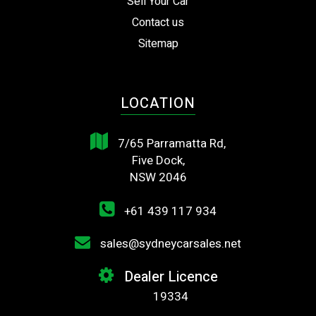
Sell Your Car
Contact us
Sitemap
LOCATION
7/65 Parramatta Rd,
Five Dock,
NSW 2046
+61 439 117 934
sales@sydneycarsales.net
Dealer Licence
19334