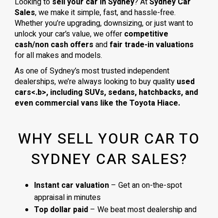
Looking to
sell your car in Sydney
? At
Sydney Car
Sales
, we make it simple, fast, and hassle-free.
Whether you’re upgrading, downsizing, or just want to
unlock your car’s value, we offer
competitive
cash/non cash offers
and
fair trade-in valuations
for all makes and models.
As one of Sydney’s most trusted independent
dealerships, we’re always looking to buy quality
used
cars<.b>, including
SUVs, sedans, hatchbacks
, and
even
commercial vans
like the
Toyota Hiace
.
WHY SELL YOUR CAR TO
SYDNEY CAR SALES?
Instant car valuation
– Get an on-the-spot
appraisal in minutes
Top dollar paid
– We beat most dealership and