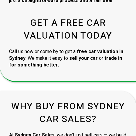
just a
straightforward process and a fair deal
.
GET A FREE CAR
VALUATION TODAY
Call us now or come by to get a
free car valuation in
Sydney
. We make it easy to
sell your car
or
trade in
for something better
.
WHY BUY FROM SYDNEY
CAR SALES?
At
Sydney Car Sales
, we don’t just sell cars — we build