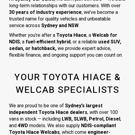
long-term relationships with our customers. With over
30 years of industry experience
, we’ve become a
trusted name for quality vehicles and unbeatable
service across
Sydney and NSW
.
Whether you’re after a
Toyota Hiace
, a
Welcab for
NDIS
, a
fuel-efficient hybrid
, or a reliable
used SUV,
sedan, or hatchback,
we provide expert advice,
flexible finance, and ongoing support you can count on.
YOUR TOYOTA HIACE &
WELCAB SPECIALISTS
We are proud to be one of
Sydney’s largest
independent Toyota Hiace dealers
, with over 100
vans in stock — including
LWB, SLWB, Petrol, Diesel
,
and
4WD
models. We also supply
NDIS-compliant
Toyota Hiace Welcabs
, which come
engineer-