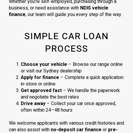
Whether you’re self-employed, purchasing through a
business, or need assistance with
NDIS vehicle
finance
, our team will guide you every step of the way.
SIMPLE CAR LOAN
PROCESS
Choose your vehicle
– Browse our range online
or visit our Sydney dealership
Apply for finance
– Complete a quick application
in-store or online
Get approved fast
– We handle the paperwork
and negotiate the best rates
Drive away
– Collect your car once approved,
often within 24–48 hours
We welcome applicants with various credit histories and
can also assist with
no-deposit car finance
or
pre-