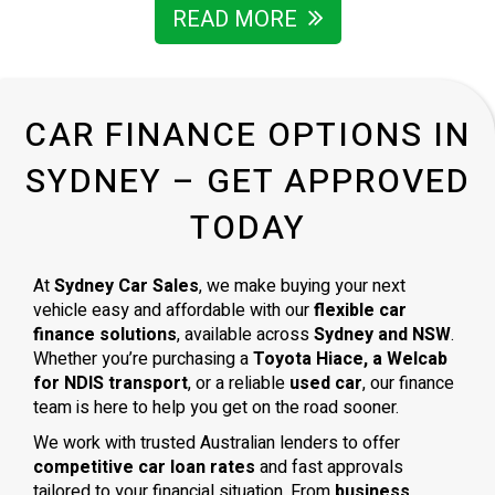
READ MORE
CAR FINANCE OPTIONS IN
SYDNEY – GET APPROVED
TODAY
At
Sydney Car Sales
, we make buying your next
vehicle easy and affordable with our
flexible car
finance solutions
, available across
Sydney and NSW
.
Whether you’re purchasing a
Toyota Hiace, a Welcab
for NDIS transport
, or a reliable
used car
, our finance
team is here to help you get on the road sooner.
We work with trusted Australian lenders to offer
competitive car loan rates
and fast approvals
tailored to your financial situation. From
business