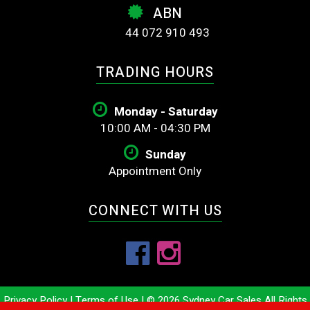
ABN
44 072 910 493
TRADING HOURS
Monday - Saturday
10:00 AM - 04:30 PM
Sunday
Appointment Only
CONNECT WITH US
Privacy Policy
|
Terms of Use
|
© 2026 Sydney Car Sales All Rights