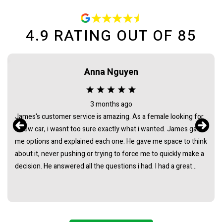
4.9
RATING OUT OF
85
Anna Nguyen
3 months ago
James's customer service is amazing. As a female looking for
a new car, i wasnt too sure exactly what i wanted. James gave
me options and explained each one. He gave me space to think
about it, never pushing or trying to force me to quickly make a
decision. He answered all the questions i had. I had a great
experience with james and am thankful that he helped me find
my next car. Closing deal went smoothly with no troubles
either. Everything was ready to be picked up the next day.
Thank you so much