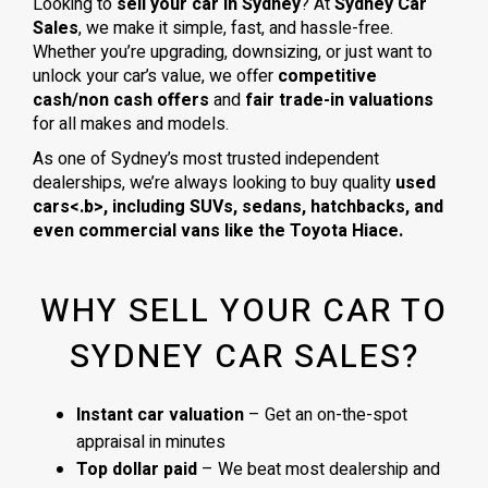
Looking to
sell your car in Sydney
? At
Sydney Car
Sales
, we make it simple, fast, and hassle-free.
Whether you’re upgrading, downsizing, or just want to
unlock your car’s value, we offer
competitive
cash/non cash offers
and
fair trade-in valuations
for all makes and models.
As one of Sydney’s most trusted independent
dealerships, we’re always looking to buy quality
used
cars<.b>, including
SUVs, sedans, hatchbacks
, and
even
commercial vans
like the
Toyota Hiace
.
WHY SELL YOUR CAR TO
SYDNEY CAR SALES?
Instant car valuation
– Get an on-the-spot
appraisal in minutes
Top dollar paid
– We beat most dealership and