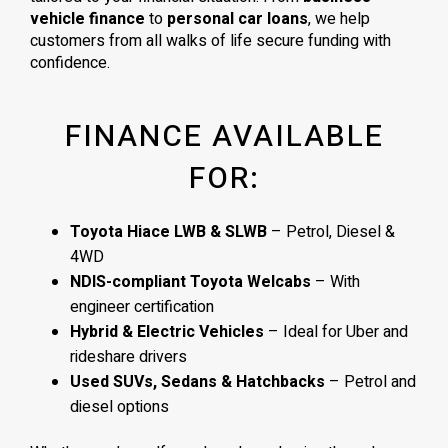
vehicle finance
to
personal car loans
, we help
customers from all walks of life secure funding with
confidence.
FINANCE AVAILABLE
FOR:
Toyota Hiace LWB & SLWB
– Petrol, Diesel &
4WD
NDIS-compliant Toyota Welcabs
– With
engineer certification
Hybrid & Electric Vehicles
– Ideal for Uber and
rideshare drivers
Used SUVs, Sedans & Hatchbacks
– Petrol and
diesel options