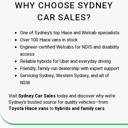
WHY CHOOSE SYDNEY
CAR SALES?
One of Sydney’s top Hiace and Welcab specialists
Over 100 Hiace vans in stock
Engineer-certified Welcabs for NDIS and disability
access
Reliable hybrids for Uber and everyday driving
Friendly, family-run dealership with expert support
Servicing Sydney, Western Sydney, and all of
NSW
Visit
Sydney Car Sales
today and discover why we’re
Sydney’s trusted source for quality vehicles—from
Toyota Hiace vans
to
hybrids and family cars
.