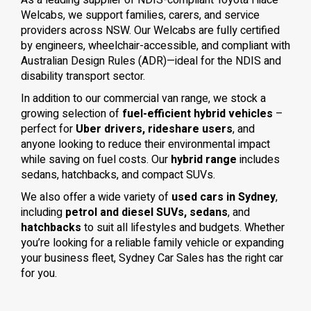
As a leading supplier of NDIS-compliant Toyota Hiace
Welcabs, we support families, carers, and service
providers across NSW. Our Welcabs are fully certified
by engineers, wheelchair-accessible, and compliant with
Australian Design Rules (ADR)—ideal for the NDIS and
disability transport sector.
In addition to our commercial van range, we stock a
growing selection of
fuel-efficient hybrid vehicles
–
perfect for
Uber drivers, rideshare users
, and
anyone looking to reduce their environmental impact
while saving on fuel costs. Our
hybrid range
includes
sedans, hatchbacks, and compact SUVs.
We also offer a wide variety of
used cars in Sydney
,
including
petrol and diesel SUVs, sedans
, and
hatchbacks
to suit all lifestyles and budgets. Whether
you’re looking for a reliable family vehicle or expanding
your business fleet, Sydney Car Sales has the right car
for you.