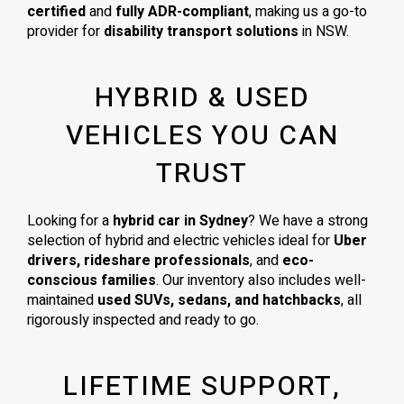
certified
and
fully ADR-compliant
, making us a go-to
provider for
disability transport solutions
in NSW.
HYBRID & USED
VEHICLES YOU CAN
TRUST
Looking for a
hybrid car in Sydney
? We have a strong
selection of hybrid and electric vehicles ideal for
Uber
drivers, rideshare professionals
, and
eco-
conscious families
. Our inventory also includes well-
maintained
used SUVs, sedans, and hatchbacks
, all
rigorously inspected and ready to go.
LIFETIME SUPPORT,