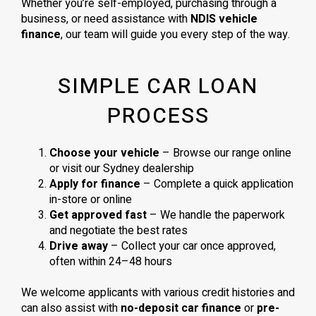
Whether you’re self-employed, purchasing through a
business, or need assistance with
NDIS vehicle
finance
, our team will guide you every step of the way.
SIMPLE CAR LOAN
PROCESS
Choose your vehicle
– Browse our range online
or visit our Sydney dealership
Apply for finance
– Complete a quick application
in-store or online
Get approved fast
– We handle the paperwork
and negotiate the best rates
Drive away
– Collect your car once approved,
often within 24–48 hours
We welcome applicants with various credit histories and
can also assist with
no-deposit car finance
or
pre-