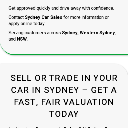
Get approved quickly and drive away with confidence.
Contact
Sydney Car Sales
for more information or
apply online today.
Serving customers across
Sydney, Western Sydney
,
and
NSW
.
SELL OR TRADE IN YOUR
CAR IN SYDNEY – GET A
FAST, FAIR VALUATION
TODAY