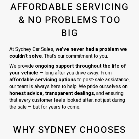
AFFORDABLE SERVICING
& NO PROBLEMS TOO
BIG
At Sydney Car Sales,
we’ve never had a problem we
couldn’t solve
. That’s our commitment to you.
We provide
ongoing support throughout the life of
your vehicle
— long after you drive away. From
affordable servicing options
to post-sale assistance,
our team is always here to help. We pride ourselves on
honest advice, transparent dealings
, and ensuring
that every customer feels looked after, not just during
the sale — but for years to come.
WHY SYDNEY CHOOSES