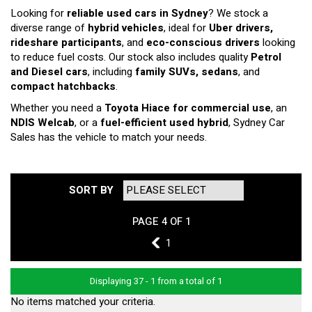
Looking for
reliable used cars in Sydney
? We stock a
diverse range of
hybrid vehicles
, ideal for
Uber drivers,
rideshare participants
, and
eco-conscious drivers
looking
to reduce fuel costs. Our stock also includes quality
Petrol
and Diesel cars
, including
family SUVs, sedans
, and
compact hatchbacks
.
Whether you need a
Toyota Hiace for commercial use
, an
NDIS Welcab
, or a
fuel-efficient used hybrid
, Sydney Car
Sales has the vehicle to match your needs.
SORT BY
PAGE 4 OF 1
3
1
Displaying 37 - 1 from a total of 1
No items matched your criteria.