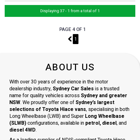
Displaying 37 - 1 from a total of 1
PAGE 4 OF 1
3
1
ABOUT US
With over 30 years of experience in the motor
dealership industry,
Sydney Car Sales
is a trusted
name for quality vehicles across
Sydney and greater
NSW
. We proudly offer one of
Sydney’s largest
selections of Toyota Hiace vans
, specialising in both
Long Wheelbase (LWB) and Super
Long Wheelbase
(SLWB)
configurations, available in
petrol, diesel
, and
diesel 4WD
.