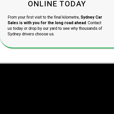
ONLINE TODAY
From your first visit to the final kilometre,
Sydney Car
Sales is with you for the long road ahead
. Contact
us today or drop by our yard to see why thousands of
Sydney drivers choose us.