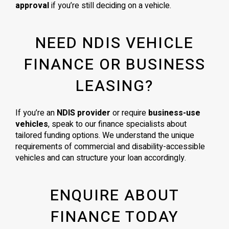
approval
if you’re still deciding on a vehicle.
NEED NDIS VEHICLE
FINANCE OR BUSINESS
LEASING?
If you’re an
NDIS provider
or require
business-use
vehicles
, speak to our finance specialists about
tailored funding options. We understand the unique
requirements of commercial and disability-accessible
vehicles and can structure your loan accordingly.
ENQUIRE ABOUT
FINANCE TODAY