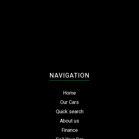
NAVIGATION
Home
Our Cars
Quick search
About us
Finance