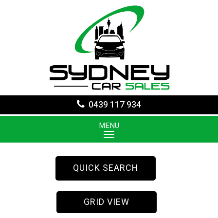
0439 117 934
MENU
QUICK SEARCH
GRID VIEW