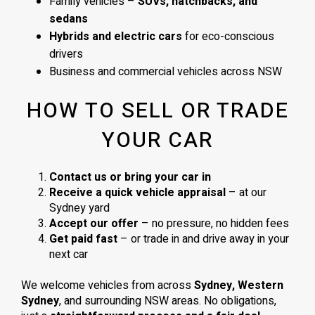
Family vehicles –
SUVs, hatchbacks, and
sedans
Hybrids and electric cars
for eco-conscious
drivers
Business and commercial vehicles across NSW
HOW TO SELL OR TRADE
YOUR CAR
Contact us or bring your car in
Receive a quick vehicle appraisal
– at our
Sydney yard
Accept our offer
– no pressure, no hidden fees
Get paid fast
– or trade in and drive away in your
next car
We welcome vehicles from across
Sydney, Western
Sydney
, and surrounding NSW areas. No obligations,