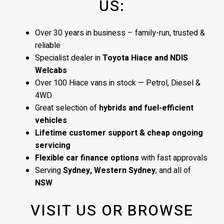
US:
Over 30 years in business – family-run, trusted &
reliable
Specialist dealer in
Toyota Hiace and NDIS
Welcabs
Over 100 Hiace vans in stock — Petrol, Diesel &
4WD
Great selection of
hybrids and fuel-efficient
vehicles
Lifetime customer support & cheap ongoing
servicing
Flexible car finance options
with fast approvals
Serving
Sydney, Western Sydney
, and all of
NSW
VISIT US OR BROWSE