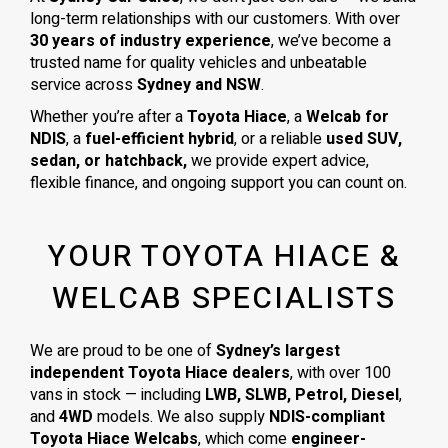
long-term relationships with our customers. With over
30 years of industry experience
, we’ve become a
trusted name for quality vehicles and unbeatable
service across
Sydney and NSW
.
Whether you’re after a
Toyota Hiace
, a
Welcab for
NDIS
, a
fuel-efficient hybrid
, or a reliable
used SUV,
sedan, or hatchback,
we provide expert advice,
flexible finance, and ongoing support you can count on.
YOUR TOYOTA HIACE &
WELCAB SPECIALISTS
We are proud to be one of
Sydney’s largest
independent Toyota Hiace dealers
, with over 100
vans in stock — including
LWB, SLWB, Petrol, Diesel
,
and
4WD
models. We also supply
NDIS-compliant
Toyota Hiace Welcabs
, which come
engineer-