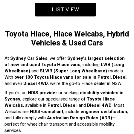
LIST VIEW
Toyota Hiace, Hiace Welcabs, Hybrid
Vehicles & Used Cars
At
Sydney Car Sales
, we offer
Sydney’s largest selection
of new and used Toyota Hiace vans
, including
LWB (Long
Wheelbase)
and
SLWB (Super Long Wheelbase)
models.
With
over 100 Toyota Hiace vans for sale in Petrol, Diesel
,
and even
Diesel 4WD
, we’re the go-to Hiace dealer in NSW.
If you’re an
NDIS provider
or seeking
disability vehicles in
Sydney
, explore our specialised range of
Toyota Hiace
Welcabs
, available in
Petrol, Diesel
, and
Diesel 4WD
. Most
Welcabs are
NDIS-compliant
, include
engineer certification
,
and fully comply with
Australian Design Rules (ADR)
—
perfect for wheelchair transport and accessible mobility
services.