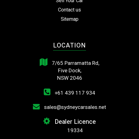
Sell Your Car
Contact us
Sitemap
LOCATION
7/65 Parramatta Rd,
Five Dock,
NSW 2046
+61 439 117 934
sales@sydneycarsales.net
Dealer Licence
19334