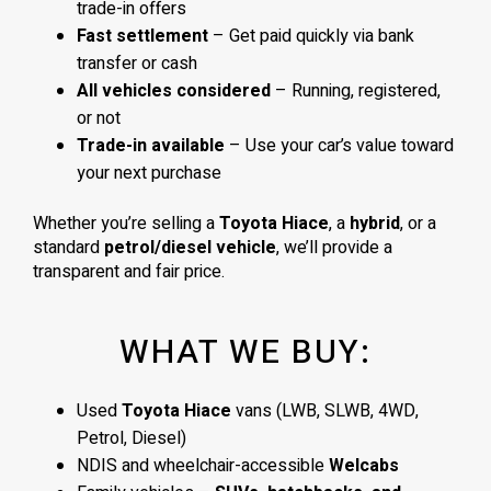
trade-in offers
Fast settlement
– Get paid quickly via bank
transfer or cash
All vehicles considered
– Running, registered,
or not
Trade-in available
– Use your car’s value toward
your next purchase
Whether you’re selling a
Toyota Hiace
, a
hybrid
, or a
standard
petrol/diesel vehicle
, we’ll provide a
transparent and fair price.
WHAT WE BUY:
Used
Toyota Hiace
vans (LWB, SLWB, 4WD,
Petrol, Diesel)
NDIS and wheelchair-accessible
Welcabs