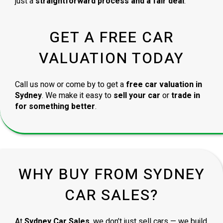
just a
straightforward process and a fair deal
.
GET A FREE CAR
VALUATION TODAY
Call us now or come by to get a
free car valuation in
Sydney
. We make it easy to
sell your car
or
trade in
for something better
.
WHY BUY FROM SYDNEY
CAR SALES?
At
Sydney Car Sales
, we don’t just sell cars — we build