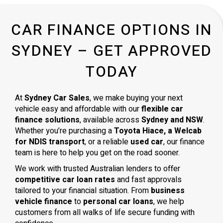
CAR FINANCE OPTIONS IN
SYDNEY – GET APPROVED
TODAY
At
Sydney Car Sales
, we make buying your next
vehicle easy and affordable with our
flexible car
finance solutions
, available across
Sydney and NSW
.
Whether you’re purchasing a
Toyota Hiace, a Welcab
for NDIS transport
, or a reliable
used car
, our finance
team is here to help you get on the road sooner.
We work with trusted Australian lenders to offer
competitive car loan rates
and fast approvals
tailored to your financial situation. From
business
vehicle finance
to
personal car loans
, we help
customers from all walks of life secure funding with