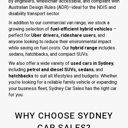
by engineers, wheelchair-accessible, and compliant with
Australian Design Rules (ADR)—ideal for the NDIS and
disability transport sector.
In addition to our commercial van range, we stock a
growing selection of
fuel-efficient hybrid vehicles
–
perfect for
Uber drivers, rideshare users
, and
anyone looking to reduce their environmental impact
while saving on fuel costs. Our
hybrid range
includes
sedans, hatchbacks, and compact SUVs.
We also offer a wide variety of
used cars in Sydney
,
including
petrol and diesel SUVs, sedans
, and
hatchbacks
to suit all lifestyles and budgets. Whether
you’re looking for a reliable family vehicle or expanding
your business fleet, Sydney Car Sales has the right car
for you.
WHY CHOOSE SYDNEY