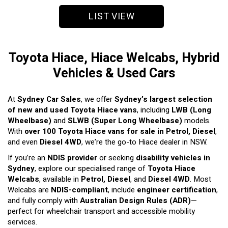
LIST VIEW
Toyota Hiace, Hiace Welcabs, Hybrid
Vehicles & Used Cars
At
Sydney Car Sales
, we offer
Sydney’s largest selection
of new and used Toyota Hiace vans
, including
LWB (Long
Wheelbase)
and
SLWB (Super Long Wheelbase)
models.
With
over 100 Toyota Hiace vans for sale in Petrol, Diesel
,
and even
Diesel 4WD
, we’re the go-to Hiace dealer in NSW.
If you’re an
NDIS provider
or seeking
disability vehicles in
Sydney
, explore our specialised range of
Toyota Hiace
Welcabs
, available in
Petrol, Diesel
, and
Diesel 4WD
. Most
Welcabs are
NDIS-compliant
, include
engineer certification
,
and fully comply with
Australian Design Rules (ADR)
—
perfect for wheelchair transport and accessible mobility
services.