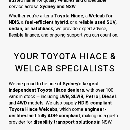
trusted name for quality vehicles and unbeatable
service across
Sydney and NSW
.
Whether you’re after a
Toyota Hiace
, a
Welcab for
NDIS
, a
fuel-efficient hybrid
, or a reliable
used SUV,
sedan, or hatchback,
we provide expert advice,
flexible finance, and ongoing support you can count on.
YOUR TOYOTA HIACE &
WELCAB SPECIALISTS
We are proud to be one of
Sydney’s largest
independent Toyota Hiace dealers
, with over 100
vans in stock — including
LWB, SLWB, Petrol, Diesel
,
and
4WD
models. We also supply
NDIS-compliant
Toyota Hiace Welcabs
, which come
engineer-
certified
and
fully ADR-compliant
, making us a go-to
provider for
disability transport solutions
in NSW.