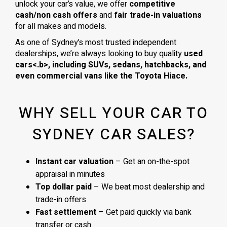
unlock your car’s value, we offer
competitive
cash/non cash offers
and
fair trade-in valuations
for all makes and models.
As one of Sydney’s most trusted independent
dealerships, we’re always looking to buy quality
used
cars<.b>, including
SUVs, sedans, hatchbacks
, and
even
commercial vans
like the
Toyota Hiace
.
WHY SELL YOUR CAR TO
SYDNEY CAR SALES?
Instant car valuation
– Get an on-the-spot
appraisal in minutes
Top dollar paid
– We beat most dealership and
trade-in offers
Fast settlement
– Get paid quickly via bank
transfer or cash