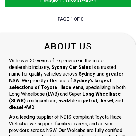
Displaying 1 - 0 from a total of 0
PAGE 1 OF 0
ABOUT US
With over 30 years of experience in the motor
dealership industry,
Sydney Car Sales
is a trusted
name for quality vehicles across
Sydney and greater
NSW
. We proudly offer one of
Sydney’s largest
selections of Toyota Hiace vans
, specialising in both
Long Wheelbase (LWB) and Super
Long Wheelbase
(SLWB)
configurations, available in
petrol, diesel
, and
diesel 4WD
.
As a leading supplier of NDIS-compliant Toyota Hiace
Welcabs, we support families, carers, and service
providers across NSW. Our Welcabs are fully certified