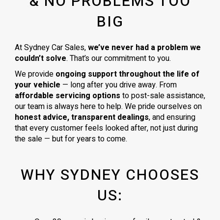
& NO PROBLEMS TOO
BIG
At Sydney Car Sales,
we’ve never had a problem we
couldn’t solve
. That’s our commitment to you.
We provide
ongoing support throughout the life of
your vehicle
— long after you drive away. From
affordable servicing options
to post-sale assistance,
our team is always here to help. We pride ourselves on
honest advice, transparent dealings
, and ensuring
that every customer feels looked after, not just during
the sale — but for years to come.
WHY SYDNEY CHOOSES
US: