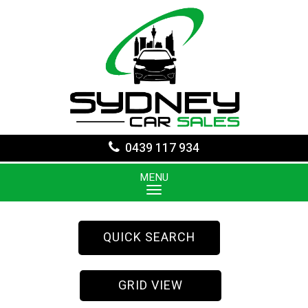
0439 117 934
MENU
QUICK SEARCH
GRID VIEW