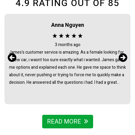
4.9
RATING OUT OF
85
Anna Nguyen
3 months ago
James's customer service is amazing. As a female looking for
a new car, i wasnt too sure exactly what i wanted. James gave
me options and explained each one. He gave me space to think
about it, never pushing or trying to force me to quickly make a
decision. He answered all the questions i had. I had a great
experience with james and am thankful that he helped me find
my next car. Closing deal went smoothly with no troubles
either. Everything was ready to be picked up the next day.
Thank you so much
READ MORE