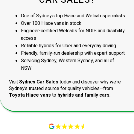
CAR SALES?
One of Sydney’s top Hiace and Welcab specialists
Over 100 Hiace vans in stock
Engineer-certified Welcabs for NDIS and disability
access
Reliable hybrids for Uber and everyday driving
Friendly, family-run dealership with expert support
Servicing Sydney, Western Sydney, and all of
NSW
Visit
Sydney Car Sales
today and discover why we’re
Sydney’s trusted source for quality vehicles—from
Toyota Hiace vans
to
hybrids and family cars
.