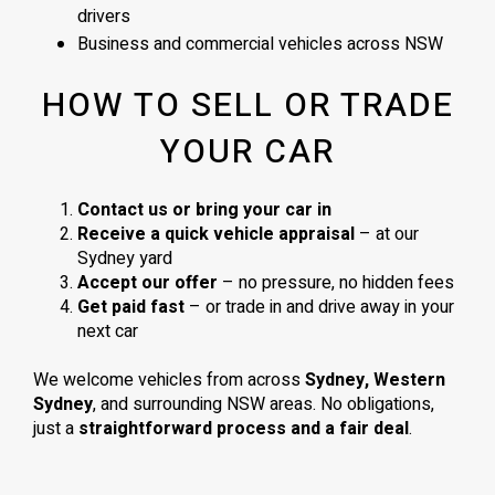
drivers
Business and commercial vehicles across NSW
HOW TO SELL OR TRADE
YOUR CAR
Contact us or bring your car in
Receive a quick vehicle appraisal
– at our
Sydney yard
Accept our offer
– no pressure, no hidden fees
Get paid fast
– or trade in and drive away in your
next car
We welcome vehicles from across
Sydney, Western
Sydney
, and surrounding NSW areas. No obligations,
just a
straightforward process and a fair deal
.