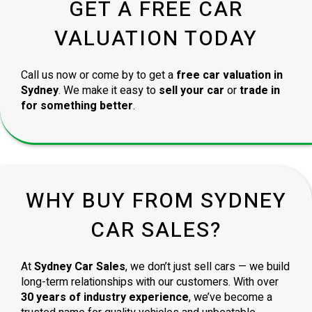
GET A FREE CAR
VALUATION TODAY
Call us now or come by to get a
free car valuation in
Sydney
. We make it easy to
sell your car
or
trade in
for something better
.
WHY BUY FROM SYDNEY
CAR SALES?
At
Sydney Car Sales
, we don’t just sell cars — we build
long-term relationships with our customers. With over
30 years of industry experience
, we’ve become a