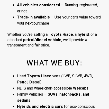
All vehicles considered
– Running, registered,
or not
Trade-in available
– Use your car’s value toward
your next purchase
Whether you’re selling a
Toyota Hiace
, a
hybrid
, or a
standard
petrol/diesel vehicle
, we’ll provide a
transparent and fair price.
WHAT WE BUY:
Used
Toyota Hiace
vans (LWB, SLWB, 4WD,
Petrol, Diesel)
NDIS and wheelchair-accessible
Welcabs
Family vehicles –
SUVs, hatchbacks, and
sedans
Hybrids and electric cars
for eco-conscious