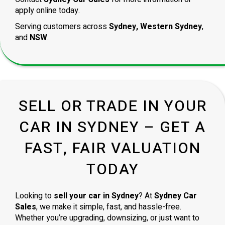
apply online today.
Serving customers across
Sydney, Western Sydney
,
and
NSW
.
SELL OR TRADE IN YOUR
CAR IN SYDNEY – GET A
FAST, FAIR VALUATION
TODAY
Looking to
sell your car in Sydney
? At
Sydney Car
Sales
, we make it simple, fast, and hassle-free.
Whether you’re upgrading, downsizing, or just want to