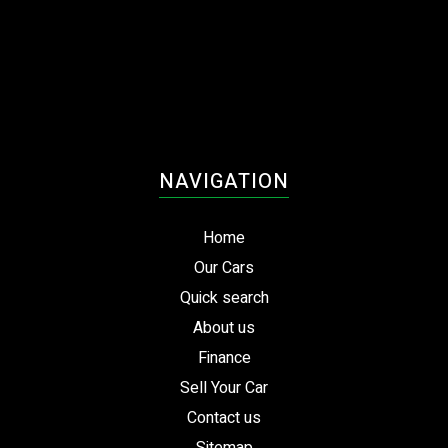
NAVIGATION
Home
Our Cars
Quick search
About us
Finance
Sell Your Car
Contact us