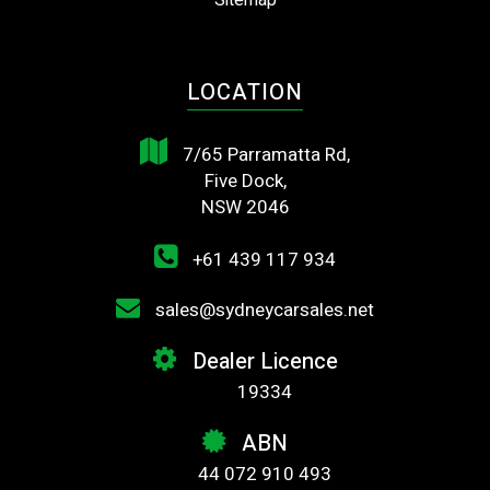
Sitemap
LOCATION
7/65 Parramatta Rd,
Five Dock,
NSW 2046
+61 439 117 934
sales@sydneycarsales.net
Dealer Licence
19334
ABN
44 072 910 493