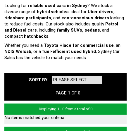
Looking for
reliable used cars in Sydney
? We stock a
diverse range of
hybrid vehicles
, ideal for
Uber drivers,
rideshare participants
, and
eco-conscious drivers
looking
to reduce fuel costs. Our stock also includes quality
Petrol
and Diesel cars
, including
family SUVs, sedans
, and
compact hatchbacks
.
Whether you need a
Toyota Hiace for commercial use
, an
NDIS Welcab
, or a
fuel-efficient used hybrid
, Sydney Car
Sales has the vehicle to match your needs.
SORT BY
PAGE 1 OF 0
Displaying 1 - 0 from a total of 0
No items matched your criteria.