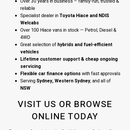
Over 30 years in business – family-run, trusted &
reliable
Specialist dealer in
Toyota Hiace and NDIS
Welcabs
Over 100 Hiace vans in stock — Petrol, Diesel &
4WD
Great selection of
hybrids and fuel-efficient
vehicles
Lifetime customer support & cheap ongoing
servicing
Flexible car finance options
with fast approvals
Serving
Sydney, Western Sydney
, and all of
NSW
VISIT US OR BROWSE
ONLINE TODAY