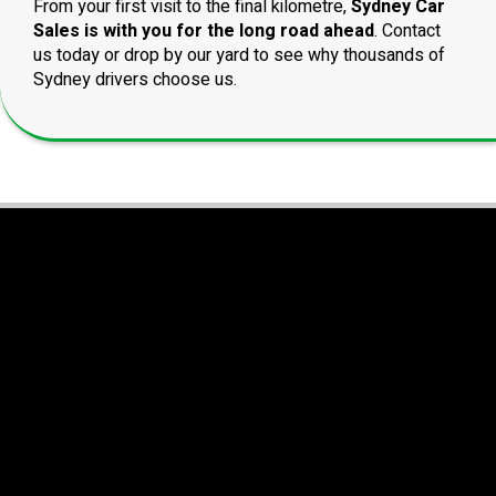
From your first visit to the final kilometre,
Sydney Car
Sales is with you for the long road ahead
. Contact
us today or drop by our yard to see why thousands of
Sydney drivers choose us.