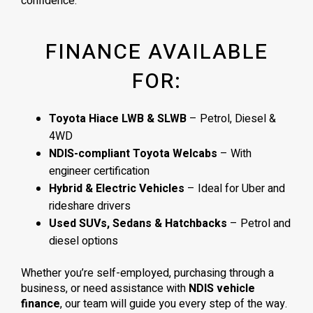
confidence.
FINANCE AVAILABLE
FOR:
Toyota Hiace LWB & SLWB
– Petrol, Diesel &
4WD
NDIS-compliant Toyota Welcabs
– With
engineer certification
Hybrid & Electric Vehicles
– Ideal for Uber and
rideshare drivers
Used SUVs, Sedans & Hatchbacks
– Petrol and
diesel options
Whether you’re self-employed, purchasing through a
business, or need assistance with
NDIS vehicle
finance
, our team will guide you every step of the way.