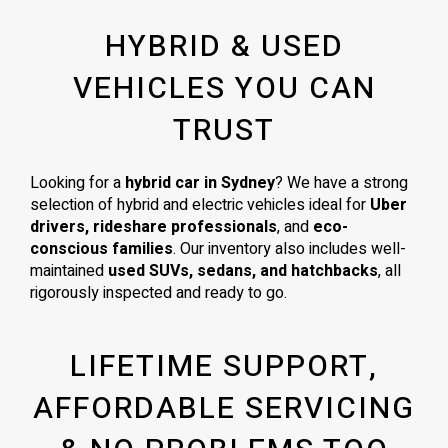
HYBRID & USED
VEHICLES YOU CAN
TRUST
Looking for a
hybrid car in Sydney
? We have a strong
selection of hybrid and electric vehicles ideal for
Uber
drivers, rideshare professionals
, and
eco-
conscious families
. Our inventory also includes well-
maintained
used SUVs, sedans, and hatchbacks
, all
rigorously inspected and ready to go.
LIFETIME SUPPORT,
AFFORDABLE SERVICING