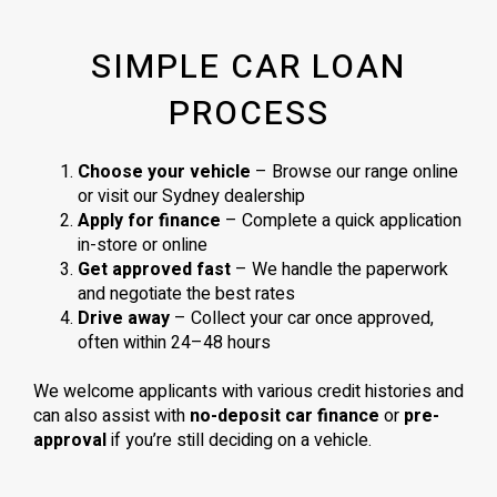
SIMPLE CAR LOAN
PROCESS
Choose your vehicle
– Browse our range online
or visit our Sydney dealership
Apply for finance
– Complete a quick application
in-store or online
Get approved fast
– We handle the paperwork
and negotiate the best rates
Drive away
– Collect your car once approved,
often within 24–48 hours
We welcome applicants with various credit histories and
can also assist with
no-deposit car finance
or
pre-
approval
if you’re still deciding on a vehicle.