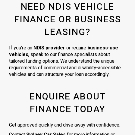
NEED NDIS VEHICLE
FINANCE OR BUSINESS
LEASING?
If you’re an
NDIS provider
or require
business-use
vehicles
, speak to our finance specialists about
tailored funding options. We understand the unique
requirements of commercial and disability-accessible
vehicles and can structure your loan accordingly.
ENQUIRE ABOUT
FINANCE TODAY
Get approved quickly and drive away with confidence.
Contact
Sydney Car Sales
for more information or