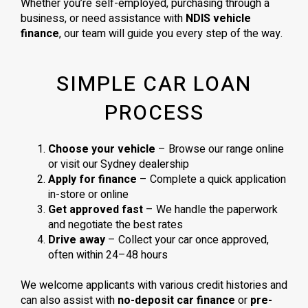
Whether you’re self-employed, purchasing through a
business, or need assistance with
NDIS vehicle
finance
, our team will guide you every step of the way.
SIMPLE CAR LOAN
PROCESS
Choose your vehicle
– Browse our range online
or visit our Sydney dealership
Apply for finance
– Complete a quick application
in-store or online
Get approved fast
– We handle the paperwork
and negotiate the best rates
Drive away
– Collect your car once approved,
often within 24–48 hours
We welcome applicants with various credit histories and
can also assist with
no-deposit car finance
or
pre-