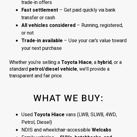
trade-in offers
Fast settlement
– Get paid quickly via bank
transfer or cash
All vehicles considered
– Running, registered,
or not
Trade-in available
– Use your car’s value toward
your next purchase
Whether you’re selling a
Toyota Hiace
, a
hybrid
, or a
standard
petrol/diesel vehicle
, we’ll provide a
transparent and fair price.
WHAT WE BUY:
Used
Toyota Hiace
vans (LWB, SLWB, 4WD,
Petrol, Diesel)
NDIS and wheelchair-accessible
Welcabs