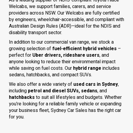
As a leading supplier of NDIS-compliant Toyota Hiace
Welcabs, we support families, carers, and service
providers across NSW. Our Welcabs are fully certified
by engineers, wheelchair-accessible, and compliant with
Australian Design Rules (ADR)—ideal for the NDIS and
disability transport sector.
In addition to our commercial van range, we stock a
growing selection of
fuel-efficient hybrid vehicles
–
perfect for
Uber drivers, rideshare users
, and
anyone looking to reduce their environmental impact
while saving on fuel costs. Our
hybrid range
includes
sedans, hatchbacks, and compact SUVs.
We also offer a wide variety of
used cars in Sydney
,
including
petrol and diesel SUVs, sedans
, and
hatchbacks
to suit all lifestyles and budgets. Whether
you’re looking for a reliable family vehicle or expanding
your business fleet, Sydney Car Sales has the right car
for you.