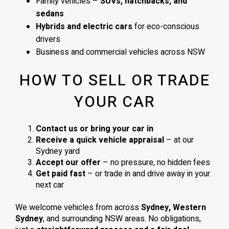
Family vehicles –
SUVs, hatchbacks, and
sedans
Hybrids and electric cars
for eco-conscious
drivers
Business and commercial vehicles across NSW
HOW TO SELL OR TRADE
YOUR CAR
Contact us or bring your car in
Receive a quick vehicle appraisal
– at our
Sydney yard
Accept our offer
– no pressure, no hidden fees
Get paid fast
– or trade in and drive away in your
next car
We welcome vehicles from across
Sydney, Western
Sydney
, and surrounding NSW areas. No obligations,