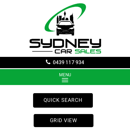
0439 117 934
MENU
QUICK SEARCH
GRID VIEW