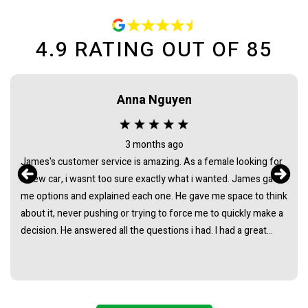
4.9
RATING OUT OF
85
Anna Nguyen
3 months ago
James's customer service is amazing. As a female looking for
a new car, i wasnt too sure exactly what i wanted. James gave
me options and explained each one. He gave me space to think
about it, never pushing or trying to force me to quickly make a
decision. He answered all the questions i had. I had a great
experience with james and am thankful that he helped me find
my next car. Closing deal went smoothly with no troubles
either. Everything was ready to be picked up the next day.
Thank you so much