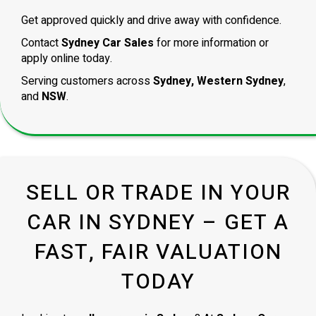
Get approved quickly and drive away with confidence.
Contact
Sydney Car Sales
for more information or
apply online today.
Serving customers across
Sydney, Western Sydney
,
and
NSW
.
SELL OR TRADE IN YOUR
CAR IN SYDNEY – GET A
FAST, FAIR VALUATION
TODAY