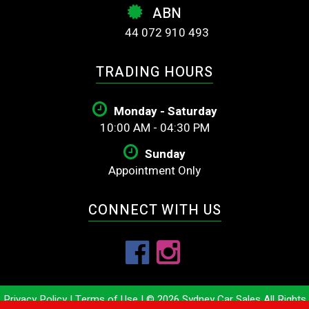
ABN
44 072 910 493
TRADING HOURS
Monday - Saturday
10:00 AM - 04:30 PM
Sunday
Appointment Only
CONNECT WITH US
Privacy Policy
|
Terms of Use
|
© 2026 Sydney Car Sales All Rights