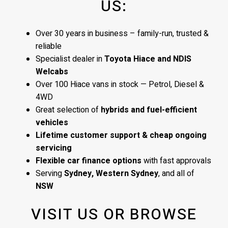
US:
Over 30 years in business – family-run, trusted &
reliable
Specialist dealer in
Toyota Hiace and NDIS
Welcabs
Over 100 Hiace vans in stock — Petrol, Diesel &
4WD
Great selection of
hybrids and fuel-efficient
vehicles
Lifetime customer support & cheap ongoing
servicing
Flexible car finance options
with fast approvals
Serving
Sydney, Western Sydney
, and all of
NSW
VISIT US OR BROWSE