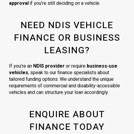
approval
if you’re still deciding on a vehicle.
NEED NDIS VEHICLE
FINANCE OR BUSINESS
LEASING?
If you’re an
NDIS provider
or require
business-use
vehicles
, speak to our finance specialists about
tailored funding options. We understand the unique
requirements of commercial and disability-accessible
vehicles and can structure your loan accordingly.
ENQUIRE ABOUT
FINANCE TODAY