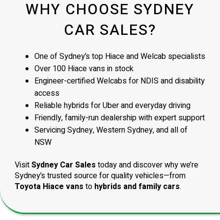
WHY CHOOSE SYDNEY
CAR SALES?
One of Sydney’s top Hiace and Welcab specialists
Over 100 Hiace vans in stock
Engineer-certified Welcabs for NDIS and disability
access
Reliable hybrids for Uber and everyday driving
Friendly, family-run dealership with expert support
Servicing Sydney, Western Sydney, and all of
NSW
Visit
Sydney Car Sales
today and discover why we’re
Sydney’s trusted source for quality vehicles—from
Toyota Hiace vans
to
hybrids and family cars
.