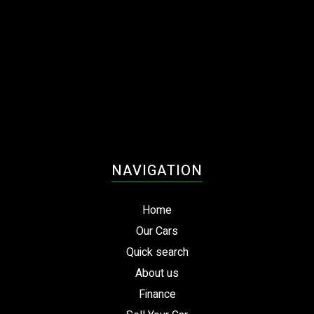
NAVIGATION
Home
Our Cars
Quick search
About us
Finance