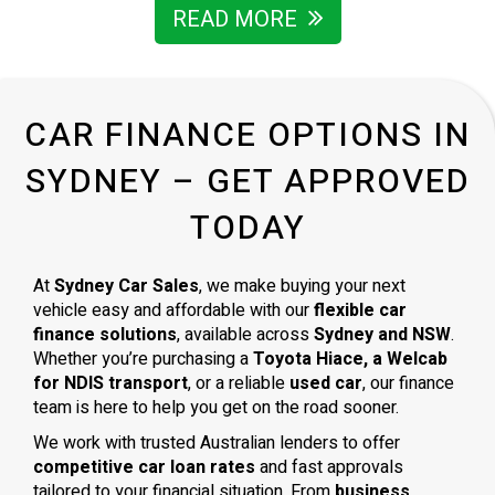
READ MORE
CAR FINANCE OPTIONS IN
SYDNEY – GET APPROVED
TODAY
At
Sydney Car Sales
, we make buying your next
vehicle easy and affordable with our
flexible car
finance solutions
, available across
Sydney and NSW
.
Whether you’re purchasing a
Toyota Hiace, a Welcab
for NDIS transport
, or a reliable
used car
, our finance
team is here to help you get on the road sooner.
We work with trusted Australian lenders to offer
competitive car loan rates
and fast approvals
tailored to your financial situation. From
business