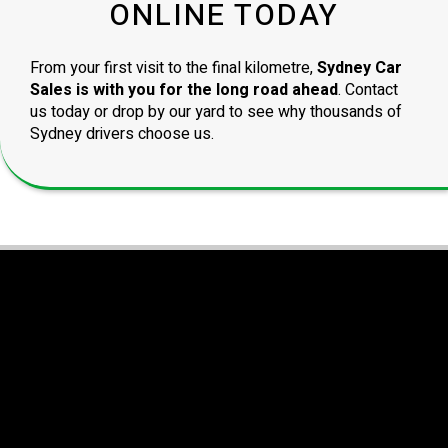
ONLINE TODAY
From your first visit to the final kilometre,
Sydney Car
Sales is with you for the long road ahead
. Contact
us today or drop by our yard to see why thousands of
Sydney drivers choose us.