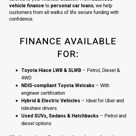
vehicle finance
to
personal car loans
, we help
customers from all walks of life secure funding with
confidence.
FINANCE AVAILABLE
FOR:
Toyota Hiace LWB & SLWB
– Petrol, Diesel &
4WD
NDIS-compliant Toyota Welcabs
– With
engineer certification
Hybrid & Electric Vehicles
– Ideal for Uber and
rideshare drivers
Used SUVs, Sedans & Hatchbacks
– Petrol and
diesel options