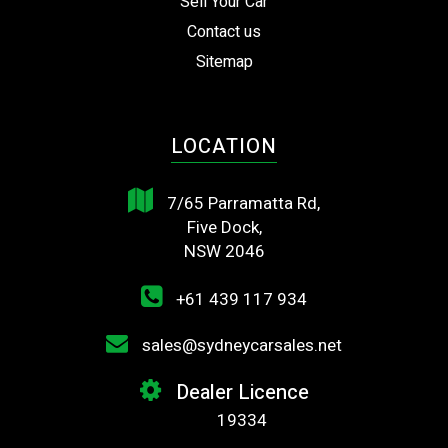
Sell Your Car
Contact us
Sitemap
LOCATION
7/65 Parramatta Rd,
Five Dock,
NSW 2046
+61 439 117 934
sales@sydneycarsales.net
Dealer Licence
19334