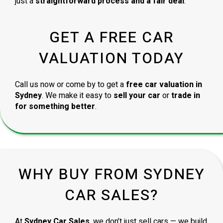
just a
straightforward process and a fair deal
.
GET A FREE CAR
VALUATION TODAY
Call us now or come by to get a
free car valuation in
Sydney
. We make it easy to
sell your car
or
trade in
for something better
.
WHY BUY FROM SYDNEY
CAR SALES?
At
Sydney Car Sales
, we don’t just sell cars — we build