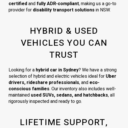
certified
and
fully ADR-compliant
, making us a go-to
provider for
disability transport solutions
in NSW.
HYBRID & USED
VEHICLES YOU CAN
TRUST
Looking for a
hybrid car in Sydney
? We have a strong
selection of hybrid and electric vehicles ideal for
Uber
drivers, rideshare professionals
, and
eco-
conscious families
. Our inventory also includes well-
maintained
used SUVs, sedans, and hatchbacks
, all
rigorously inspected and ready to go.
LIFETIME SUPPORT,