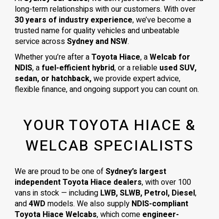
long-term relationships with our customers. With over
30 years of industry experience
, we’ve become a
trusted name for quality vehicles and unbeatable
service across
Sydney and NSW
.
Whether you’re after a
Toyota Hiace
, a
Welcab for
NDIS
, a
fuel-efficient hybrid
, or a reliable
used SUV,
sedan, or hatchback,
we provide expert advice,
flexible finance, and ongoing support you can count on.
YOUR TOYOTA HIACE &
WELCAB SPECIALISTS
We are proud to be one of
Sydney’s largest
independent Toyota Hiace dealers
, with over 100
vans in stock — including
LWB, SLWB, Petrol, Diesel
,
and
4WD
models. We also supply
NDIS-compliant
Toyota Hiace Welcabs
, which come
engineer-