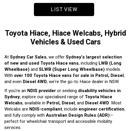
LIST VIEW
Toyota Hiace, Hiace Welcabs, Hybrid
Vehicles & Used Cars
At
Sydney Car Sales
, we offer
Sydney’s largest selection
of new and used Toyota Hiace vans
, including
LWB (Long
Wheelbase)
and
SLWB (Super Long Wheelbase)
models.
With
over 100 Toyota Hiace vans for sale in Petrol, Diesel
,
and even
Diesel 4WD
, we’re the go-to Hiace dealer in NSW.
If you’re an
NDIS provider
or seeking
disability vehicles in
Sydney
, explore our specialised range of
Toyota Hiace
Welcabs
, available in
Petrol, Diesel
, and
Diesel 4WD
. Most
Welcabs are
NDIS-compliant
, include
engineer certification
,
and fully comply with
Australian Design Rules (ADR)
—
perfect for wheelchair transport and accessible mobility
services.