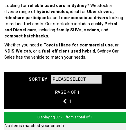
Looking for
reliable used cars in Sydney
? We stock a
diverse range of
hybrid vehicles
, ideal for
Uber drivers,
rideshare participants
, and
eco-conscious drivers
looking
to reduce fuel costs. Our stock also includes quality
Petrol
and Diesel cars
, including
family SUVs, sedans
, and
compact hatchbacks
.
Whether you need a
Toyota Hiace for commercial use
, an
NDIS Welcab
, or a
fuel-efficient used hybrid
, Sydney Car
Sales has the vehicle to match your needs.
SORT BY
PAGE 4 OF 1
3
1
Displaying 37 - 1 from a total of 1
No items matched your criteria.