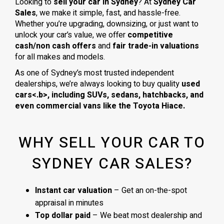
Looking to
sell your car in Sydney
? At
Sydney Car
Sales
, we make it simple, fast, and hassle-free.
Whether you’re upgrading, downsizing, or just want to
unlock your car’s value, we offer
competitive
cash/non cash offers
and
fair trade-in valuations
for all makes and models.
As one of Sydney’s most trusted independent
dealerships, we’re always looking to buy quality
used
cars<.b>, including
SUVs, sedans, hatchbacks
, and
even
commercial vans
like the
Toyota Hiace
.
WHY SELL YOUR CAR TO
SYDNEY CAR SALES?
Instant car valuation
– Get an on-the-spot
appraisal in minutes
Top dollar paid
– We beat most dealership and