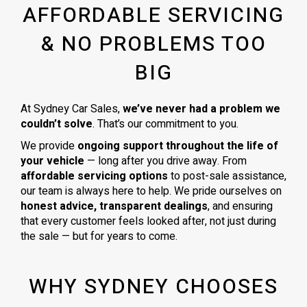
AFFORDABLE SERVICING
& NO PROBLEMS TOO
BIG
At Sydney Car Sales,
we’ve never had a problem we
couldn’t solve
. That’s our commitment to you.
We provide
ongoing support throughout the life of
your vehicle
— long after you drive away. From
affordable servicing options
to post-sale assistance,
our team is always here to help. We pride ourselves on
honest advice, transparent dealings
, and ensuring
that every customer feels looked after, not just during
the sale — but for years to come.
WHY SYDNEY CHOOSES