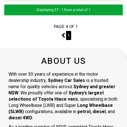
Displaying 37 - 1 from a total of 1
PAGE 4 OF 1
3
1
ABOUT US
With over 30 years of experience in the motor
dealership industry,
Sydney Car Sales
is a trusted
name for quality vehicles across
Sydney and greater
NSW
. We proudly offer one of
Sydney’s largest
selections of Toyota Hiace vans
, specialising in both
Long Wheelbase (LWB) and Super
Long Wheelbase
(SLWB)
configurations, available in
petrol, diesel
, and
diesel 4WD
.