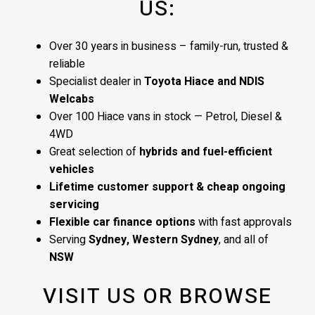
US:
Over 30 years in business – family-run, trusted &
reliable
Specialist dealer in
Toyota Hiace and NDIS
Welcabs
Over 100 Hiace vans in stock — Petrol, Diesel &
4WD
Great selection of
hybrids and fuel-efficient
vehicles
Lifetime customer support & cheap ongoing
servicing
Flexible car finance options
with fast approvals
Serving
Sydney, Western Sydney
, and all of
NSW
VISIT US OR BROWSE