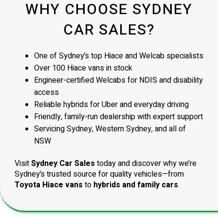
WHY CHOOSE SYDNEY
CAR SALES?
One of Sydney’s top Hiace and Welcab specialists
Over 100 Hiace vans in stock
Engineer-certified Welcabs for NDIS and disability
access
Reliable hybrids for Uber and everyday driving
Friendly, family-run dealership with expert support
Servicing Sydney, Western Sydney, and all of
NSW
Visit
Sydney Car Sales
today and discover why we’re
Sydney’s trusted source for quality vehicles—from
Toyota Hiace vans
to
hybrids and family cars
.