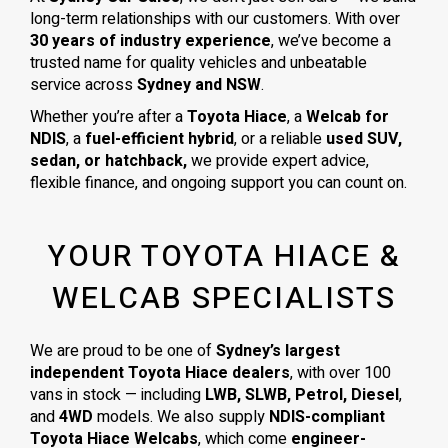
long-term relationships with our customers. With over
30 years of industry experience
, we’ve become a
trusted name for quality vehicles and unbeatable
service across
Sydney and NSW
.
Whether you’re after a
Toyota Hiace
, a
Welcab for
NDIS
, a
fuel-efficient hybrid
, or a reliable
used SUV,
sedan, or hatchback,
we provide expert advice,
flexible finance, and ongoing support you can count on.
YOUR TOYOTA HIACE &
WELCAB SPECIALISTS
We are proud to be one of
Sydney’s largest
independent Toyota Hiace dealers
, with over 100
vans in stock — including
LWB, SLWB, Petrol, Diesel
,
and
4WD
models. We also supply
NDIS-compliant
Toyota Hiace Welcabs
, which come
engineer-