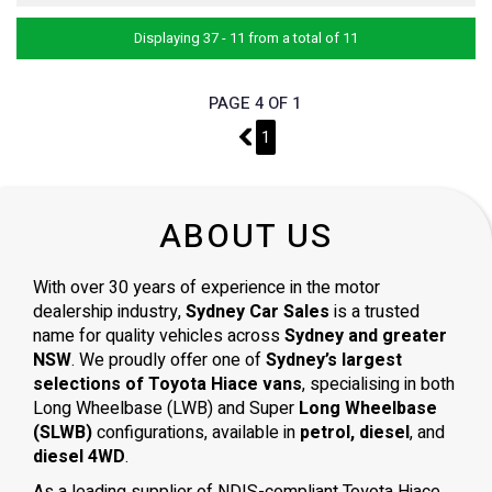
Displaying 37 - 11 from a total of 11
PAGE 4 OF 1
3
1
ABOUT US
With over 30 years of experience in the motor
dealership industry,
Sydney Car Sales
is a trusted
name for quality vehicles across
Sydney and greater
NSW
. We proudly offer one of
Sydney’s largest
selections of Toyota Hiace vans
, specialising in both
Long Wheelbase (LWB) and Super
Long Wheelbase
(SLWB)
configurations, available in
petrol, diesel
, and
diesel 4WD
.