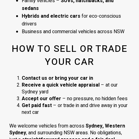
Family vehicles –
SUVs, hatchbacks, and
sedans
Hybrids and electric cars
for eco-conscious
drivers
Business and commercial vehicles across NSW
HOW TO SELL OR TRADE
YOUR CAR
Contact us or bring your car in
Receive a quick vehicle appraisal
– at our
Sydney yard
Accept our offer
– no pressure, no hidden fees
Get paid fast
– or trade in and drive away in your
next car
We welcome vehicles from across
Sydney, Western
Sydney
, and surrounding NSW areas. No obligations,