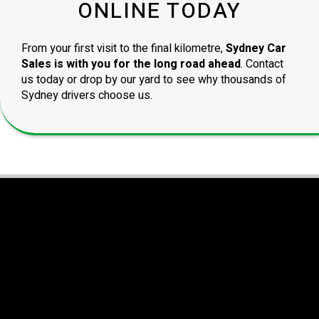
ONLINE TODAY
From your first visit to the final kilometre,
Sydney Car
Sales is with you for the long road ahead
. Contact
us today or drop by our yard to see why thousands of
Sydney drivers choose us.