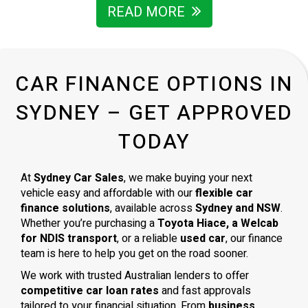
I’m grateful for the way he handled everything and wouldn’t
READ MORE
hesitate to recommend him to anyone looking for a
trustworthy car dealer in Sydney.
CAR FINANCE OPTIONS IN
SYDNEY – GET APPROVED
TODAY
At
Sydney Car Sales
, we make buying your next
vehicle easy and affordable with our
flexible car
finance solutions
, available across
Sydney and NSW
.
Whether you’re purchasing a
Toyota Hiace, a Welcab
for NDIS transport
, or a reliable
used car
, our finance
team is here to help you get on the road sooner.
We work with trusted Australian lenders to offer
competitive car loan rates
and fast approvals
tailored to your financial situation. From
business