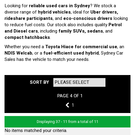
Looking for
reliable used cars in Sydney
? We stock a
diverse range of
hybrid vehicles
, ideal for
Uber drivers,
rideshare participants
, and
eco-conscious drivers
looking
to reduce fuel costs. Our stock also includes quality
Petrol
and Diesel cars
, including
family SUVs, sedans
, and
compact hatchbacks
.
Whether you need a
Toyota Hiace for commercial use
, an
NDIS Welcab
, or a
fuel-efficient used hybrid
, Sydney Car
Sales has the vehicle to match your needs.
SORT BY
PAGE 4 OF 1
3
1
Displaying 37 - 11 from a total of 11
No items matched your criteria.