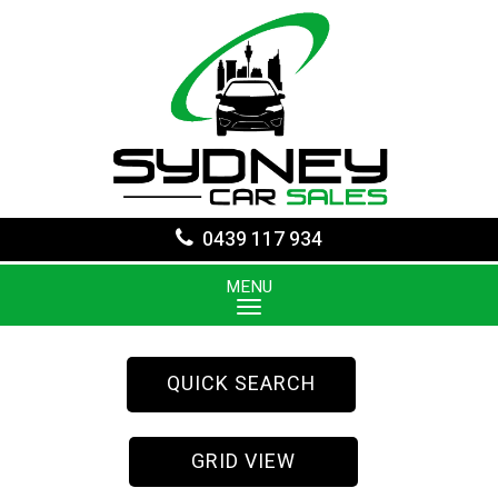
0439 117 934
MENU
QUICK SEARCH
GRID VIEW