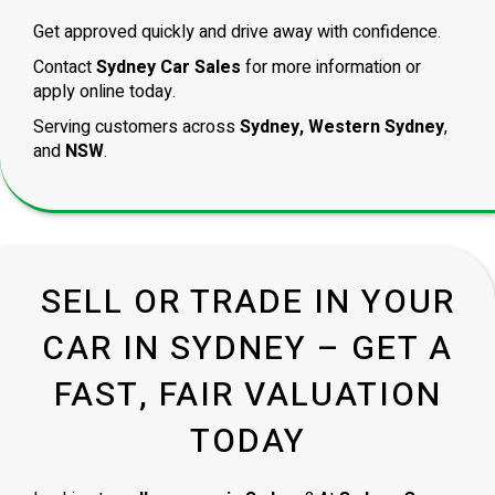
Get approved quickly and drive away with confidence.
Contact
Sydney Car Sales
for more information or
apply online today.
Serving customers across
Sydney, Western Sydney
,
and
NSW
.
SELL OR TRADE IN YOUR
CAR IN SYDNEY – GET A
FAST, FAIR VALUATION
TODAY