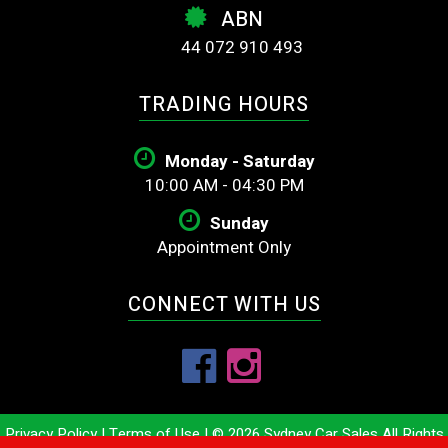
ABN
44 072 910 493
TRADING HOURS
Monday - Saturday
10:00 AM - 04:30 PM
Sunday
Appointment Only
CONNECT WITH US
Privacy Policy
|
Terms of Use
|
© 2026 Sydney Car Sales All Rights