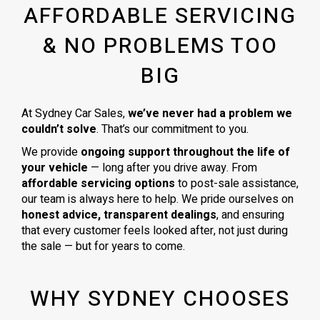
AFFORDABLE SERVICING
& NO PROBLEMS TOO
BIG
At Sydney Car Sales,
we’ve never had a problem we
couldn’t solve
. That’s our commitment to you.
We provide
ongoing support throughout the life of
your vehicle
— long after you drive away. From
affordable servicing options
to post-sale assistance,
our team is always here to help. We pride ourselves on
honest advice, transparent dealings
, and ensuring
that every customer feels looked after, not just during
the sale — but for years to come.
WHY SYDNEY CHOOSES