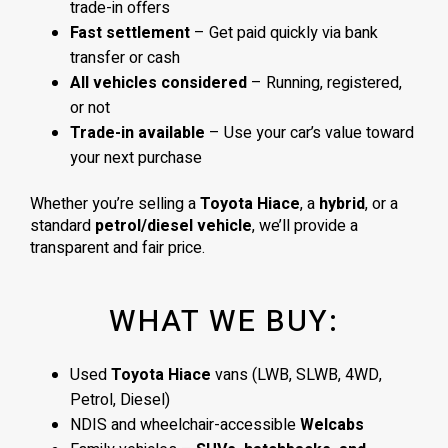
trade-in offers
Fast settlement
– Get paid quickly via bank
transfer or cash
All vehicles considered
– Running, registered,
or not
Trade-in available
– Use your car’s value toward
your next purchase
Whether you’re selling a
Toyota Hiace
, a
hybrid
, or a
standard
petrol/diesel vehicle
, we’ll provide a
transparent and fair price.
WHAT WE BUY:
Used
Toyota Hiace
vans (LWB, SLWB, 4WD,
Petrol, Diesel)
NDIS and wheelchair-accessible
Welcabs