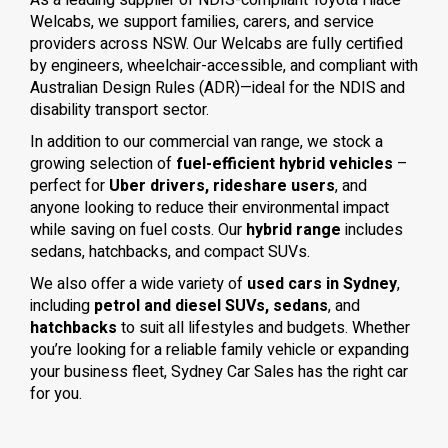
As a leading supplier of NDIS-compliant Toyota Hiace
Welcabs, we support families, carers, and service
providers across NSW. Our Welcabs are fully certified
by engineers, wheelchair-accessible, and compliant with
Australian Design Rules (ADR)—ideal for the NDIS and
disability transport sector.
In addition to our commercial van range, we stock a
growing selection of
fuel-efficient hybrid vehicles
–
perfect for
Uber drivers, rideshare users
, and
anyone looking to reduce their environmental impact
while saving on fuel costs. Our
hybrid range
includes
sedans, hatchbacks, and compact SUVs.
We also offer a wide variety of
used cars in Sydney
,
including
petrol and diesel SUVs, sedans
, and
hatchbacks
to suit all lifestyles and budgets. Whether
you’re looking for a reliable family vehicle or expanding
your business fleet, Sydney Car Sales has the right car
for you.