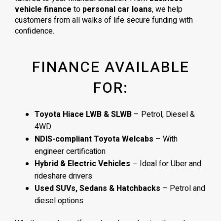
vehicle finance
to
personal car loans
, we help
customers from all walks of life secure funding with
confidence.
FINANCE AVAILABLE
FOR:
Toyota Hiace LWB & SLWB
– Petrol, Diesel &
4WD
NDIS-compliant Toyota Welcabs
– With
engineer certification
Hybrid & Electric Vehicles
– Ideal for Uber and
rideshare drivers
Used SUVs, Sedans & Hatchbacks
– Petrol and
diesel options