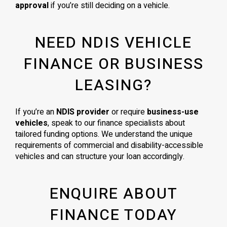
approval
if you’re still deciding on a vehicle.
NEED NDIS VEHICLE
FINANCE OR BUSINESS
LEASING?
If you’re an
NDIS provider
or require
business-use
vehicles
, speak to our finance specialists about
tailored funding options. We understand the unique
requirements of commercial and disability-accessible
vehicles and can structure your loan accordingly.
ENQUIRE ABOUT
FINANCE TODAY