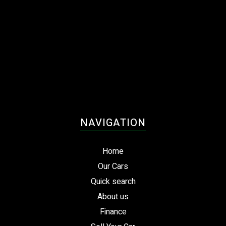
NAVIGATION
Home
Our Cars
Quick search
About us
Finance