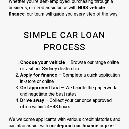
Whether you’re self-employed, purchasing through a
business, or need assistance with
NDIS vehicle
finance
, our team will guide you every step of the way.
SIMPLE CAR LOAN
PROCESS
Choose your vehicle
– Browse our range online
or visit our Sydney dealership
Apply for finance
– Complete a quick application
in-store or online
Get approved fast
– We handle the paperwork
and negotiate the best rates
Drive away
– Collect your car once approved,
often within 24–48 hours
We welcome applicants with various credit histories and
can also assist with
no-deposit car finance
or
pre-