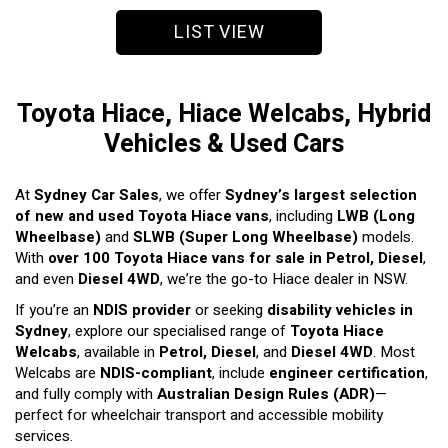
LIST VIEW
Toyota Hiace, Hiace Welcabs, Hybrid
Vehicles & Used Cars
At
Sydney Car Sales
, we offer
Sydney’s largest selection
of new and used Toyota Hiace vans
, including
LWB (Long
Wheelbase)
and
SLWB (Super Long Wheelbase)
models.
With
over 100 Toyota Hiace vans for sale in Petrol, Diesel
,
and even
Diesel 4WD
, we’re the go-to Hiace dealer in NSW.
If you’re an
NDIS provider
or seeking
disability vehicles in
Sydney
, explore our specialised range of
Toyota Hiace
Welcabs
, available in
Petrol, Diesel
, and
Diesel 4WD
. Most
Welcabs are
NDIS-compliant
, include
engineer certification
,
and fully comply with
Australian Design Rules (ADR)
—
perfect for wheelchair transport and accessible mobility
services.