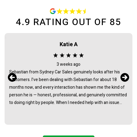
4.9
RATING OUT OF
85
Katie A
3 weeks ago
Sebastian from Sydney Car Sales genuinely looks after his
customers. I’ve been dealing with Sebastian for about 18
months now, and every interaction has shown me the kind of
person he is — honest, professional, and genuinely committed
to doing right by people. When I needed help with an issue
long after the purchase of my vehicle, he didn’t hesitate. He
listened, took it seriously, and followed through in a way that
really demonstrated his integrity. It’s rare to find someone in
this industry whose actions consistently back up their words.