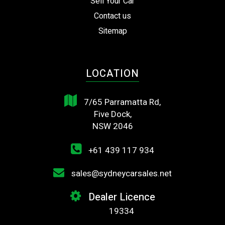
Sell Your Car
Contact us
Sitemap
LOCATION
7/65 Parramatta Rd,
Five Dock,
NSW 2046
+61 439 117 934
sales@sydneycarsales.net
Dealer Licence
19334