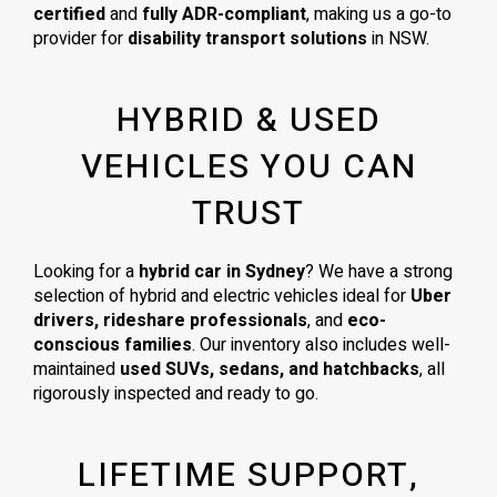
certified
and
fully ADR-compliant
, making us a go-to
provider for
disability transport solutions
in NSW.
HYBRID & USED
VEHICLES YOU CAN
TRUST
Looking for a
hybrid car in Sydney
? We have a strong
selection of hybrid and electric vehicles ideal for
Uber
drivers, rideshare professionals
, and
eco-
conscious families
. Our inventory also includes well-
maintained
used SUVs, sedans, and hatchbacks
, all
rigorously inspected and ready to go.
LIFETIME SUPPORT,