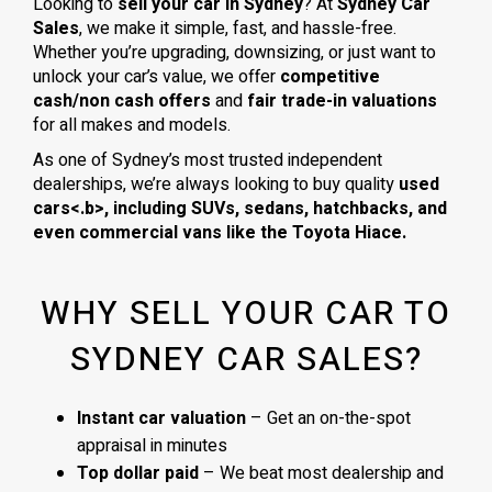
Looking to
sell your car in Sydney
? At
Sydney Car
Sales
, we make it simple, fast, and hassle-free.
Whether you’re upgrading, downsizing, or just want to
unlock your car’s value, we offer
competitive
cash/non cash offers
and
fair trade-in valuations
for all makes and models.
As one of Sydney’s most trusted independent
dealerships, we’re always looking to buy quality
used
cars<.b>, including
SUVs, sedans, hatchbacks
, and
even
commercial vans
like the
Toyota Hiace
.
WHY SELL YOUR CAR TO
SYDNEY CAR SALES?
Instant car valuation
– Get an on-the-spot
appraisal in minutes
Top dollar paid
– We beat most dealership and