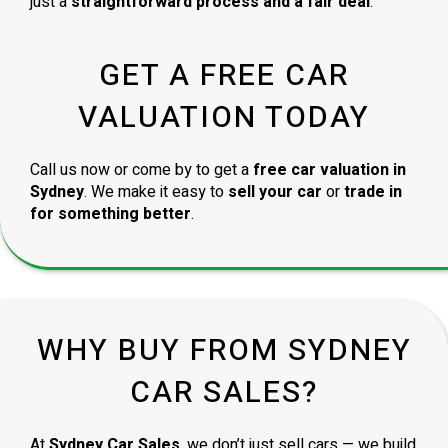
just a
straightforward process and a fair deal
.
GET A FREE CAR
VALUATION TODAY
Call us now or come by to get a
free car valuation in
Sydney
. We make it easy to
sell your car
or
trade in
for something better
.
WHY BUY FROM SYDNEY
CAR SALES?
At
Sydney Car Sales
, we don’t just sell cars — we build