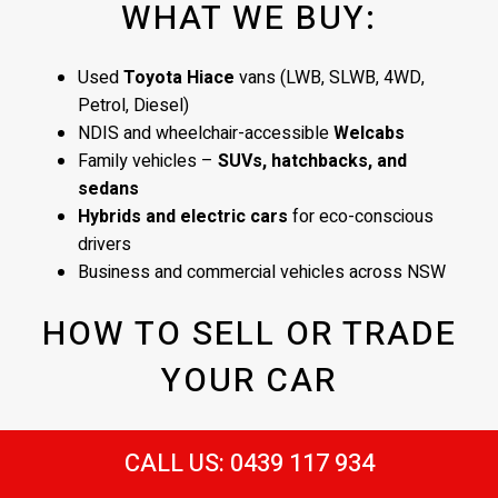
WHAT WE BUY:
Used
Toyota Hiace
vans (LWB, SLWB, 4WD,
Petrol, Diesel)
NDIS and wheelchair-accessible
Welcabs
Family vehicles –
SUVs, hatchbacks, and
sedans
Hybrids and electric cars
for eco-conscious
drivers
Business and commercial vehicles across NSW
HOW TO SELL OR TRADE
YOUR CAR
Contact us or bring your car in
CALL US: 0439 117 934
Receive a quick vehicle appraisal
– at our
Sydney yard