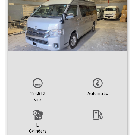
134,812
Autom atic
kms
L
Cylinders