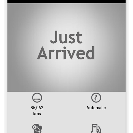
85,062
Automatic
kms