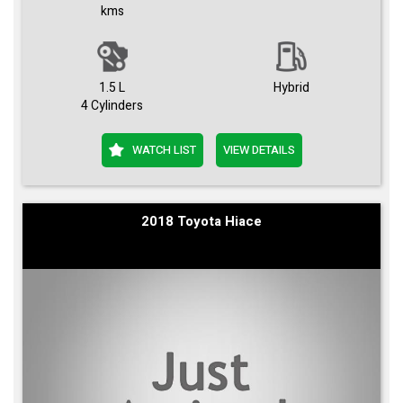
kms
1.5 L
Hybrid
4 Cylinders
WATCH LIST
VIEW DETAILS
2018 Toyota Hiace