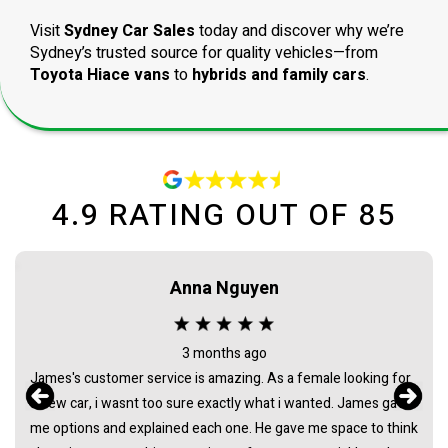
Visit
Sydney Car Sales
today and discover why we’re
Sydney’s trusted source for quality vehicles—from
Toyota Hiace vans
to
hybrids and family cars
.
4.9
RATING OUT OF
85
Maca needham
2 months ago
Bought my HiAce through Sydney Car Sales and had a great
experience. James was awesome to deal with from start to
finish - super helpful, easygoing, and made the whole process