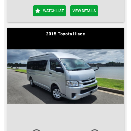
WATCH LIST
VIEW DETAILS
2015 Toyota Hiace