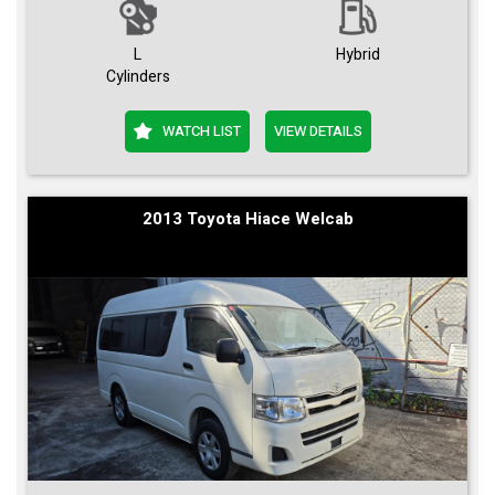
L
Hybrid
Cylinders
WATCH LIST
VIEW DETAILS
2013 Toyota Hiace Welcab