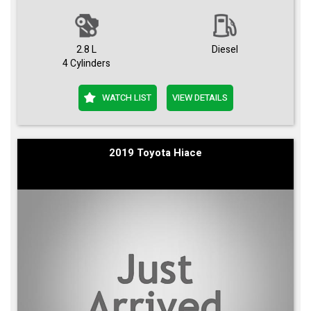
2.8 L
Diesel
4 Cylinders
WATCH LIST
VIEW DETAILS
2019 Toyota Hiace