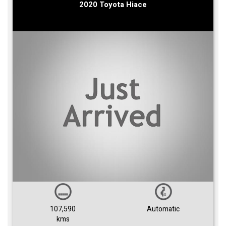
2020 Toyota Hiace
107,590
Automatic
kms