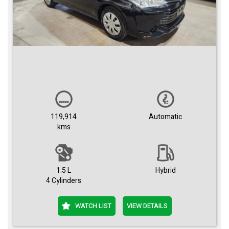
119,914
Automatic
kms
1.5 L
Hybrid
4 Cylinders
WATCH LIST
VIEW DETAILS