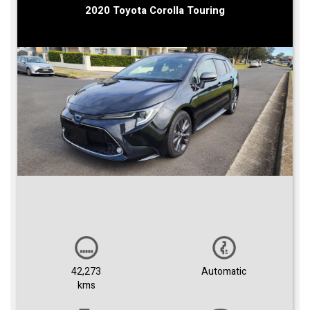
2020 Toyota Corolla Touring
42,273
Automatic
kms