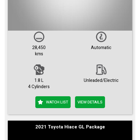
28,450
Automatic
kms
1.8 L
Unleaded/Electric
4 Cylinders
WATCH LIST
VIEW DETAILS
2021 Toyota Hiace GL Package