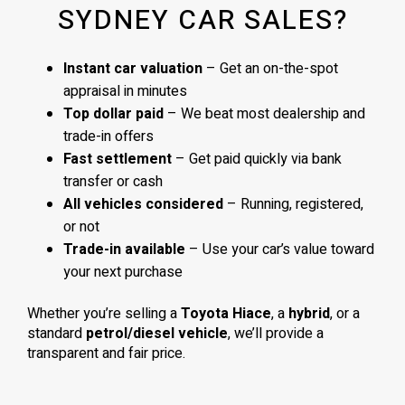
SYDNEY CAR SALES?
Instant car valuation
– Get an on-the-spot
appraisal in minutes
Top dollar paid
– We beat most dealership and
trade-in offers
Fast settlement
– Get paid quickly via bank
transfer or cash
All vehicles considered
– Running, registered,
or not
Trade-in available
– Use your car’s value toward
your next purchase
Whether you’re selling a
Toyota Hiace
, a
hybrid
, or a
standard
petrol/diesel vehicle
, we’ll provide a
transparent and fair price.