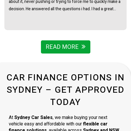
really straightforward with no pressure at all. Really stoked
with the van and couldn’t recommend James and the team
enough.
READ MORE
CAR FINANCE OPTIONS IN
SYDNEY – GET APPROVED
TODAY
At
Sydney Car Sales
, we make buying your next
vehicle easy and affordable with our
flexible car
finance solutions
, available across
Sydney and NSW
.