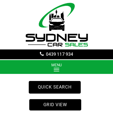
0439 117 934
MENU
QUICK SEARCH
GRID VIEW