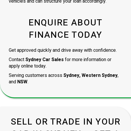
vehicles and can structure your loan accordingly.
ENQUIRE ABOUT
FINANCE TODAY
Get approved quickly and drive away with confidence.
Contact
Sydney Car Sales
for more information or
apply online today.
Serving customers across
Sydney, Western Sydney
,
and
NSW
.
SELL OR TRADE IN YOUR