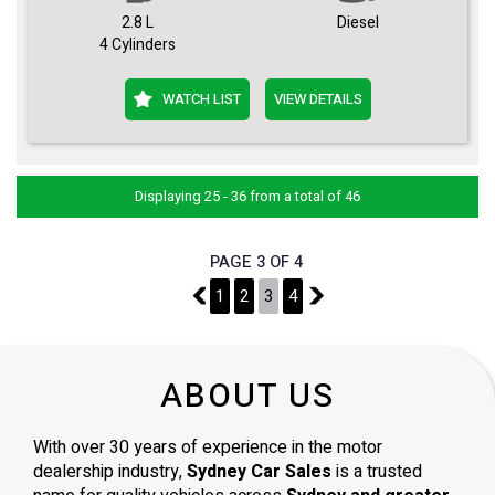
2.8 L
Diesel
4 Cylinders
WATCH LIST
VIEW DETAILS
Displaying 25 - 36 from a total of 46
PAGE 3 OF 4
2
1
2
3
4
4
ABOUT US
With over 30 years of experience in the motor
dealership industry,
Sydney Car Sales
is a trusted