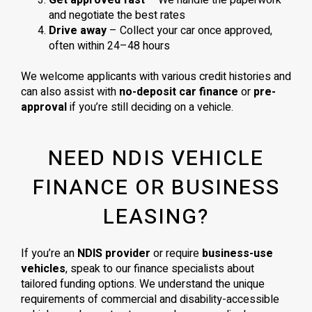
Get approved fast
– We handle the paperwork
and negotiate the best rates
Drive away
– Collect your car once approved,
often within 24–48 hours
We welcome applicants with various credit histories and
can also assist with
no-deposit car finance
or
pre-
approval
if you’re still deciding on a vehicle.
NEED NDIS VEHICLE
FINANCE OR BUSINESS
LEASING?
If you’re an
NDIS provider
or require
business-use
vehicles
, speak to our finance specialists about
tailored funding options. We understand the unique
requirements of commercial and disability-accessible