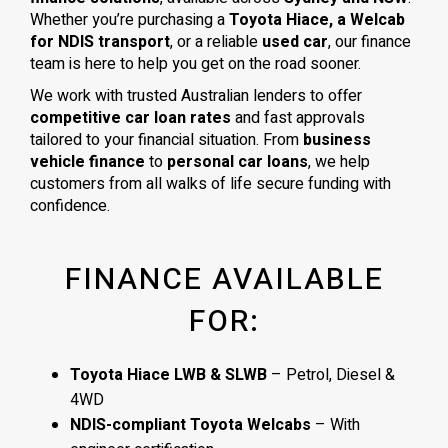
Whether you’re purchasing a
Toyota Hiace, a Welcab
for NDIS transport
, or a reliable
used car
, our finance
team is here to help you get on the road sooner.
We work with trusted Australian lenders to offer
competitive car loan rates
and fast approvals
tailored to your financial situation. From
business
vehicle finance
to
personal car loans
, we help
customers from all walks of life secure funding with
confidence.
FINANCE AVAILABLE
FOR:
Toyota Hiace LWB & SLWB
– Petrol, Diesel &
4WD
NDIS-compliant Toyota Welcabs
– With