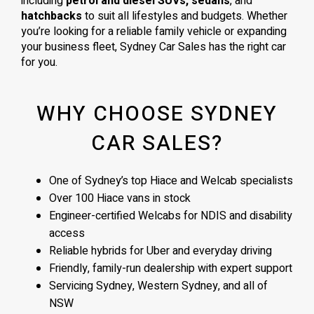
including
petrol and diesel SUVs, sedans
, and
hatchbacks
to suit all lifestyles and budgets. Whether
you’re looking for a reliable family vehicle or expanding
your business fleet, Sydney Car Sales has the right car
for you.
WHY CHOOSE SYDNEY
CAR SALES?
One of Sydney’s top Hiace and Welcab specialists
Over 100 Hiace vans in stock
Engineer-certified Welcabs for NDIS and disability
access
Reliable hybrids for Uber and everyday driving
Friendly, family-run dealership with expert support
Servicing Sydney, Western Sydney, and all of
NSW