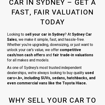
CAR IN SYDNEY – GET A
FAST, FAIR VALUATION
TODAY
Looking to
sell your car in Sydney
? At
Sydney Car
Sales
, we make it simple, fast, and hassle-free.
Whether you’re upgrading, downsizing, or just want to
unlock your car’s value, we offer
competitive
cash/non cash offers
and
fair trade-in valuations
for all makes and models.
As one of Sydney’s most trusted independent
dealerships, we’re always looking to buy quality
used
cars<.b>, including
SUVs, sedans, hatchbacks
, and
even
commercial vans
like the
Toyota Hiace
.
WHY SELL YOUR CAR TO