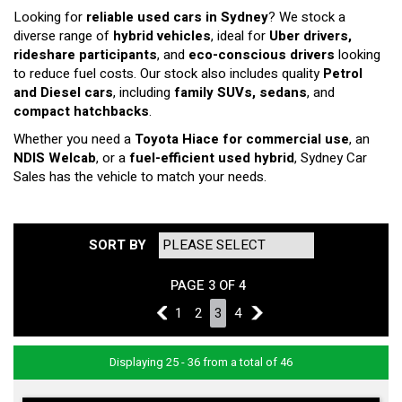
Looking for
reliable used cars in Sydney
? We stock a
diverse range of
hybrid vehicles
, ideal for
Uber drivers,
rideshare participants
, and
eco-conscious drivers
looking
to reduce fuel costs. Our stock also includes quality
Petrol
and Diesel cars
, including
family SUVs, sedans
, and
compact hatchbacks
.
Whether you need a
Toyota Hiace for commercial use
, an
NDIS Welcab
, or a
fuel-efficient used hybrid
, Sydney Car
Sales has the vehicle to match your needs.
SORT BY
PAGE 3 OF 4
2
1
2
3
4
4
Displaying 25 - 36 from a total of 46