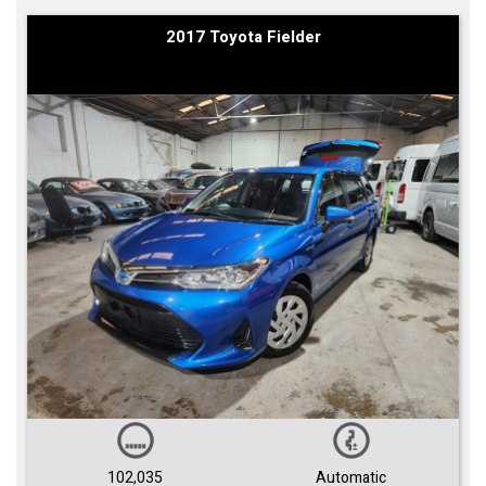
2017 Toyota Fielder
102,035
Automatic