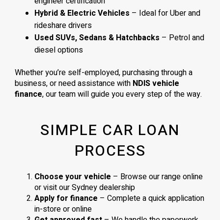
engineer certification
Hybrid & Electric Vehicles
– Ideal for Uber and
rideshare drivers
Used SUVs, Sedans & Hatchbacks
– Petrol and
diesel options
Whether you’re self-employed, purchasing through a
business, or need assistance with
NDIS vehicle
finance
, our team will guide you every step of the way.
SIMPLE CAR LOAN
PROCESS
Choose your vehicle
– Browse our range online
or visit our Sydney dealership
Apply for finance
– Complete a quick application
in-store or online