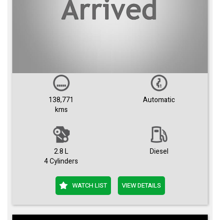
138,771
Automatic
kms
2.8 L
Diesel
4 Cylinders
WATCH LIST
VIEW DETAILS