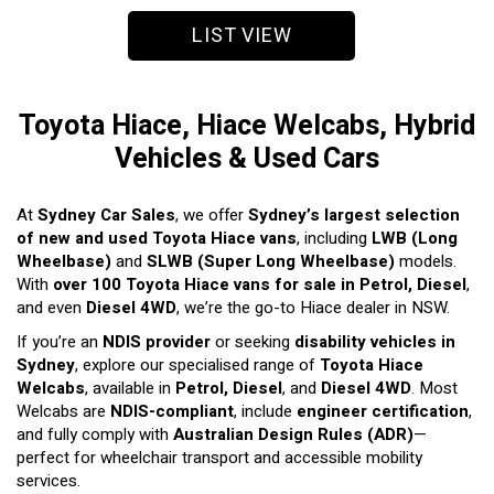
LIST VIEW
Toyota Hiace, Hiace Welcabs, Hybrid
Vehicles & Used Cars
At
Sydney Car Sales
, we offer
Sydney’s largest selection
of new and used Toyota Hiace vans
, including
LWB (Long
Wheelbase)
and
SLWB (Super Long Wheelbase)
models.
With
over 100 Toyota Hiace vans for sale in Petrol, Diesel
,
and even
Diesel 4WD
, we’re the go-to Hiace dealer in NSW.
If you’re an
NDIS provider
or seeking
disability vehicles in
Sydney
, explore our specialised range of
Toyota Hiace
Welcabs
, available in
Petrol, Diesel
, and
Diesel 4WD
. Most
Welcabs are
NDIS-compliant
, include
engineer certification
,
and fully comply with
Australian Design Rules (ADR)
—
perfect for wheelchair transport and accessible mobility
services.