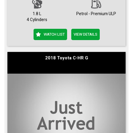
1.8 L
Petrol - Premium ULP
4 Cylinders
WATCH LIST
VIEW DETAILS
2018 Toyota C-HR G