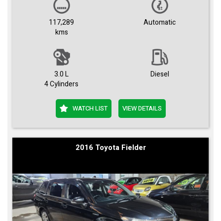
117,289
Automatic
kms
3.0 L
Diesel
4 Cylinders
WATCH LIST
VIEW DETAILS
2016 Toyota Fielder