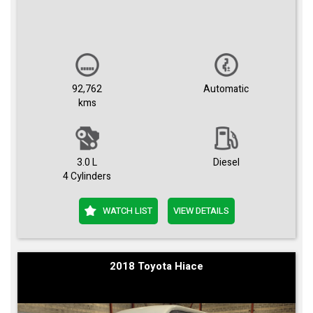
92,762
Automatic
kms
3.0 L
Diesel
4 Cylinders
WATCH LIST
VIEW DETAILS
2018 Toyota Hiace