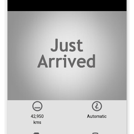
42,950
Automatic
kms