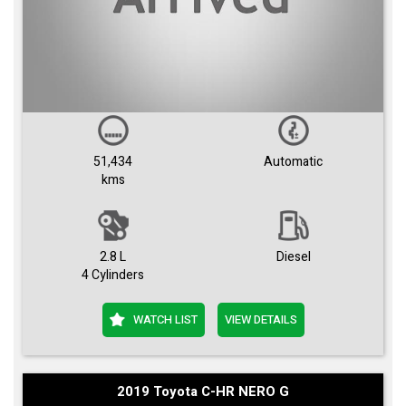
51,434
Automatic
kms
2.8 L
Diesel
4 Cylinders
WATCH LIST
VIEW DETAILS
2019 Toyota C-HR NERO G