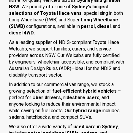
name for quality vehicles across
Sydney and greater
NSW
. We proudly offer one of
Sydney’s largest
selections of Toyota Hiace vans
, specialising in both
Long Wheelbase (LWB) and Super
Long Wheelbase
(SLWB)
configurations, available in
petrol, diesel
, and
diesel 4WD
.
As a leading supplier of NDIS-compliant Toyota Hiace
Welcabs, we support families, carers, and service
providers across NSW. Our Welcabs are fully certified
by engineers, wheelchair-accessible, and compliant with
Australian Design Rules (ADR)—ideal for the NDIS and
disability transport sector.
In addition to our commercial van range, we stock a
growing selection of
fuel-efficient hybrid vehicles
–
perfect for
Uber drivers, rideshare users
, and
anyone looking to reduce their environmental impact
while saving on fuel costs. Our
hybrid range
includes
sedans, hatchbacks, and compact SUVs.
We also offer a wide variety of
used cars in Sydney
,