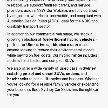
As a leading supplier of NDIS-compliant Toyota Hiace
Welcabs, we support families, carers, and service
providers across NSW. Our Welcabs are fully certified
by engineers, wheelchair-accessible, and compliant with
Australian Design Rules (ADR)—ideal for the NDIS and
disability transport sector.
In addition to our commercial van range, we stock a
growing selection of
fuel-efficient hybrid vehicles
–
perfect for
Uber drivers, rideshare users
, and
anyone looking to reduce their environmental impact
while saving on fuel costs. Our
hybrid range
includes
sedans, hatchbacks, and compact SUVs.
We also offer a wide variety of
used cars in Sydney
,
including
petrol and diesel SUVs, sedans
, and
hatchbacks
to suit all lifestyles and budgets. Whether
you’re looking for a reliable family vehicle or expanding
your business fleet, Sydney Car Sales has the right car
for you.