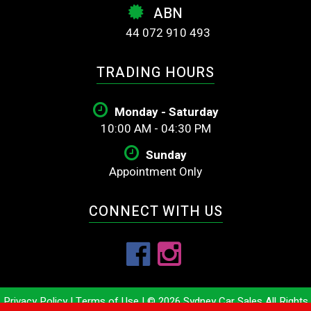
ABN
44 072 910 493
TRADING HOURS
Monday - Saturday
10:00 AM - 04:30 PM
Sunday
Appointment Only
CONNECT WITH US
Privacy Policy
|
Terms of Use
|
© 2026 Sydney Car Sales All Rights