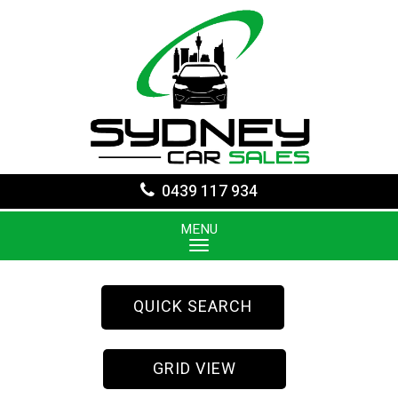
0439 117 934
MENU
QUICK SEARCH
GRID VIEW