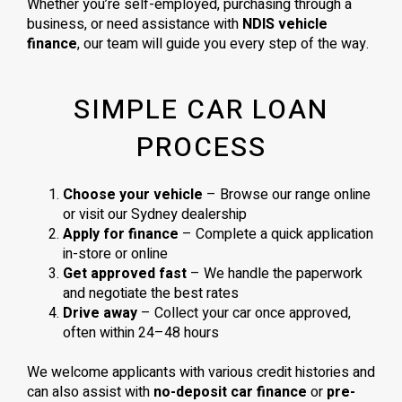
Whether you’re self-employed, purchasing through a
business, or need assistance with
NDIS vehicle
finance
, our team will guide you every step of the way.
SIMPLE CAR LOAN
PROCESS
Choose your vehicle
– Browse our range online
or visit our Sydney dealership
Apply for finance
– Complete a quick application
in-store or online
Get approved fast
– We handle the paperwork
and negotiate the best rates
Drive away
– Collect your car once approved,
often within 24–48 hours
We welcome applicants with various credit histories and
can also assist with
no-deposit car finance
or
pre-