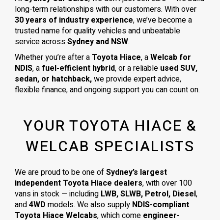
long-term relationships with our customers. With over
30 years of industry experience
, we’ve become a
trusted name for quality vehicles and unbeatable
service across
Sydney and NSW
.
Whether you’re after a
Toyota Hiace
, a
Welcab for
NDIS
, a
fuel-efficient hybrid
, or a reliable
used SUV,
sedan, or hatchback,
we provide expert advice,
flexible finance, and ongoing support you can count on.
YOUR TOYOTA HIACE &
WELCAB SPECIALISTS
We are proud to be one of
Sydney’s largest
independent Toyota Hiace dealers
, with over 100
vans in stock — including
LWB, SLWB, Petrol, Diesel
,
and
4WD
models. We also supply
NDIS-compliant
Toyota Hiace Welcabs
, which come
engineer-