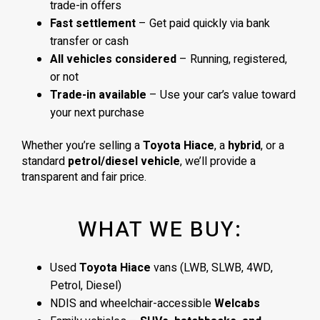
trade-in offers
Fast settlement
– Get paid quickly via bank
transfer or cash
All vehicles considered
– Running, registered,
or not
Trade-in available
– Use your car’s value toward
your next purchase
Whether you’re selling a
Toyota Hiace
, a
hybrid
, or a
standard
petrol/diesel vehicle
, we’ll provide a
transparent and fair price.
WHAT WE BUY:
Used
Toyota Hiace
vans (LWB, SLWB, 4WD,
Petrol, Diesel)
NDIS and wheelchair-accessible
Welcabs