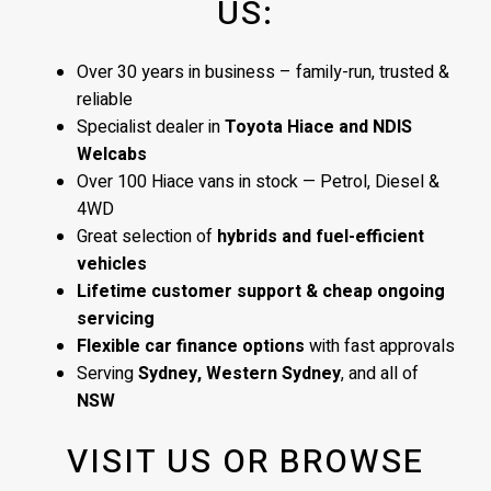
US:
Over 30 years in business – family-run, trusted &
reliable
Specialist dealer in
Toyota Hiace and NDIS
Welcabs
Over 100 Hiace vans in stock — Petrol, Diesel &
4WD
Great selection of
hybrids and fuel-efficient
vehicles
Lifetime customer support & cheap ongoing
servicing
Flexible car finance options
with fast approvals
Serving
Sydney, Western Sydney
, and all of
NSW
VISIT US OR BROWSE