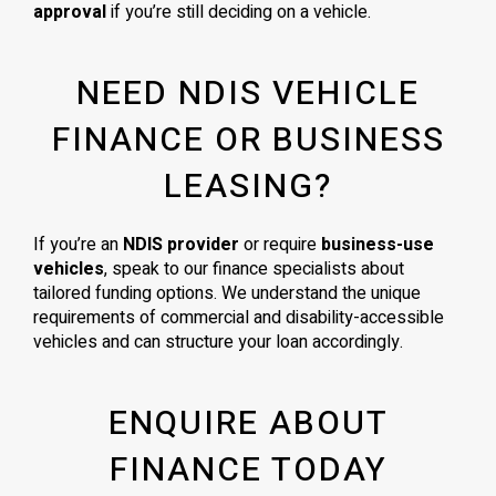
approval
if you’re still deciding on a vehicle.
NEED NDIS VEHICLE
FINANCE OR BUSINESS
LEASING?
If you’re an
NDIS provider
or require
business-use
vehicles
, speak to our finance specialists about
tailored funding options. We understand the unique
requirements of commercial and disability-accessible
vehicles and can structure your loan accordingly.
ENQUIRE ABOUT
FINANCE TODAY