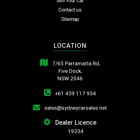
Sell Your Car
Contact us
Sitemap
LOCATION
7/65 Parramatta Rd,
Five Dock,
NSW 2046
+61 439 117 934
sales@sydneycarsales.net
Dealer Licence
19334