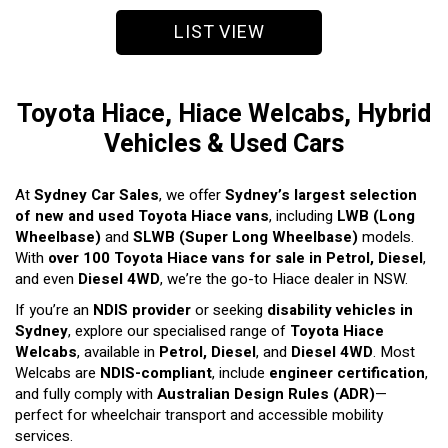
LIST VIEW
Toyota Hiace, Hiace Welcabs, Hybrid
Vehicles & Used Cars
At
Sydney Car Sales
, we offer
Sydney’s largest selection
of new and used Toyota Hiace vans
, including
LWB (Long
Wheelbase)
and
SLWB (Super Long Wheelbase)
models.
With
over 100 Toyota Hiace vans for sale in Petrol, Diesel
,
and even
Diesel 4WD
, we’re the go-to Hiace dealer in NSW.
If you’re an
NDIS provider
or seeking
disability vehicles in
Sydney
, explore our specialised range of
Toyota Hiace
Welcabs
, available in
Petrol, Diesel
, and
Diesel 4WD
. Most
Welcabs are
NDIS-compliant
, include
engineer certification
,
and fully comply with
Australian Design Rules (ADR)
—
perfect for wheelchair transport and accessible mobility
services.