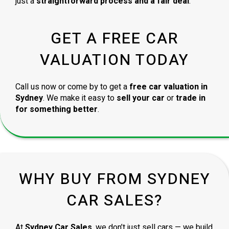
just a
straightforward process and a fair deal
.
GET A FREE CAR
VALUATION TODAY
Call us now or come by to get a
free car valuation in
Sydney
. We make it easy to
sell your car
or
trade in
for something better
.
WHY BUY FROM SYDNEY
CAR SALES?
At
Sydney Car Sales
, we don’t just sell cars — we build