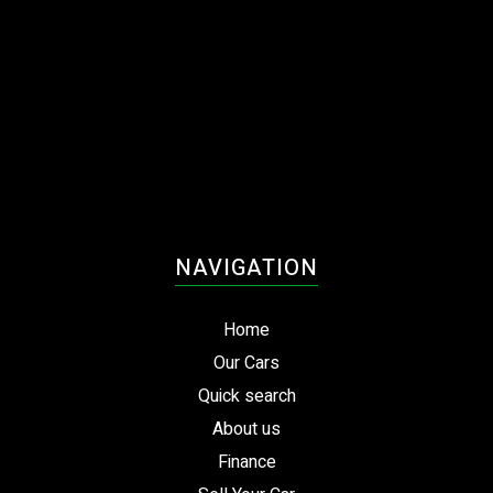
NAVIGATION
Home
Our Cars
Quick search
About us
Finance