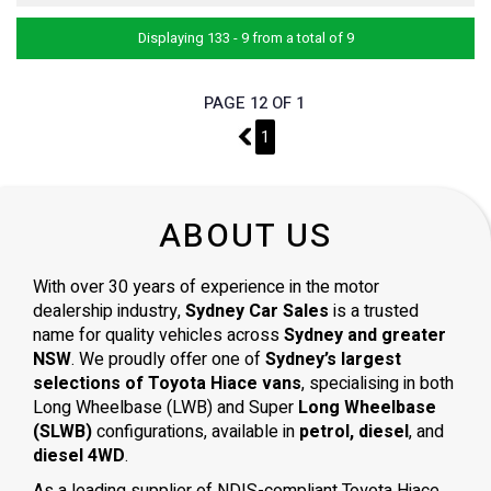
Displaying 133 - 9 from a total of 9
PAGE 12 OF 1
11
1
ABOUT US
With over 30 years of experience in the motor
dealership industry,
Sydney Car Sales
is a trusted
name for quality vehicles across
Sydney and greater
NSW
. We proudly offer one of
Sydney’s largest
selections of Toyota Hiace vans
, specialising in both
Long Wheelbase (LWB) and Super
Long Wheelbase
(SLWB)
configurations, available in
petrol, diesel
, and
diesel 4WD
.