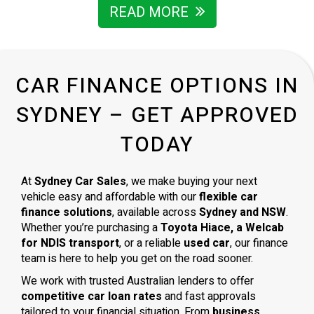
READ MORE
CAR FINANCE OPTIONS IN
SYDNEY – GET APPROVED
TODAY
At
Sydney Car Sales
, we make buying your next
vehicle easy and affordable with our
flexible car
finance solutions
, available across
Sydney and NSW
.
Whether you’re purchasing a
Toyota Hiace, a Welcab
for NDIS transport
, or a reliable
used car
, our finance
team is here to help you get on the road sooner.
We work with trusted Australian lenders to offer
competitive car loan rates
and fast approvals
tailored to your financial situation. From
business