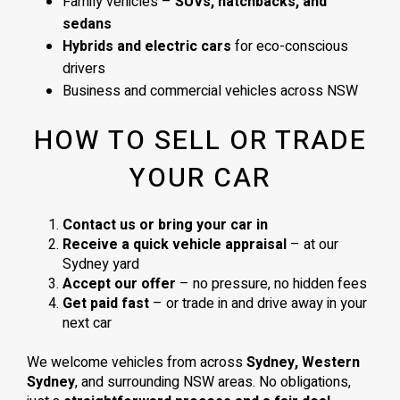
Family vehicles –
SUVs, hatchbacks, and
sedans
Hybrids and electric cars
for eco-conscious
drivers
Business and commercial vehicles across NSW
HOW TO SELL OR TRADE
YOUR CAR
Contact us or bring your car in
Receive a quick vehicle appraisal
– at our
Sydney yard
Accept our offer
– no pressure, no hidden fees
Get paid fast
– or trade in and drive away in your
next car
We welcome vehicles from across
Sydney, Western
Sydney
, and surrounding NSW areas. No obligations,