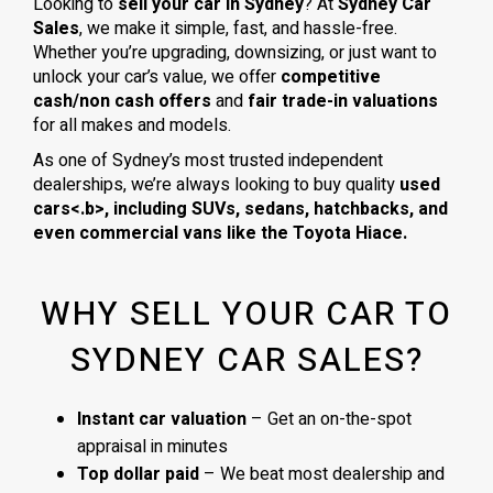
Looking to
sell your car in Sydney
? At
Sydney Car
Sales
, we make it simple, fast, and hassle-free.
Whether you’re upgrading, downsizing, or just want to
unlock your car’s value, we offer
competitive
cash/non cash offers
and
fair trade-in valuations
for all makes and models.
As one of Sydney’s most trusted independent
dealerships, we’re always looking to buy quality
used
cars<.b>, including
SUVs, sedans, hatchbacks
, and
even
commercial vans
like the
Toyota Hiace
.
WHY SELL YOUR CAR TO
SYDNEY CAR SALES?
Instant car valuation
– Get an on-the-spot
appraisal in minutes
Top dollar paid
– We beat most dealership and