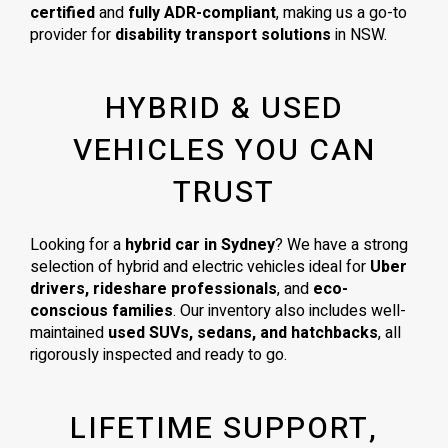
certified
and
fully ADR-compliant
, making us a go-to
provider for
disability transport solutions
in NSW.
HYBRID & USED
VEHICLES YOU CAN
TRUST
Looking for a
hybrid car in Sydney
? We have a strong
selection of hybrid and electric vehicles ideal for
Uber
drivers, rideshare professionals
, and
eco-
conscious families
. Our inventory also includes well-
maintained
used SUVs, sedans, and hatchbacks
, all
rigorously inspected and ready to go.
LIFETIME SUPPORT,