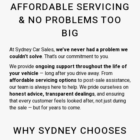
AFFORDABLE SERVICING
& NO PROBLEMS TOO
BIG
At Sydney Car Sales,
we’ve never had a problem we
couldn’t solve
. That’s our commitment to you.
We provide
ongoing support throughout the life of
your vehicle
— long after you drive away. From
affordable servicing options
to post-sale assistance,
our team is always here to help. We pride ourselves on
honest advice, transparent dealings
, and ensuring
that every customer feels looked after, not just during
the sale — but for years to come.
WHY SYDNEY CHOOSES