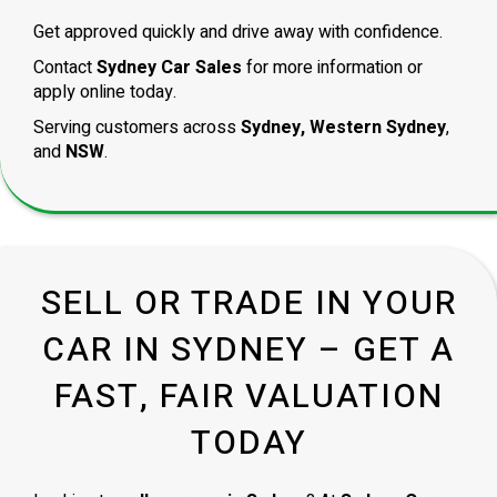
Get approved quickly and drive away with confidence.
Contact
Sydney Car Sales
for more information or
apply online today.
Serving customers across
Sydney, Western Sydney
,
and
NSW
.
SELL OR TRADE IN YOUR
CAR IN SYDNEY – GET A
FAST, FAIR VALUATION
TODAY