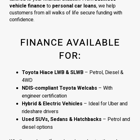
vehicle finance
to
personal car loans
, we help
customers from all walks of life secure funding with
confidence.
FINANCE AVAILABLE
FOR:
Toyota Hiace LWB & SLWB
– Petrol, Diesel &
4WD
NDIS-compliant Toyota Welcabs
– With
engineer certification
Hybrid & Electric Vehicles
– Ideal for Uber and
rideshare drivers
Used SUVs, Sedans & Hatchbacks
– Petrol and
diesel options