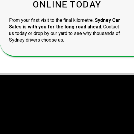
ONLINE TODAY
From your first visit to the final kilometre,
Sydney Car
Sales is with you for the long road ahead
. Contact
us today or drop by our yard to see why thousands of
Sydney drivers choose us.