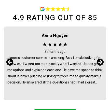
4.9
RATING OUT OF
85
Anna Nguyen
3 months ago
James's customer service is amazing. As a female looking for
a new car, i wasnt too sure exactly what i wanted. James gave
me options and explained each one. He gave me space to think
about it, never pushing or trying to force me to quickly make a
decision. He answered all the questions i had. I had a great
experience with james and am thankful that he helped me find
my next car. Closing deal went smoothly with no troubles
either. Everything was ready to be picked up the next day.
Thank you so much