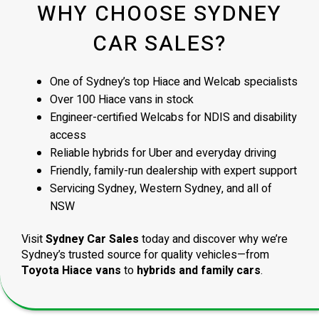
WHY CHOOSE SYDNEY
CAR SALES?
One of Sydney’s top Hiace and Welcab specialists
Over 100 Hiace vans in stock
Engineer-certified Welcabs for NDIS and disability
access
Reliable hybrids for Uber and everyday driving
Friendly, family-run dealership with expert support
Servicing Sydney, Western Sydney, and all of
NSW
Visit
Sydney Car Sales
today and discover why we’re
Sydney’s trusted source for quality vehicles—from
Toyota Hiace vans
to
hybrids and family cars
.