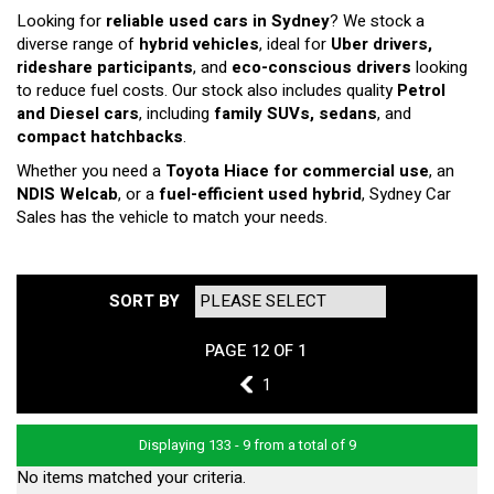
Looking for
reliable used cars in Sydney
? We stock a
diverse range of
hybrid vehicles
, ideal for
Uber drivers,
rideshare participants
, and
eco-conscious drivers
looking
to reduce fuel costs. Our stock also includes quality
Petrol
and Diesel cars
, including
family SUVs, sedans
, and
compact hatchbacks
.
Whether you need a
Toyota Hiace for commercial use
, an
NDIS Welcab
, or a
fuel-efficient used hybrid
, Sydney Car
Sales has the vehicle to match your needs.
SORT BY
PAGE 12 OF 1
11
1
Displaying 133 - 9 from a total of 9
No items matched your criteria.