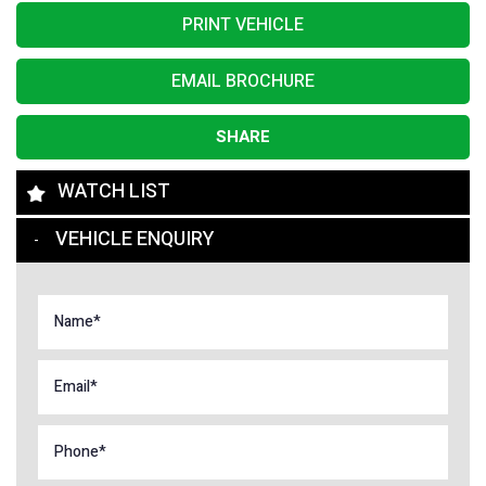
PRINT VEHICLE
EMAIL BROCHURE
SHARE
WATCH LIST
VEHICLE ENQUIRY