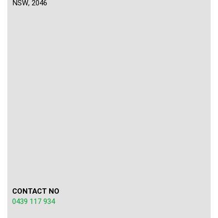
NSW, 2046
CONTACT NO
0439 117 934