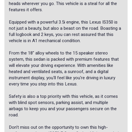
heads wherever you go. This vehicle is a steal for all the
features it offers.
Equipped with a powerful 3.5i engine, this Lexus IS350 is
not just a beauty, but also a beast on the road. Boasting a
full logbook and 2 keys, you can rest assured that this
vehicle is in A1 mechanical condition.
From the 18" alloy wheels to the 15 speaker stereo
system, this sedan is packed with premium features that
will elevate your driving experience. With amenities like
heated and ventilated seats, a sunroof, and a digital
instrument display, you'll feel like you're driving in luxury
every time you step into this Lexus.
Safety is also a top priority with this vehicle, as it comes
with blind spot sensors, parking assist, and multiple
airbags to keep you and your passengers secure on the
road.
Don't miss out on the opportunity to own this high-