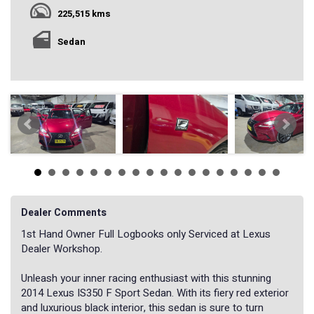
225,515 kms
Sedan
Dealer Comments
1st Hand Owner Full Logbooks only Serviced at Lexus
Dealer Workshop.
Unleash your inner racing enthusiast with this stunning
2014 Lexus IS350 F Sport Sedan. With its fiery red exterior
and luxurious black interior, this sedan is sure to turn