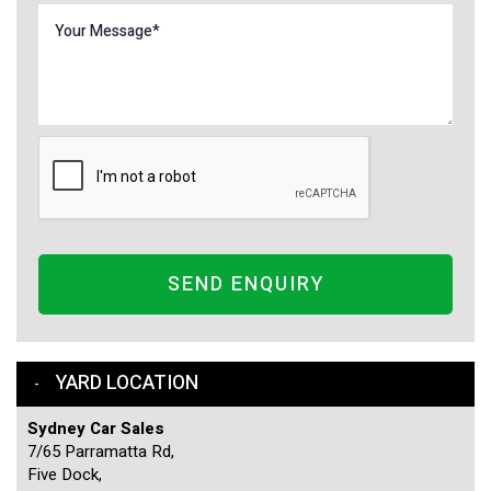
SEND ENQUIRY
YARD LOCATION
Sydney Car Sales
7/65 Parramatta Rd,
Five Dock,