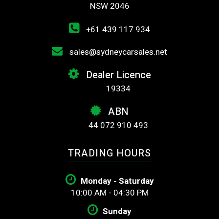
NSW 2046
+61 439 117 934
sales@sydneycarsales.net
Dealer Licence
19334
ABN
44 072 910 493
TRADING HOURS
Monday - Saturday
10:00 AM - 04:30 PM
Sunday