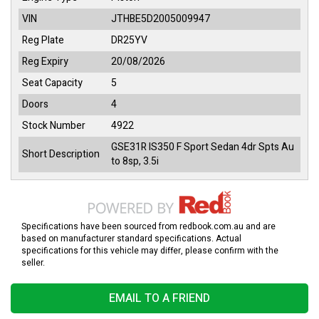
VIN
JTHBE5D2005009947
Reg Plate
DR25YV
Reg Expiry
20/08/2026
Seat Capacity
5
Doors
4
Stock Number
4922
GSE31R IS350 F Sport Sedan 4dr Spts Au
Short Description
to 8sp, 3.5i
Specifications have been sourced from redbook.com.au and are
based on manufacturer standard specifications. Actual
specifications for this vehicle may differ, please confirm with the
seller.
EMAIL TO A FRIEND