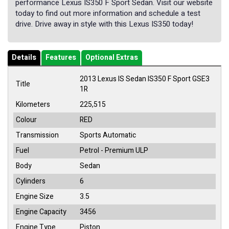
performance Lexus IS350 F Sport Sedan. Visit our website
today to find out more information and schedule a test
drive. Drive away in style with this Lexus IS350 today!
Details
Features
Optional Extras
2013 Lexus IS Sedan IS350 F Sport GSE3
Title
1R
Kilometers
225,515
Colour
RED
Transmission
Sports Automatic
Fuel
Petrol - Premium ULP
Body
Sedan
Cylinders
6
Engine Size
3.5
Engine Capacity
3456
Engine Type
Piston