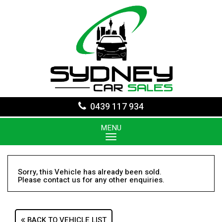
0439 117 934
MENU
Sorry, this Vehicle has already been sold.
Please contact us for any other enquiries.
BACK TO VEHICLE LIST