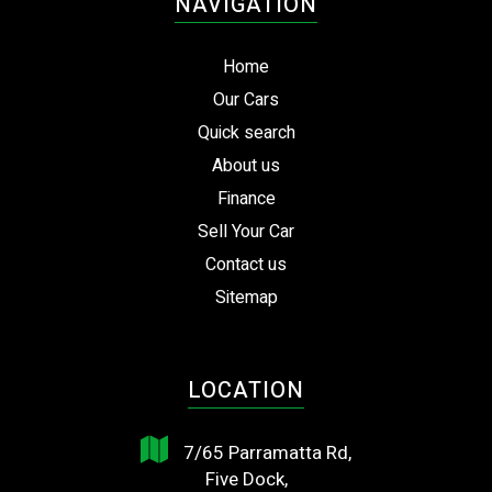
NAVIGATION
Home
Our Cars
Quick search
About us
Finance
Sell Your Car
Contact us
Sitemap
LOCATION
7/65 Parramatta Rd,
Five Dock,