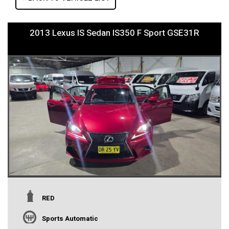
2013 Lexus IS Sedan IS350 F Sport GSE31R
RED
Sports Automatic