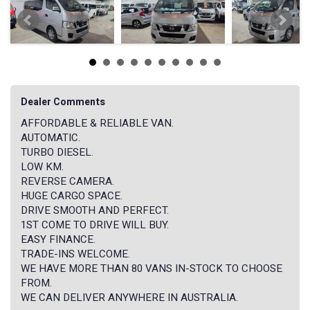
Dealer Comments
AFFORDABLE & RELIABLE VAN.
AUTOMATIC.
TURBO DIESEL.
LOW KM.
REVERSE CAMERA.
HUGE CARGO SPACE.
DRIVE SMOOTH AND PERFECT.
1ST COME TO DRIVE WILL BUY.
EASY FINANCE.
TRADE-INS WELCOME.
WE HAVE MORE THAN 80 VANS IN-STOCK TO CHOOSE
FROM.
WE CAN DELIVER ANYWHERE IN AUSTRALIA.