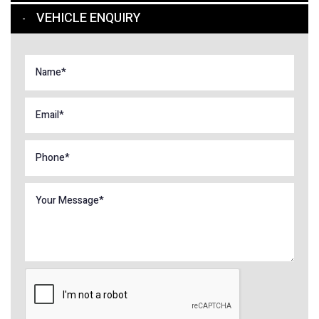
VEHICLE ENQUIRY