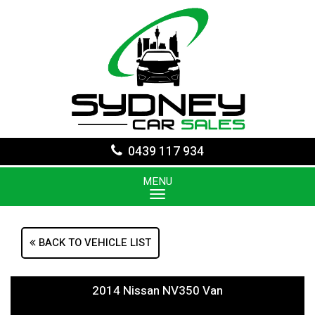
0439 117 934
MENU
BACK TO VEHICLE LIST
2014 Nissan NV350 Van