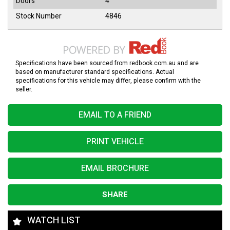
Doors
4
Stock Number
4846
Specifications have been sourced from redbook.com.au and are
based on manufacturer standard specifications. Actual
specifications for this vehicle may differ, please confirm with the
seller.
EMAIL TO A FRIEND
PRINT VEHICLE
EMAIL BROCHURE
SHARE
WATCH LIST