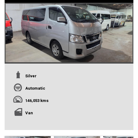
Silver
Automatic
146,053 kms
Van