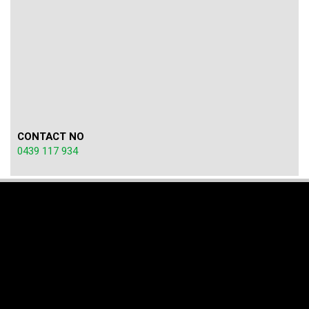
CONTACT NO
0439 117 934