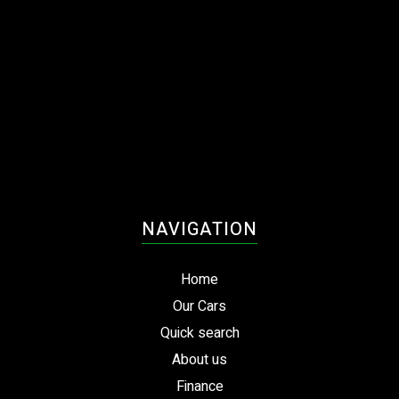
NAVIGATION
Home
Our Cars
Quick search
About us
Finance