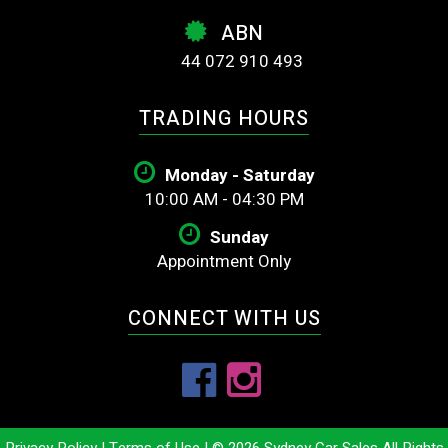
ABN
44 072 910 493
TRADING HOURS
Monday - Saturday
10:00 AM - 04:30 PM
Sunday
Appointment Only
CONNECT WITH US