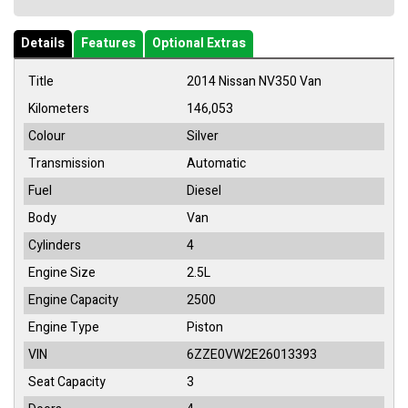
Details
Features
Optional Extras
Title
2014 Nissan NV350 Van
Kilometers
146,053
Colour
Silver
Transmission
Automatic
Fuel
Diesel
Body
Van
Cylinders
4
Engine Size
2.5L
Engine Capacity
2500
Engine Type
Piston
VIN
6ZZE0VW2E26013393
Seat Capacity
3