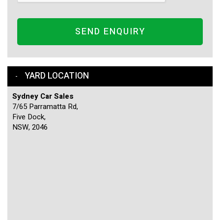
SEND ENQUIRY
YARD LOCATION
Sydney Car Sales
7/65 Parramatta Rd,
Five Dock,
NSW, 2046