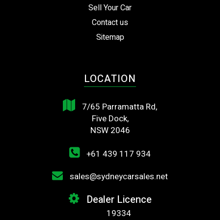
Sell Your Car
Contact us
Sitemap
LOCATION
7/65 Parramatta Rd,
Five Dock,
NSW 2046
+61 439 117 934
sales@sydneycarsales.net
Dealer Licence
19334