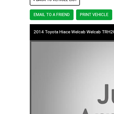
EMAIL TO A FRIEND
PRINT VEHICLE
2014 Toyota Hiace Welcab Welcab TRH2