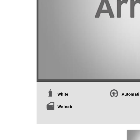
White
Automati
Welcab