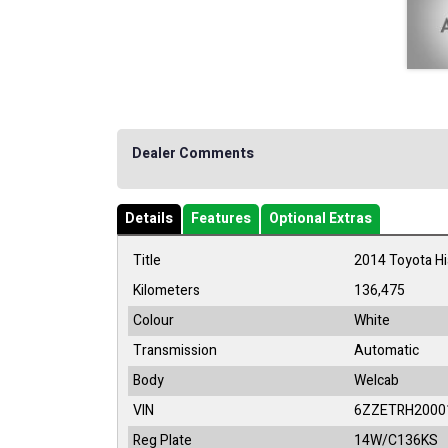
Dealer Comments
Details
Features
Optional Extras
Title
2014 Toyota H
Kilometers
136,475
Colour
White
Transmission
Automatic
Body
Welcab
VIN
6ZZETRH2000
Reg Plate
14W/C136KS