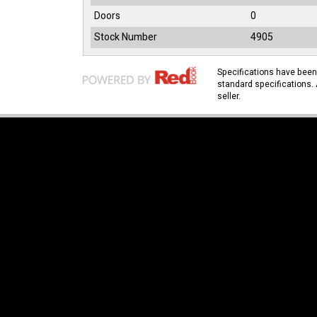
Doors
0
Stock Number
4905
Specifications have bee
standard specifications. 
seller.