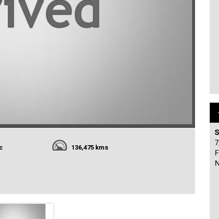
S
7
c
136,475 kms
F
N