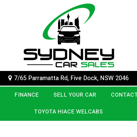
7/65 Parramatta Rd, Five Dock, NSW 2046
FINANCE
SELL YOUR CAR
CONTACT
TOYOTA HIACE WELCABS