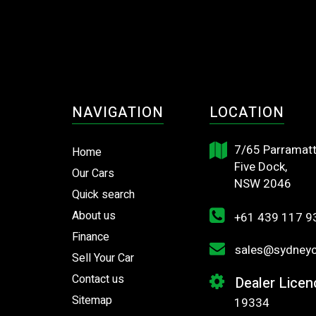
NAVIGATION
LOCATION
7/65 Parramatt
Home
Five Dock,
Our Cars
NSW 2046
Quick search
About us
+61 439 117 9
Finance
sales@sydneyca
Sell Your Car
Contact us
Dealer Licen
Sitemap
19334