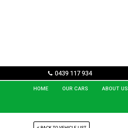
0439 117 934
HOME
OUR CARS
ABOUT US
BACK TO VEHICLE LIST