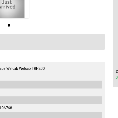
iace Welcab Welcab TRH200
0
196768