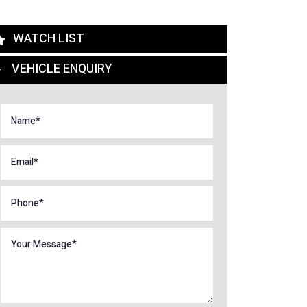
WATCH LIST
VEHICLE ENQUIRY