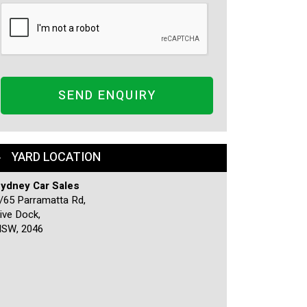
SEND ENQUIRY
YARD LOCATION
ydney Car Sales
/65 Parramatta Rd,
ive Dock,
SW, 2046