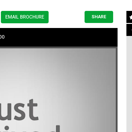
EMAIL BROCHURE
SHARE
00