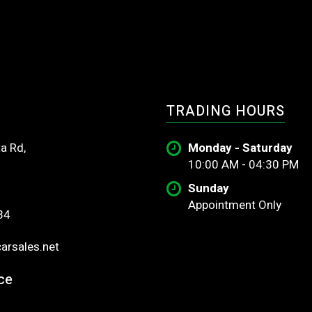
TRADING HOURS
a Rd,
Monday - Saturday
10:00 AM - 04:30 PM
Sunday
Appointment Only
34
rsales.net
ce