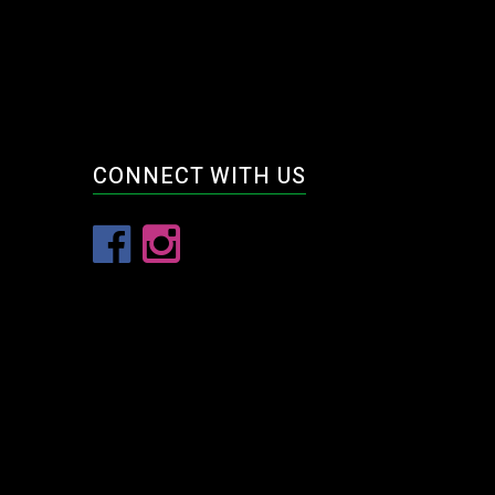
CONNECT WITH US