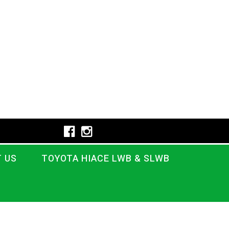
 US
TOYOTA HIACE LWB & SLWB