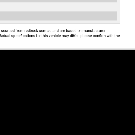
n sourced from redbook.com.au and are based on manufacturer
Actual specifications for this vehicle may differ, please confirm with the