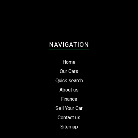
NAVIGATION
Home
Our Cars
Quick search
About us
Finance
Sell Your Car
Contact us
Sitemap