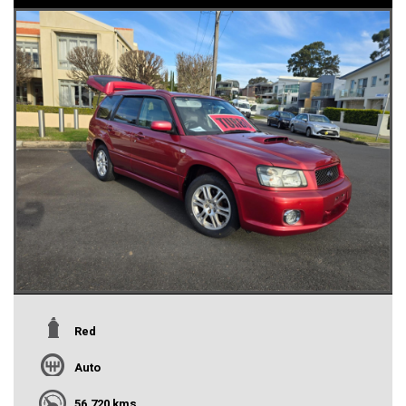
Red
Auto
56,720 kms