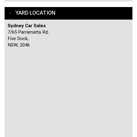
YARD LOCATION
Sydney Car Sales
7/65 Parramatta Rd,
Five Dock,
NSW, 2046