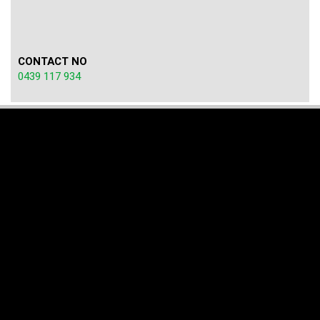
CONTACT NO
0439 117 934