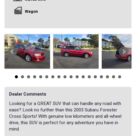
Wagon
Dealer Comments
Looking for a GREAT SUV that can handle any road with
ease? Look no further than this 2003 Subaru Forester
Cross Sports! With genuine low kilometers and all-wheel
drive, this SUV is perfect for any adventure you have in
mind.