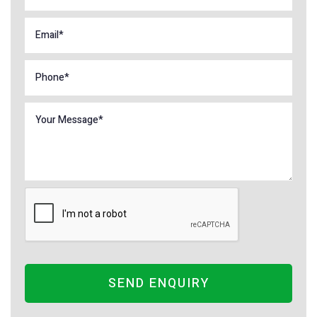
SEND ENQUIRY