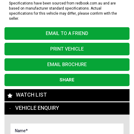
Specifications have been sourced from redbook.com.au and are
based on manufacturer standard specifications. Actual
specifications for this vehicle may differ, please confirm with the
seller.
EMAIL TO A FRIEND
PRINT VEHICLE
EMAIL BROCHURE
SHARE
WATCH LIST
VEHICLE ENQUIRY