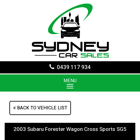
0439 117 934
MENU
BACK TO VEHICLE LIST
2003 Subaru Forester Wagon Cross Sports SG5