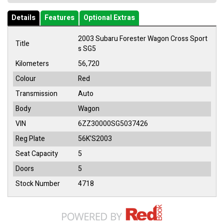
Details
Features
Optional Extras
2003 Subaru Forester Wagon Cross Sport
Title
s SG5
Kilometers
56,720
Colour
Red
Transmission
Auto
Body
Wagon
VIN
6ZZ30000SG5037426
Reg Plate
56K'S2003
Seat Capacity
5
Doors
5
Stock Number
4718