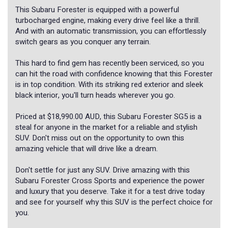
This Subaru Forester is equipped with a powerful
turbocharged engine, making every drive feel like a thrill.
And with an automatic transmission, you can effortlessly
switch gears as you conquer any terrain.
This hard to find gem has recently been serviced, so you
can hit the road with confidence knowing that this Forester
is in top condition. With its striking red exterior and sleek
black interior, you'll turn heads wherever you go.
Priced at $18,990.00 AUD, this Subaru Forester SG5 is a
steal for anyone in the market for a reliable and stylish
SUV. Don't miss out on the opportunity to own this
amazing vehicle that will drive like a dream.
Don't settle for just any SUV. Drive amazing with this
Subaru Forester Cross Sports and experience the power
and luxury that you deserve. Take it for a test drive today
and see for yourself why this SUV is the perfect choice for
you.