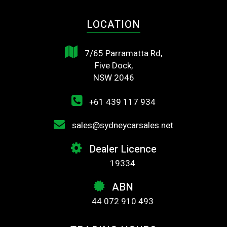
LOCATION
7/65 Parramatta Rd,
Five Dock,
NSW 2046
+61 439 117 934
sales@sydneycarsales.net
Dealer Licence
19334
ABN
44 072 910 493