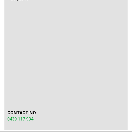
CONTACT NO
0439 117 934