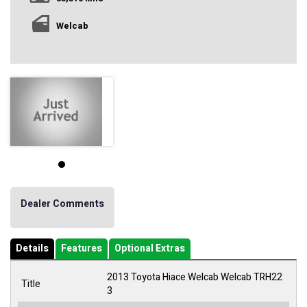
Welcab
Dealer Comments
Details
Features
Optional Extras
2013 Toyota Hiace Welcab Welcab TRH22
Title
3