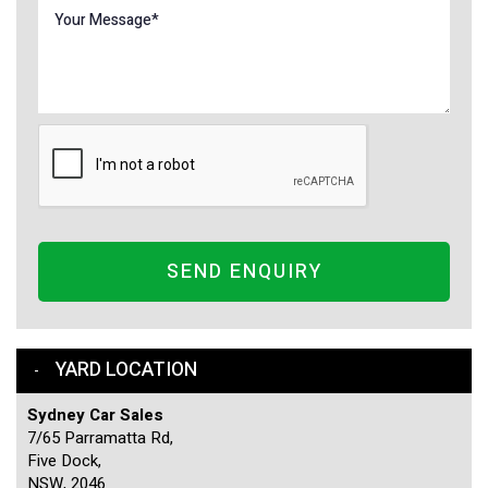
SEND ENQUIRY
YARD LOCATION
Sydney Car Sales
7/65 Parramatta Rd,
Five Dock,
NSW, 2046