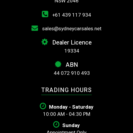
NSW 2046
+61 439 117 934
sales@sydneycarsales.net
Dealer Licence
19334
ABN
44 072 910 493
TRADING HOURS
Monday - Saturday
10:00 AM - 04:30 PM
Sunday
Appointment Only