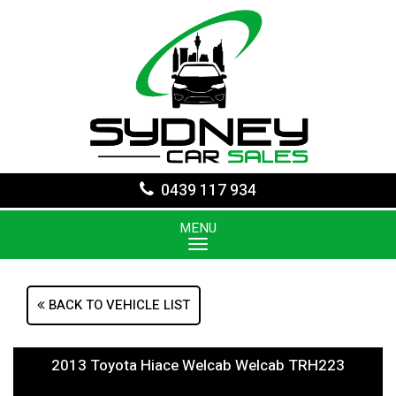
0439 117 934
MENU
BACK TO VEHICLE LIST
2013 Toyota Hiace Welcab Welcab TRH223