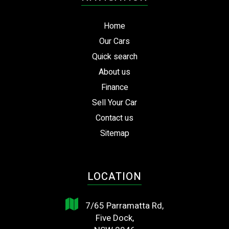
Home
Our Cars
Quick search
About us
Finance
Sell Your Car
Contact us
Sitemap
LOCATION
7/65 Parramatta Rd,
Five Dock,