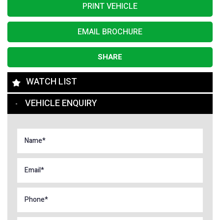
PRINT VEHICLE
EMAIL BROCHURE
SHARE
WATCH LIST
VEHICLE ENQUIRY