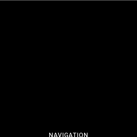
NAVIGATION