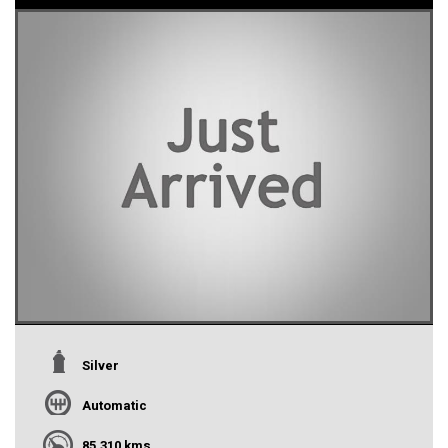
Silver
Automatic
85,310 kms