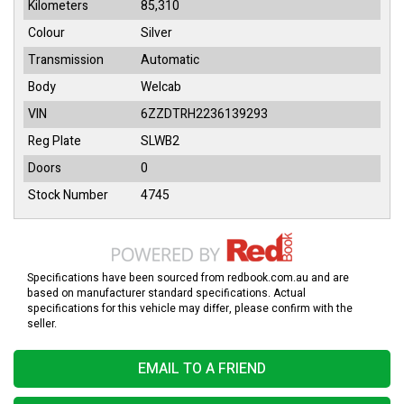
Kilometers
85,310
Colour
Silver
Transmission
Automatic
Body
Welcab
VIN
6ZZDTRH2236139293
Reg Plate
SLWB2
Doors
0
Stock Number
4745
Specifications have been sourced from redbook.com.au and are
based on manufacturer standard specifications. Actual
specifications for this vehicle may differ, please confirm with the
seller.
EMAIL TO A FRIEND