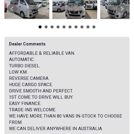
Dealer Comments
AFFORDABLE & RELIABLE VAN.
AUTOMATIC.
TURBO DIESEL.
LOW KM.
REVERSE CAMERA.
HUGE CARGO SPACE.
DRIVE SMOOTH AND PERFECT.
1ST COME TO DRIVE WILL BUY.
EASY FINANCE.
TRADE-INS WELCOME.
WE HAVE MORE THAN 80 VANS IN-STOCK TO CHOOSE
FROM.
WE CAN DELIVER ANYWHERE IN AUSTRALIA.