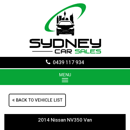
0439 117 934
MENU
BACK TO VEHICLE LIST
2014 Nissan NV350 Van