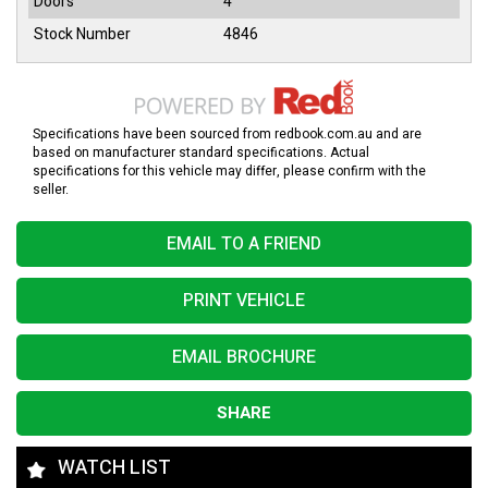
Doors
4
Stock Number
4846
Specifications have been sourced from redbook.com.au and are
based on manufacturer standard specifications. Actual
specifications for this vehicle may differ, please confirm with the
seller.
EMAIL TO A FRIEND
PRINT VEHICLE
EMAIL BROCHURE
SHARE
WATCH LIST