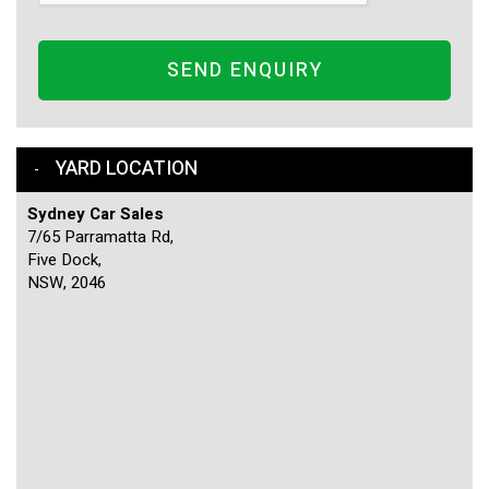
SEND ENQUIRY
YARD LOCATION
Sydney Car Sales
7/65 Parramatta Rd,
Five Dock,
NSW, 2046