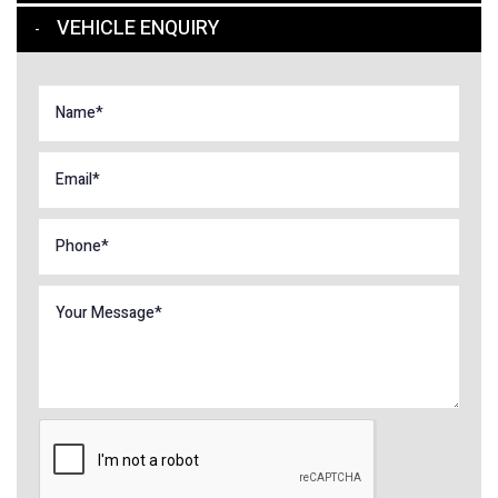
VEHICLE ENQUIRY