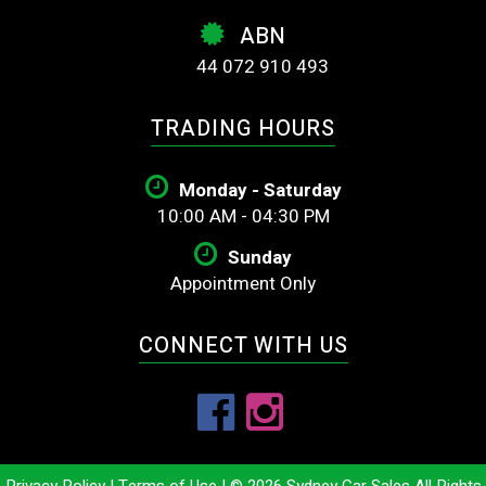
ABN
44 072 910 493
TRADING HOURS
Monday - Saturday
10:00 AM - 04:30 PM
Sunday
Appointment Only
CONNECT WITH US