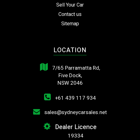
Sell Your Car
Contact us
Sitemap
LOCATION
7/65 Parramatta Rd,
Five Dock,
NSW 2046
+61 439 117 934
sales@sydneycarsales.net
Dealer Licence
19334