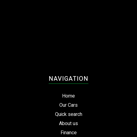
NAVIGATION
Home
Our Cars
Quick search
About us
Finance