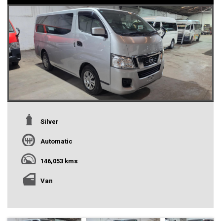
Silver
Automatic
146,053 kms
Van