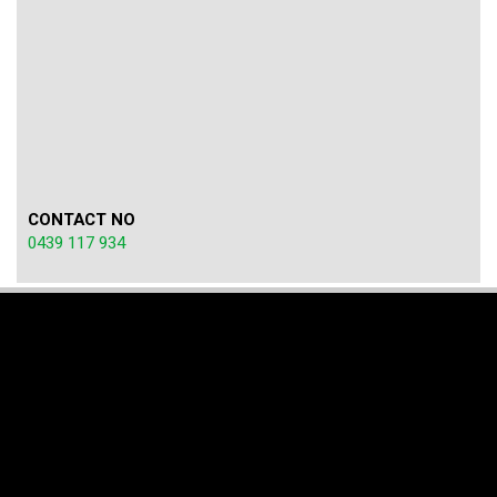
CONTACT NO
0439 117 934