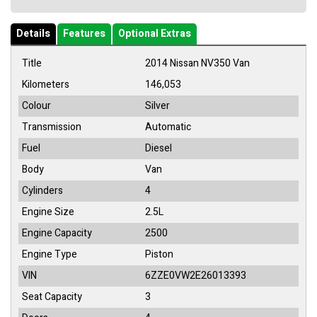
Details
Features
Optional Extras
Title
2014 Nissan NV350 Van
Kilometers
146,053
Colour
Silver
Transmission
Automatic
Fuel
Diesel
Body
Van
Cylinders
4
Engine Size
2.5L
Engine Capacity
2500
Engine Type
Piston
VIN
6ZZE0VW2E26013393
Seat Capacity
3