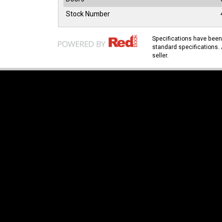
Stock Number
Specifications have bee
standard specifications. 
seller.