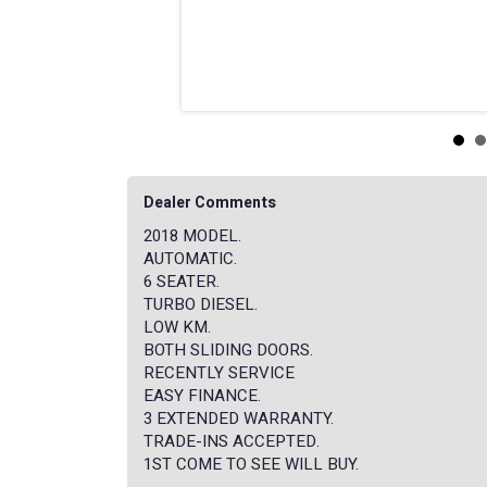
Dealer Comments
2018 MODEL.
AUTOMATIC.
6 SEATER.
TURBO DIESEL.
LOW KM.
BOTH SLIDING DOORS.
RECENTLY SERVICE
EASY FINANCE.
3 EXTENDED WARRANTY.
TRADE-INS ACCEPTED.
1ST COME TO SEE WILL BUY.