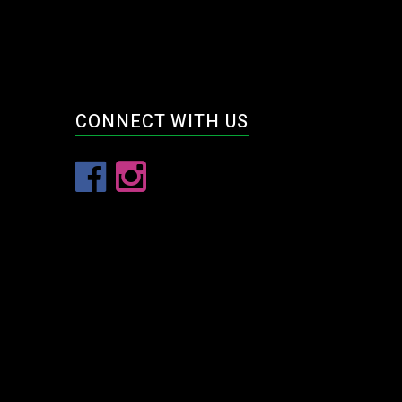
CONNECT WITH US