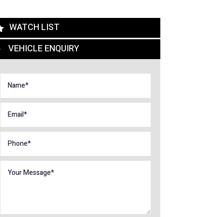
WATCH LIST
VEHICLE ENQUIRY