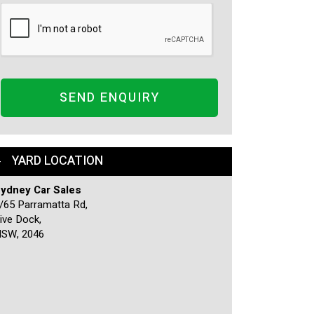
SEND ENQUIRY
YARD LOCATION
ydney Car Sales
/65 Parramatta Rd,
ive Dock,
SW, 2046