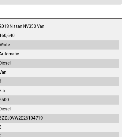
2018 Nissan NV350 Van
160,640
White
Automatic
Diesel
Van
4
2.5
2500
Diesel
6ZZJ0VW2E26104719
6
5