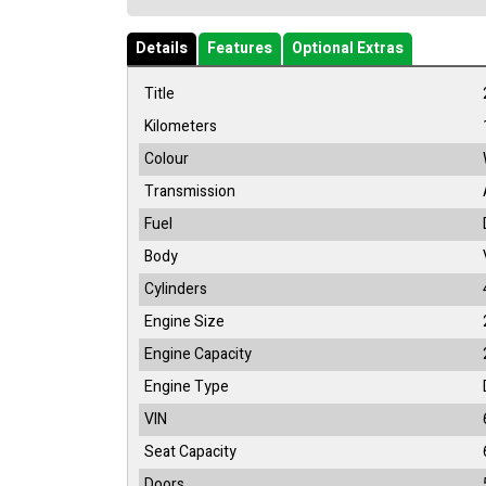
Details
Features
Optional Extras
Title
Kilometers
Colour
Transmission
Fuel
Body
Cylinders
Engine Size
Engine Capacity
Engine Type
VIN
Seat Capacity
Doors