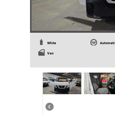
White
Automati
Van