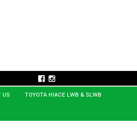
 US
TOYOTA HIACE LWB & SLWB