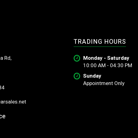
TRADING HOURS
a Rd,
Monday - Saturday
10:00 AM - 04:30 PM
Sunday
Appointment Only
34
rsales.net
ce