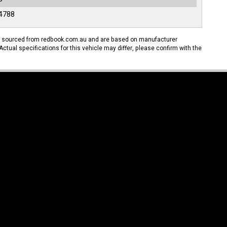
4788
n sourced from redbook.com.au and are based on manufacturer
Actual specifications for this vehicle may differ, please confirm with the