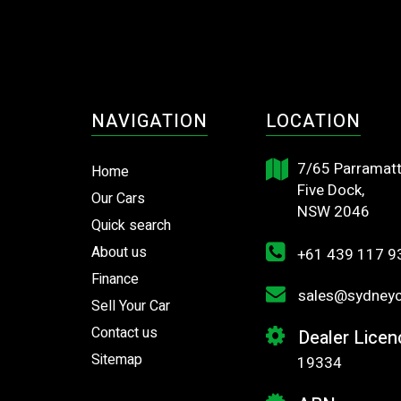
NAVIGATION
LOCATION
7/65 Parramatt
Home
Five Dock,
Our Cars
NSW 2046
Quick search
About us
+61 439 117 9
Finance
sales@sydneyca
Sell Your Car
Contact us
Dealer Licen
Sitemap
19334