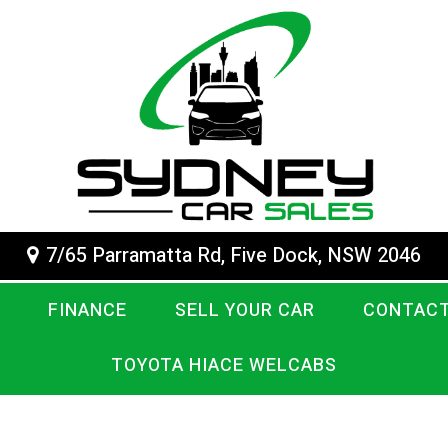
7/65 Parramatta Rd, Five Dock, NSW 2046
FINANCE
SELL YOUR CAR
CONTACT
TOYOTA HIACE WELCABS