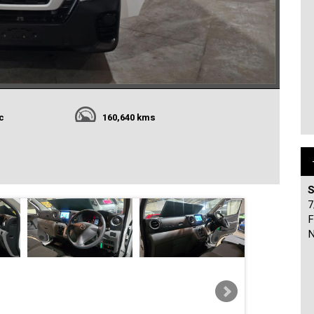
c
160,640 kms
S
7
F
N