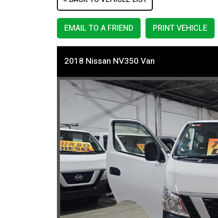
EMAIL TO A FRIEND
PRINT VEHICLE
2018 Nissan NV350 Van