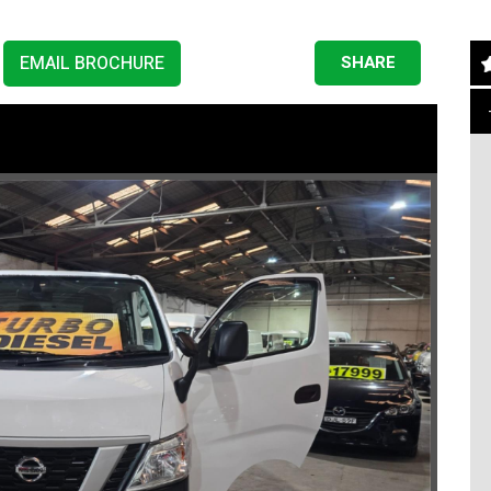
EMAIL BROCHURE
SHARE