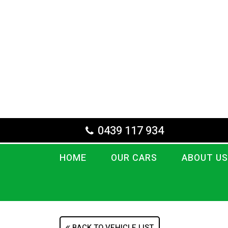
0439 117 934
HOME
OUR CARS
ABOUT US
BACK TO VEHICLE LIST