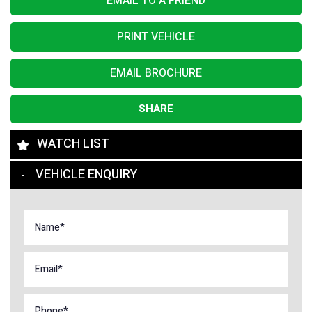
EMAIL TO A FRIEND
PRINT VEHICLE
EMAIL BROCHURE
SHARE
WATCH LIST
VEHICLE ENQUIRY