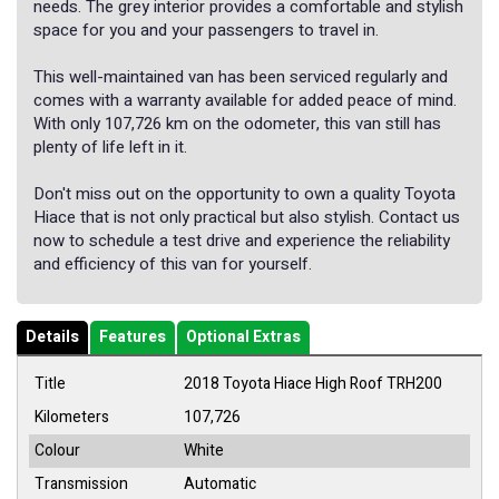
needs. The grey interior provides a comfortable and stylish
space for you and your passengers to travel in.
This well-maintained van has been serviced regularly and
comes with a warranty available for added peace of mind.
With only 107,726 km on the odometer, this van still has
plenty of life left in it.
Don't miss out on the opportunity to own a quality Toyota
Hiace that is not only practical but also stylish. Contact us
now to schedule a test drive and experience the reliability
and efficiency of this van for yourself.
Details
Features
Optional Extras
Title
2018 Toyota Hiace High Roof TRH200
Kilometers
107,726
Colour
White
Transmission
Automatic