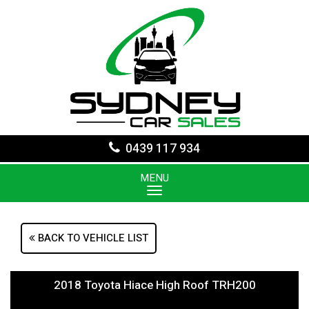
0439 117 934
MENU
BACK TO VEHICLE LIST
2018 Toyota Hiace High Roof TRH200