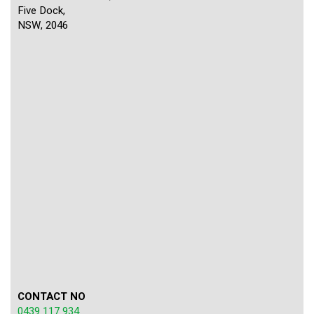
Five Dock,
NSW, 2046
CONTACT NO
0439 117 934