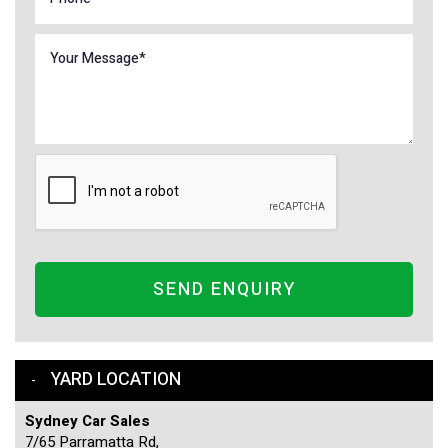
SEND ENQUIRY
YARD LOCATION
Sydney Car Sales
7/65 Parramatta Rd,