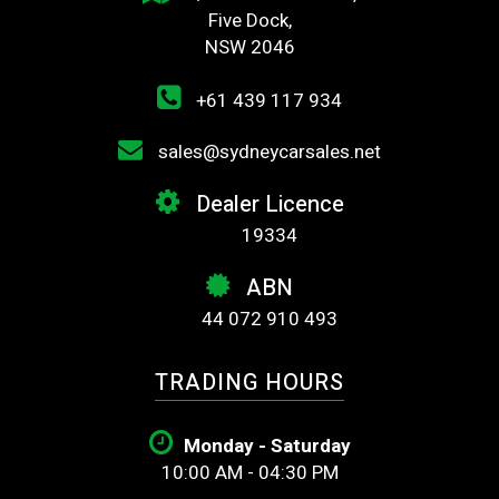
Five Dock,
NSW 2046
+61 439 117 934
sales@sydneycarsales.net
Dealer Licence
19334
ABN
44 072 910 493
TRADING HOURS
Monday - Saturday
10:00 AM - 04:30 PM