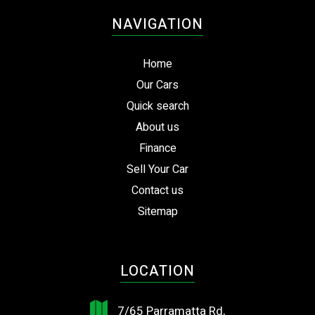
NAVIGATION
Home
Our Cars
Quick search
About us
Finance
Sell Your Car
Contact us
Sitemap
LOCATION
7/65 Parramatta Rd,