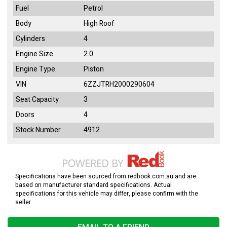
Fuel
Petrol
Body
High Roof
Cylinders
4
Engine Size
2.0
Engine Type
Piston
VIN
6ZZJTRH2000290604
Seat Capacity
3
Doors
4
Stock Number
4912
Specifications have been sourced from redbook.com.au and are
based on manufacturer standard specifications. Actual
specifications for this vehicle may differ, please confirm with the
seller.