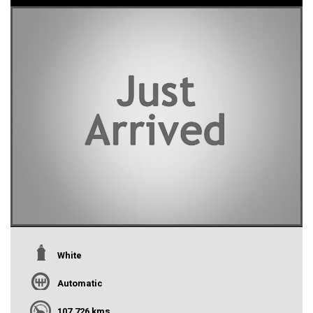
White
Automatic
107,726 kms