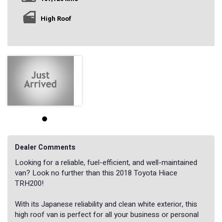
High Roof
Dealer Comments
Looking for a reliable, fuel-efficient, and well-maintained
van? Look no further than this 2018 Toyota Hiace
TRH200!
With its Japanese reliability and clean white exterior, this
high roof van is perfect for all your business or personal