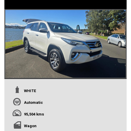
WHITE
Automatic
95,504 kms
Wagon