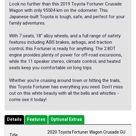
Look no further than this 2019 Toyota Fortuner Crusade
Wagon with only 95504 km on the odometer. This
Japanese-built Toyota is tough, safe, and perfect for your
family adventures.
With 7 seats, 18" alloy wheels, and a full range of safety
features including ABS brakes, airbags, and traction
control, this Fortuner is ready for anything. The 2.8DT
engine provides plenty of power for off-road excursions,
while the 11 speaker stereo, climate control, and heated
seats keep you comfortable on long trips.
Whether you're cruising around town or hitting the trails,
this Toyota Fortuner has everything you need. Don't miss
out on this white beauty with all the bells and whistles -
come see it today!
Details
Features
Optional Extras
2020 Toyota Fortuner Wagon Crusade GU
Title