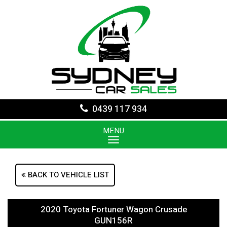
0439 117 934
MENU
BACK TO VEHICLE LIST
2020 Toyota Fortuner Wagon Crusade
GUN156R