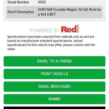
Stock Number
4935
GUN156R Crusade Wagon 7st 5dr Auto 6s
Short Description
p 4x4 2.8DT
Specifications have been sourced from redbook.com.au and are
based on manufacturer standard specifications. Actual
specifications for this vehicle may differ, please confirm with the
seller.
EMAIL TO A FRIEND
PRINT VEHICLE
EMAIL BROCHURE
SHARE