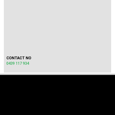
CONTACT NO
0439 117 934