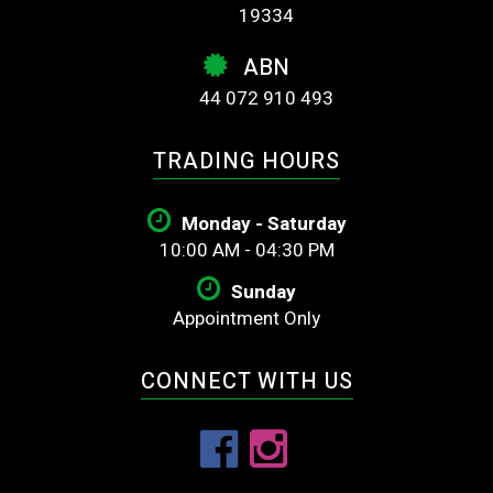
19334
ABN
44 072 910 493
TRADING HOURS
Monday - Saturday
10:00 AM - 04:30 PM
Sunday
Appointment Only
CONNECT WITH US