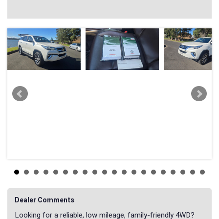
Dealer Comments
Looking for a reliable, low mileage, family-friendly 4WD?