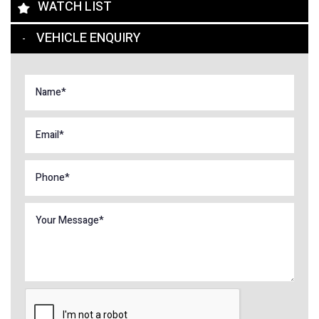
WATCH LIST
VEHICLE ENQUIRY