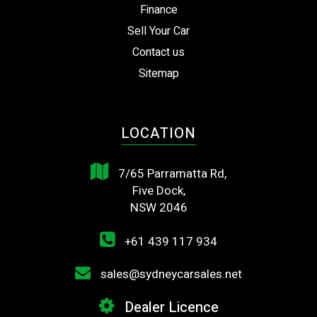
Finance
Sell Your Car
Contact us
Sitemap
LOCATION
7/65 Parramatta Rd,
Five Dock,
NSW 2046
+61 439 117 934
sales@sydneycarsales.net
Dealer Licence