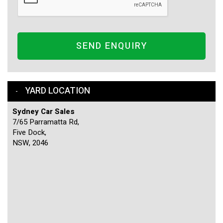
SEND ENQUIRY
YARD LOCATION
Sydney Car Sales
7/65 Parramatta Rd,
Five Dock,
NSW, 2046