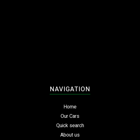
NAVIGATION
Home
Our Cars
Quick search
About us