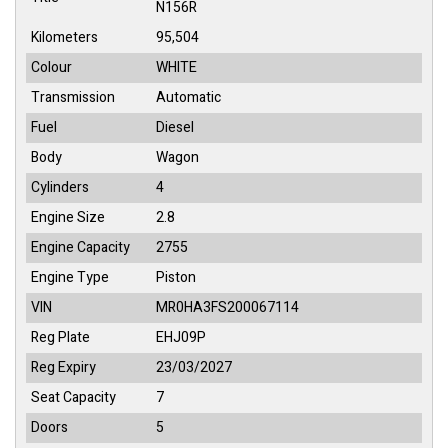
N156R
Kilometers
95,504
Colour
WHITE
Transmission
Automatic
Fuel
Diesel
Body
Wagon
Cylinders
4
Engine Size
2.8
Engine Capacity
2755
Engine Type
Piston
VIN
MR0HA3FS200067114
Reg Plate
EHJ09P
Reg Expiry
23/03/2027
Seat Capacity
7
Doors
5