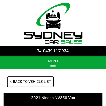
0439 117 934
MENU
BACK TO VEHICLE LIST
2021 Nissan NV350 Van