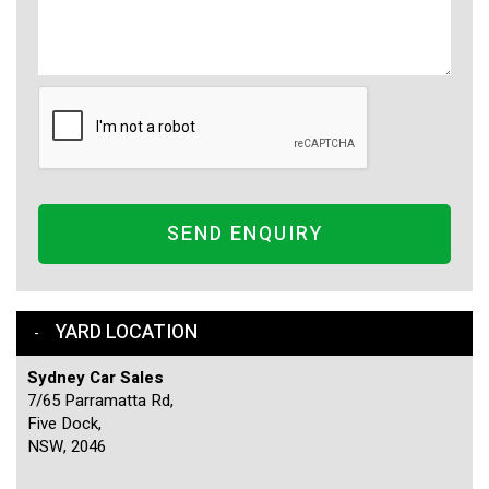
SEND ENQUIRY
YARD LOCATION
Sydney Car Sales
7/65 Parramatta Rd,
Five Dock,
NSW, 2046