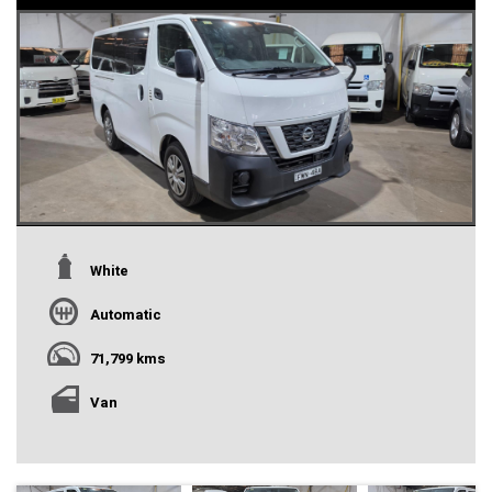
White
Automatic
71,799 kms
Van