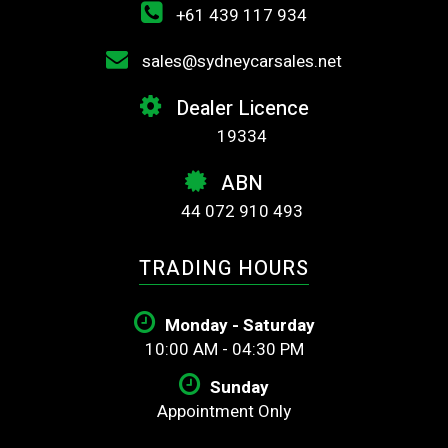
+61 439 117 934
sales@sydneycarsales.net
Dealer Licence
19334
ABN
44 072 910 493
TRADING HOURS
Monday - Saturday
10:00 AM - 04:30 PM
Sunday
Appointment Only