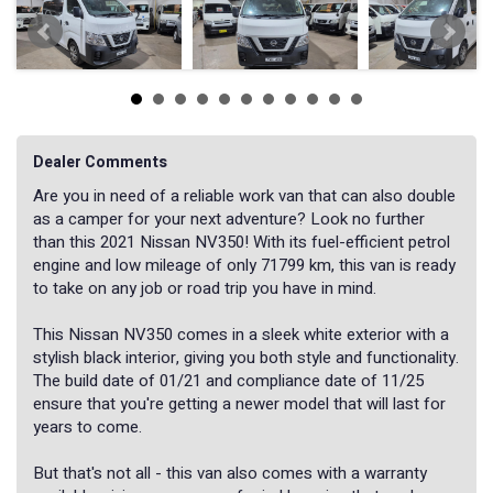
Dealer Comments
Are you in need of a reliable work van that can also double
as a camper for your next adventure? Look no further
than this 2021 Nissan NV350! With its fuel-efficient petrol
engine and low mileage of only 71799 km, this van is ready
to take on any job or road trip you have in mind.
This Nissan NV350 comes in a sleek white exterior with a
stylish black interior, giving you both style and functionality.
The build date of 01/21 and compliance date of 11/25
ensure that you're getting a newer model that will last for
years to come.
But that's not all - this van also comes with a warranty