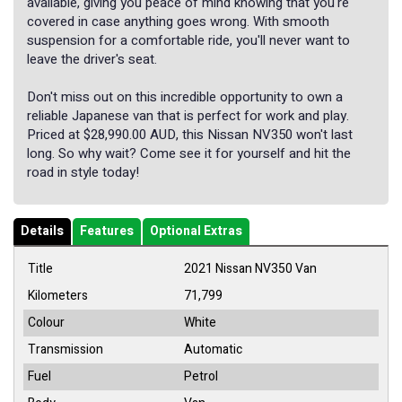
available, giving you peace of mind knowing that you're
covered in case anything goes wrong. With smooth
suspension for a comfortable ride, you'll never want to
leave the driver's seat.
Don't miss out on this incredible opportunity to own a
reliable Japanese van that is perfect for work and play.
Priced at $28,990.00 AUD, this Nissan NV350 won't last
long. So why wait? Come see it for yourself and hit the
road in style today!
Details
Features
Optional Extras
Title
2021 Nissan NV350 Van
Kilometers
71,799
Colour
White
Transmission
Automatic
Fuel
Petrol