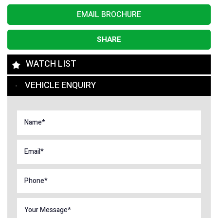
EMAIL BROCHURE
SHARE
WATCH LIST
VEHICLE ENQUIRY