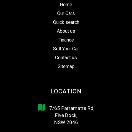
Home
Our Cars
Quick search
About us
Finance
Sell Your Car
Contact us
Sitemap
LOCATION
7/65 Parramatta Rd,
Five Dock,
NSW 2046