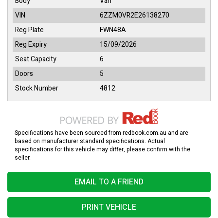
Body
Van
VIN
6ZZM0VR2E26138270
Reg Plate
FWN48A
Reg Expiry
15/09/2026
Seat Capacity
6
Doors
5
Stock Number
4812
Specifications have been sourced from redbook.com.au and are
based on manufacturer standard specifications. Actual
specifications for this vehicle may differ, please confirm with the
seller.
EMAIL TO A FRIEND
PRINT VEHICLE