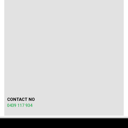
CONTACT NO
0439 117 934