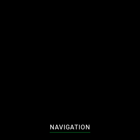
NAVIGATION