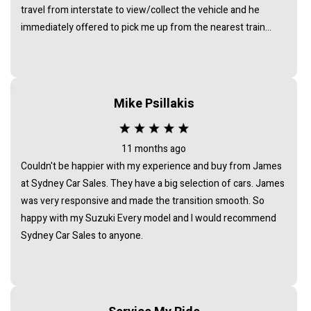
travel from interstate to view/collect the vehicle and he
immediately offered to pick me up from the nearest train
station. I noticed that all the cars at his business were of the
highest standard - indicating that he chooses carefully to
collate a collection of vehicles of a very high standard. I am
delighted with my car. It is exactly as described and was a very
Mike Psillakis
good price for its age and condition. I would totally
recommend James as a business man of the highest
integrity.
11 months ago
Couldn't be happier with my experience and buy from James
at Sydney Car Sales. They have a big selection of cars. James
was very responsive and made the transition smooth. So
happy with my Suzuki Every model and I would recommend
Sydney Car Sales to anyone.