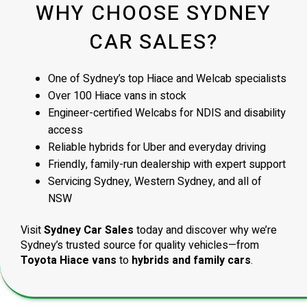
WHY CHOOSE SYDNEY
CAR SALES?
One of Sydney’s top Hiace and Welcab specialists
Over 100 Hiace vans in stock
Engineer-certified Welcabs for NDIS and disability
access
Reliable hybrids for Uber and everyday driving
Friendly, family-run dealership with expert support
Servicing Sydney, Western Sydney, and all of
NSW
Visit
Sydney Car Sales
today and discover why we’re
Sydney’s trusted source for quality vehicles—from
Toyota Hiace vans
to
hybrids and family cars
.