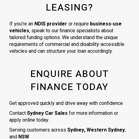
LEASING?
If you’re an
NDIS provider
or require
business-use
vehicles
, speak to our finance specialists about
tailored funding options. We understand the unique
requirements of commercial and disability-accessible
vehicles and can structure your loan accordingly.
ENQUIRE ABOUT
FINANCE TODAY
Get approved quickly and drive away with confidence.
Contact
Sydney Car Sales
for more information or
apply online today.
Serving customers across
Sydney, Western Sydney
,
and
NSW
.