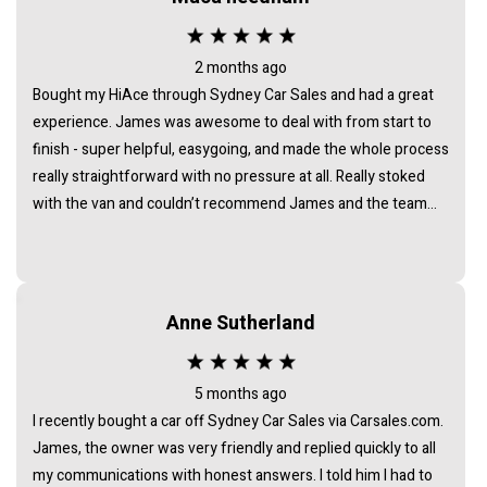
2 months ago
Bought my HiAce through Sydney Car Sales and had a great
experience. James was awesome to deal with from start to
finish - super helpful, easygoing, and made the whole process
really straightforward with no pressure at all. Really stoked
with the van and couldn’t recommend James and the team
enough.
Anne Sutherland
5 months ago
I recently bought a car off Sydney Car Sales via Carsales.com.
James, the owner was very friendly and replied quickly to all
my communications with honest answers. I told him I had to