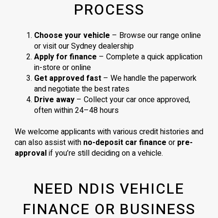
PROCESS
Choose your vehicle
– Browse our range online
or visit our Sydney dealership
Apply for finance
– Complete a quick application
in-store or online
Get approved fast
– We handle the paperwork
and negotiate the best rates
Drive away
– Collect your car once approved,
often within 24–48 hours
We welcome applicants with various credit histories and
can also assist with
no-deposit car finance
or
pre-
approval
if you’re still deciding on a vehicle.
NEED NDIS VEHICLE
FINANCE OR BUSINESS