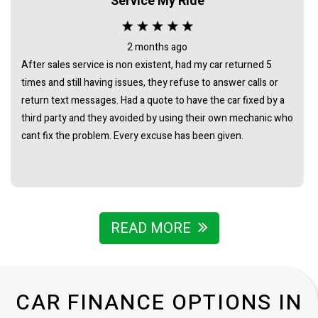
Service My Ride
2 months ago
After sales service is non existent, had my car returned 5
times and still having issues, they refuse to answer calls or
return text messages. Had a quote to have the car fixed by a
third party and they avoided by using their own mechanic who
cant fix the problem. Every excuse has been given.
READ MORE
CAR FINANCE OPTIONS IN