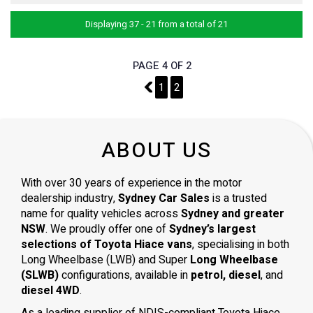
Displaying 37 - 21 from a total of 21
PAGE 4 OF 2
3
1
2
ABOUT US
With over 30 years of experience in the motor
dealership industry,
Sydney Car Sales
is a trusted
name for quality vehicles across
Sydney and greater
NSW
. We proudly offer one of
Sydney’s largest
selections of Toyota Hiace vans
, specialising in both
Long Wheelbase (LWB) and Super
Long Wheelbase
(SLWB)
configurations, available in
petrol, diesel
, and
diesel 4WD
.