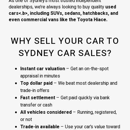
As one of Sydney’s most trusted independent
dealerships, we’re always looking to buy quality
used
cars<.b>, including
SUVs, sedans, hatchbacks
, and
even
commercial vans
like the
Toyota Hiace
.
WHY SELL YOUR CAR TO
SYDNEY CAR SALES?
Instant car valuation
– Get an on-the-spot
appraisal in minutes
Top dollar paid
– We beat most dealership and
trade-in offers
Fast settlement
– Get paid quickly via bank
transfer or cash
All vehicles considered
– Running, registered,
or not
Trade-in available
– Use your car’s value toward