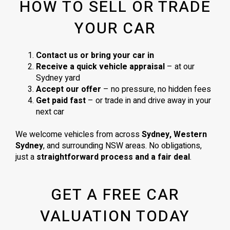
HOW TO SELL OR TRADE
YOUR CAR
Contact us or bring your car in
Receive a quick vehicle appraisal
– at our
Sydney yard
Accept our offer
– no pressure, no hidden fees
Get paid fast
– or trade in and drive away in your
next car
We welcome vehicles from across
Sydney, Western
Sydney
, and surrounding NSW areas. No obligations,
just a
straightforward process and a fair deal
.
GET A FREE CAR
VALUATION TODAY