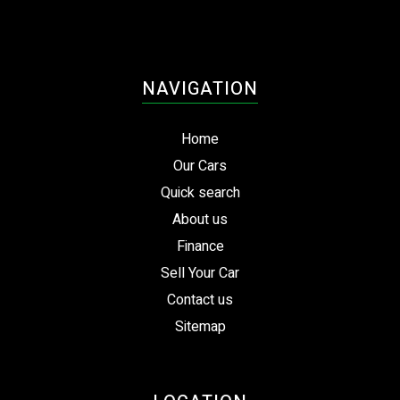
NAVIGATION
Home
Our Cars
Quick search
About us
Finance
Sell Your Car
Contact us
Sitemap