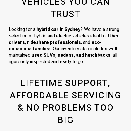
VEHICLES YOU CAN
TRUST
Looking for a
hybrid car in Sydney
? We have a strong
selection of hybrid and electric vehicles ideal for
Uber
drivers, rideshare professionals
, and
eco-
conscious families
. Our inventory also includes well-
maintained
used SUVs, sedans, and hatchbacks
, all
rigorously inspected and ready to go.
LIFETIME SUPPORT,
AFFORDABLE SERVICING
& NO PROBLEMS TOO
BIG