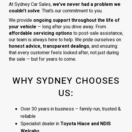
At Sydney Car Sales,
we’ve never had a problem we
couldn’t solve
. That’s our commitment to you.
We provide
ongoing support throughout the life of
your vehicle
— long after you drive away. From
affordable servicing options
to post-sale assistance,
our team is always here to help. We pride ourselves on
honest advice, transparent dealings
, and ensuring
that every customer feels looked after, not just during
the sale — but for years to come.
WHY SYDNEY CHOOSES
US:
Over 30 years in business – family-run, trusted &
reliable
Specialist dealer in
Toyota Hiace and NDIS
Welcabs