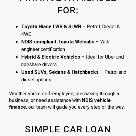
FOR:
Toyota Hiace LWB & SLWB
– Petrol, Diesel &
4WD
NDIS-compliant Toyota Welcabs
– With
engineer certification
Hybrid & Electric Vehicles
– Ideal for Uber and
rideshare drivers
Used SUVs, Sedans & Hatchbacks
– Petrol and
diesel options
Whether you’re self-employed, purchasing through a
business, or need assistance with
NDIS vehicle
finance
, our team will guide you every step of the way.
SIMPLE CAR LOAN