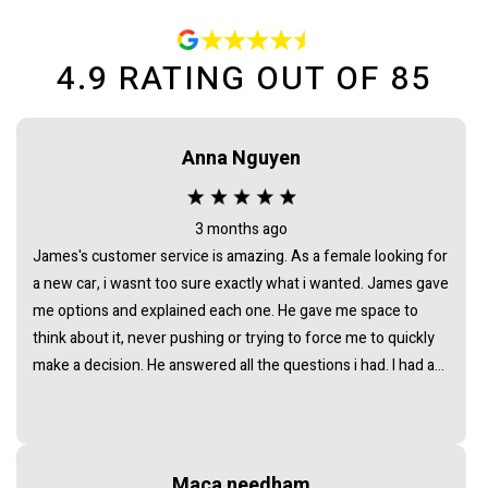
4.9
RATING OUT OF
85
Anna Nguyen
3 months ago
James's customer service is amazing. As a female looking for
a new car, i wasnt too sure exactly what i wanted. James gave
me options and explained each one. He gave me space to
think about it, never pushing or trying to force me to quickly
make a decision. He answered all the questions i had. I had a
great experience with james and am thankful that he helped
me find my next car. Closing deal went smoothly with no
troubles either. Everything was ready to be picked up the next
day. Thank you so much
Maca needham