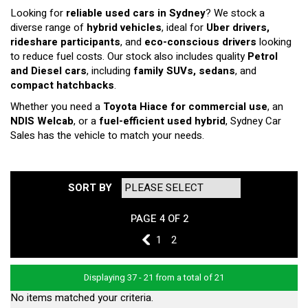
Looking for
reliable used cars in Sydney
? We stock a
diverse range of
hybrid vehicles
, ideal for
Uber drivers,
rideshare participants
, and
eco-conscious drivers
looking
to reduce fuel costs. Our stock also includes quality
Petrol
and Diesel cars
, including
family SUVs, sedans
, and
compact hatchbacks
.
Whether you need a
Toyota Hiace for commercial use
, an
NDIS Welcab
, or a
fuel-efficient used hybrid
, Sydney Car
Sales has the vehicle to match your needs.
SORT BY
PAGE 4 OF 2
3
1
2
Displaying 37 - 21 from a total of 21
No items matched your criteria.