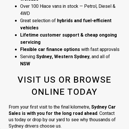
Over 100 Hiace vans in stock — Petrol, Diesel &
4WD
Great selection of
hybrids and fuel-efficient
vehicles
Lifetime customer support & cheap ongoing
servicing
Flexible car finance options
with fast approvals
Serving
Sydney, Western Sydney
, and all of
NSW
VISIT US OR BROWSE
ONLINE TODAY
From your first visit to the final kilometre,
Sydney Car
Sales is with you for the long road ahead
. Contact
us today or drop by our yard to see why thousands of
Sydney drivers choose us.