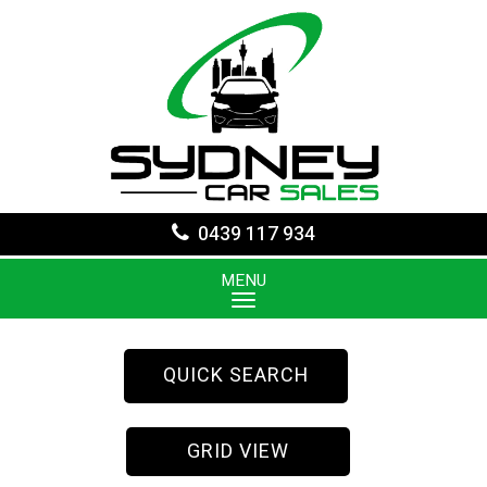
0439 117 934
MENU
QUICK SEARCH
GRID VIEW