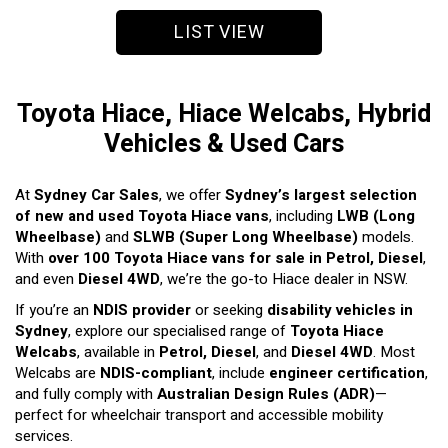
LIST VIEW
Toyota Hiace, Hiace Welcabs, Hybrid
Vehicles & Used Cars
At
Sydney Car Sales
, we offer
Sydney’s largest selection
of new and used Toyota Hiace vans
, including
LWB (Long
Wheelbase)
and
SLWB (Super Long Wheelbase)
models.
With
over 100 Toyota Hiace vans for sale in Petrol, Diesel
,
and even
Diesel 4WD
, we’re the go-to Hiace dealer in NSW.
If you’re an
NDIS provider
or seeking
disability vehicles in
Sydney
, explore our specialised range of
Toyota Hiace
Welcabs
, available in
Petrol, Diesel
, and
Diesel 4WD
. Most
Welcabs are
NDIS-compliant
, include
engineer certification
,
and fully comply with
Australian Design Rules (ADR)
—
perfect for wheelchair transport and accessible mobility
services.