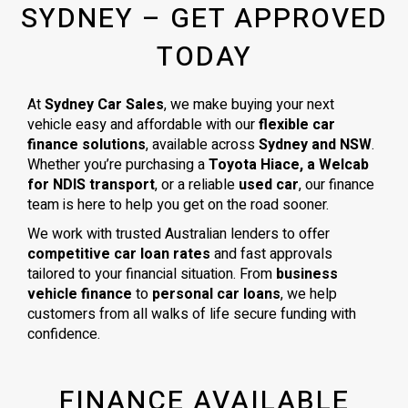
SYDNEY – GET APPROVED
TODAY
At
Sydney Car Sales
, we make buying your next
vehicle easy and affordable with our
flexible car
finance solutions
, available across
Sydney and NSW
.
Whether you’re purchasing a
Toyota Hiace, a Welcab
for NDIS transport
, or a reliable
used car
, our finance
team is here to help you get on the road sooner.
We work with trusted Australian lenders to offer
competitive car loan rates
and fast approvals
tailored to your financial situation. From
business
vehicle finance
to
personal car loans
, we help
customers from all walks of life secure funding with
confidence.
FINANCE AVAILABLE