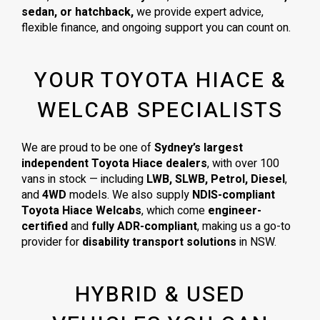
sedan, or hatchback,
we provide expert advice,
flexible finance, and ongoing support you can count on.
YOUR TOYOTA HIACE &
WELCAB SPECIALISTS
We are proud to be one of
Sydney’s largest
independent Toyota Hiace dealers
, with over 100
vans in stock — including
LWB, SLWB, Petrol, Diesel
,
and
4WD
models. We also supply
NDIS-compliant
Toyota Hiace Welcabs
, which come
engineer-
certified
and
fully ADR-compliant
, making us a go-to
provider for
disability transport solutions
in NSW.
HYBRID & USED