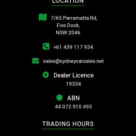
LOCATION
7/65 Parramatta Rd,
Five Dock,
NSW 2046
+61 439 117 934
sales@sydneycarsales.net
Dealer Licence
19334
ABN
44 072 910 493
TRADING HOURS