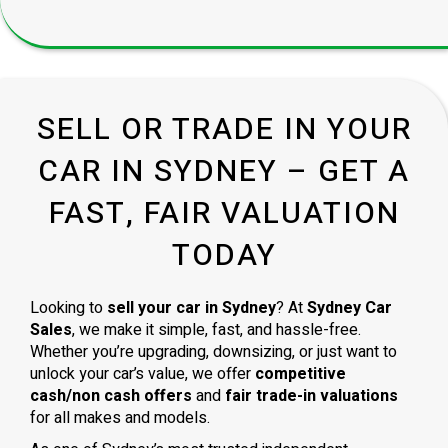
SELL OR TRADE IN YOUR
CAR IN SYDNEY – GET A
FAST, FAIR VALUATION
TODAY
Looking to
sell your car in Sydney
? At
Sydney Car
Sales
, we make it simple, fast, and hassle-free.
Whether you’re upgrading, downsizing, or just want to
unlock your car’s value, we offer
competitive
cash/non cash offers
and
fair trade-in valuations
for all makes and models.