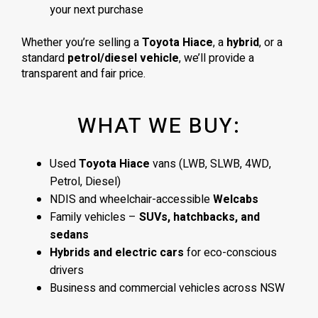
your next purchase
Whether you’re selling a
Toyota Hiace
, a
hybrid
, or a
standard
petrol/diesel vehicle
, we’ll provide a
transparent and fair price.
WHAT WE BUY:
Used
Toyota Hiace
vans (LWB, SLWB, 4WD,
Petrol, Diesel)
NDIS and wheelchair-accessible
Welcabs
Family vehicles –
SUVs, hatchbacks, and
sedans
Hybrids and electric cars
for eco-conscious
drivers
Business and commercial vehicles across NSW