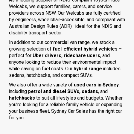
As a leading supplier of NDIS-compliant Toyota Hiace
Welcabs, we support families, carers, and service
providers across NSW. Our Welcabs are fully certified
by engineers, wheelchair-accessible, and compliant with
Australian Design Rules (ADR)—ideal for the NDIS and
disability transport sector.
In addition to our commercial van range, we stock a
growing selection of
fuel-efficient hybrid vehicles
–
perfect for
Uber drivers, rideshare users
, and
anyone looking to reduce their environmental impact
while saving on fuel costs. Our
hybrid range
includes
sedans, hatchbacks, and compact SUVs.
We also offer a wide variety of
used cars in Sydney
,
including
petrol and diesel SUVs, sedans
, and
hatchbacks
to suit all lifestyles and budgets. Whether
you’re looking for a reliable family vehicle or expanding
your business fleet, Sydney Car Sales has the right car
for you.