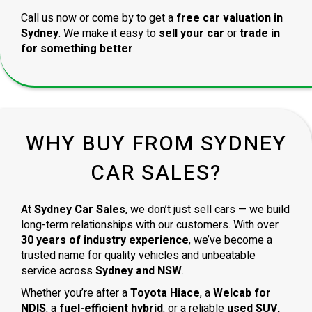
Call us now or come by to get a
free car valuation in
Sydney
. We make it easy to
sell your car
or
trade in
for something better
.
WHY BUY FROM SYDNEY
CAR SALES?
At
Sydney Car Sales
, we don’t just sell cars — we build
long-term relationships with our customers. With over
30 years of industry experience
, we’ve become a
trusted name for quality vehicles and unbeatable
service across
Sydney and NSW
.
Whether you’re after a
Toyota Hiace
, a
Welcab for
NDIS
, a
fuel-efficient hybrid
, or a reliable
used SUV,