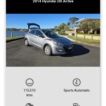
2014 Hyundai i30 Active
115,510
Sports Automatic
kms