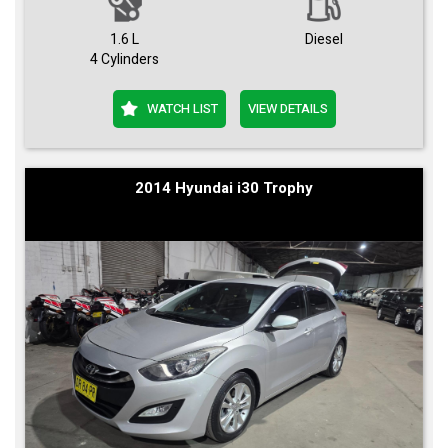
1.6 L
Diesel
4 Cylinders
WATCH LIST
VIEW DETAILS
2014 Hyundai i30 Trophy