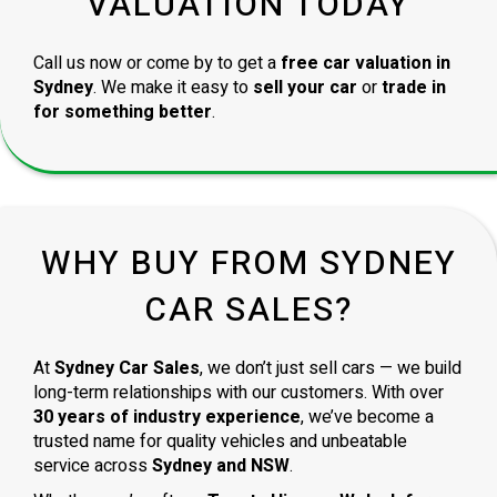
VALUATION TODAY
Call us now or come by to get a
free car valuation in
Sydney
. We make it easy to
sell your car
or
trade in
for something better
.
WHY BUY FROM SYDNEY
CAR SALES?
At
Sydney Car Sales
, we don’t just sell cars — we build
long-term relationships with our customers. With over
30 years of industry experience
, we’ve become a
trusted name for quality vehicles and unbeatable
service across
Sydney and NSW
.