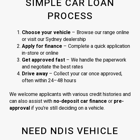
SIMPLE CAR LOAN
PROCESS
Choose your vehicle
– Browse our range online
or visit our Sydney dealership
Apply for finance
– Complete a quick application
in-store or online
Get approved fast
– We handle the paperwork
and negotiate the best rates
Drive away
– Collect your car once approved,
often within 24–48 hours
We welcome applicants with various credit histories and
can also assist with
no-deposit car finance
or
pre-
approval
if you’re still deciding on a vehicle.
NEED NDIS VEHICLE