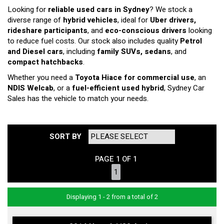
Looking for
reliable used cars in Sydney
? We stock a
diverse range of
hybrid vehicles
, ideal for
Uber drivers,
rideshare participants
, and
eco-conscious drivers
looking
to reduce fuel costs. Our stock also includes quality
Petrol
and Diesel cars
, including
family SUVs, sedans
, and
compact hatchbacks
.
Whether you need a
Toyota Hiace for commercial use
, an
NDIS Welcab
, or a
fuel-efficient used hybrid
, Sydney Car
Sales has the vehicle to match your needs.
SORT BY
PAGE 1 OF 1
1
Displaying 1 - 2 from a total of 2