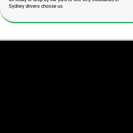
Sydney drivers choose us.