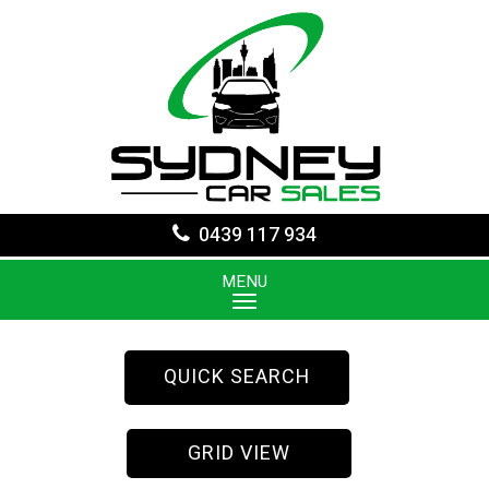
0439 117 934
MENU
QUICK SEARCH
GRID VIEW