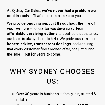
At Sydney Car Sales,
we’ve never had a problem we
couldn’t solve
. That’s our commitment to you.
We provide
ongoing support throughout the life of
your vehicle
— long after you drive away. From
affordable servicing options
to post-sale assistance,
our team is always here to help. We pride ourselves on
honest advice, transparent dealings
, and ensuring
that every customer feels looked after, not just during
the sale — but for years to come.
WHY SYDNEY CHOOSES
US:
Over 30 years in business – family-run, trusted &
reliable