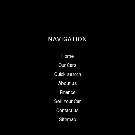
NAVIGATION
Home
Our Cars
Quick search
About us
Finance
Sell Your Car
Contact us
Sitemap