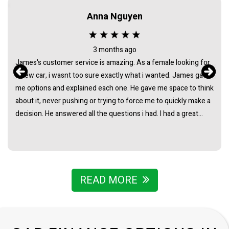
Anna Nguyen
3 months ago
James's customer service is amazing. As a female looking for
a new car, i wasnt too sure exactly what i wanted. James gave
me options and explained each one. He gave me space to think
about it, never pushing or trying to force me to quickly make a
decision. He answered all the questions i had. I had a great
experience with james and am thankful that he helped me find
my next car. Closing deal went smoothly with no troubles
either. Everything was ready to be picked up the next day.
Thank you so much
READ MORE