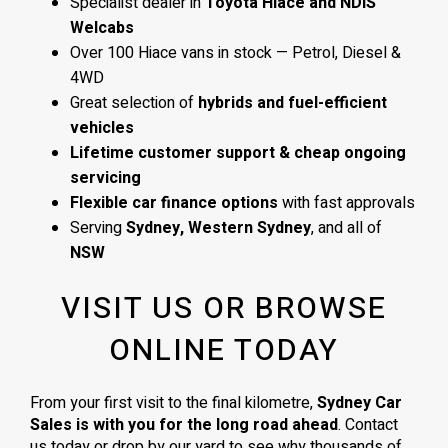
Specialist dealer in
Toyota Hiace and NDIS
Welcabs
Over 100 Hiace vans in stock — Petrol, Diesel &
4WD
Great selection of
hybrids and fuel-efficient
vehicles
Lifetime customer support & cheap ongoing
servicing
Flexible car finance options
with fast approvals
Serving
Sydney, Western Sydney
, and all of
NSW
VISIT US OR BROWSE
ONLINE TODAY
From your first visit to the final kilometre,
Sydney Car
Sales is with you for the long road ahead
. Contact
us today or drop by our yard to see why thousands of