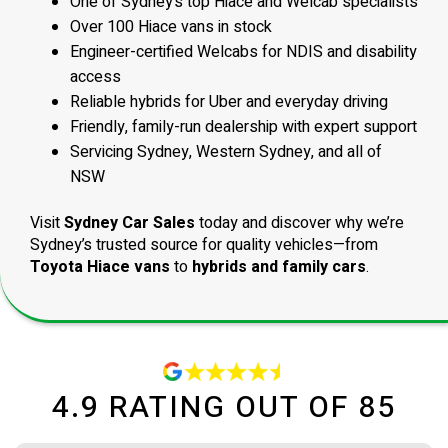
One of Sydney’s top Hiace and Welcab specialists
Over 100 Hiace vans in stock
Engineer-certified Welcabs for NDIS and disability
access
Reliable hybrids for Uber and everyday driving
Friendly, family-run dealership with expert support
Servicing Sydney, Western Sydney, and all of
NSW
Visit
Sydney Car Sales
today and discover why we’re
Sydney’s trusted source for quality vehicles—from
Toyota Hiace vans
to
hybrids and family cars
.
4.9
RATING OUT OF
85