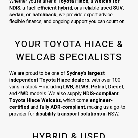
Whether you’re after a
Toyota Hiace
, a
Welcab for
NDIS
, a
fuel-efficient hybrid
, or a reliable
used SUV,
sedan, or hatchback,
we provide expert advice,
flexible finance, and ongoing support you can count on.
YOUR TOYOTA HIACE &
WELCAB SPECIALISTS
We are proud to be one of
Sydney’s largest
independent Toyota Hiace dealers
, with over 100
vans in stock — including
LWB, SLWB, Petrol, Diesel
,
and
4WD
models. We also supply
NDIS-compliant
Toyota Hiace Welcabs
, which come
engineer-
certified
and
fully ADR-compliant
, making us a go-to
provider for
disability transport solutions
in NSW.
HYBRID & USED