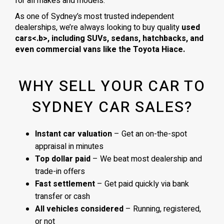
for all makes and models.
As one of Sydney’s most trusted independent
dealerships, we’re always looking to buy quality
used
cars<.b>, including
SUVs, sedans, hatchbacks
, and
even
commercial vans
like the
Toyota Hiace
.
WHY SELL YOUR CAR TO
SYDNEY CAR SALES?
Instant car valuation
– Get an on-the-spot
appraisal in minutes
Top dollar paid
– We beat most dealership and
trade-in offers
Fast settlement
– Get paid quickly via bank
transfer or cash
All vehicles considered
– Running, registered,
or not