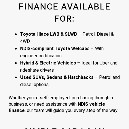
FINANCE AVAILABLE
FOR:
Toyota Hiace LWB & SLWB
– Petrol, Diesel &
4WD
NDIS-compliant Toyota Welcabs
– With
engineer certification
Hybrid & Electric Vehicles
– Ideal for Uber and
rideshare drivers
Used SUVs, Sedans & Hatchbacks
– Petrol and
diesel options
Whether you’re self-employed, purchasing through a
business, or need assistance with
NDIS vehicle
finance
, our team will guide you every step of the way.