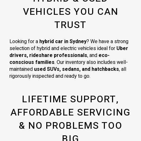
VEHICLES YOU CAN
TRUST
Looking for a
hybrid car in Sydney
? We have a strong
selection of hybrid and electric vehicles ideal for
Uber
drivers, rideshare professionals
, and
eco-
conscious families
. Our inventory also includes well-
maintained
used SUVs, sedans, and hatchbacks
, all
rigorously inspected and ready to go.
LIFETIME SUPPORT,
AFFORDABLE SERVICING
& NO PROBLEMS TOO
BIG