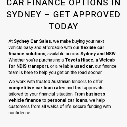
CAR FINANCE OPTIONS IN
SYDNEY – GET APPROVED
TODAY
At
Sydney Car Sales
, we make buying your next
vehicle easy and affordable with our
flexible car
finance solutions
, available across
Sydney and NSW
.
Whether you’re purchasing a
Toyota Hiace, a Welcab
for NDIS transport
, or a reliable
used car
, our finance
team is here to help you get on the road sooner.
We work with trusted Australian lenders to offer
competitive car loan rates
and fast approvals
tailored to your financial situation. From
business
vehicle finance
to
personal car loans
, we help
customers from all walks of life secure funding with
confidence.