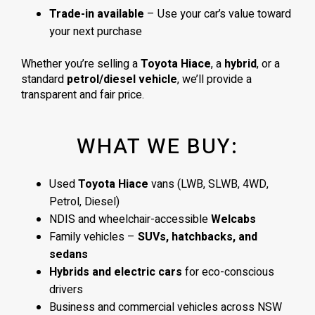
Trade-in available
– Use your car’s value toward
your next purchase
Whether you’re selling a
Toyota Hiace
, a
hybrid
, or a
standard
petrol/diesel vehicle
, we’ll provide a
transparent and fair price.
WHAT WE BUY:
Used
Toyota Hiace
vans (LWB, SLWB, 4WD,
Petrol, Diesel)
NDIS and wheelchair-accessible
Welcabs
Family vehicles –
SUVs, hatchbacks, and
sedans
Hybrids and electric cars
for eco-conscious
drivers
Business and commercial vehicles across NSW