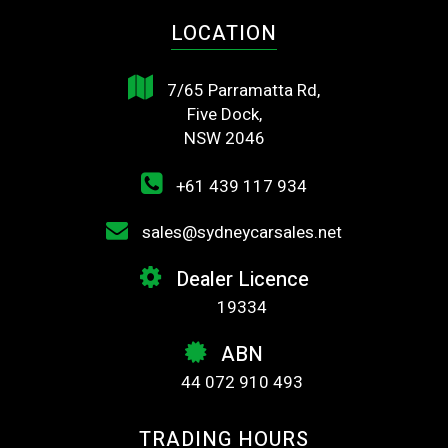
LOCATION
7/65 Parramatta Rd,
Five Dock,
NSW 2046
+61 439 117 934
sales@sydneycarsales.net
Dealer Licence
19334
ABN
44 072 910 493
TRADING HOURS