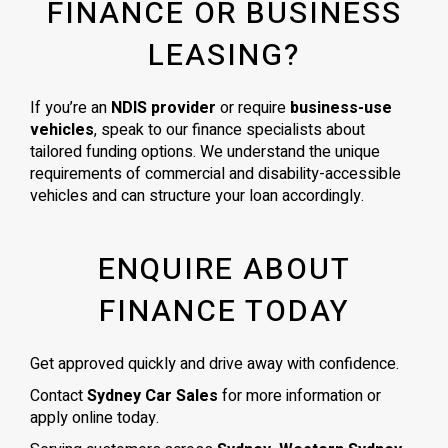
FINANCE OR BUSINESS
LEASING?
If you’re an
NDIS provider
or require
business-use
vehicles
, speak to our finance specialists about
tailored funding options. We understand the unique
requirements of commercial and disability-accessible
vehicles and can structure your loan accordingly.
ENQUIRE ABOUT
FINANCE TODAY
Get approved quickly and drive away with confidence.
Contact
Sydney Car Sales
for more information or
apply online today.