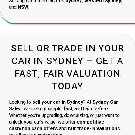
Serving customers across
Sydney, Western Sydney
,
and
NSW
.
SELL OR TRADE IN YOUR
CAR IN SYDNEY – GET A
FAST, FAIR VALUATION
TODAY
Looking to
sell your car in Sydney
? At
Sydney Car
Sales
, we make it simple, fast, and hassle-free.
Whether you’re upgrading, downsizing, or just want to
unlock your car’s value, we offer
competitive
cash/non cash offers
and
fair trade-in valuations