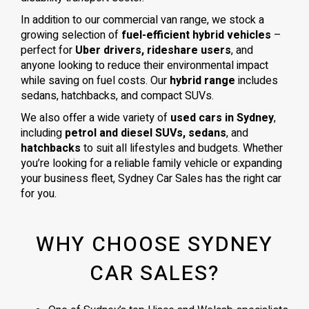
In addition to our commercial van range, we stock a
growing selection of
fuel-efficient hybrid vehicles
–
perfect for
Uber drivers, rideshare users
, and
anyone looking to reduce their environmental impact
while saving on fuel costs. Our
hybrid range
includes
sedans, hatchbacks, and compact SUVs.
We also offer a wide variety of
used cars in Sydney
,
including
petrol and diesel SUVs, sedans
, and
hatchbacks
to suit all lifestyles and budgets. Whether
you’re looking for a reliable family vehicle or expanding
your business fleet, Sydney Car Sales has the right car
for you.
WHY CHOOSE SYDNEY
CAR SALES?