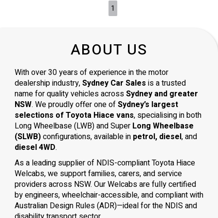
1
ABOUT US
With over 30 years of experience in the motor
dealership industry,
Sydney Car Sales
is a trusted
name for quality vehicles across
Sydney and greater
NSW
. We proudly offer one of
Sydney’s largest
selections of Toyota Hiace vans
, specialising in both
Long Wheelbase (LWB) and Super
Long Wheelbase
(SLWB)
configurations, available in
petrol, diesel
, and
diesel 4WD
.
As a leading supplier of NDIS-compliant Toyota Hiace
Welcabs, we support families, carers, and service
providers across NSW. Our Welcabs are fully certified
by engineers, wheelchair-accessible, and compliant with
Australian Design Rules (ADR)—ideal for the NDIS and
disability transport sector.