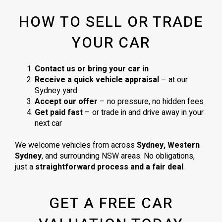
HOW TO SELL OR TRADE
YOUR CAR
Contact us or bring your car in
Receive a quick vehicle appraisal
– at our
Sydney yard
Accept our offer
– no pressure, no hidden fees
Get paid fast
– or trade in and drive away in your
next car
We welcome vehicles from across
Sydney, Western
Sydney
, and surrounding NSW areas. No obligations,
just a
straightforward process and a fair deal
.
GET A FREE CAR