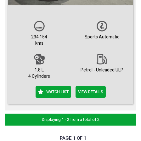
234,154
Sports Automatic
kms
1.8 L
Petrol - Unleaded ULP
4 Cylinders
WATCH LIST
VIEW DETAILS
Displaying 1 - 2 from a total of 2
PAGE 1 OF 1