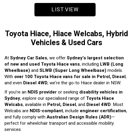
LIST VIEW
Toyota Hiace, Hiace Welcabs, Hybrid
Vehicles & Used Cars
At
Sydney Car Sales
, we offer
Sydney’s largest selection
of new and used Toyota Hiace vans
, including
LWB (Long
Wheelbase)
and
SLWB (Super Long Wheelbase)
models.
With
over 100 Toyota Hiace vans for sale in Petrol, Diesel
,
and even
Diesel 4WD
, we’re the go-to Hiace dealer in NSW.
If you’re an
NDIS provider
or seeking
disability vehicles in
Sydney
, explore our specialised range of
Toyota Hiace
Welcabs
, available in
Petrol, Diesel
, and
Diesel 4WD
. Most
Welcabs are
NDIS-compliant
, include
engineer certification
,
and fully comply with
Australian Design Rules (ADR)
—
perfect for wheelchair transport and accessible mobility
services.