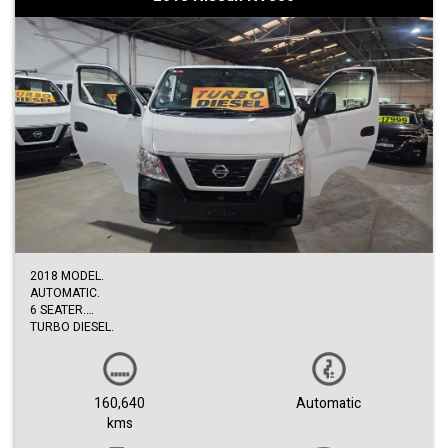
2018 MODEL.
AUTOMATIC.
6 SEATER.
TURBO DIESEL.
LOW KM.
BOTH SLIDING DOORS.
RECENTLY SERVICE
EASY FINANCE.
160,640
Automatic
3 EXTENDED WARRANTY.
kms
TRADE-INS ACCEPTED.
1ST COME TO SEE WILL BUY.