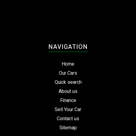
NAVIGATION
Home
Our Cars
Quick search
About us
Finance
Sell Your Car
Contact us
Sitemap