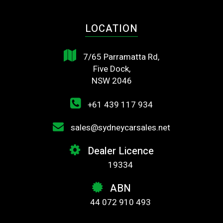
LOCATION
7/65 Parramatta Rd,
Five Dock,
NSW 2046
+61 439 117 934
sales@sydneycarsales.net
Dealer Licence
19334
ABN
44 072 910 493