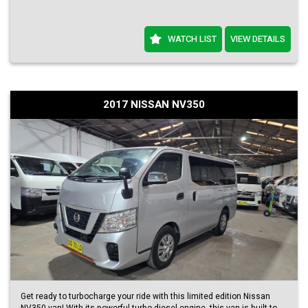
WATCH LIST
VIEW DETAILS
2017 NISSAN NV350
Get ready to turbocharge your ride with this limited edition Nissan