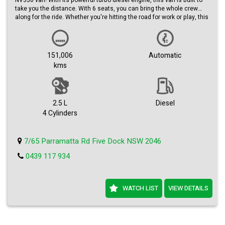
NV350 van! With its powerful turbo diesel engine, this van is built to
take you the distance. With 6 seats, you can bring the whole crew
along for the ride. Whether you're hitting the road for work or play, this
automatic beauty has got you covered.
Featuring a sleek silver exterior, this 2017 model is sure to turn heads
wherever you go. With a build date of 11/17 and a compliance date of
151,006
Automatic
09/25, you can trust that this van is up to date and ready to roll.
kms
With a low odometer reading of just 151,006 km, this van has plenty
of life left in it. Priced at just $26,990.00 AUD, it's a steal for such a
high-quality vehicle. Don't miss out on your chance to own this top-of-
the-line Nissan NV350.
2.5 L
Diesel
4 Cylinders
Upgrade your ride today and experience the power and performance
of this turbo diesel, 6 seater, limited edition van. Contact us now to
schedule a test drive and see for yourself why this Nissan NV350 is
7/65 Parramatta Rd Five Dock NSW 2046
the perfect vehicle for you.
0439 117 934
WATCH LIST
VIEW DETAILS