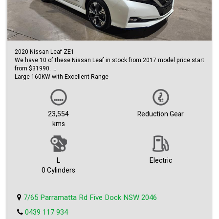
2020 Nissan Leaf ZE1
We have 10 of these Nissan Leaf in stock from 2017 model price start
from $31990.
Large 160KW with Excellent Range
Get 0ver 350 KM on a Full Charge
Very Low KM
Only 23554
Like New Inside and Out
23,554
Reduction Gear
Leather Interior
kms
Sleek Sport Hatch Design
The Features list for this vehicle is huge!
Everything from safety sensors and smart controls to comfort and
tech.
Bose Sound-system
L
Electric
Apple Car Play
0 Cylinders
Intelligent Cruise control
Blind Spot Warning
Heated Seats.....the list goes on and on!
7/65 Parramatta Rd Five Dock NSW 2046
0439 117 934