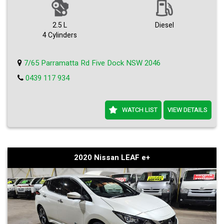
2.5 L
Diesel
4 Cylinders
7/65 Parramatta Rd Five Dock NSW 2046
0439 117 934
WATCH LIST
VIEW DETAILS
2020 Nissan LEAF e+