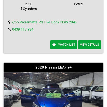
Visit our site now to view more details and schedule a test drive.
2.5 L
Petrol
Hurry, this deal won't last long!
4 Cylinders
7/65 Parramatta Rd Five Dock NSW 2046
0439 117 934
WATCH LIST
VIEW DETAILS
2020 Nissan LEAF e+