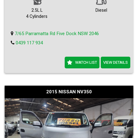
2.5L L
Diesel
4 Cylinders
7/65 Parramatta Rd Five Dock NSW 2046
0439 117 934
WATCH LIST
VIEW DETAILS
2015 NISSAN NV350