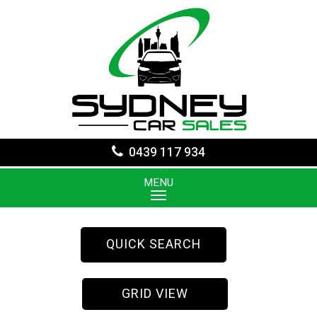
0439 117 934
MENU
QUICK SEARCH
GRID VIEW