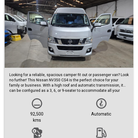
Looking for a reliable, spacious camper fit out or passenger van? Look
no further! This Nissan NV350 CS4 is the perfect choice for your
family or business. With a high roof and automatic transmission, it
can be configured as a 3, 6, or 9-seater to accommodate all your
needs.
This low km van is a steal. The sleek silver exterior and black interior
make for a stylish ride, while the build date of 03/15 ensures that you
92,500
Automatic
are getting a quality vehicle.
kms
Don't miss out on your chance to own this very reliable Nissan
NV350. Whether you need to transport a large group or simply want
the extra space for your daily commute, this van has got you covered.