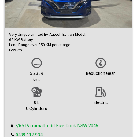
Very Unique Limited E+ Autech Edition Model.
62 KW Battery.
Long Range over 350 KM per charge.
Low km.
360 Camera.
Auto Paring.
Front & Rear Safety Sensors.
Blind spot Monitors.
55,359
Reduction Gear
Autech Bodykit & Alloys.
kms
Carplay & Androids Auto is ready to play.
Heated Seats.
Huge boot space.
Lots more Extra options to long to list.
Easy Finance Approval.
0 L
Electric
1st come to see will buy.
0 Cylinders
Trade-ins welcome.
Come with dealer warranty.
We can deliver and where in Australia.
7/65 Parramatta Rd Five Dock NSW 2046
0439 117 934