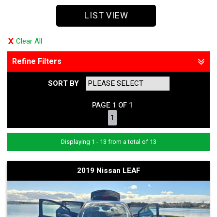
LIST VIEW
Clear All
Refine Filters
SORT BY
PAGE 1 OF 1
1
Displaying 1 - 13 from a total of 13
2019 Nissan LEAF