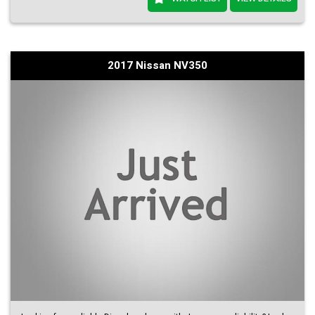
2017 Nissan NV350