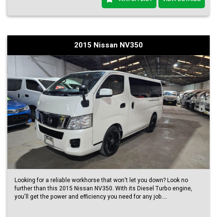
2015 Nissan NV350
Looking for a reliable workhorse that won't let you down? Look no
further than this 2015 Nissan NV350. With its Diesel Turbo engine,
you'll get the power and efficiency you need for any job.
Not only does this NV350 come in a beautiful Pearl White color, but it