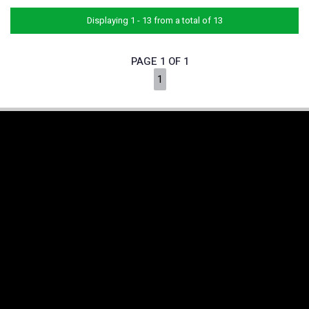
Displaying 1 - 13 from a total of 13
PAGE 1 OF 1
1