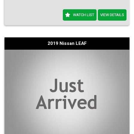
WATCH LIST
VIEW DETAILS
2019 Nissan LEAF