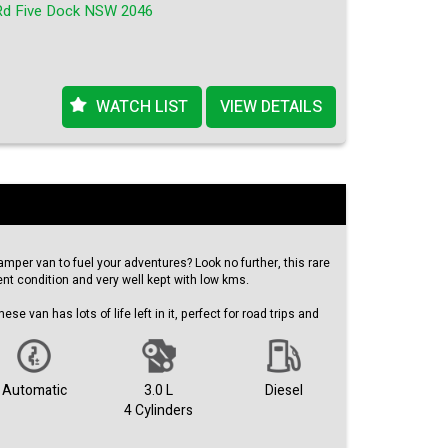
Rd Five Dock NSW 2046
 and experience the power and performance of this turbo
 edition van. Contact us now to schedule a test drive and
 Nissan NV350 is the perfect vehicle for you.
WATCH LIST
VIEW DETAILS
amper van to fuel your adventures? Look no further, this rare
ent condition and very well kept with low kms.
ese van has lots of life left in it, perfect for road trips and
d at just $29,990.00 AUD, this 2008 Hiace KDH201R is a
he odometer, this van boasts features such as air
Automatic
3.0 L
Diesel
 power windows, and central locking. It comes with an
4 Cylinders
n, airbags for safety, and a remote fuel lid release for