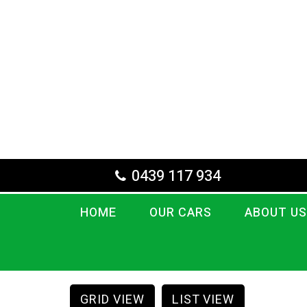
0439 117 934
HOME
OUR CARS
ABOUT US
GRID VIEW
LIST VIEW