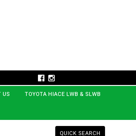
 US
TOYOTA HIACE LWB & SLWB
QUICK SEARCH