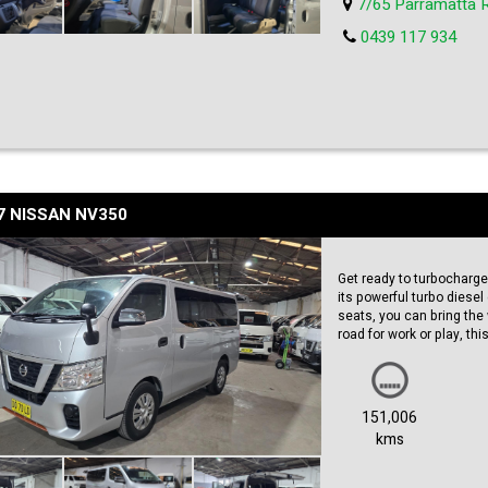
7/65 Parramatta 
schedule a test drive. Hur
0439 117 934
7 NISSAN NV350
Get ready to turbocharge 
its powerful turbo diesel 
seats, you can bring the 
road for work or play, t
Featuring a sleek silver 
go. With a build date of
this van is up to date and
151,006
kms
With a low odometer readin
Priced at just $26,990.00
out on your chance to ow