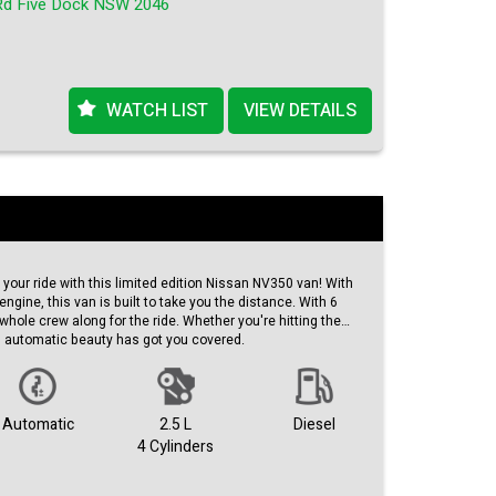
Rd Five Dock NSW 2046
ry, this deal won't last long!
WATCH LIST
VIEW DETAILS
your ride with this limited edition Nissan NV350 van! With
engine, this van is built to take you the distance. With 6
whole crew along for the ride. Whether you're hitting the
his automatic beauty has got you covered.
exterior, this 2017 model is sure to turn heads wherever you
 11/17 and a compliance date of 09/25, you can trust that
 ready to roll.
Automatic
2.5 L
Diesel
4 Cylinders
g of just 151,006 km, this van has plenty of life left in it.
 AUD, it's a steal for such a high-quality vehicle. Don't miss
n this top-of-the-line Nissan NV350.