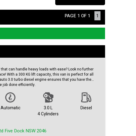
PAGE 1 OF 1
1
n that can handle heavy loads with ease? Look no further
e! With a 300 KG lift capacity, this van is perfect for all
auto 3.0 turbo diesel engine ensures that you have the
 job done efficiently.
oors for easy access, this Hiace is practical and convenient
erior and grey interior give this van a clean and
an odometer reading of 197699 km, this van has plenty of
Automatic
3.0 L
Diesel
ou and your business well.
4 Cylinders
buy for anyone in need of a reliable and capable work
n this opportunity to own a high-quality van at an affordable
Rd Five Dock NSW 2046