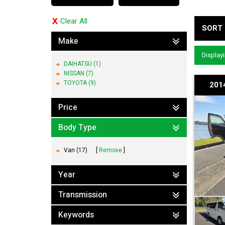
Clear All
SORT 
Make
Displayi
DAIHATSU (1)
NISSAN (7)
TOYOTA (9)
201
Price
Body Type
Van (17)
Remove
Year
Transmission
Keywords