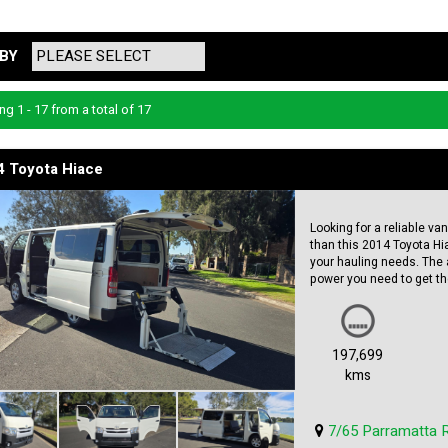
BY
ng 1 - 17 from a total of 17
4 Toyota Hiace
Looking for a reliable va
than this 2014 Toyota Hiac
your hauling needs. The 
power you need to get the
Featuring twin sliding d
for any job. The white ext
professional look. With 
197,699
life left in it to serve y
kms
Toyota Hiace is a great 
vehicle. Don't miss out o
7/65 Parramatta 
price.