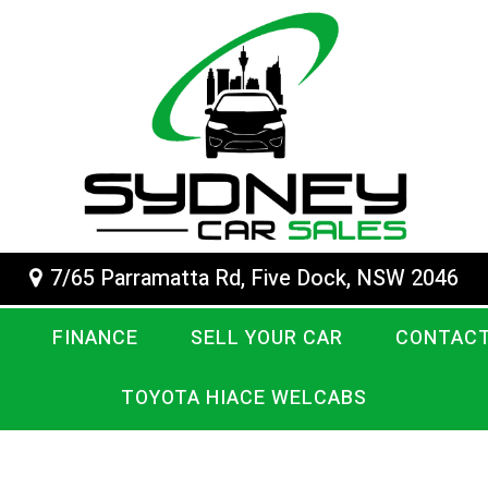
7/65 Parramatta Rd, Five Dock, NSW 2046
FINANCE
SELL YOUR CAR
CONTACT
TOYOTA HIACE WELCABS