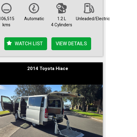
106,515
Automatic
1.2 L
Unleaded/Electric
kms
4 Cylinders
WATCH LIST
VIEW DETAILS
2014 Toyota Hiace