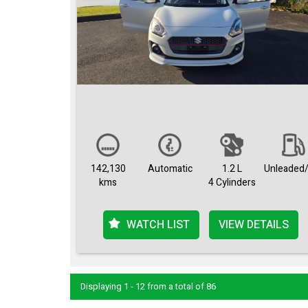
142,130
Automatic
1.2 L
Unleaded/
kms
4 Cylinders
WATCH LIST
VIEW DETAILS
Displaying 1 - 12 from a total of 86