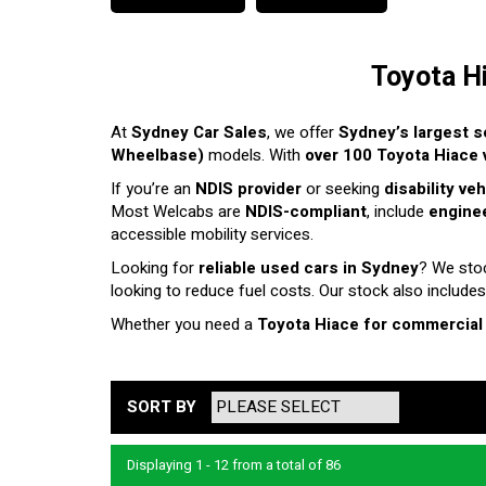
Toyota H
At
Sydney Car Sales
, we offer
Sydney’s largest s
Wheelbase)
models. With
over 100 Toyota Hiace v
If you’re an
NDIS provider
or seeking
disability ve
Most Welcabs are
NDIS-compliant
, include
enginee
accessible mobility services.
Looking for
reliable used cars in Sydney
? We sto
looking to reduce fuel costs. Our stock also includes
Whether you need a
Toyota Hiace for commercial
SORT BY
Displaying 1 - 12 from a total of 86