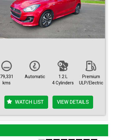
79,331
Automatic
1.2 L
Premium
kms
4 Cylinders
ULP/Electric
WATCH LIST
VIEW DETAILS