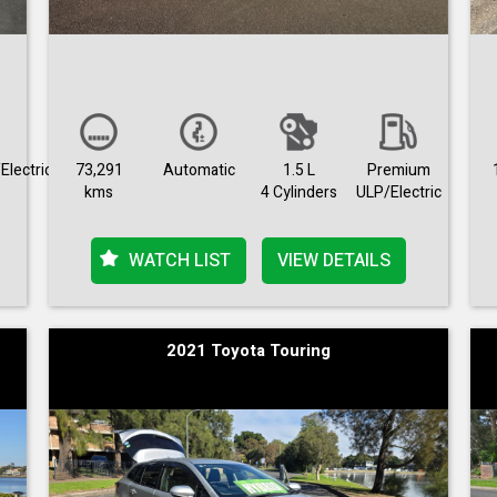
Electric
73,291
Automatic
1.5 L
Premium
kms
4 Cylinders
ULP/Electric
WATCH LIST
VIEW DETAILS
2021 Toyota Touring