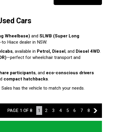
Used Cars
ng Wheelbase)
and
SLWB (Super Long
o-to Hiace dealer in NSW.
elcabs
, available in
Petrol, Diesel
, and
Diesel 4WD
.
DR)
—perfect for wheelchair transport and
share participants
, and
eco-conscious drivers
nd
compact hatchbacks
.
r Sales has the vehicle to match your needs.
PAGE 1 OF 8
1
2
3
4
5
6
7
8
2