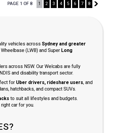
PAGE 1 OF 8
1
2
3
4
5
6
7
8
2
ality vehicles across
Sydney and greater
ong Wheelbase (LWB) and Super
Long
iders across NSW. Our Welcabs are fully
DIS and disability transport sector.
fect for
Uber drivers, rideshare users
, and
dans, hatchbacks, and compact SUVs.
acks
to suit all lifestyles and budgets.
right car for you.
ES?