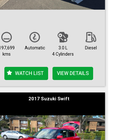
197,699
Automatic
3.0 L
Diesel
kms
4 Cylinders
WATCH LIST
VIEW DETAILS
2017 Suzuki Swift