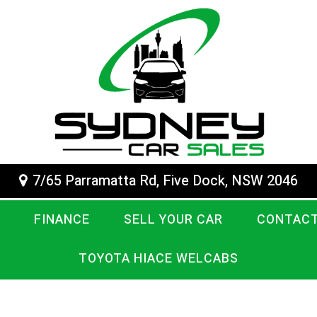
7/65 Parramatta Rd, Five Dock, NSW 2046
FINANCE
SELL YOUR CAR
CONTACT
TOYOTA HIACE WELCABS