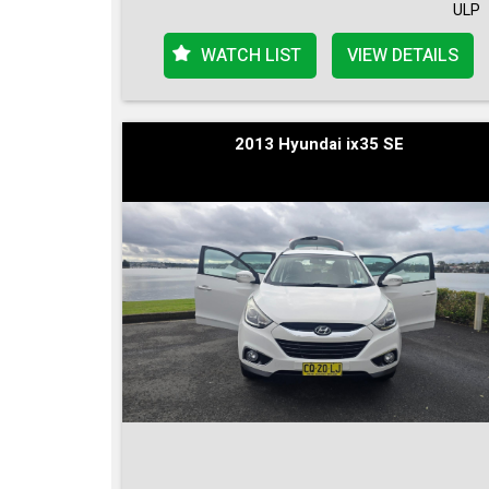
ULP
WATCH LIST
VIEW DETAILS
2013 Hyundai ix35 SE