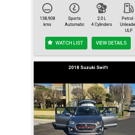
138,908
Sports
2.0 L
Petrol 
kms
Automatic
4 Cylinders
Unlead
ULP
WATCH LIST
VIEW DETAILS
2018 Suzuki Swift