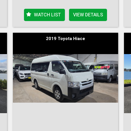
WATCH LIST
VIEW DETAILS
2019 Toyota Hiace