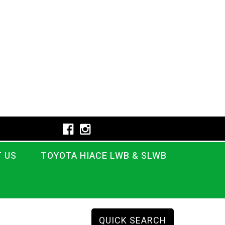
 US
TOYOTA HIACE LWB & SLWB
QUICK SEARCH