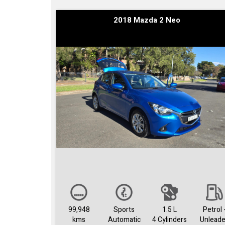
2018 Mazda 2 Neo
99,948
Sports
1.5 L
Petrol 
kms
Automatic
4 Cylinders
Unlead