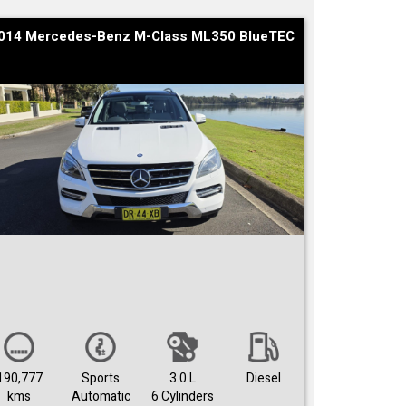
014 Mercedes-Benz M-Class ML350 BlueTEC
190,777
Sports
3.0 L
Diesel
kms
Automatic
6 Cylinders