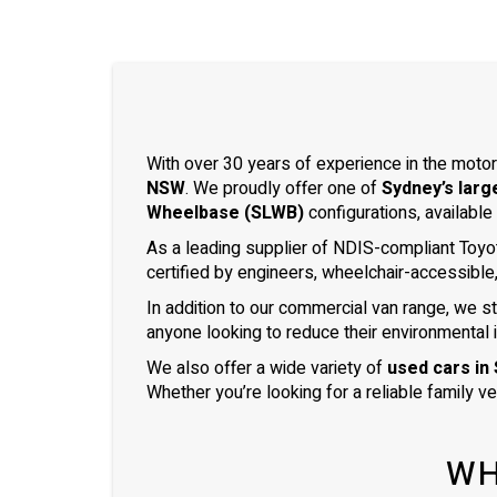
With over 30 years of experience in the motor
NSW
. We proudly offer one of
Sydney’s larg
Wheelbase (SLWB)
configurations, available
As a leading supplier of NDIS-compliant Toyo
certified by engineers, wheelchair-accessible
In addition to our commercial van range, we s
anyone looking to reduce their environmental 
We also offer a wide variety of
used cars in
Whether you’re looking for a reliable family v
WH