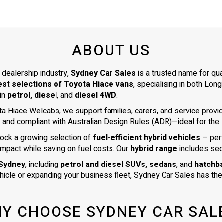
ABOUT US
 dealership industry,
Sydney Car Sales
is a trusted name for qu
est selections of Toyota Hiace vans
, specialising in both L
 in
petrol, diesel
, and
diesel 4WD
.
ta Hiace Welcabs, we support families, carers, and service prov
, and compliant with Australian Design Rules (ADR)—ideal for the N
tock a growing selection of
fuel-efficient hybrid vehicles
– per
impact while saving on fuel costs. Our
hybrid range
includes se
 Sydney
, including
petrol and diesel SUVs, sedans
, and
hatchb
ehicle or expanding your business fleet, Sydney Car Sales has the 
Y CHOOSE SYDNEY CAR SAL