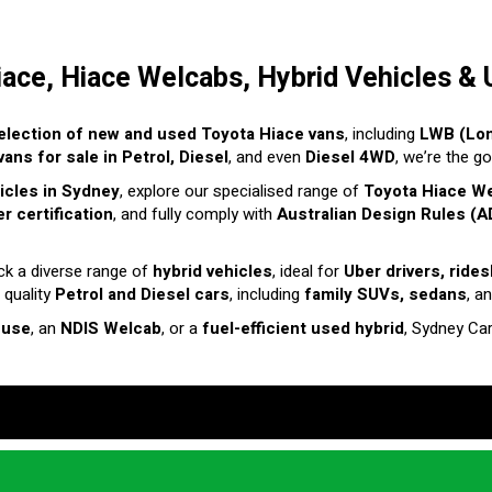
iace, Hiace Welcabs, Hybrid Vehicles & 
election of new and used Toyota Hiace vans
, including
LWB (Lo
ans for sale in Petrol, Diesel
, and even
Diesel 4WD
, we’re the g
hicles in Sydney
, explore our specialised range of
Toyota Hiace W
r certification
, and fully comply with
Australian Design Rules (A
ck a diverse range of
hybrid vehicles
, ideal for
Uber drivers, ride
 quality
Petrol and Diesel cars
, including
family SUVs, sedans
, a
 use
, an
NDIS Welcab
, or a
fuel-efficient used hybrid
, Sydney Ca