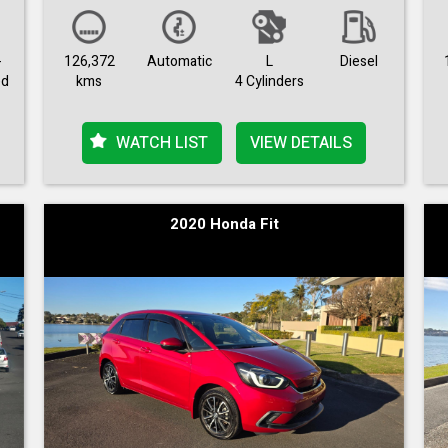
-
126,372
Automatic
L
Diesel
ed
kms
4 Cylinders
WATCH LIST
VIEW DETAILS
2020 Honda Fit