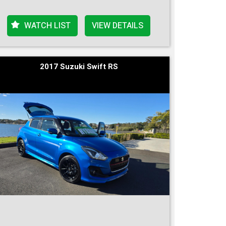
WATCH LIST
VIEW DETAILS
2017 Suzuki Swift RS