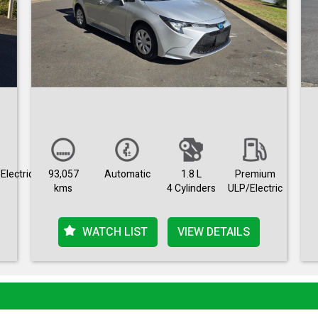
Electric
93,057
Automatic
1.8 L
Premium
kms
4 Cylinders
ULP/Electric
WATCH LIST
VIEW DETAILS