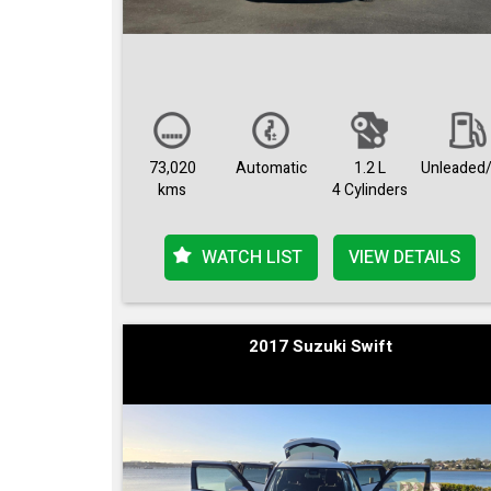
73,020
Automatic
1.2 L
Unleaded/
kms
4 Cylinders
WATCH LIST
VIEW DETAILS
2017 Suzuki Swift