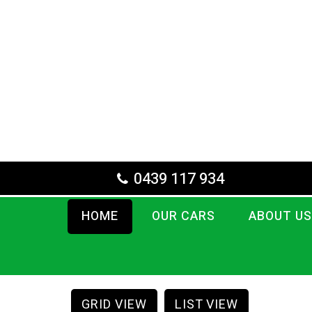
0439 117 934
HOME
OUR CARS
ABOUT US
GRID VIEW
LIST VIEW