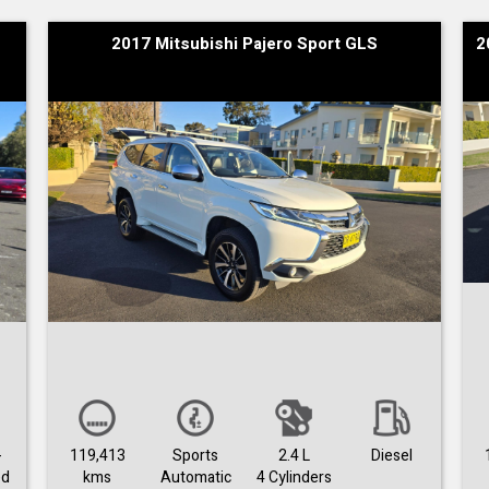
2017 Mitsubishi Pajero Sport GLS
2
-
119,413
Sports
2.4 L
Diesel
ed
kms
Automatic
4 Cylinders