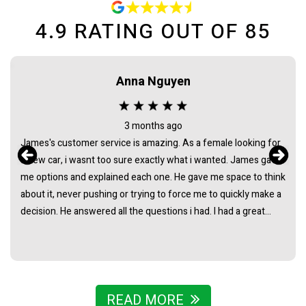
4.9
RATING OUT OF
85
Maca needham
2 months ago
Bought my HiAce through Sydney Car Sales and had a great
experience. James was awesome to deal with from start to
finish - super helpful, easygoing, and made the whole process
really straightforward with no pressure at all. Really stoked
with the van and couldn’t recommend James and the team
enough.
READ MORE