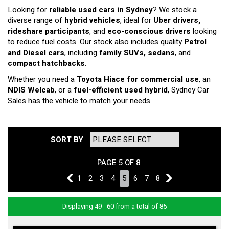
Looking for
reliable used cars in Sydney
? We stock a
diverse range of
hybrid vehicles
, ideal for
Uber drivers,
rideshare participants
, and
eco-conscious drivers
looking
to reduce fuel costs. Our stock also includes quality
Petrol
and Diesel cars
, including
family SUVs, sedans
, and
compact hatchbacks
.
Whether you need a
Toyota Hiace for commercial use
, an
NDIS Welcab
, or a
fuel-efficient used hybrid
, Sydney Car
Sales has the vehicle to match your needs.
SORT BY
PAGE 5 OF 8
4
1
2
3
4
5
6
7
8
6
Displaying 49 - 60 from a total of 85