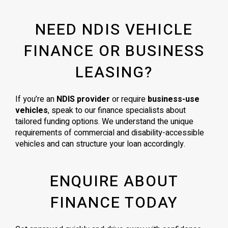
NEED NDIS VEHICLE
FINANCE OR BUSINESS
LEASING?
If you’re an
NDIS provider
or require
business-use
vehicles
, speak to our finance specialists about
tailored funding options. We understand the unique
requirements of commercial and disability-accessible
vehicles and can structure your loan accordingly.
ENQUIRE ABOUT
FINANCE TODAY