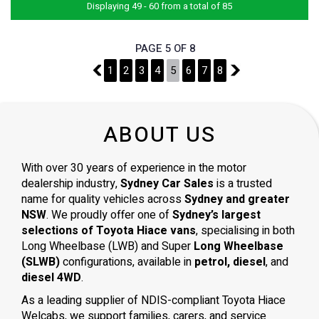
Displaying 49 - 60 from a total of 85
PAGE 5 OF 8
4
1
2
3
4
5
6
7
8
6
ABOUT US
With over 30 years of experience in the motor
dealership industry,
Sydney Car Sales
is a trusted
name for quality vehicles across
Sydney and greater
NSW
. We proudly offer one of
Sydney’s largest
selections of Toyota Hiace vans
, specialising in both
Long Wheelbase (LWB) and Super
Long Wheelbase
(SLWB)
configurations, available in
petrol, diesel
, and
diesel 4WD
.
As a leading supplier of NDIS-compliant Toyota Hiace
Welcabs, we support families, carers, and service