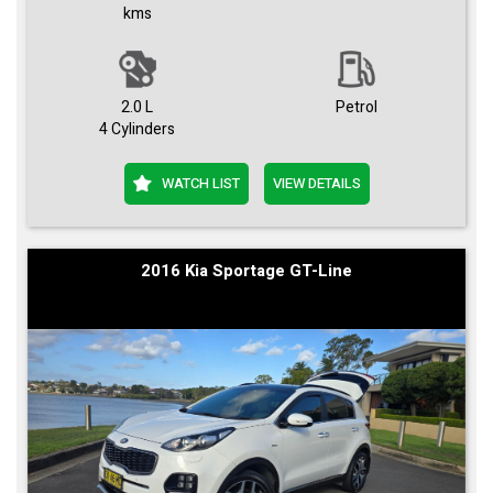
kms
2.0 L
Petrol
4 Cylinders
WATCH LIST
VIEW DETAILS
2016 Kia Sportage GT-Line