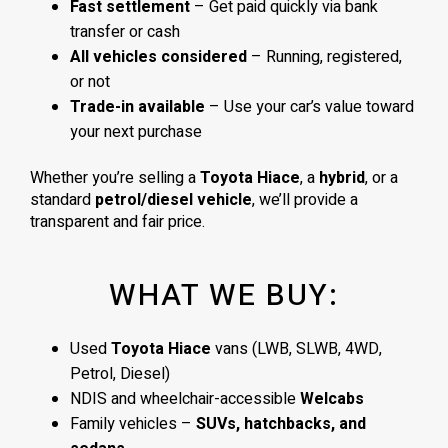
Fast settlement
– Get paid quickly via bank
transfer or cash
All vehicles considered
– Running, registered,
or not
Trade-in available
– Use your car’s value toward
your next purchase
Whether you’re selling a
Toyota Hiace
, a
hybrid
, or a
standard
petrol/diesel vehicle
, we’ll provide a
transparent and fair price.
WHAT WE BUY:
Used
Toyota Hiace
vans (LWB, SLWB, 4WD,
Petrol, Diesel)
NDIS and wheelchair-accessible
Welcabs
Family vehicles –
SUVs, hatchbacks, and