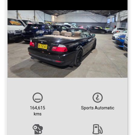
164,615
Sports Automatic
kms