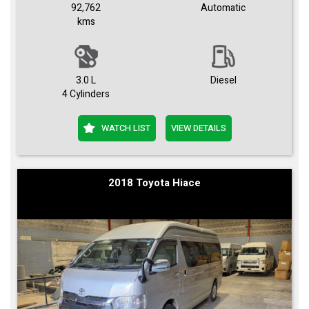
92,762
Automatic
kms
3.0 L
Diesel
4 Cylinders
WATCH LIST
VIEW DETAILS
2018 Toyota Hiace