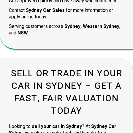
Get approved quickly and drive away with confidence.
Contact
Sydney Car Sales
for more information or
apply online today.
Serving customers across
Sydney, Western Sydney
,
and
NSW
.
SELL OR TRADE IN YOUR
CAR IN SYDNEY – GET A
FAST, FAIR VALUATION
TODAY
Looking to
sell your car in Sydney
? At
Sydney Car
Sales
, we make it simple, fast, and hassle-free.