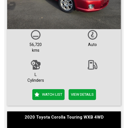
56,720
Auto
kms
L
Cylinders
WATCH LIST
VIEW DETAILS
2020 Toyota Corolla Touring WXB 4WD