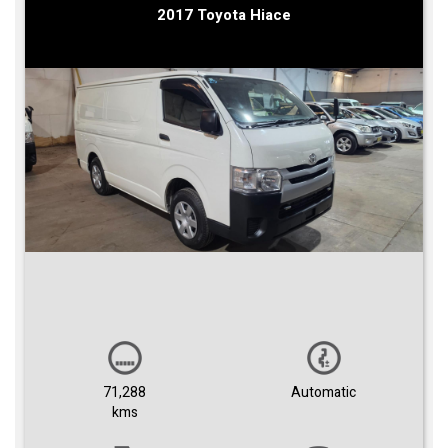
2017 Toyota Hiace
71,288
Automatic
kms