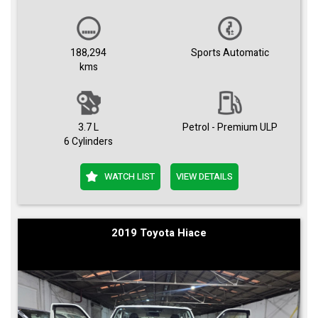
188,294
Sports Automatic
kms
3.7 L
Petrol - Premium ULP
6 Cylinders
WATCH LIST
VIEW DETAILS
2019 Toyota Hiace