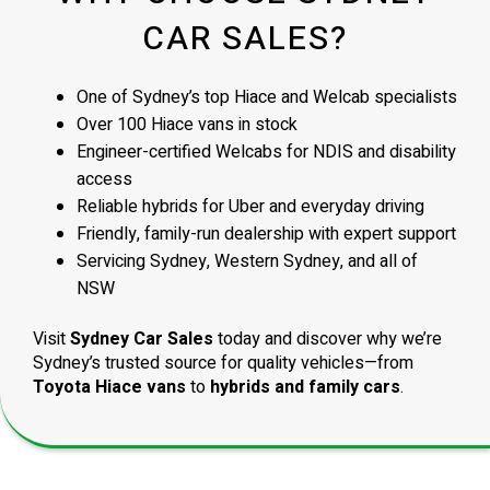
CAR SALES?
One of Sydney’s top Hiace and Welcab specialists
Over 100 Hiace vans in stock
Engineer-certified Welcabs for NDIS and disability
access
Reliable hybrids for Uber and everyday driving
Friendly, family-run dealership with expert support
Servicing Sydney, Western Sydney, and all of
NSW
Visit
Sydney Car Sales
today and discover why we’re
Sydney’s trusted source for quality vehicles—from
Toyota Hiace vans
to
hybrids and family cars
.