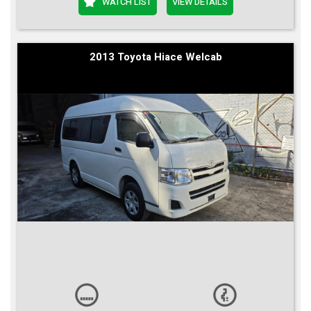
WATCH LIST
VIEW DETAILS
2013 Toyota Hiace Welcab