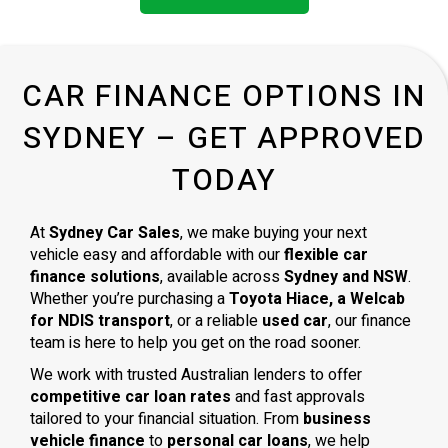
CAR FINANCE OPTIONS IN
SYDNEY – GET APPROVED
TODAY
At
Sydney Car Sales
, we make buying your next
vehicle easy and affordable with our
flexible car
finance solutions
, available across
Sydney and NSW
.
Whether you’re purchasing a
Toyota Hiace, a Welcab
for NDIS transport
, or a reliable
used car
, our finance
team is here to help you get on the road sooner.
We work with trusted Australian lenders to offer
competitive car loan rates
and fast approvals
tailored to your financial situation. From
business
vehicle finance
to
personal car loans
, we help