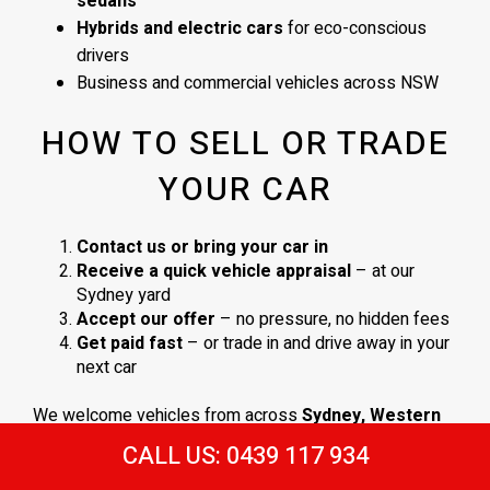
sedans
Hybrids and electric cars
for eco-conscious
drivers
Business and commercial vehicles across NSW
HOW TO SELL OR TRADE
YOUR CAR
Contact us or bring your car in
Receive a quick vehicle appraisal
– at our
Sydney yard
Accept our offer
– no pressure, no hidden fees
Get paid fast
– or trade in and drive away in your
next car
We welcome vehicles from across
Sydney, Western
Sydney
, and surrounding NSW areas. No obligations,
CALL US: 0439 117 934
just a
straightforward process and a fair deal
.