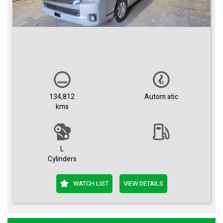
134,812
Autom atic
kms
L
Cylinders
WATCH LIST
VIEW DETAILS