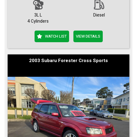
3L L
Diesel
4 Cylinders
WATCH LIST
VIEW DETAILS
2003 Subaru Forester Cross Sports