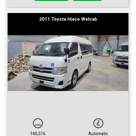
2011 Toyota Hiace Welcab
140,516
Automatic