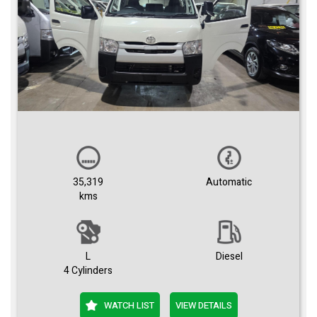
35,319
Automatic
kms
L
Diesel
4 Cylinders
WATCH LIST
VIEW DETAILS