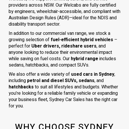
providers across NSW. Our Welcabs are fully certified
by engineers, wheelchair-accessible, and compliant with
Australian Design Rules (ADR)—ideal for the NDIS and
disability transport sector.
In addition to our commercial van range, we stock a
growing selection of
fuel-efficient hybrid vehicles
–
perfect for
Uber drivers, rideshare users
, and
anyone looking to reduce their environmental impact
while saving on fuel costs. Our
hybrid range
includes
sedans, hatchbacks, and compact SUVs.
We also offer a wide variety of
used cars in Sydney
,
including
petrol and diesel SUVs, sedans
, and
hatchbacks
to suit all lifestyles and budgets. Whether
you’re looking for a reliable family vehicle or expanding
your business fleet, Sydney Car Sales has the right car
for you.
WHY CHOOSE SYDNEY