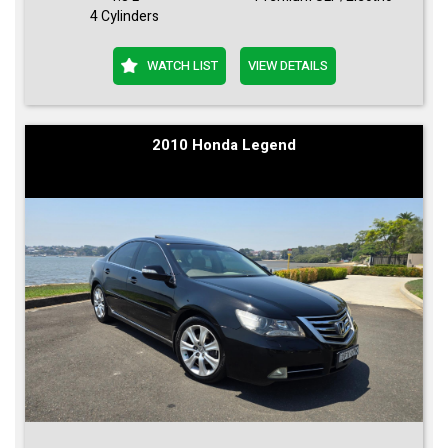
4 Cylinders
WATCH LIST
VIEW DETAILS
2010 Honda Legend