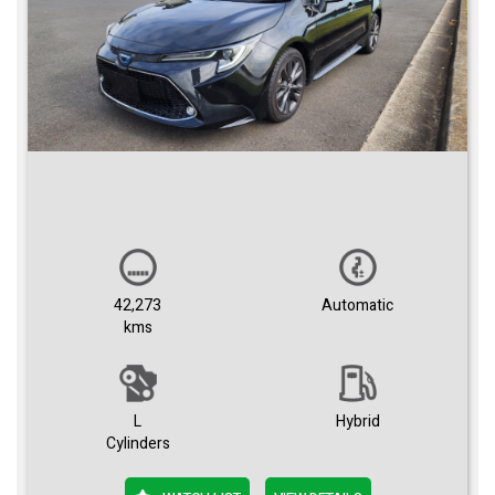
42,273
Automatic
kms
L
Hybrid
Cylinders