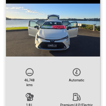
46,748
Automatic
kms
1.8 L
Premium ULP/Electric