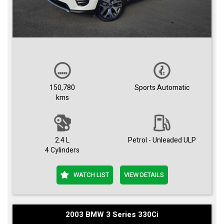
150,780
Sports Automatic
kms
2.4 L
Petrol - Unleaded ULP
4 Cylinders
WATCH LIST
VIEW DETAILS
2003 BMW 3 Series 330Ci