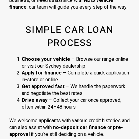
business, or need assistance with
NDIS vehicle
finance
, our team will guide you every step of the way.
SIMPLE CAR LOAN
PROCESS
Choose your vehicle
– Browse our range online
or visit our Sydney dealership
Apply for finance
– Complete a quick application
in-store or online
Get approved fast
– We handle the paperwork
and negotiate the best rates
Drive away
– Collect your car once approved,
often within 24–48 hours
We welcome applicants with various credit histories and
can also assist with
no-deposit car finance
or
pre-
approval
if you’re still deciding on a vehicle.