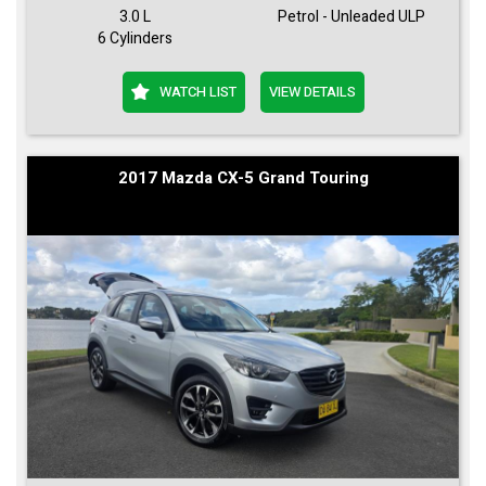
3.0 L
Petrol - Unleaded ULP
6 Cylinders
WATCH LIST
VIEW DETAILS
2017 Mazda CX-5 Grand Touring