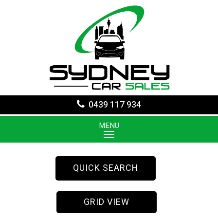
0439 117 934
MENU
QUICK SEARCH
GRID VIEW