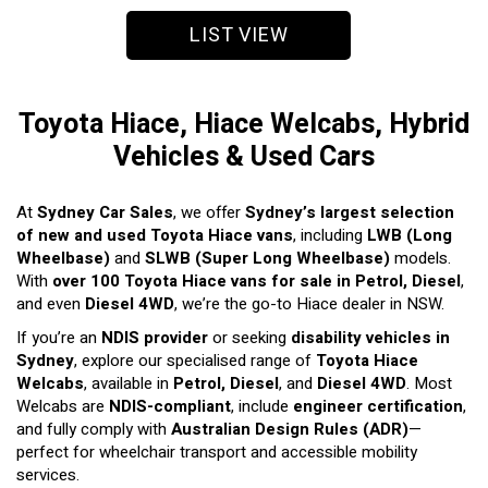
LIST VIEW
Toyota Hiace, Hiace Welcabs, Hybrid
Vehicles & Used Cars
At
Sydney Car Sales
, we offer
Sydney’s largest selection
of new and used Toyota Hiace vans
, including
LWB (Long
Wheelbase)
and
SLWB (Super Long Wheelbase)
models.
With
over 100 Toyota Hiace vans for sale in Petrol, Diesel
,
and even
Diesel 4WD
, we’re the go-to Hiace dealer in NSW.
If you’re an
NDIS provider
or seeking
disability vehicles in
Sydney
, explore our specialised range of
Toyota Hiace
Welcabs
, available in
Petrol, Diesel
, and
Diesel 4WD
. Most
Welcabs are
NDIS-compliant
, include
engineer certification
,
and fully comply with
Australian Design Rules (ADR)
—
perfect for wheelchair transport and accessible mobility
services.