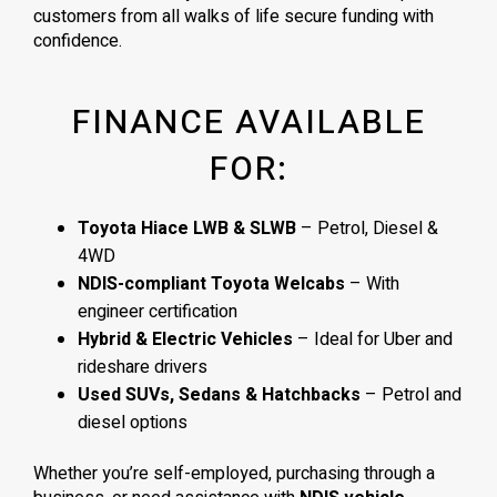
customers from all walks of life secure funding with
confidence.
FINANCE AVAILABLE
FOR:
Toyota Hiace LWB & SLWB
– Petrol, Diesel &
4WD
NDIS-compliant Toyota Welcabs
– With
engineer certification
Hybrid & Electric Vehicles
– Ideal for Uber and
rideshare drivers
Used SUVs, Sedans & Hatchbacks
– Petrol and
diesel options
Whether you’re self-employed, purchasing through a