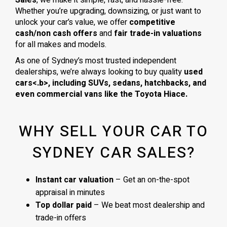
Whether you’re upgrading, downsizing, or just want to
unlock your car’s value, we offer
competitive
cash/non cash offers
and
fair trade-in valuations
for all makes and models.
As one of Sydney’s most trusted independent
dealerships, we’re always looking to buy quality
used
cars<.b>, including
SUVs, sedans, hatchbacks
, and
even
commercial vans
like the
Toyota Hiace
.
WHY SELL YOUR CAR TO
SYDNEY CAR SALES?
Instant car valuation
– Get an on-the-spot
appraisal in minutes
Top dollar paid
– We beat most dealership and
trade-in offers