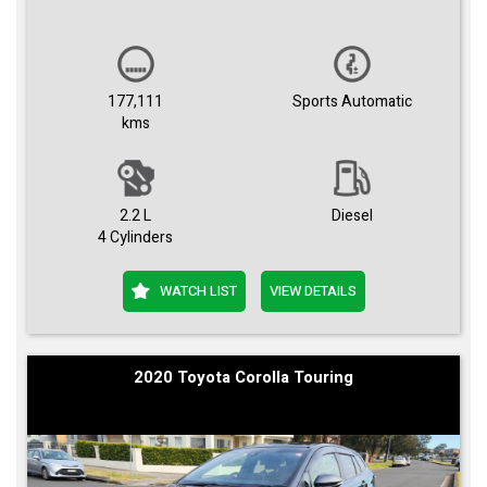
177,111
Sports Automatic
kms
2.2 L
Diesel
4 Cylinders
WATCH LIST
VIEW DETAILS
2020 Toyota Corolla Touring