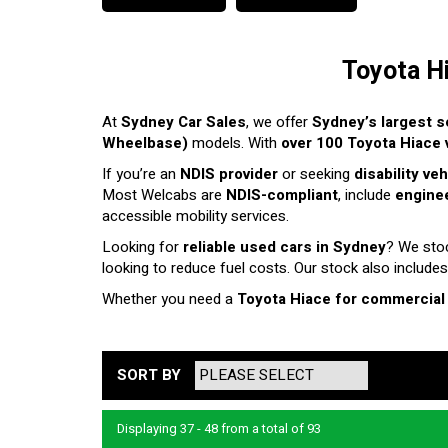
Toyota H
At
Sydney Car Sales
, we offer
Sydney’s largest s
Wheelbase)
models. With
over 100 Toyota Hiace v
If you’re an
NDIS provider
or seeking
disability ve
Most Welcabs are
NDIS-compliant
, include
enginee
accessible mobility services.
Looking for
reliable used cars in Sydney
? We sto
looking to reduce fuel costs. Our stock also includes
Whether you need a
Toyota Hiace for commercial
SORT BY
Displaying 37 - 48 from a total of 93