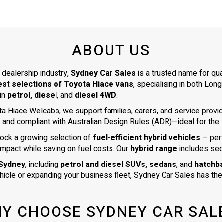
ABOUT US
 dealership industry,
Sydney Car Sales
is a trusted name for qu
est selections of Toyota Hiace vans
, specialising in both L
 in
petrol, diesel
, and
diesel 4WD
.
ta Hiace Welcabs, we support families, carers, and service prov
, and compliant with Australian Design Rules (ADR)—ideal for the N
tock a growing selection of
fuel-efficient hybrid vehicles
– per
impact while saving on fuel costs. Our
hybrid range
includes se
 Sydney
, including
petrol and diesel SUVs, sedans
, and
hatchb
ehicle or expanding your business fleet, Sydney Car Sales has the 
Y CHOOSE SYDNEY CAR SAL