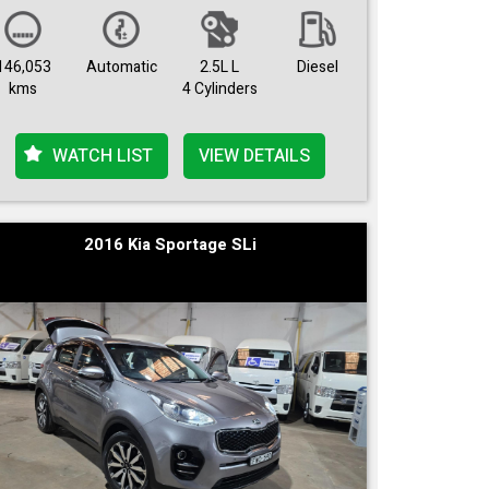
146,053
Automatic
2.5L L
Diesel
kms
4 Cylinders
WATCH LIST
VIEW DETAILS
2016 Kia Sportage SLi