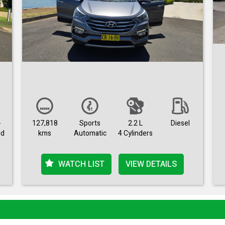
-
127,818
Sports
2.2 L
Diesel
ed
kms
Automatic
4 Cylinders
WATCH LIST
VIEW DETAILS