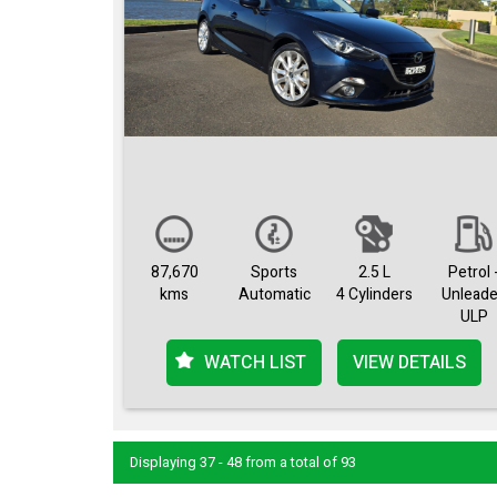
87,670
Sports
2.5 L
Petrol 
kms
Automatic
4 Cylinders
Unlead
ULP
WATCH LIST
VIEW DETAILS
Displaying 37 - 48 from a total of 93