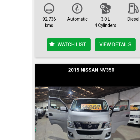
92,736
Automatic
3.0 L
Diesel
kms
4 Cylinders
WATCH LIST
VIEW DETAILS
2015 NISSAN NV350