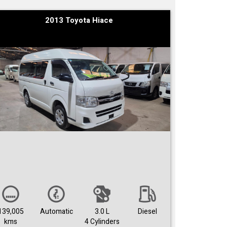
2013 Toyota Hiace
139,005
Automatic
3.0 L
Diesel
kms
4 Cylinders