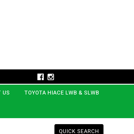
 US
TOYOTA HIACE LWB & SLWB
QUICK SEARCH