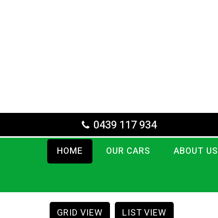
0439 117 934
HOME
OUR CARS
ABOUT US
GRID VIEW
LIST VIEW