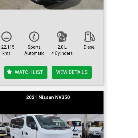
122,115
Sports
2.0 L
Diesel
kms
Automatic
4 Cylinders
WATCH LIST
VIEW DETAILS
2021 Nissan NV350