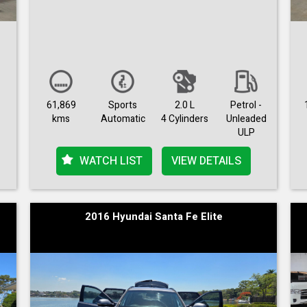
61,869
Sports
2.0 L
Petrol -
kms
Automatic
4 Cylinders
Unleaded
ULP
WATCH LIST
VIEW DETAILS
2016 Hyundai Santa Fe Elite