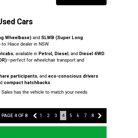
Used Cars
ng Wheelbase)
and
SLWB (Super Long
o-to Hiace dealer in NSW.
elcabs
, available in
Petrol, Diesel
, and
Diesel 4WD
.
DR)
—perfect for wheelchair transport and
share participants
, and
eco-conscious drivers
nd
compact hatchbacks
.
r Sales has the vehicle to match your needs.
PAGE 4 OF 8
3
1
2
3
4
5
6
7
8
5