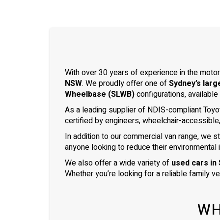
With over 30 years of experience in the motor
NSW
. We proudly offer one of
Sydney’s larg
Wheelbase (SLWB)
configurations, available
As a leading supplier of NDIS-compliant Toyo
certified by engineers, wheelchair-accessible
In addition to our commercial van range, we s
anyone looking to reduce their environmental 
We also offer a wide variety of
used cars in
Whether you’re looking for a reliable family v
WH