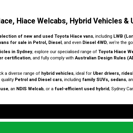
iace, Hiace Welcabs, Hybrid Vehicles & 
election of new and used Toyota Hiace vans
, including
LWB (Lo
ans for sale in Petrol, Diesel
, and even
Diesel 4WD
, we’re the g
hicles in Sydney
, explore our specialised range of
Toyota Hiace W
r certification
, and fully comply with
Australian Design Rules (A
ck a diverse range of
hybrid vehicles
, ideal for
Uber drivers, ride
 quality
Petrol and Diesel cars
, including
family SUVs, sedans
, a
 use
, an
NDIS Welcab
, or a
fuel-efficient used hybrid
, Sydney Ca