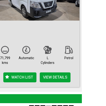
71,799
Automatic
L
Petrol
kms
Cylinders
WATCH LIST
VIEW DETAILS