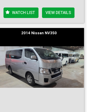
WATCH LIST
VIEW DETAILS
2014 Nissan NV350