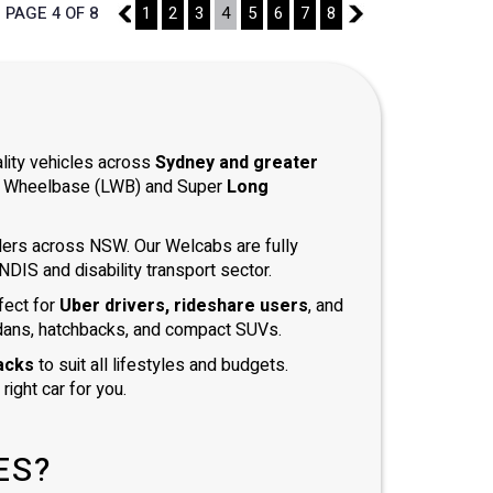
PAGE 4 OF 8
3
1
2
3
4
5
6
7
8
5
ality vehicles across
Sydney and greater
ong Wheelbase (LWB) and Super
Long
iders across NSW. Our Welcabs are fully
DIS and disability transport sector.
fect for
Uber drivers, rideshare users
, and
dans, hatchbacks, and compact SUVs.
acks
to suit all lifestyles and budgets.
right car for you.
ES?