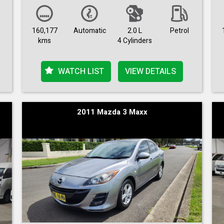
160,177
Automatic
2.0 L
Petrol
kms
4 Cylinders
WATCH LIST
VIEW DETAILS
2011 Mazda 3 Maxx