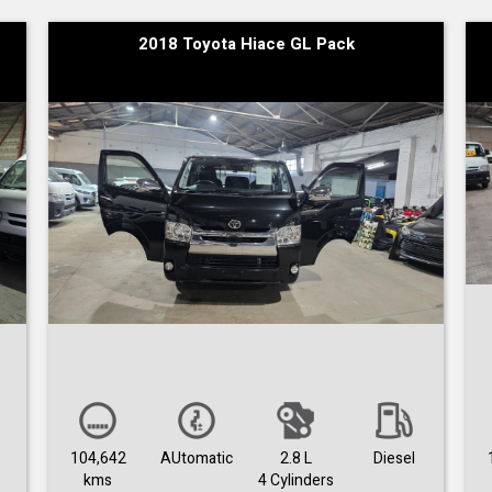
2018 Toyota Hiace GL Pack
104,642
AUtomatic
2.8 L
Diesel
kms
4 Cylinders