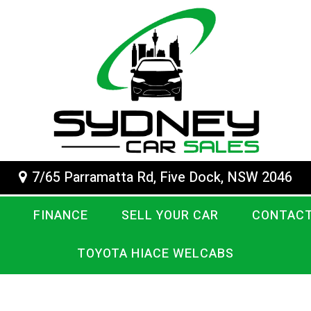
7/65 Parramatta Rd, Five Dock, NSW 2046
FINANCE
SELL YOUR CAR
CONTACT
TOYOTA HIACE WELCABS