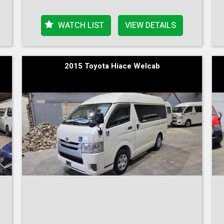
WATCH LIST
VIEW DETAILS
2015 Toyota Hiace Welcab