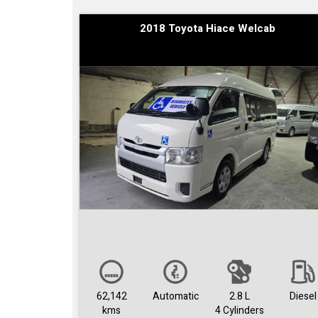
2018 Toyota Hiace Welcab
62,142
Automatic
2.8 L
Diesel
kms
4 Cylinders