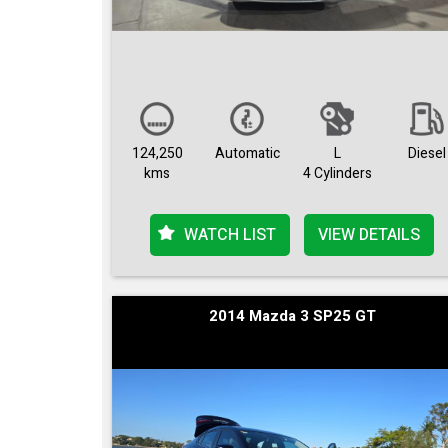
124,250
Automatic
L
Diesel
kms
4 Cylinders
WATCH LIST
VIEW DETAILS
2014 Mazda 3 SP25 GT