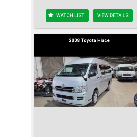
WATCH LIST
VIEW DETAILS
2008 Toyota Hiace