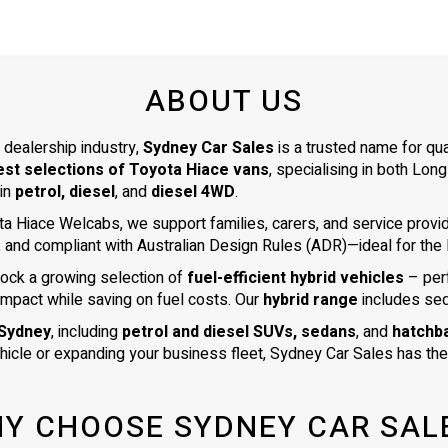
ABOUT US
 dealership industry,
Sydney Car Sales
is a trusted name for qu
est selections of Toyota Hiace vans
, specialising in both L
 in
petrol, diesel
, and
diesel 4WD
.
ta Hiace Welcabs, we support families, carers, and service prov
, and compliant with Australian Design Rules (ADR)—ideal for the N
tock a growing selection of
fuel-efficient hybrid vehicles
– per
impact while saving on fuel costs. Our
hybrid range
includes se
 Sydney
, including
petrol and diesel SUVs, sedans
, and
hatchb
ehicle or expanding your business fleet, Sydney Car Sales has the 
Y CHOOSE SYDNEY CAR SAL