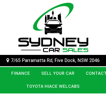
7/65 Parramatta Rd, Five Dock, NSW 2046
FINANCE
SELL YOUR CAR
CONTACT
TOYOTA HIACE WELCABS