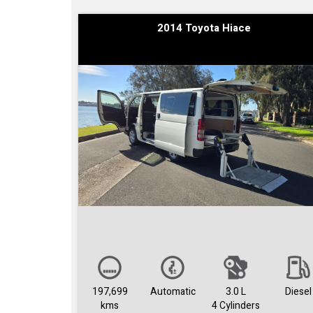
2014 Toyota Hiace
197,699
Automatic
3.0 L
Diesel
kms
4 Cylinders