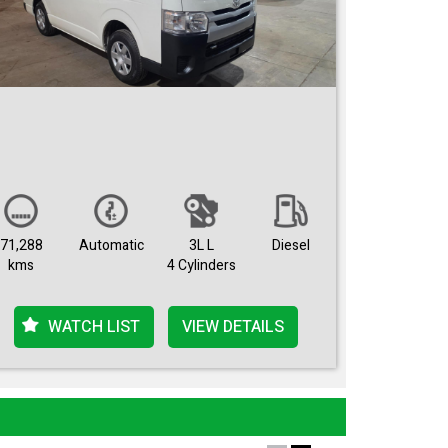
71,288
Automatic
3L L
Diesel
kms
4 Cylinders
WATCH LIST
VIEW DETAILS