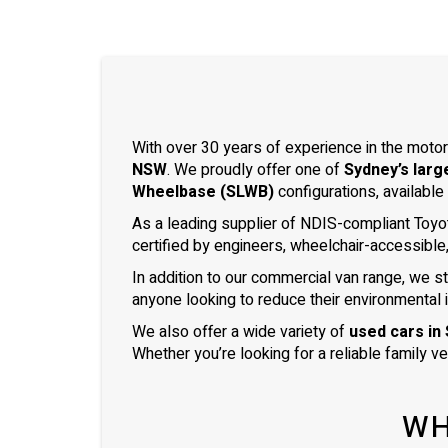
With over 30 years of experience in the motor
NSW
. We proudly offer one of
Sydney’s larg
Wheelbase (SLWB)
configurations, available
As a leading supplier of NDIS-compliant Toyo
certified by engineers, wheelchair-accessible
In addition to our commercial van range, we s
anyone looking to reduce their environmental 
We also offer a wide variety of
used cars in
Whether you’re looking for a reliable family v
WH