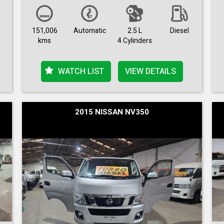
151,006
Automatic
2.5 L
Diesel
kms
4 Cylinders
WATCH LIST
VIEW DETAILS
2015 NISSAN NV350