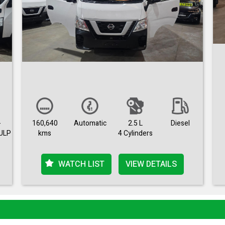
-
160,640
Automatic
2.5 L
Diesel
ULP
kms
4 Cylinders
WATCH LIST
VIEW DETAILS