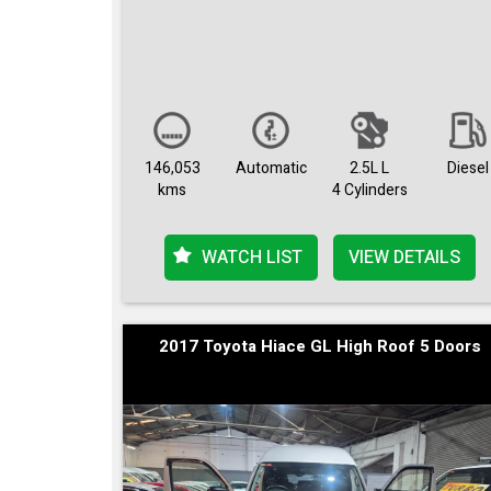
146,053
Automatic
2.5L L
Diesel
kms
4 Cylinders
WATCH LIST
VIEW DETAILS
2017 Toyota Hiace GL High Roof 5 Doors