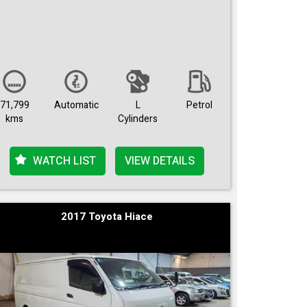
71,799
Automatic
L
Petrol
kms
Cylinders
WATCH LIST
VIEW DETAILS
2017 Toyota Hiace