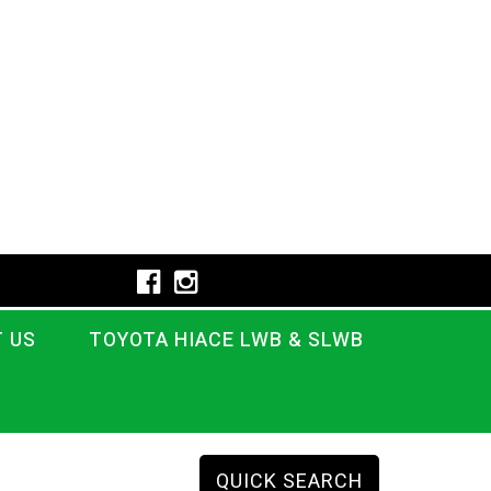
 US
TOYOTA HIACE LWB & SLWB
QUICK SEARCH