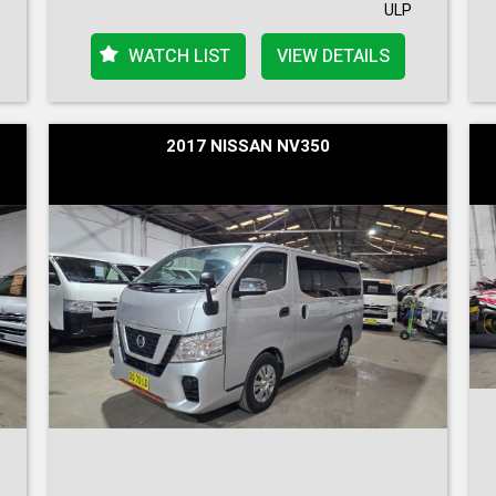
ULP
WATCH LIST
VIEW DETAILS
2017 NISSAN NV350