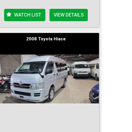
WATCH LIST
VIEW DETAILS
2008 Toyota Hiace