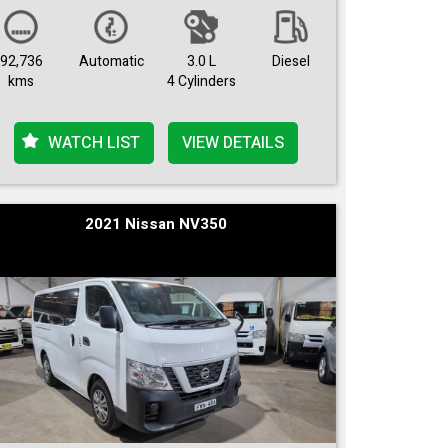
92,736
Automatic
3.0 L
Diesel
kms
4 Cylinders
WATCH LIST
VIEW DETAILS
2021 Nissan NV350