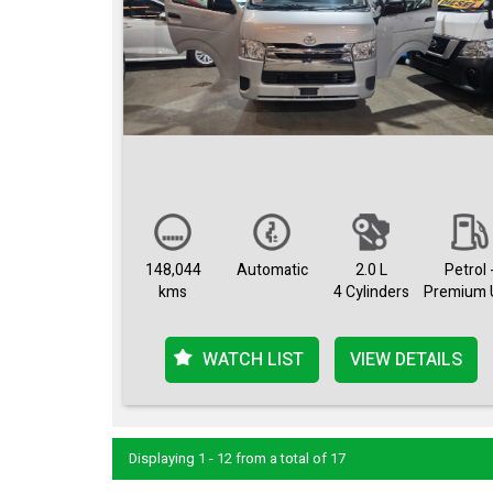
148,044
Automatic
2.0 L
Petrol 
kms
4 Cylinders
Premium 
WATCH LIST
VIEW DETAILS
Displaying 1 - 12 from a total of 17