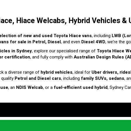
iace, Hiace Welcabs, Hybrid Vehicles & 
election of new and used Toyota Hiace vans
, including
LWB (Lo
ans for sale in Petrol, Diesel
, and even
Diesel 4WD
, we’re the g
hicles in Sydney
, explore our specialised range of
Toyota Hiace W
r certification
, and fully comply with
Australian Design Rules (A
ck a diverse range of
hybrid vehicles
, ideal for
Uber drivers, ride
 quality
Petrol and Diesel cars
, including
family SUVs, sedans
, a
 use
, an
NDIS Welcab
, or a
fuel-efficient used hybrid
, Sydney Ca