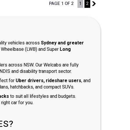
PAGE 1 OF 2
1
2
2
ality vehicles across
Sydney and greater
ong Wheelbase (LWB) and Super
Long
iders across NSW. Our Welcabs are fully
DIS and disability transport sector.
fect for
Uber drivers, rideshare users
, and
dans, hatchbacks, and compact SUVs.
acks
to suit all lifestyles and budgets.
right car for you.
ES?