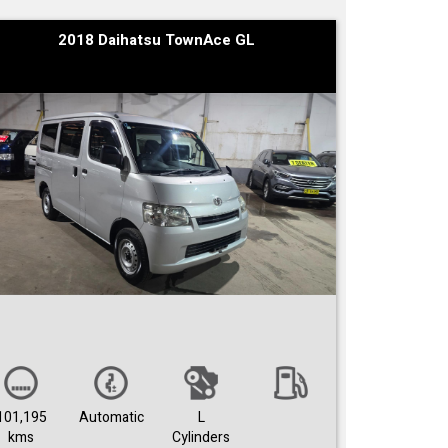
2018 Daihatsu TownAce GL
101,195
Automatic
L
kms
Cylinders