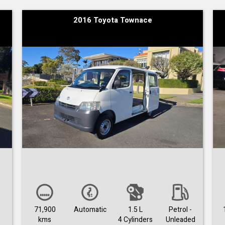
2016 Toyota Townace
71,900
Automatic
1.5 L
Petrol -
kms
4 Cylinders
Unleaded