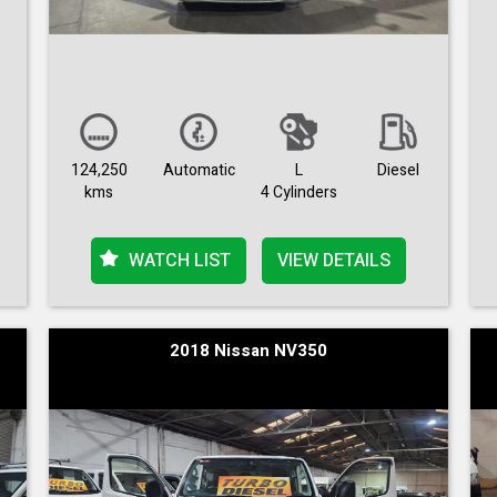
124,250
Automatic
L
Diesel
kms
4 Cylinders
WATCH LIST
VIEW DETAILS
2018 Nissan NV350