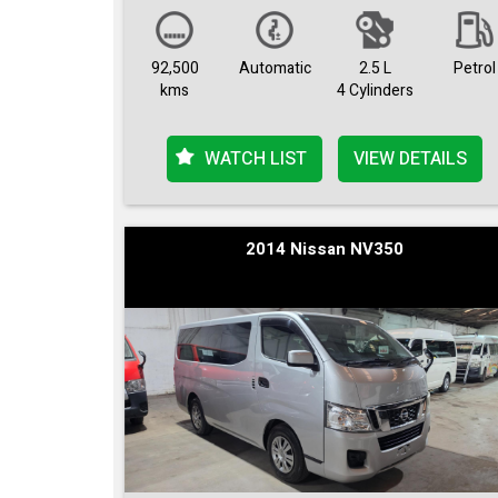
92,500
Automatic
2.5 L
Petrol
kms
4 Cylinders
WATCH LIST
VIEW DETAILS
2014 Nissan NV350