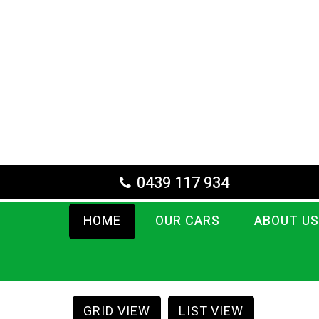
0439 117 934
HOME
OUR CARS
ABOUT US
GRID VIEW
LIST VIEW