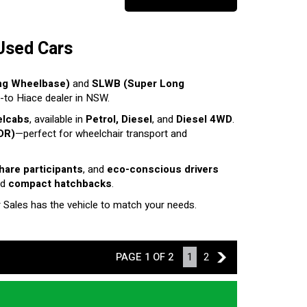
Used Cars
ng Wheelbase)
and
SLWB (Super Long
o-to Hiace dealer in NSW.
elcabs
, available in
Petrol, Diesel
, and
Diesel 4WD
.
DR)
—perfect for wheelchair transport and
share participants
, and
eco-conscious drivers
nd
compact hatchbacks
.
r Sales has the vehicle to match your needs.
PAGE 1 OF 2
1
2
2