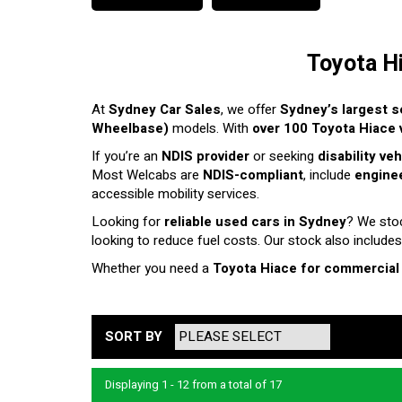
Toyota H
At
Sydney Car Sales
, we offer
Sydney’s largest s
Wheelbase)
models. With
over 100 Toyota Hiace v
If you’re an
NDIS provider
or seeking
disability ve
Most Welcabs are
NDIS-compliant
, include
enginee
accessible mobility services.
Looking for
reliable used cars in Sydney
? We sto
looking to reduce fuel costs. Our stock also includes
Whether you need a
Toyota Hiace for commercial
SORT BY
Displaying 1 - 12 from a total of 17