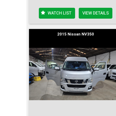
WATCH LIST
VIEW DETAILS
2015 Nissan NV350